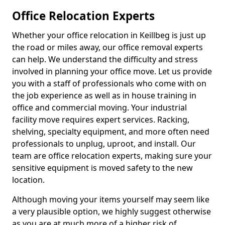
Office Relocation Experts
Whether your office relocation in Keillbeg is just up
the road or miles away, our office removal experts
can help. We understand the difficulty and stress
involved in planning your office move. Let us provide
you with a staff of professionals who come with on
the job experience as well as in house training in
office and commercial moving. Your industrial
facility move requires expert services. Racking,
shelving, specialty equipment, and more often need
professionals to unplug, uproot, and install. Our
team are office relocation experts, making sure your
sensitive equipment is moved safety to the new
location.
Although moving your items yourself may seem like
a very plausible option, we highly suggest otherwise
as you are at much more of a higher risk of