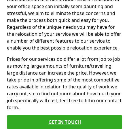
your office space can initially seem daunting and
stressful, we aim to eliminate those concerns and
make the process both quick and easy for you.
Regardless of the unique needs you may have for
the relocation of your service we will be able to offer
a number of different features to our service to
enable you the best possible relocation experience.
Prices for our services do differ a lot from job to job
as moving large amounts of furniture/travelling
large distance can increase the price. However, we
take pride in offering some of the most competitive
rates available in relation to the quality of work we
carry out, so to find out more about how much your
job specifically will cost, feel free to fill in our contact
form.
GET IN TOUCH