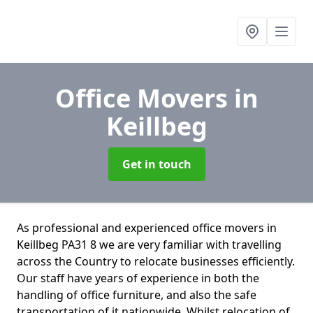
Office Movers
in
Keillbeg
Get in touch
As professional and experienced office movers in
Keillbeg PA31 8 we are very familiar with travelling
across the Country to relocate businesses efficiently.
Our staff have years of experience in both the
handling of office furniture, and also the safe
transportation of it nationwide. Whilst relocation of