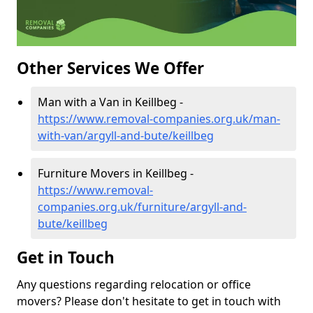
Other Services We Offer
Man with a Van in Keillbeg -
https://www.removal-companies.org.uk/man-
with-van/argyll-and-bute/keillbeg
Furniture Movers in Keillbeg -
https://www.removal-
companies.org.uk/furniture/argyll-and-
bute/keillbeg
Get in Touch
Any questions regarding relocation or office
movers? Please don't hesitate to get in touch with