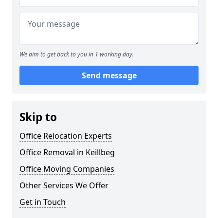
We aim to get back to you in 1 working day.
Send message
Skip to
Office Relocation Experts
Office Removal in Keillbeg
Office Moving Companies
Other Services We Offer
Get in Touch