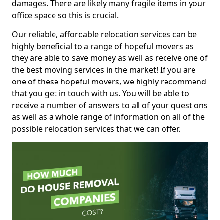
damages. There are likely many fragile items in your
office space so this is crucial.
Our reliable, affordable relocation services can be
highly beneficial to a range of hopeful movers as
they are able to save money as well as receive one of
the best moving services in the market! If you are
one of these hopeful movers, we highly recommend
that you get in touch with us. You will be able to
receive a number of answers to all of your questions
as well as a whole range of information on all of the
possible relocation services that we can offer.