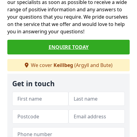
our specialists as soon as possible to receive a wide
range of positive information and any answers to
your questions that you require. We pride ourselves
on the service that we offer and would love to help
you in answering your questions!
ENQUIRE TODAY
We cover
Keillbeg
(Argyll and Bute)
Get in touch