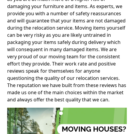
damaging your furniture and items. As experts, we
provide you with a number of safety reassurances
and will guarantee that your items are not damaged
during the relocation service. Moving items yourself
can be very risky as you are likely untrained in
packaging your items safely during delivery which
will consequent in many damaged items. We are
very proud of our moving team for the consistent
effort they provide. Their work rate and positive
reviews speak for themselves for anyone
questioning the quality of our relocation services.
The reputation we have built from these reviews has
made us one of the main choices within the market
and always offer the best quality that we can.