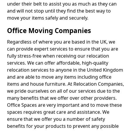
under their belt to assist you as much as they can
and will not stop until they find the best way to
move your items safely and securely.
Office Moving Companies
Regardless of where you are based in the UK, we
can provide expert services to ensure that you are
fully stress-free when receiving our relocation
services. We can offer affordable, high-quality
relocation services to anyone in the United Kingdom
and are able to move any items including office
items and house furniture. At Relocation Companies,
we pride ourselves on all of our services due to the
many benefits that we offer over other providers.
Office Spaces are very important and to move these
spaces requires great care and assistance. We
ensure that we offer you a number of safety
benefits for your products to prevent any possible