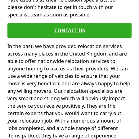
please don't hesitate to get in touch with our
specialist team as soon as possible!
CONTACT US
In the past, we have provided relocation services
across many places in the United Kingdom and are
able to offer nationwide relocation services to
anyone hoping to use us as their providers. We can
use a wide range of vehicles to ensure that your
move is very beneficial and are always happy to help
any willing movers. Our relocation specialists are
very smart and strong which will obviously impact
the service you receive positively. They are the
certain experts that you would want to carry out
your relocation job. With a numerous amount of
jobs completed, and a whole range of different
items packed, they have a range of experience