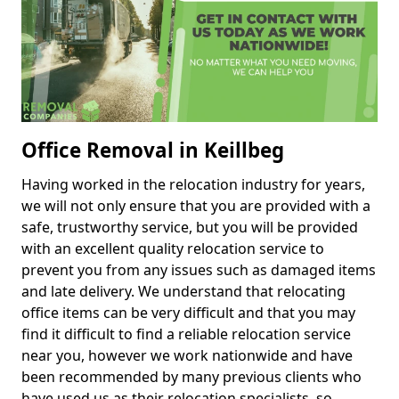
Office Removal in Keillbeg
Having worked in the relocation industry for years,
we will not only ensure that you are provided with a
safe, trustworthy service, but you will be provided
with an excellent quality relocation service to
prevent you from any issues such as damaged items
and late delivery. We understand that relocating
office items can be very difficult and that you may
find it difficult to find a reliable relocation service
near you, however we work nationwide and have
been recommended by many previous clients who
have used us as their relocation specialists, so