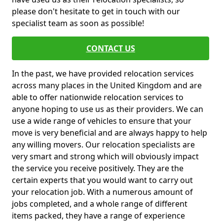
please don't hesitate to get in touch with our
specialist team as soon as possible!
CONTACT US
In the past, we have provided relocation services
across many places in the United Kingdom and are
able to offer nationwide relocation services to
anyone hoping to use us as their providers. We can
use a wide range of vehicles to ensure that your
move is very beneficial and are always happy to help
any willing movers. Our relocation specialists are
very smart and strong which will obviously impact
the service you receive positively. They are the
certain experts that you would want to carry out
your relocation job. With a numerous amount of
jobs completed, and a whole range of different
items packed, they have a range of experience