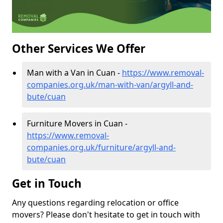
Other Services We Offer
Man with a Van in Cuan -
https://www.removal-
companies.org.uk/man-with-van/argyll-and-
bute/cuan
Furniture Movers in Cuan -
https://www.removal-
companies.org.uk/furniture/argyll-and-
bute/cuan
Get in Touch
Any questions regarding relocation or office
movers? Please don't hesitate to get in touch with