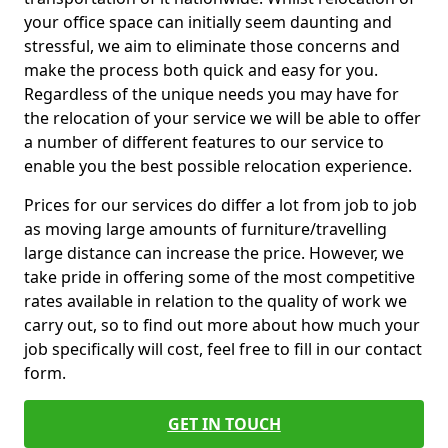
your office space can initially seem daunting and
stressful, we aim to eliminate those concerns and
make the process both quick and easy for you.
Regardless of the unique needs you may have for
the relocation of your service we will be able to offer
a number of different features to our service to
enable you the best possible relocation experience.
Prices for our services do differ a lot from job to job
as moving large amounts of furniture/travelling
large distance can increase the price. However, we
take pride in offering some of the most competitive
rates available in relation to the quality of work we
carry out, so to find out more about how much your
job specifically will cost, feel free to fill in our contact
form.
GET IN TOUCH