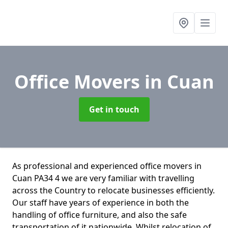
Office Movers
in Cuan
Get in touch
As professional and experienced office movers in
Cuan PA34 4 we are very familiar with travelling
across the Country to relocate businesses efficiently.
Our staff have years of experience in both the
handling of office furniture, and also the safe
transportation of it nationwide. Whilst relocation of