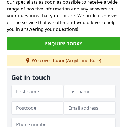
our specialists as soon as possible to receive a wide
range of positive information and any answers to
your questions that you require. We pride ourselves
on the service that we offer and would love to help
you in answering your questions!
ENQUIRE TODAY
We cover
Cuan
(Argyll and Bute)
Get in touch