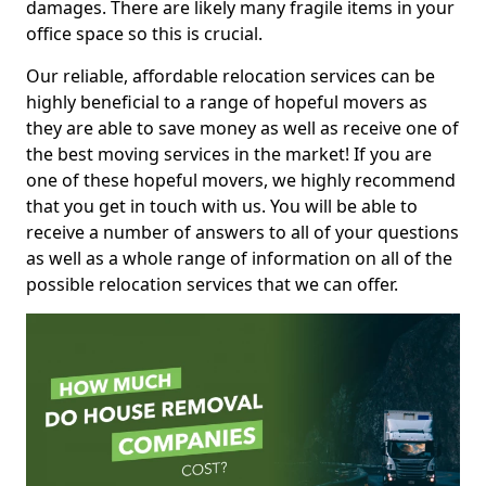
damages. There are likely many fragile items in your
office space so this is crucial.
Our reliable, affordable relocation services can be
highly beneficial to a range of hopeful movers as
they are able to save money as well as receive one of
the best moving services in the market! If you are
one of these hopeful movers, we highly recommend
that you get in touch with us. You will be able to
receive a number of answers to all of your questions
as well as a whole range of information on all of the
possible relocation services that we can offer.