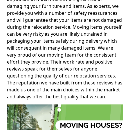
damaging your furniture and items. As experts, we
provide you with a number of safety reassurances
and will guarantee that your items are not damaged
during the relocation service. Moving items yourself
can be very risky as you are likely untrained in
packaging your items safely during delivery which
will consequent in many damaged items. We are
very proud of our moving team for the consistent
effort they provide. Their work rate and positive
reviews speak for themselves for anyone
questioning the quality of our relocation services.
The reputation we have built from these reviews has
made us one of the main choices within the market
and always offer the best quality that we can.