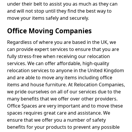
under their belt to assist you as much as they can
and will not stop until they find the best way to
move your items safely and securely.
Office Moving Companies
Regardless of where you are based in the UK, we
can provide expert services to ensure that you are
fully stress-free when receiving our relocation
services. We can offer affordable, high-quality
relocation services to anyone in the United Kingdom
and are able to move any items including office
items and house furniture. At Relocation Companies,
we pride ourselves on all of our services due to the
many benefits that we offer over other providers.
Office Spaces are very important and to move these
spaces requires great care and assistance. We
ensure that we offer you a number of safety
benefits for your products to prevent any possible