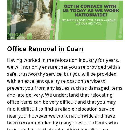
Office Removal in Cuan
Having worked in the relocation industry for years,
we will not only ensure that you are provided with a
safe, trustworthy service, but you will be provided
with an excellent quality relocation service to
prevent you from any issues such as damaged items
and late delivery. We understand that relocating
office items can be very difficult and that you may
find it difficult to find a reliable relocation service
near you, however we work nationwide and have
been recommended by many previous clients who
have used us as their relocation specialists, so