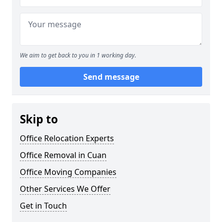
We aim to get back to you in 1 working day.
Send message
Skip to
Office Relocation Experts
Office Removal in Cuan
Office Moving Companies
Other Services We Offer
Get in Touch