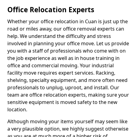
Office Relocation Experts
Whether your office relocation in Cuan is just up the
road or miles away, our office removal experts can
help. We understand the difficulty and stress
involved in planning your office move. Let us provide
you with a staff of professionals who come with on
the job experience as well as in house training in
office and commercial moving. Your industrial
facility move requires expert services. Racking,
shelving, specialty equipment, and more often need
professionals to unplug, uproot, and install. Our
team are office relocation experts, making sure your
sensitive equipment is moved safety to the new
location.
Although moving your items yourself may seem like
a very plausible option, we highly suggest otherwise
as you are at much more of a higher risk of