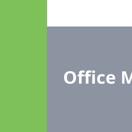
Office 