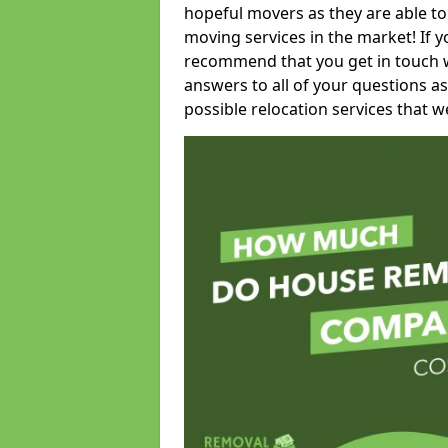
hopeful movers as they are able to
moving services in the market! If 
recommend that you get in touch wi
answers to all of your questions as
possible relocation services that we