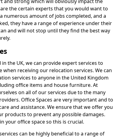
rt and strong which will obviously impact the
y are the certain experts that you would want to
th a numerous amount of jobs completed, and a
ked, they have a range of experience under their
can and will not stop until they find the best way
rely.
es
in the UK, we can provide expert services to
ee when receiving our relocation services. We can
ocation services to anyone in the United Kingdom
luding office items and house furniture. At
selves on all of our services due to the many
providers. Office Spaces are very important and to
care and assistance. We ensure that we offer you
our products to prevent any possible damages.
n your office space so this is crucial.
services can be highly beneficial to a range of