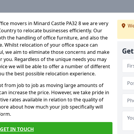
fice movers in Minard Castle PA32 8 we are very
We
Country to relocate businesses efficiently. Our
oth the handling of office furniture, and also the
e. Whilst relocation of your office space can
Get
ful, we aim to eliminate those concerns and make
or you. Regardless of the unique needs you may
vice we will be able to offer a number of different
ou the best possible relocation experience.
 lot from job to job as moving large amounts of
 can increase the price. However, we take pride in
ve rates available in relation to the quality of
more about how much your job specifically will
 form.
GET IN TOUCH