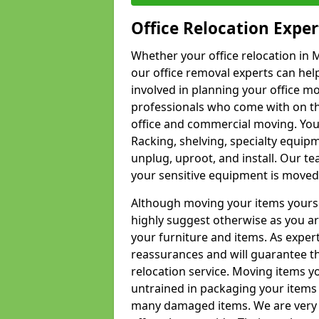
Office Relocation Exper
Whether your office relocation in M
our office removal experts can hel
involved in planning your office mo
professionals who come with on the
office and commercial moving. Your 
Racking, shelving, specialty equip
unplug, uproot, and install. Our te
your sensitive equipment is moved 
Although moving your items yourse
highly suggest otherwise as you a
your furniture and items. As exper
reassurances and will guarantee t
relocation service. Moving items yo
untrained in packaging your items 
many damaged items. We are very 