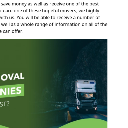
 save money as well as receive one of the best
you are one of these hopeful movers, we highly
th us. You will be able to receive a number of
 well as a whole range of information on all of the
 can offer.