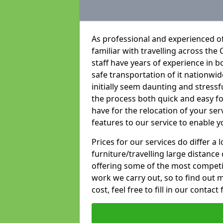
As professional and experienced of
familiar with travelling across the 
staff have years of experience in b
safe transportation of it nationwid
initially seem daunting and stress
the process both quick and easy f
have for the relocation of your ser
features to our service to enable y
Prices for our services do differ a
furniture/travelling large distance
offering some of the most competiti
work we carry out, so to find out 
cost, feel free to fill in our contact