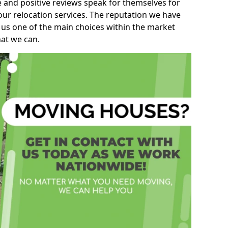
e and positive reviews speak for themselves for
our relocation services. The reputation we have
 us one of the main choices within the market
hat we can.