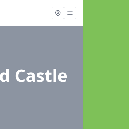
d Castle