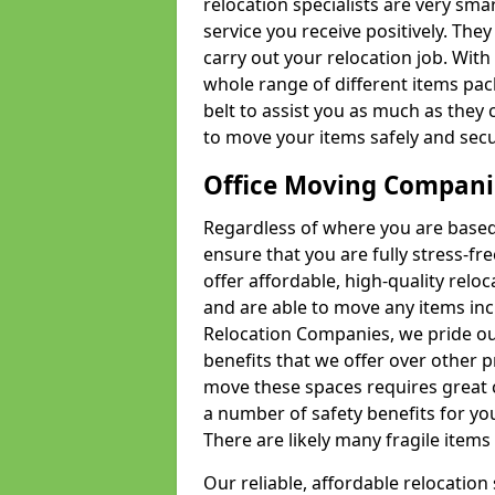
relocation specialists are very sma
service you receive positively. The
carry out your relocation job. Wi
whole range of different items pac
belt to assist you as much as they 
to move your items safely and secu
Office Moving Compani
Regardless of where you are based 
ensure that you are fully stress-fr
offer affordable, high-quality rel
and are able to move any items inc
Relocation Companies, we pride our
benefits that we offer over other 
move these spaces requires great 
a number of safety benefits for y
There are likely many fragile items i
Our reliable, affordable relocation 