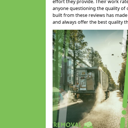
effort they provide. Their work rat
anyone questioning the quality of 
built from these reviews has made
and always offer the best quality t