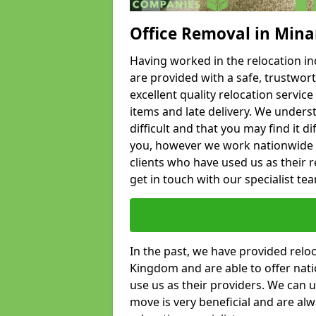
Office Removal in Mina
Having worked in the relocation ind
are provided with a safe, trustwort
excellent quality relocation servi
items and late delivery. We underst
difficult and that you may find it di
you, however we work nationwide
clients who have used us as their re
get in touch with our specialist te
In the past, we have provided relo
Kingdom and are able to offer nati
use us as their providers. We can u
move is very beneficial and are al