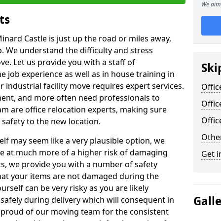
We aim 
ts
inard Castle is just up the road or miles away,
p. We understand the difficulty and stress
ve. Let us provide you with a staff of
Ski
 job experience as well as in house training in
industrial facility move requires expert services.
Offic
ment, and more often need professionals to
Offic
am are office relocation experts, making sure
Offi
safety to the new location.
Other
lf may seem like a very plausible option, we
re at much more of a higher risk of damaging
Get i
ts, we provide you with a number of safety
hat your items are not damaged during the
urself can be very risky as you are likely
Gall
safely during delivery which will consequent in
proud of our moving team for the consistent