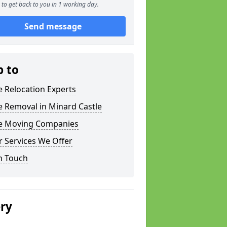
to get back to you in 1 working day.
Send message
p to
e Relocation Experts
e Removal in Minard Castle
ce Moving Companies
 Services We Offer
n Touch
ery