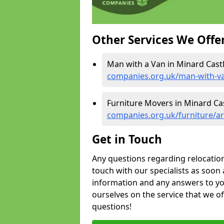
Other Services We Offe
Man with a Van in Minard Castl
companies.org.uk/man-with-va
Furniture Movers in Minard Cas
companies.org.uk/furniture/ar
Get in Touch
Any questions regarding relocation 
touch with our specialists as soon 
information and any answers to yo
ourselves on the service that we o
questions!