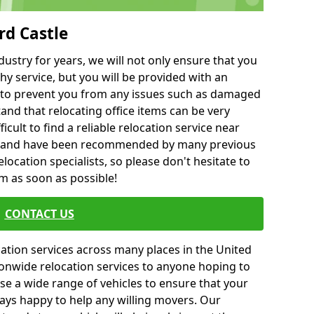
rd Castle
ustry for years, we will not only ensure that you
hy service, but you will be provided with an
ce to prevent you from any issues such as damaged
and that relocating office items can be very
fficult to find a reliable relocation service near
 and have been recommended by many previous
location specialists, so please don't hesitate to
am as soon as possible!
CONTACT US
cation services across many places in the United
onwide relocation services to anyone hoping to
se a wide range of vehicles to ensure that your
ways happy to help any willing movers. Our