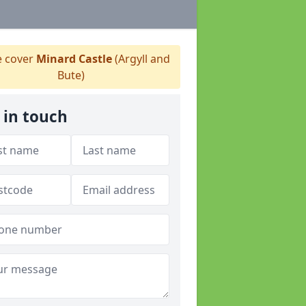
 cover
Minard Castle
(Argyll and
Bute)
 in touch