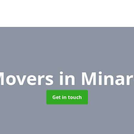
Movers
in Minar
Get in touch