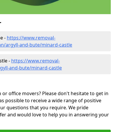
r
e -
https://www.removal-
n/argyll-and-bute/minard-castle
tle -
https://www.removal-
gyll-and-bute/minard-castle
or office movers? Please don't hesitate to get in
as possible to receive a wide range of positive
ur questions that you require. We pride
ffer and would love to help you in answering your