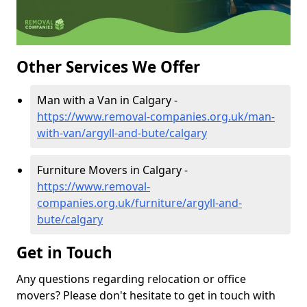
Other Services We Offer
Man with a Van in Calgary -
https://www.removal-companies.org.uk/man-
with-van/argyll-and-bute/calgary
Furniture Movers in Calgary -
https://www.removal-
companies.org.uk/furniture/argyll-and-
bute/calgary
Get in Touch
Any questions regarding relocation or office
movers? Please don't hesitate to get in touch with