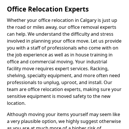
Office Relocation Experts
Whether your office relocation in Calgary is just up
the road or miles away, our office removal experts
can help. We understand the difficulty and stress
involved in planning your office move. Let us provide
you with a staff of professionals who come with on
the job experience as well as in house training in
office and commercial moving. Your industrial
facility move requires expert services. Racking,
shelving, specialty equipment, and more often need
professionals to unplug, uproot, and install. Our
team are office relocation experts, making sure your
sensitive equipment is moved safety to the new
location.
Although moving your items yourself may seem like
a very plausible option, we highly suggest otherwise
as you are at much more of a higher risk of