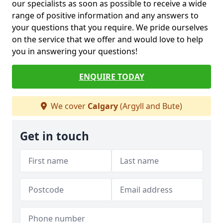
our specialists as soon as possible to receive a wide
range of positive information and any answers to
your questions that you require. We pride ourselves
on the service that we offer and would love to help
you in answering your questions!
ENQUIRE TODAY
We cover
Calgary
(Argyll and Bute)
Get in touch