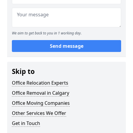
We aim to get back to you in 1 working day.
Send message
Skip to
Office Relocation Experts
Office Removal in Calgary
Office Moving Companies
Other Services We Offer
Get in Touch