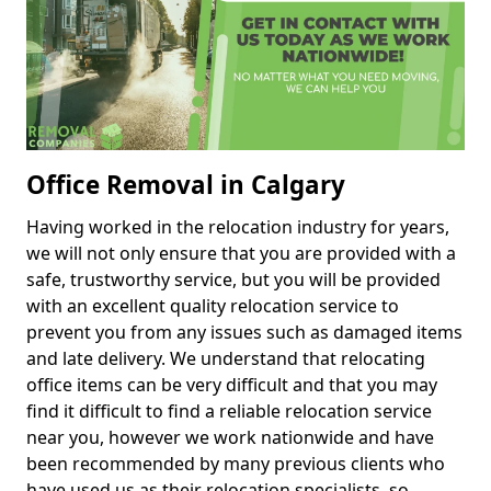
Office Removal in Calgary
Having worked in the relocation industry for years,
we will not only ensure that you are provided with a
safe, trustworthy service, but you will be provided
with an excellent quality relocation service to
prevent you from any issues such as damaged items
and late delivery. We understand that relocating
office items can be very difficult and that you may
find it difficult to find a reliable relocation service
near you, however we work nationwide and have
been recommended by many previous clients who
have used us as their relocation specialists, so