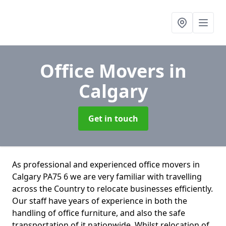
Office Movers
in
Calgary
Get in touch
As professional and experienced office movers in
Calgary PA75 6 we are very familiar with travelling
across the Country to relocate businesses efficiently.
Our staff have years of experience in both the
handling of office furniture, and also the safe
transportation of it nationwide. Whilst relocation of