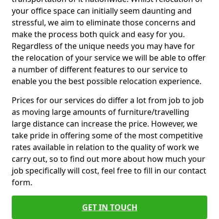
your office space can initially seem daunting and
stressful, we aim to eliminate those concerns and
make the process both quick and easy for you.
Regardless of the unique needs you may have for
the relocation of your service we will be able to offer
a number of different features to our service to
enable you the best possible relocation experience.
Prices for our services do differ a lot from job to job
as moving large amounts of furniture/travelling
large distance can increase the price. However, we
take pride in offering some of the most competitive
rates available in relation to the quality of work we
carry out, so to find out more about how much your
job specifically will cost, feel free to fill in our contact
form.
GET IN TOUCH