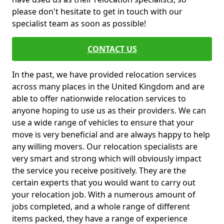
please don't hesitate to get in touch with our
specialist team as soon as possible!
CONTACT US
In the past, we have provided relocation services
across many places in the United Kingdom and are
able to offer nationwide relocation services to
anyone hoping to use us as their providers. We can
use a wide range of vehicles to ensure that your
move is very beneficial and are always happy to help
any willing movers. Our relocation specialists are
very smart and strong which will obviously impact
the service you receive positively. They are the
certain experts that you would want to carry out
your relocation job. With a numerous amount of
jobs completed, and a whole range of different
items packed, they have a range of experience