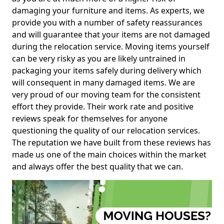
damaging your furniture and items. As experts, we
provide you with a number of safety reassurances
and will guarantee that your items are not damaged
during the relocation service. Moving items yourself
can be very risky as you are likely untrained in
packaging your items safely during delivery which
will consequent in many damaged items. We are
very proud of our moving team for the consistent
effort they provide. Their work rate and positive
reviews speak for themselves for anyone
questioning the quality of our relocation services.
The reputation we have built from these reviews has
made us one of the main choices within the market
and always offer the best quality that we can.