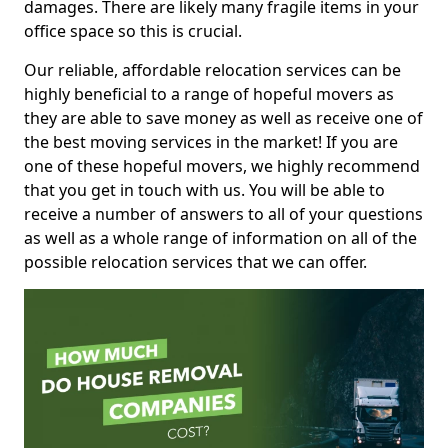
damages. There are likely many fragile items in your
office space so this is crucial.
Our reliable, affordable relocation services can be
highly beneficial to a range of hopeful movers as
they are able to save money as well as receive one of
the best moving services in the market! If you are
one of these hopeful movers, we highly recommend
that you get in touch with us. You will be able to
receive a number of answers to all of your questions
as well as a whole range of information on all of the
possible relocation services that we can offer.