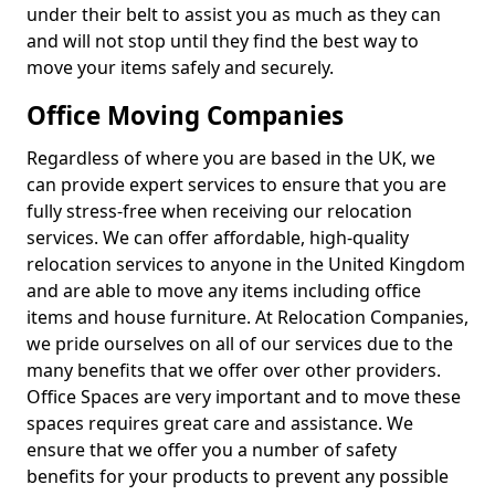
under their belt to assist you as much as they can
and will not stop until they find the best way to
move your items safely and securely.
Office Moving Companies
Regardless of where you are based in the UK, we
can provide expert services to ensure that you are
fully stress-free when receiving our relocation
services. We can offer affordable, high-quality
relocation services to anyone in the United Kingdom
and are able to move any items including office
items and house furniture. At Relocation Companies,
we pride ourselves on all of our services due to the
many benefits that we offer over other providers.
Office Spaces are very important and to move these
spaces requires great care and assistance. We
ensure that we offer you a number of safety
benefits for your products to prevent any possible