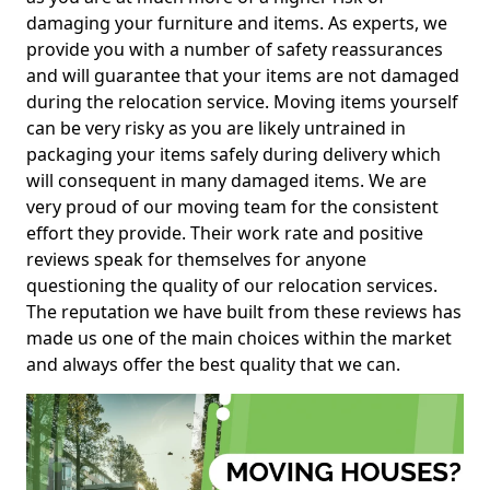
damaging your furniture and items. As experts, we
provide you with a number of safety reassurances
and will guarantee that your items are not damaged
during the relocation service. Moving items yourself
can be very risky as you are likely untrained in
packaging your items safely during delivery which
will consequent in many damaged items. We are
very proud of our moving team for the consistent
effort they provide. Their work rate and positive
reviews speak for themselves for anyone
questioning the quality of our relocation services.
The reputation we have built from these reviews has
made us one of the main choices within the market
and always offer the best quality that we can.