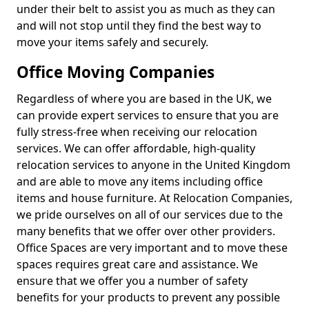
under their belt to assist you as much as they can
and will not stop until they find the best way to
move your items safely and securely.
Office Moving Companies
Regardless of where you are based in the UK, we
can provide expert services to ensure that you are
fully stress-free when receiving our relocation
services. We can offer affordable, high-quality
relocation services to anyone in the United Kingdom
and are able to move any items including office
items and house furniture. At Relocation Companies,
we pride ourselves on all of our services due to the
many benefits that we offer over other providers.
Office Spaces are very important and to move these
spaces requires great care and assistance. We
ensure that we offer you a number of safety
benefits for your products to prevent any possible