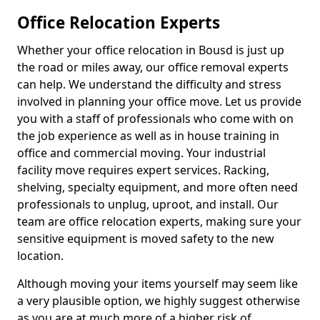
Office Relocation Experts
Whether your office relocation in Bousd is just up
the road or miles away, our office removal experts
can help. We understand the difficulty and stress
involved in planning your office move. Let us provide
you with a staff of professionals who come with on
the job experience as well as in house training in
office and commercial moving. Your industrial
facility move requires expert services. Racking,
shelving, specialty equipment, and more often need
professionals to unplug, uproot, and install. Our
team are office relocation experts, making sure your
sensitive equipment is moved safety to the new
location.
Although moving your items yourself may seem like
a very plausible option, we highly suggest otherwise
as you are at much more of a higher risk of