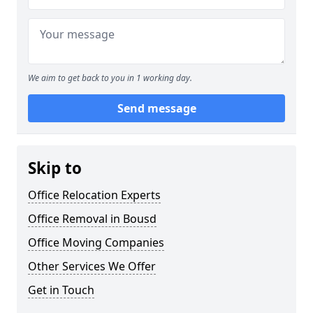
We aim to get back to you in 1 working day.
Send message
Skip to
Office Relocation Experts
Office Removal in Bousd
Office Moving Companies
Other Services We Offer
Get in Touch