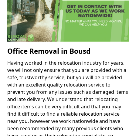
Office Removal in Bousd
Having worked in the relocation industry for years,
we will not only ensure that you are provided with a
safe, trustworthy service, but you will be provided
with an excellent quality relocation service to
prevent you from any issues such as damaged items
and late delivery. We understand that relocating
office items can be very difficult and that you may
find it difficult to find a reliable relocation service
near you, however we work nationwide and have
been recommended by many previous clients who
have used us as their relocation specialists, so