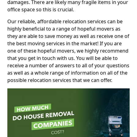
damages. There are likely many fragile items in your
office space so this is crucial.
Our reliable, affordable relocation services can be
highly beneficial to a range of hopeful movers as
they are able to save money as well as receive one of
the best moving services in the market! If you are
one of these hopeful movers, we highly recommend
that you get in touch with us. You will be able to
receive a number of answers to all of your questions
as well as a whole range of information on all of the
possible relocation services that we can offer.