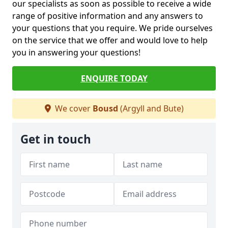
our specialists as soon as possible to receive a wide
range of positive information and any answers to
your questions that you require. We pride ourselves
on the service that we offer and would love to help
you in answering your questions!
ENQUIRE TODAY
We cover
Bousd
(Argyll and Bute)
Get in touch