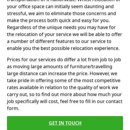
your office space can initially seem daunting and
stressful, we aim to eliminate those concerns and
make the process both quick and easy for you.
Regardless of the unique needs you may have for
the relocation of your service we will be able to offer
a number of different features to our service to
enable you the best possible relocation experience.
Prices for our services do differ a lot from job to job
as moving large amounts of furniture/travelling
large distance can increase the price. However, we
take pride in offering some of the most competitive
rates available in relation to the quality of work we
carry out, so to find out more about how much your
job specifically will cost, feel free to fill in our contact
form.
GET IN TOUCH