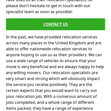
please don't hesitate to get in touch with our
specialist team as soon as possible!
CONTACT US
In the past, we have provided relocation services
across many places in the United Kingdom and are
able to offer nationwide relocation services to
anyone hoping to use us as their providers. We can
use a wide range of vehicles to ensure that your
move is very beneficial and are always happy to help
any willing movers. Our relocation specialists are
very smart and strong which will obviously impact
the service you receive positively. They are the
certain experts that you would want to carry out
your relocation job. With a numerous amount of
jobs completed, and a whole range of different
items packed, they have a range of experience