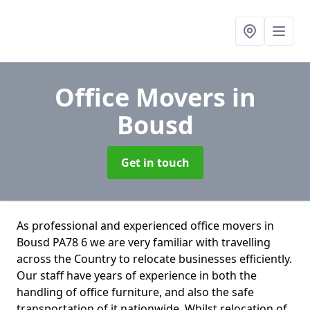
Office Movers
in
Bousd
Get in touch
As professional and experienced office movers in
Bousd PA78 6 we are very familiar with travelling
across the Country to relocate businesses efficiently.
Our staff have years of experience in both the
handling of office furniture, and also the safe
transportation of it nationwide. Whilst relocation of