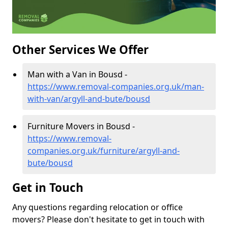
Other Services We Offer
Man with a Van in Bousd -
https://www.removal-companies.org.uk/man-
with-van/argyll-and-bute/bousd
Furniture Movers in Bousd -
https://www.removal-
companies.org.uk/furniture/argyll-and-
bute/bousd
Get in Touch
Any questions regarding relocation or office
movers? Please don't hesitate to get in touch with