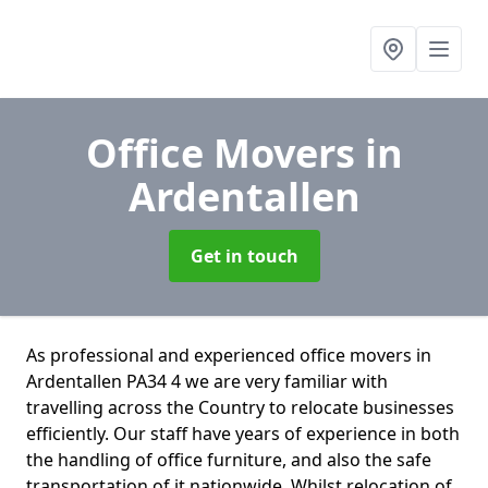
Office Movers
in
Ardentallen
Get in touch
As professional and experienced office movers in
Ardentallen PA34 4 we are very familiar with
travelling across the Country to relocate businesses
efficiently. Our staff have years of experience in both
the handling of office furniture, and also the safe
transportation of it nationwide. Whilst relocation of