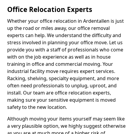
Office Relocation Experts
Whether your office relocation in Ardentallen is just
up the road or miles away, our office removal
experts can help. We understand the difficulty and
stress involved in planning your office move. Let us
provide you with a staff of professionals who come
with on the job experience as well as in house
training in office and commercial moving. Your
industrial facility move requires expert services.
Racking, shelving, specialty equipment, and more
often need professionals to unplug, uproot, and
install. Our team are office relocation experts,
making sure your sensitive equipment is moved
safety to the new location.
Although moving your items yourself may seem like
a very plausible option, we highly suggest otherwise
as you are at much more of a higher risk of