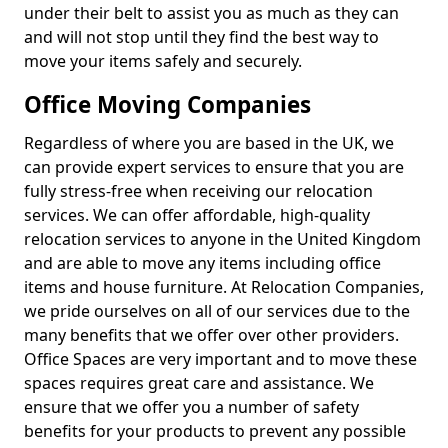
under their belt to assist you as much as they can
and will not stop until they find the best way to
move your items safely and securely.
Office Moving Companies
Regardless of where you are based in the UK, we
can provide expert services to ensure that you are
fully stress-free when receiving our relocation
services. We can offer affordable, high-quality
relocation services to anyone in the United Kingdom
and are able to move any items including office
items and house furniture. At Relocation Companies,
we pride ourselves on all of our services due to the
many benefits that we offer over other providers.
Office Spaces are very important and to move these
spaces requires great care and assistance. We
ensure that we offer you a number of safety
benefits for your products to prevent any possible