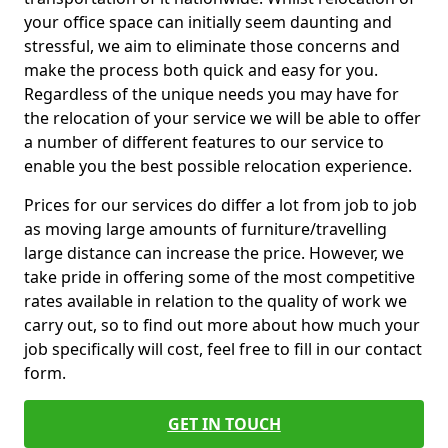
your office space can initially seem daunting and
stressful, we aim to eliminate those concerns and
make the process both quick and easy for you.
Regardless of the unique needs you may have for
the relocation of your service we will be able to offer
a number of different features to our service to
enable you the best possible relocation experience.
Prices for our services do differ a lot from job to job
as moving large amounts of furniture/travelling
large distance can increase the price. However, we
take pride in offering some of the most competitive
rates available in relation to the quality of work we
carry out, so to find out more about how much your
job specifically will cost, feel free to fill in our contact
form.
GET IN TOUCH