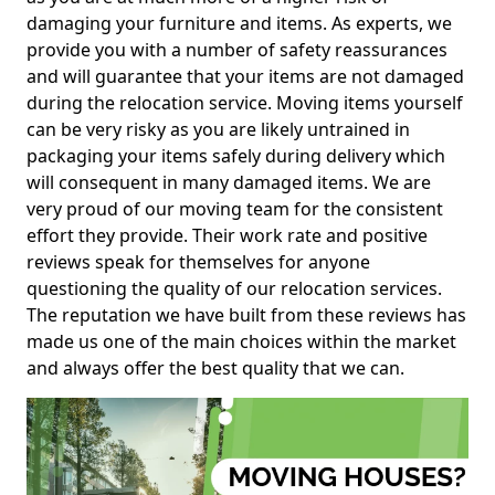
damaging your furniture and items. As experts, we
provide you with a number of safety reassurances
and will guarantee that your items are not damaged
during the relocation service. Moving items yourself
can be very risky as you are likely untrained in
packaging your items safely during delivery which
will consequent in many damaged items. We are
very proud of our moving team for the consistent
effort they provide. Their work rate and positive
reviews speak for themselves for anyone
questioning the quality of our relocation services.
The reputation we have built from these reviews has
made us one of the main choices within the market
and always offer the best quality that we can.