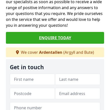
our specialists as soon as possible to receive a wide
range of positive information and any answers to
your questions that you require. We pride ourselves
on the service that we offer and would love to help
you in answering your questions!
ENQUIRE TODAY
We cover
Ardentallen
(Argyll and Bute)
Get in touch