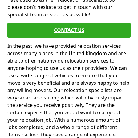
please don't hesitate to get in touch with our
specialist team as soon as possible!
CONTACT US
In the past, we have provided relocation services
across many places in the United Kingdom and are
able to offer nationwide relocation services to
anyone hoping to use us as their providers. We can
use a wide range of vehicles to ensure that your
move is very beneficial and are always happy to help
any willing movers. Our relocation specialists are
very smart and strong which will obviously impact
the service you receive positively. They are the
certain experts that you would want to carry out
your relocation job. With a numerous amount of
jobs completed, and a whole range of different
items packed, they have a range of experience