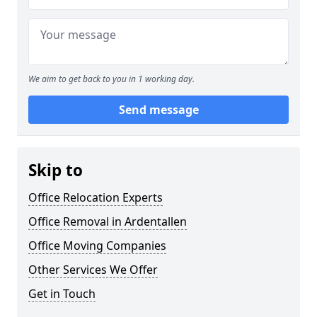
We aim to get back to you in 1 working day.
Send message
Skip to
Office Relocation Experts
Office Removal in Ardentallen
Office Moving Companies
Other Services We Offer
Get in Touch