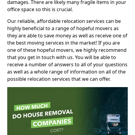
damages. There are likely many fragile items in your
office space so this is crucial.
Our reliable, affordable relocation services can be
highly beneficial to a range of hopeful movers as
they are able to save money as well as receive one of
the best moving services in the market! If you are
one of these hopeful movers, we highly recommend
that you get in touch with us. You will be able to
receive a number of answers to all of your questions
as well as a whole range of information on all of the
possible relocation services that we can offer.