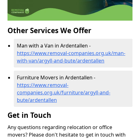
Other Services We Offer
Man with a Van in Ardentallen -
https://www.removal-companies.org.uk/man-
with-van/argyll-and-bute/ardentallen
Furniture Movers in Ardentallen -
https://www.removal-
companies.org.uk/furniture/argyll-and-
bute/ardentallen
Get in Touch
Any questions regarding relocation or office
movers? Please don't hesitate to get in touch with