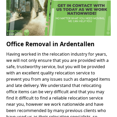
Office Removal in Ardentallen
Having worked in the relocation industry for years,
we will not only ensure that you are provided with a
safe, trustworthy service, but you will be provided
with an excellent quality relocation service to
prevent you from any issues such as damaged items
and late delivery. We understand that relocating
office items can be very difficult and that you may
find it difficult to find a reliable relocation service
near you, however we work nationwide and have
been recommended by many previous clients who
have used us as their relocation specialists, so