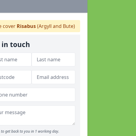
 cover
Risabus
(Argyll and Bute)
 in touch
to get back to you in 1 working day.