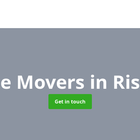
ce Movers
in Ri
Get in touch