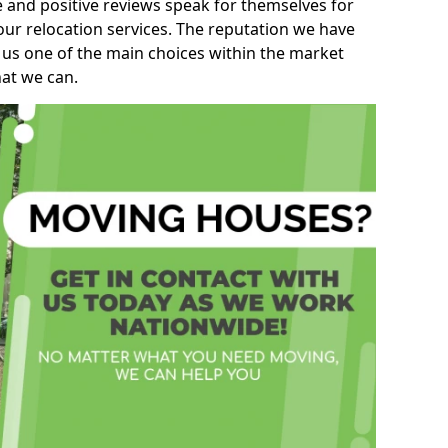
e and positive reviews speak for themselves for
our relocation services. The reputation we have
 us one of the main choices within the market
hat we can.