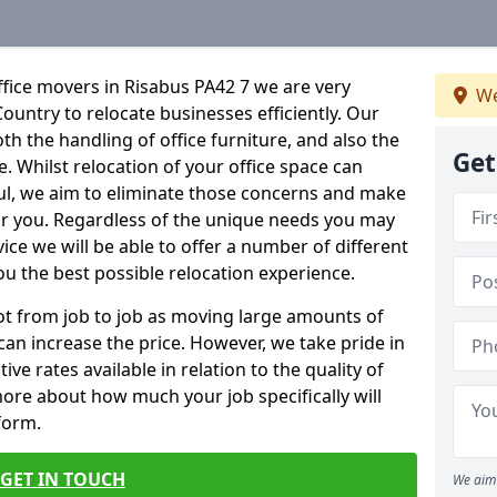
fice movers in Risabus PA42 7 we are very
We
Country to relocate businesses efficiently. Our
oth the handling of office furniture, and also the
Get
e. Whilst relocation of your office space can
ful, we aim to eliminate those concerns and make
or you. Regardless of the unique needs you may
vice we will be able to offer a number of different
ou the best possible relocation experience.
 lot from job to job as moving large amounts of
 can increase the price. However, we take pride in
ve rates available in relation to the quality of
more about how much your job specifically will
 form.
GET IN TOUCH
We aim 