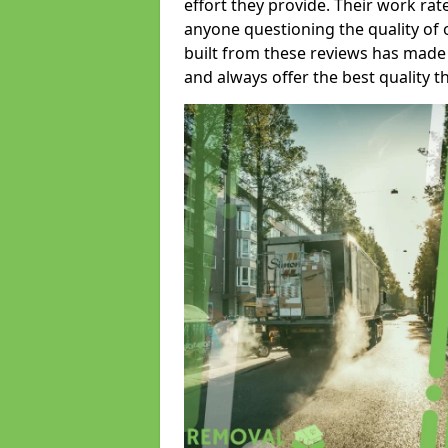
effort they provide. Their work rat
anyone questioning the quality of 
built from these reviews has made
and always offer the best quality t