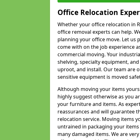
Office Relocation Exper
Whether your office relocation in R
office removal experts can help. We
planning your office move. Let us 
come with on the job experience as 
commercial moving. Your industrial 
shelving, specialty equipment, and
uproot, and install. Our team are o
sensitive equipment is moved safet
Although moving your items yourse
highly suggest otherwise as you a
your furniture and items. As exper
reassurances and will guarantee t
relocation service. Moving items yo
untrained in packaging your items 
many damaged items. We are very 