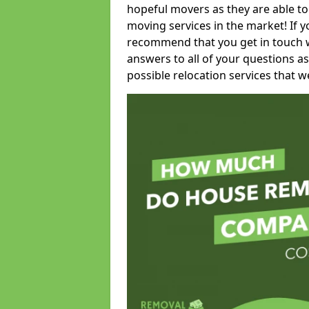
hopeful movers as they are able to
moving services in the market! If 
recommend that you get in touch wi
answers to all of your questions as
possible relocation services that we