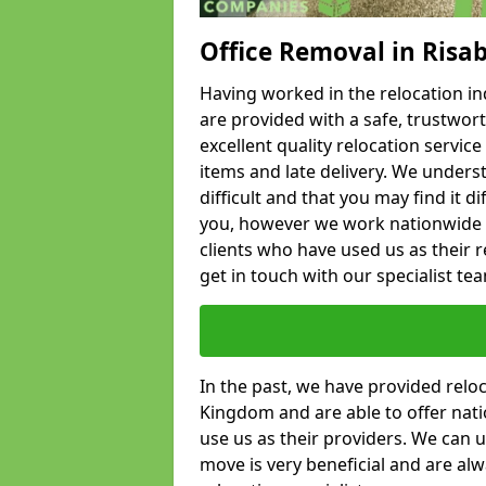
Office Removal in Risa
Having worked in the relocation ind
are provided with a safe, trustwort
excellent quality relocation servi
items and late delivery. We underst
difficult and that you may find it di
you, however we work nationwide
clients who have used us as their re
get in touch with our specialist te
In the past, we have provided relo
Kingdom and are able to offer nati
use us as their providers. We can u
move is very beneficial and are al