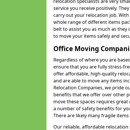
relocation specialists are very sma
service you receive positively. The
carry out your relocation job. Wi
whole range of different items pac
belt to assist you as much as they 
to move your items safely and secu
Office Moving Compani
Regardless of where you are based 
ensure that you are fully stress-fr
offer affordable, high-quality rel
and are able to move any items inc
Relocation Companies, we pride our
benefits that we offer over other 
move these spaces requires great 
a number of safety benefits for y
There are likely many fragile items i
Our reliable, affordable relocation 