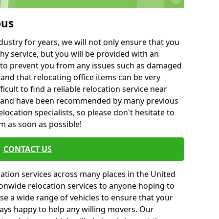
bus
ustry for years, we will not only ensure that you
hy service, but you will be provided with an
ce to prevent you from any issues such as damaged
and that relocating office items can be very
fficult to find a reliable relocation service near
 and have been recommended by many previous
location specialists, so please don't hesitate to
am as soon as possible!
CONTACT US
cation services across many places in the United
onwide relocation services to anyone hoping to
se a wide range of vehicles to ensure that your
ways happy to help any willing movers. Our