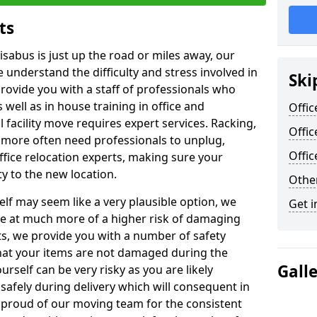
ts
isabus is just up the road or miles away, our
 understand the difficulty and stress involved in
Ski
provide you with a staff of professionals who
well as in house training in office and
Offic
facility move requires expert services. Racking,
Offic
 more often need professionals to unplug,
Offi
ffice relocation experts, making sure your
y to the new location.
Other
lf may seem like a very plausible option, we
Get i
re at much more of a higher risk of damaging
ts, we provide you with a number of safety
hat your items are not damaged during the
Gall
urself can be very risky as you are likely
safely during delivery which will consequent in
proud of our moving team for the consistent