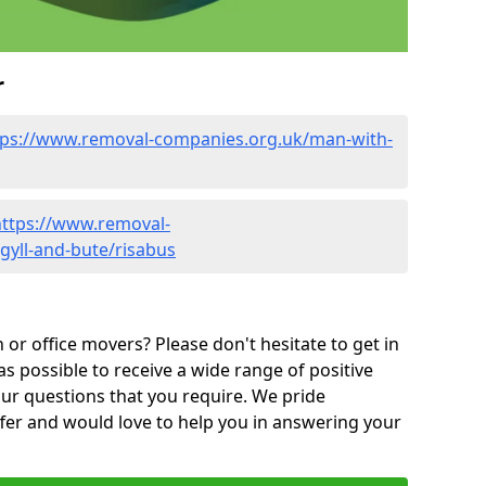
r
tps://www.removal-companies.org.uk/man-with-
https://www.removal-
gyll-and-bute/risabus
or office movers? Please don't hesitate to get in
as possible to receive a wide range of positive
ur questions that you require. We pride
ffer and would love to help you in answering your