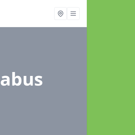
sabus