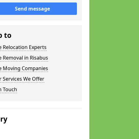
Send message
p to
e Relocation Experts
e Removal in Risabus
ce Moving Companies
 Services We Offer
n Touch
ery