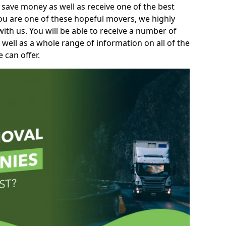
 save money as well as receive one of the best
you are one of these hopeful movers, we highly
th us. You will be able to receive a number of
 well as a whole range of information on all of the
 can offer.