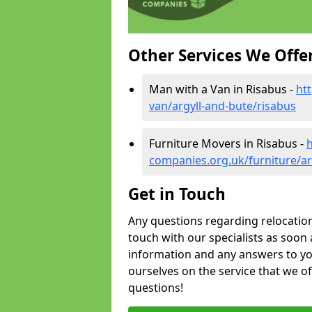
Other Services We Offe
Man with a Van in Risabus -
ht
van/argyll-and-bute/risabus
Furniture Movers in Risabus -
companies.org.uk/furniture/ar
Get in Touch
Any questions regarding relocation 
touch with our specialists as soon 
information and any answers to yo
ourselves on the service that we o
questions!