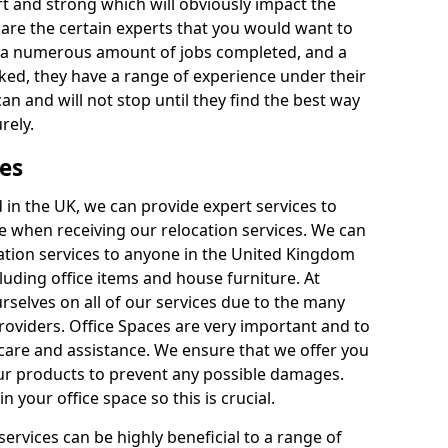
rt and strong which will obviously impact the
y are the certain experts that you would want to
th a numerous amount of jobs completed, and a
ked, they have a range of experience under their
can and will not stop until they find the best way
rely.
es
in the UK, we can provide expert services to
ee when receiving our relocation services. We can
ocation services to anyone in the United Kingdom
luding office items and house furniture. At
selves on all of our services due to the many
providers. Office Spaces are very important and to
care and assistance. We ensure that we offer you
our products to prevent any possible damages.
n your office space so this is crucial.
services can be highly beneficial to a range of