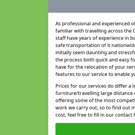
As professional and experienced of
familiar with travelling across the 
staff have years of experience in b
safe transportation of it nationwid
initially seem daunting and stress
the process both quick and easy f
have for the relocation of your ser
features to our service to enable y
Prices for our services do differ a
furniture/travelling large distance
offering some of the most competiti
work we carry out, so to find out 
cost, feel free to fill in our contact