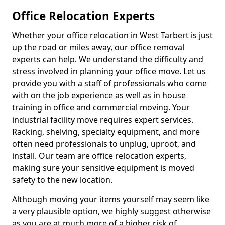
Office Relocation Experts
Whether your office relocation in West Tarbert is just
up the road or miles away, our office removal
experts can help. We understand the difficulty and
stress involved in planning your office move. Let us
provide you with a staff of professionals who come
with on the job experience as well as in house
training in office and commercial moving. Your
industrial facility move requires expert services.
Racking, shelving, specialty equipment, and more
often need professionals to unplug, uproot, and
install. Our team are office relocation experts,
making sure your sensitive equipment is moved
safety to the new location.
Although moving your items yourself may seem like
a very plausible option, we highly suggest otherwise
as you are at much more of a higher risk of