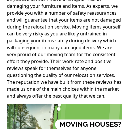
damaging your furniture and items. As experts, we
provide you with a number of safety reassurances
and will guarantee that your items are not damaged
during the relocation service. Moving items yourself
can be very risky as you are likely untrained in
packaging your items safely during delivery which
will consequent in many damaged items. We are
very proud of our moving team for the consistent
effort they provide. Their work rate and positive
reviews speak for themselves for anyone
questioning the quality of our relocation services.
The reputation we have built from these reviews has
made us one of the main choices within the market
and always offer the best quality that we can.