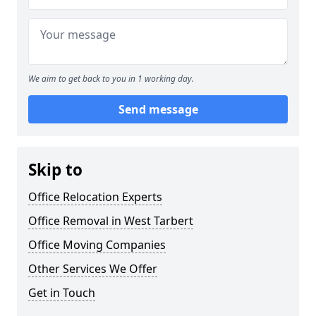
We aim to get back to you in 1 working day.
Send message
Skip to
Office Relocation Experts
Office Removal in West Tarbert
Office Moving Companies
Other Services We Offer
Get in Touch