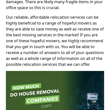
damages. There are likely many fragile items in your
office space so this is crucial.
Our reliable, affordable relocation services can be
highly beneficial to a range of hopeful movers as
they are able to save money as well as receive one of
the best moving services in the market! If you are
one of these hopeful movers, we highly recommend
that you get in touch with us. You will be able to
receive a number of answers to all of your questions
as well as a whole range of information on all of the
possible relocation services that we can offer.