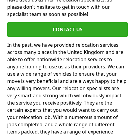
please don't hesitate to get in touch with our
specialist team as soon as possible!
CONTACT US
In the past, we have provided relocation services
across many places in the United Kingdom and are
able to offer nationwide relocation services to
anyone hoping to use us as their providers. We can
use a wide range of vehicles to ensure that your
move is very beneficial and are always happy to help
any willing movers. Our relocation specialists are
very smart and strong which will obviously impact
the service you receive positively. They are the
certain experts that you would want to carry out
your relocation job. With a numerous amount of
jobs completed, and a whole range of different
items packed, they have a range of experience