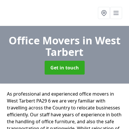
Office Movers
in West
Tarbert
Get in touch
As professional and experienced office movers in
West Tarbert PA29 6 we are very familiar with
travelling across the Country to relocate businesses
efficiently. Our staff have years of experience in both
the handling of office furniture, and also the safe
transportation of it nationwide. Whilst relocation of