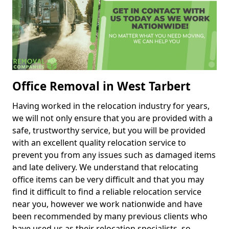
Office Removal in West Tarbert
Having worked in the relocation industry for years,
we will not only ensure that you are provided with a
safe, trustworthy service, but you will be provided
with an excellent quality relocation service to
prevent you from any issues such as damaged items
and late delivery. We understand that relocating
office items can be very difficult and that you may
find it difficult to find a reliable relocation service
near you, however we work nationwide and have
been recommended by many previous clients who
have used us as their relocation specialists, so