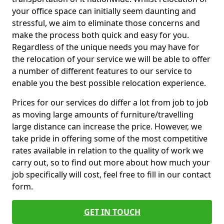
your office space can initially seem daunting and
stressful, we aim to eliminate those concerns and
make the process both quick and easy for you.
Regardless of the unique needs you may have for
the relocation of your service we will be able to offer
a number of different features to our service to
enable you the best possible relocation experience.
Prices for our services do differ a lot from job to job
as moving large amounts of furniture/travelling
large distance can increase the price. However, we
take pride in offering some of the most competitive
rates available in relation to the quality of work we
carry out, so to find out more about how much your
job specifically will cost, feel free to fill in our contact
form.
GET IN TOUCH