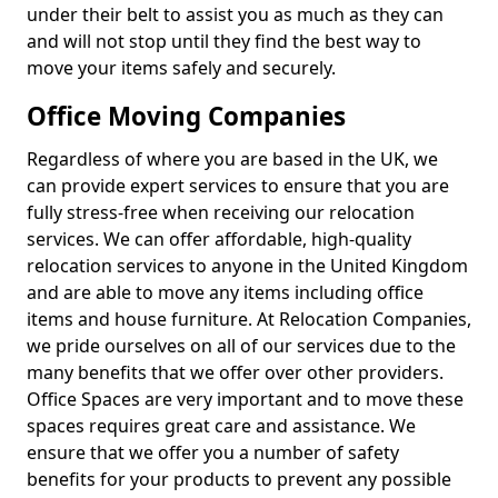
under their belt to assist you as much as they can
and will not stop until they find the best way to
move your items safely and securely.
Office Moving Companies
Regardless of where you are based in the UK, we
can provide expert services to ensure that you are
fully stress-free when receiving our relocation
services. We can offer affordable, high-quality
relocation services to anyone in the United Kingdom
and are able to move any items including office
items and house furniture. At Relocation Companies,
we pride ourselves on all of our services due to the
many benefits that we offer over other providers.
Office Spaces are very important and to move these
spaces requires great care and assistance. We
ensure that we offer you a number of safety
benefits for your products to prevent any possible