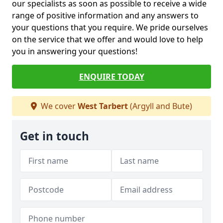
our specialists as soon as possible to receive a wide
range of positive information and any answers to
your questions that you require. We pride ourselves
on the service that we offer and would love to help
you in answering your questions!
ENQUIRE TODAY
We cover
West Tarbert
(Argyll and Bute)
Get in touch