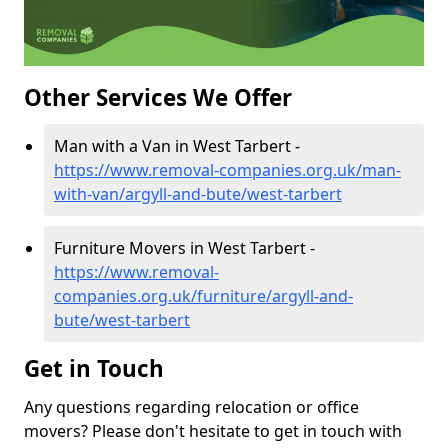
Other Services We Offer
Man with a Van in West Tarbert -
https://www.removal-companies.org.uk/man-
with-van/argyll-and-bute/west-tarbert
Furniture Movers in West Tarbert -
https://www.removal-
companies.org.uk/furniture/argyll-and-
bute/west-tarbert
Get in Touch
Any questions regarding relocation or office
movers? Please don't hesitate to get in touch with