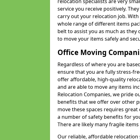
relocation specialists are very sma
service you receive positively. The
carry out your relocation job. Wi
whole range of different items pac
belt to assist you as much as they 
to move your items safely and secu
Office Moving Compani
Regardless of where you are based 
ensure that you are fully stress-fr
offer affordable, high-quality rel
and are able to move any items inc
Relocation Companies, we pride our
benefits that we offer over other 
move these spaces requires great 
a number of safety benefits for y
There are likely many fragile items i
Our reliable, affordable relocation 