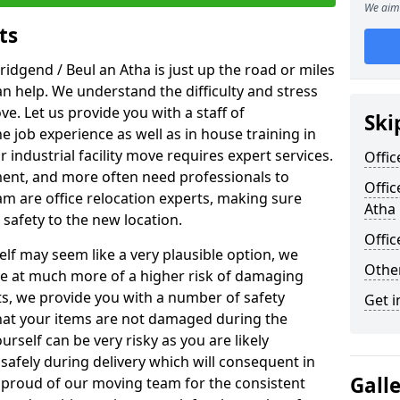
We aim 
ts
ridgend / Beul an Atha is just up the road or miles
an help. We understand the difficulty and stress
ve. Let us provide you with a staff of
Ski
 job experience as well as in house training in
industrial facility move requires expert services.
Offic
ment, and more often need professionals to
Offic
am are office relocation experts, making sure
Atha
safety to the new location.
Offi
lf may seem like a very plausible option, we
Other
re at much more of a higher risk of damaging
ts, we provide you with a number of safety
Get i
hat your items are not damaged during the
urself can be very risky as you are likely
safely during delivery which will consequent in
Gall
proud of our moving team for the consistent