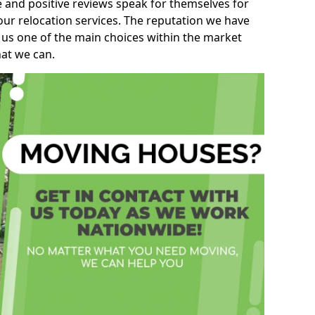
e and positive reviews speak for themselves for
our relocation services. The reputation we have
 us one of the main choices within the market
hat we can.