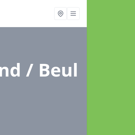
nd / Beul