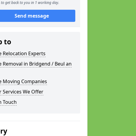
to get back to you in 1 working day.
Send message
p to
e Relocation Experts
e Removal in Bridgend / Beul an
ce Moving Companies
 Services We Offer
n Touch
ery