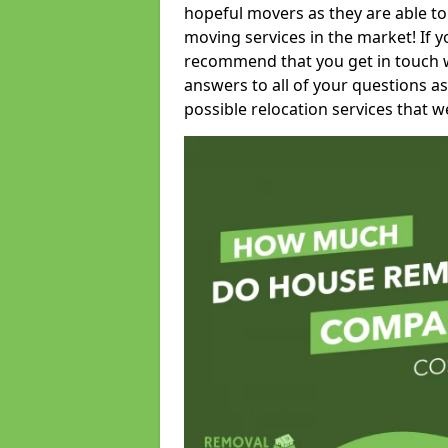
hopeful movers as they are able to
moving services in the market! If 
recommend that you get in touch wi
answers to all of your questions as
possible relocation services that we