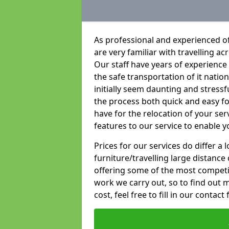
As professional and experienced of
are very familiar with travelling ac
Our staff have years of experience 
the safe transportation of it natio
initially seem daunting and stress
the process both quick and easy f
have for the relocation of your ser
features to our service to enable y
Prices for our services do differ a
furniture/travelling large distance
offering some of the most competiti
work we carry out, so to find out 
cost, feel free to fill in our contact