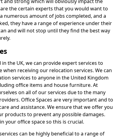
rt and strong which will obviously impact the
y are the certain experts that you would want to
th a numerous amount of jobs completed, and a
ked, they have a range of experience under their
can and will not stop until they find the best way
rely.
es
in the UK, we can provide expert services to
ee when receiving our relocation services. We can
ocation services to anyone in the United Kingdom
luding office items and house furniture. At
selves on all of our services due to the many
providers. Office Spaces are very important and to
care and assistance. We ensure that we offer you
our products to prevent any possible damages.
n your office space so this is crucial.
services can be highly beneficial to a range of