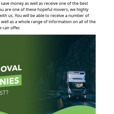
 save money as well as receive one of the best
you are one of these hopeful movers, we highly
th us. You will be able to receive a number of
 well as a whole range of information on all of the
 can offer.