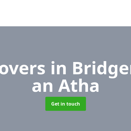
Movers
in Bridge
an Atha
Get in touch