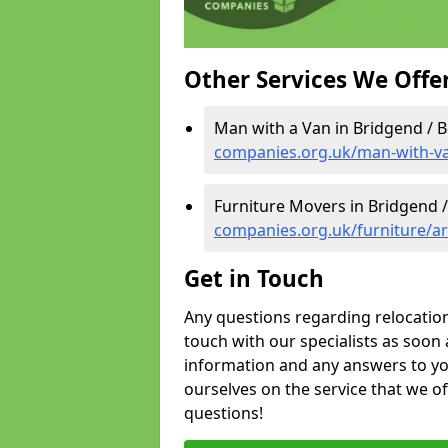
Other Services We Offe
Man with a Van in Bridgend / B
companies.org.uk/man-with-va
Furniture Movers in Bridgend /
companies.org.uk/furniture/ar
Get in Touch
Any questions regarding relocation 
touch with our specialists as soon 
information and any answers to yo
ourselves on the service that we o
questions!