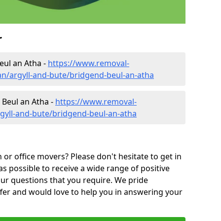
r
eul an Atha -
https://www.removal-
n/argyll-and-bute/bridgend-beul-an-atha
 Beul an Atha -
https://www.removal-
gyll-and-bute/bridgend-beul-an-atha
or office movers? Please don't hesitate to get in
as possible to receive a wide range of positive
ur questions that you require. We pride
ffer and would love to help you in answering your