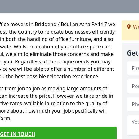
fice movers in Bridgend / Beul an Atha PA44 7 we
We
ross the Country to relocate businesses efficiently.
in both the handling of office furniture, and also
nwide. Whilst relocation of your office space can
Get
ful, we aim to eliminate those concerns and make
or you. Regardless of the unique needs you may
vice we will be able to offer a number of different
ou the best possible relocation experience.
 lot from job to job as moving large amounts of
 can increase the price. However, we take pride in
ve rates available in relation to the quality of
more about how much your job specifically will
 form.
GET IN TOUCH