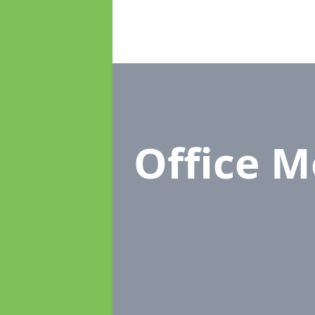
Office 