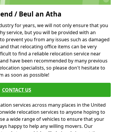
gend / Beul an Atha
ustry for years, we will not only ensure that you
hy service, but you will be provided with an
ce to prevent you from any issues such as damaged
and that relocating office items can be very
fficult to find a reliable relocation service near
 and have been recommended by many previous
location specialists, so please don't hesitate to
am as soon as possible!
CONTACT US
cation services across many places in the United
onwide relocation services to anyone hoping to
se a wide range of vehicles to ensure that your
ways happy to help any willing movers. Our