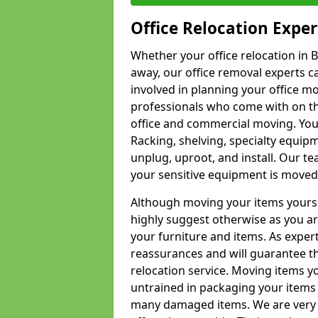
Office Relocation Exper
Whether your office relocation in B
away, our office removal experts c
involved in planning your office mo
professionals who come with on the
office and commercial moving. Your 
Racking, shelving, specialty equip
unplug, uproot, and install. Our te
your sensitive equipment is moved 
Although moving your items yourse
highly suggest otherwise as you a
your furniture and items. As exper
reassurances and will guarantee t
relocation service. Moving items yo
untrained in packaging your items 
many damaged items. We are very 