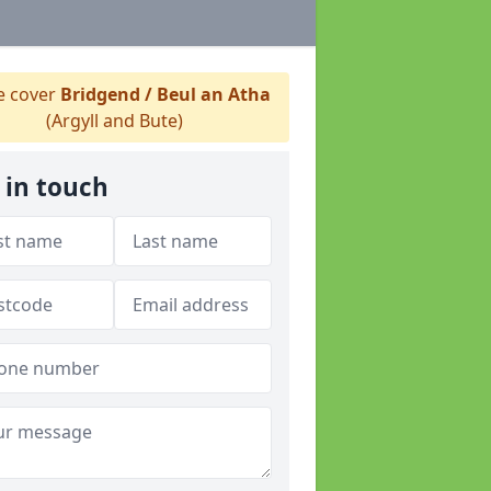
 cover
Bridgend / Beul an Atha
(Argyll and Bute)
 in touch