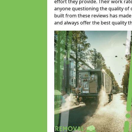
effort they provide. Their work rat
anyone questioning the quality of 
built from these reviews has made
and always offer the best quality t