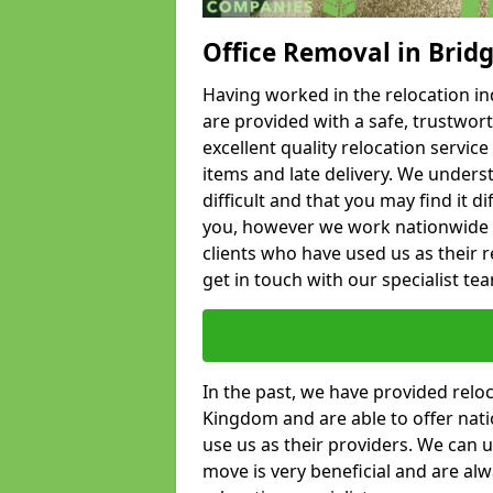
Office Removal in Brid
Having worked in the relocation ind
are provided with a safe, trustwort
excellent quality relocation servi
items and late delivery. We underst
difficult and that you may find it di
you, however we work nationwide
clients who have used us as their re
get in touch with our specialist te
In the past, we have provided relo
Kingdom and are able to offer nati
use us as their providers. We can u
move is very beneficial and are al