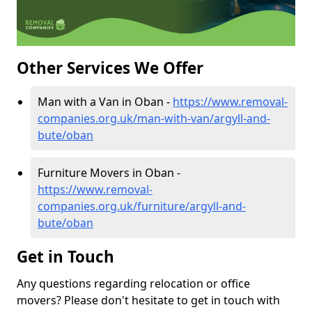
Other Services We Offer
Man with a Van in Oban -
https://www.removal-
companies.org.uk/man-with-van/argyll-and-
bute/oban
Furniture Movers in Oban -
https://www.removal-
companies.org.uk/furniture/argyll-and-
bute/oban
Get in Touch
Any questions regarding relocation or office
movers? Please don't hesitate to get in touch with