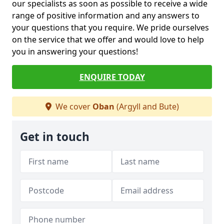
our specialists as soon as possible to receive a wide
range of positive information and any answers to
your questions that you require. We pride ourselves
on the service that we offer and would love to help
you in answering your questions!
ENQUIRE TODAY
We cover
Oban
(Argyll and Bute)
Get in touch