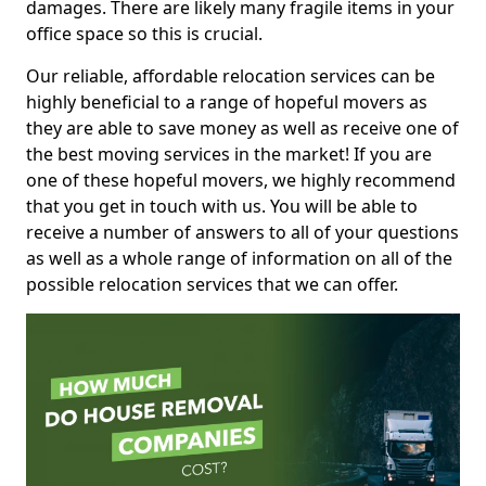
damages. There are likely many fragile items in your
office space so this is crucial.
Our reliable, affordable relocation services can be
highly beneficial to a range of hopeful movers as
they are able to save money as well as receive one of
the best moving services in the market! If you are
one of these hopeful movers, we highly recommend
that you get in touch with us. You will be able to
receive a number of answers to all of your questions
as well as a whole range of information on all of the
possible relocation services that we can offer.