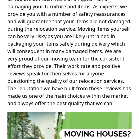
damaging your furniture and items. As experts, we
provide you with a number of safety reassurances
and will guarantee that your items are not damaged
during the relocation service. Moving items yourself
can be very risky as you are likely untrained in
packaging your items safely during delivery which
will consequent in many damaged items. We are
very proud of our moving team for the consistent
effort they provide. Their work rate and positive
reviews speak for themselves for anyone
questioning the quality of our relocation services.
The reputation we have built from these reviews has
made us one of the main choices within the market
and always offer the best quality that we can.