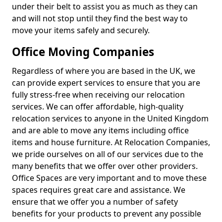
under their belt to assist you as much as they can
and will not stop until they find the best way to
move your items safely and securely.
Office Moving Companies
Regardless of where you are based in the UK, we
can provide expert services to ensure that you are
fully stress-free when receiving our relocation
services. We can offer affordable, high-quality
relocation services to anyone in the United Kingdom
and are able to move any items including office
items and house furniture. At Relocation Companies,
we pride ourselves on all of our services due to the
many benefits that we offer over other providers.
Office Spaces are very important and to move these
spaces requires great care and assistance. We
ensure that we offer you a number of safety
benefits for your products to prevent any possible