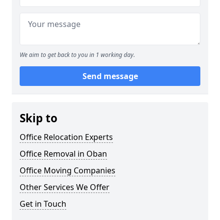
We aim to get back to you in 1 working day.
Send message
Skip to
Office Relocation Experts
Office Removal in Oban
Office Moving Companies
Other Services We Offer
Get in Touch