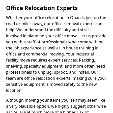
Office Relocation Experts
Whether your office relocation in Oban is just up the
road or miles away, our office removal experts can
help. We understand the difficulty and stress
involved in planning your office move. Let us provide
you with a staff of professionals who come with on
the job experience as well as in house training in
office and commercial moving. Your industrial
facility move requires expert services. Racking,
shelving, specialty equipment, and more often need
professionals to unplug, uproot, and install. Our
team are office relocation experts, making sure your
sensitive equipment is moved safety to the new
location.
Although moving your items yourself may seem like
a very plausible option, we highly suggest otherwise
as you are at much more of a higher risk of