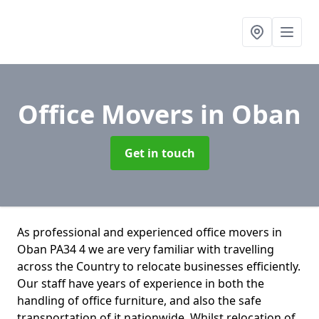
Office Movers
in Oban
Get in touch
As professional and experienced office movers in
Oban PA34 4 we are very familiar with travelling
across the Country to relocate businesses efficiently.
Our staff have years of experience in both the
handling of office furniture, and also the safe
transportation of it nationwide. Whilst relocation of