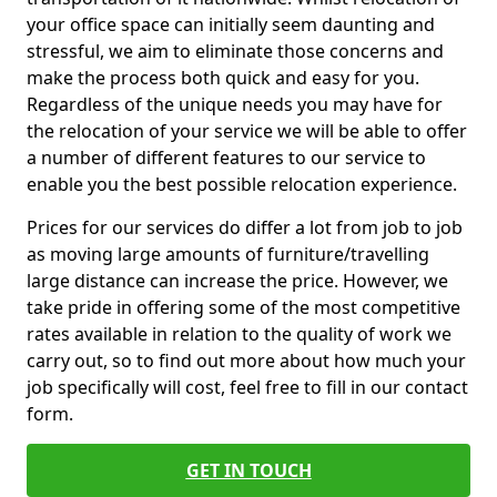
your office space can initially seem daunting and
stressful, we aim to eliminate those concerns and
make the process both quick and easy for you.
Regardless of the unique needs you may have for
the relocation of your service we will be able to offer
a number of different features to our service to
enable you the best possible relocation experience.
Prices for our services do differ a lot from job to job
as moving large amounts of furniture/travelling
large distance can increase the price. However, we
take pride in offering some of the most competitive
rates available in relation to the quality of work we
carry out, so to find out more about how much your
job specifically will cost, feel free to fill in our contact
form.
GET IN TOUCH