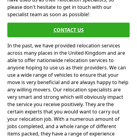
please don't hesitate to get in touch with our
specialist team as soon as possible!
CONTACT US
In the past, we have provided relocation services
across many places in the United Kingdom and are
able to offer nationwide relocation services to
anyone hoping to use us as their providers. We can
use a wide range of vehicles to ensure that your
move is very beneficial and are always happy to help
any willing movers. Our relocation specialists are
very smart and strong which will obviously impact
the service you receive positively. They are the
certain experts that you would want to carry out
your relocation job. With a numerous amount of
jobs completed, and a whole range of different
items packed, they have a range of experience