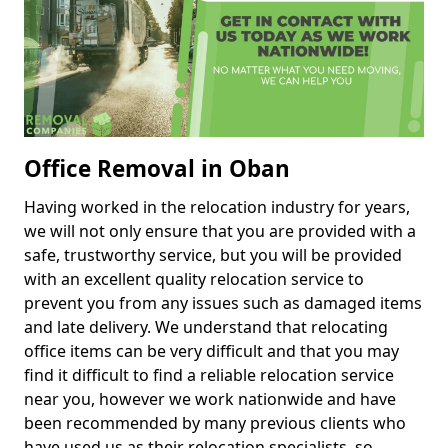
Office Removal in Oban
Having worked in the relocation industry for years,
we will not only ensure that you are provided with a
safe, trustworthy service, but you will be provided
with an excellent quality relocation service to
prevent you from any issues such as damaged items
and late delivery. We understand that relocating
office items can be very difficult and that you may
find it difficult to find a reliable relocation service
near you, however we work nationwide and have
been recommended by many previous clients who
have used us as their relocation specialists, so