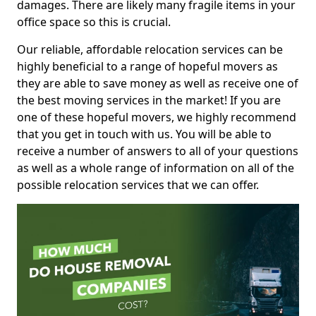
damages. There are likely many fragile items in your
office space so this is crucial.
Our reliable, affordable relocation services can be
highly beneficial to a range of hopeful movers as
they are able to save money as well as receive one of
the best moving services in the market! If you are
one of these hopeful movers, we highly recommend
that you get in touch with us. You will be able to
receive a number of answers to all of your questions
as well as a whole range of information on all of the
possible relocation services that we can offer.