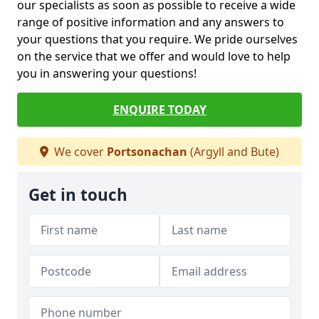
our specialists as soon as possible to receive a wide
range of positive information and any answers to
your questions that you require. We pride ourselves
on the service that we offer and would love to help
you in answering your questions!
ENQUIRE TODAY
We cover
Portsonachan
(Argyll and Bute)
Get in touch