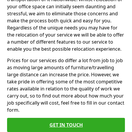
your office space can initially seem daunting and
stressful, we aim to eliminate those concerns and
make the process both quick and easy for you.
Regardless of the unique needs you may have for
the relocation of your service we will be able to offer
a number of different features to our service to
enable you the best possible relocation experience.
Prices for our services do differ a lot from job to job
as moving large amounts of furniture/travelling
large distance can increase the price. However, we
take pride in offering some of the most competitive
rates available in relation to the quality of work we
carry out, so to find out more about how much your
job specifically will cost, feel free to fill in our contact
form.
GET IN TOUCH