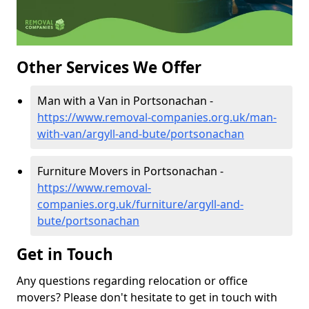
Other Services We Offer
Man with a Van in Portsonachan -
https://www.removal-companies.org.uk/man-
with-van/argyll-and-bute/portsonachan
Furniture Movers in Portsonachan -
https://www.removal-
companies.org.uk/furniture/argyll-and-
bute/portsonachan
Get in Touch
Any questions regarding relocation or office
movers? Please don't hesitate to get in touch with