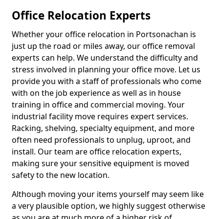
Office Relocation Experts
Whether your office relocation in Portsonachan is
just up the road or miles away, our office removal
experts can help. We understand the difficulty and
stress involved in planning your office move. Let us
provide you with a staff of professionals who come
with on the job experience as well as in house
training in office and commercial moving. Your
industrial facility move requires expert services.
Racking, shelving, specialty equipment, and more
often need professionals to unplug, uproot, and
install. Our team are office relocation experts,
making sure your sensitive equipment is moved
safety to the new location.
Although moving your items yourself may seem like
a very plausible option, we highly suggest otherwise
as you are at much more of a higher risk of