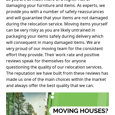
damaging your furniture and items. As experts, we
provide you with a number of safety reassurances
and will guarantee that your items are not damaged
during the relocation service. Moving items yourself
can be very risky as you are likely untrained in
packaging your items safely during delivery which
will consequent in many damaged items. We are
very proud of our moving team for the consistent
effort they provide. Their work rate and positive
reviews speak for themselves for anyone
questioning the quality of our relocation services.
The reputation we have built from these reviews has
made us one of the main choices within the market
and always offer the best quality that we can.