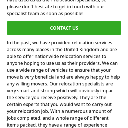
please don't hesitate to get in touch with our
specialist team as soon as possible!
CONTACT US
In the past, we have provided relocation services
across many places in the United Kingdom and are
able to offer nationwide relocation services to
anyone hoping to use us as their providers. We can
use a wide range of vehicles to ensure that your
move is very beneficial and are always happy to help
any willing movers. Our relocation specialists are
very smart and strong which will obviously impact
the service you receive positively. They are the
certain experts that you would want to carry out
your relocation job. With a numerous amount of
jobs completed, and a whole range of different
items packed, they have a range of experience