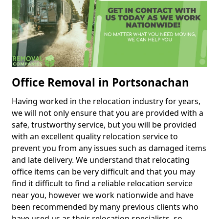
Office Removal in Portsonachan
Having worked in the relocation industry for years,
we will not only ensure that you are provided with a
safe, trustworthy service, but you will be provided
with an excellent quality relocation service to
prevent you from any issues such as damaged items
and late delivery. We understand that relocating
office items can be very difficult and that you may
find it difficult to find a reliable relocation service
near you, however we work nationwide and have
been recommended by many previous clients who
have used us as their relocation specialists, so