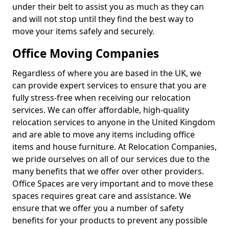
under their belt to assist you as much as they can
and will not stop until they find the best way to
move your items safely and securely.
Office Moving Companies
Regardless of where you are based in the UK, we
can provide expert services to ensure that you are
fully stress-free when receiving our relocation
services. We can offer affordable, high-quality
relocation services to anyone in the United Kingdom
and are able to move any items including office
items and house furniture. At Relocation Companies,
we pride ourselves on all of our services due to the
many benefits that we offer over other providers.
Office Spaces are very important and to move these
spaces requires great care and assistance. We
ensure that we offer you a number of safety
benefits for your products to prevent any possible