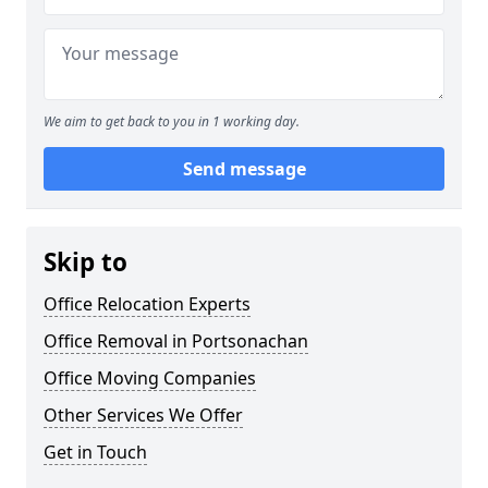
We aim to get back to you in 1 working day.
Send message
Skip to
Office Relocation Experts
Office Removal in Portsonachan
Office Moving Companies
Other Services We Offer
Get in Touch