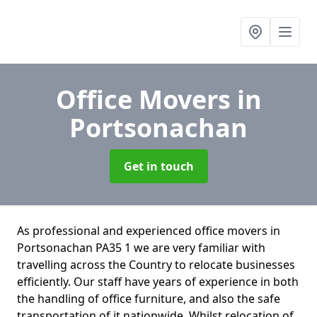
Office Movers
in
Portsonachan
Get in touch
As professional and experienced office movers in
Portsonachan PA35 1 we are very familiar with
travelling across the Country to relocate businesses
efficiently. Our staff have years of experience in both
the handling of office furniture, and also the safe
transportation of it nationwide. Whilst relocation of