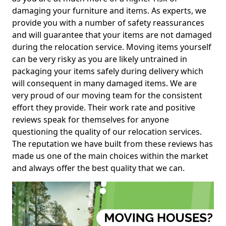
damaging your furniture and items. As experts, we
provide you with a number of safety reassurances
and will guarantee that your items are not damaged
during the relocation service. Moving items yourself
can be very risky as you are likely untrained in
packaging your items safely during delivery which
will consequent in many damaged items. We are
very proud of our moving team for the consistent
effort they provide. Their work rate and positive
reviews speak for themselves for anyone
questioning the quality of our relocation services.
The reputation we have built from these reviews has
made us one of the main choices within the market
and always offer the best quality that we can.