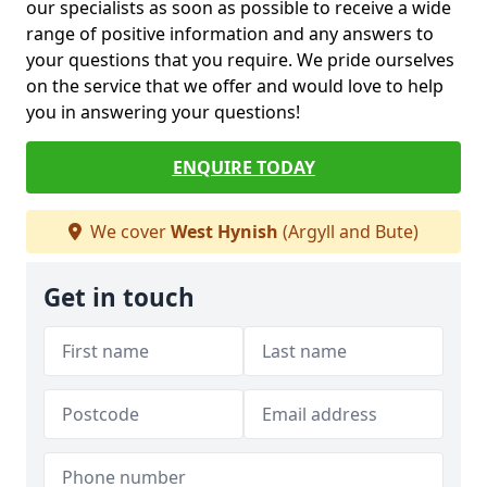
our specialists as soon as possible to receive a wide
range of positive information and any answers to
your questions that you require. We pride ourselves
on the service that we offer and would love to help
you in answering your questions!
ENQUIRE TODAY
We cover
West Hynish
(Argyll and Bute)
Get in touch