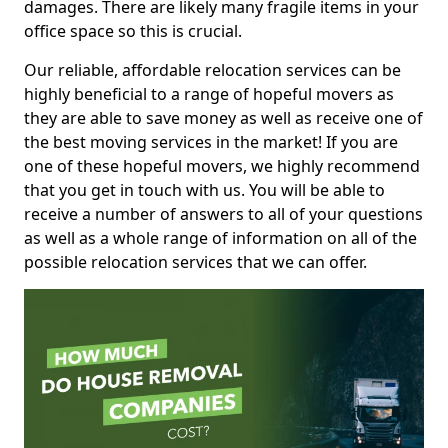
damages. There are likely many fragile items in your
office space so this is crucial.
Our reliable, affordable relocation services can be
highly beneficial to a range of hopeful movers as
they are able to save money as well as receive one of
the best moving services in the market! If you are
one of these hopeful movers, we highly recommend
that you get in touch with us. You will be able to
receive a number of answers to all of your questions
as well as a whole range of information on all of the
possible relocation services that we can offer.