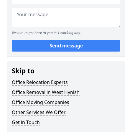
We aim to get back to you in 1 working day.
Send message
Skip to
Office Relocation Experts
Office Removal in West Hynish
Office Moving Companies
Other Services We Offer
Get in Touch