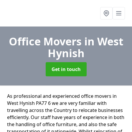
Office Movers
in West
Hynish
Get in touch
As professional and experienced office movers in
West Hynish PA77 6 we are very familiar with
travelling across the Country to relocate businesses
efficiently. Our staff have years of experience in both
the handling of office furniture, and also the safe
transportation of it nationwide. Whilst relocation of