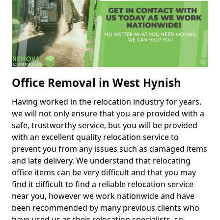
Office Removal in West Hynish
Having worked in the relocation industry for years,
we will not only ensure that you are provided with a
safe, trustworthy service, but you will be provided
with an excellent quality relocation service to
prevent you from any issues such as damaged items
and late delivery. We understand that relocating
office items can be very difficult and that you may
find it difficult to find a reliable relocation service
near you, however we work nationwide and have
been recommended by many previous clients who
have used us as their relocation specialists, so