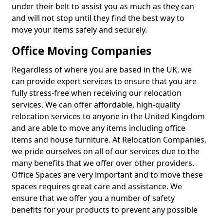
under their belt to assist you as much as they can
and will not stop until they find the best way to
move your items safely and securely.
Office Moving Companies
Regardless of where you are based in the UK, we
can provide expert services to ensure that you are
fully stress-free when receiving our relocation
services. We can offer affordable, high-quality
relocation services to anyone in the United Kingdom
and are able to move any items including office
items and house furniture. At Relocation Companies,
we pride ourselves on all of our services due to the
many benefits that we offer over other providers.
Office Spaces are very important and to move these
spaces requires great care and assistance. We
ensure that we offer you a number of safety
benefits for your products to prevent any possible