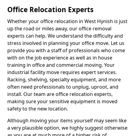
Office Relocation Experts
Whether your office relocation in West Hynish is just
up the road or miles away, our office removal
experts can help. We understand the difficulty and
stress involved in planning your office move. Let us
provide you with a staff of professionals who come
with on the job experience as well as in house
training in office and commercial moving. Your
industrial facility move requires expert services.
Racking, shelving, specialty equipment, and more
often need professionals to unplug, uproot, and
install. Our team are office relocation experts,
making sure your sensitive equipment is moved
safety to the new location.
Although moving your items yourself may seem like
a very plausible option, we highly suggest otherwise
as you are at much more of a higher risk of