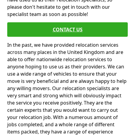
please don't hesitate to get in touch with our
specialist team as soon as possible!
CONTACT US
In the past, we have provided relocation services
across many places in the United Kingdom and are
able to offer nationwide relocation services to
anyone hoping to use us as their providers. We can
use a wide range of vehicles to ensure that your
move is very beneficial and are always happy to help
any willing movers. Our relocation specialists are
very smart and strong which will obviously impact
the service you receive positively. They are the
certain experts that you would want to carry out
your relocation job. With a numerous amount of
jobs completed, and a whole range of different
items packed, they have a range of experience