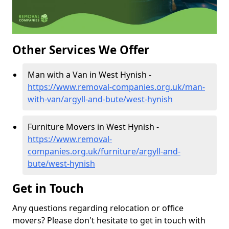
Other Services We Offer
Man with a Van in West Hynish -
https://www.removal-companies.org.uk/man-
with-van/argyll-and-bute/west-hynish
Furniture Movers in West Hynish -
https://www.removal-
companies.org.uk/furniture/argyll-and-
bute/west-hynish
Get in Touch
Any questions regarding relocation or office
movers? Please don't hesitate to get in touch with