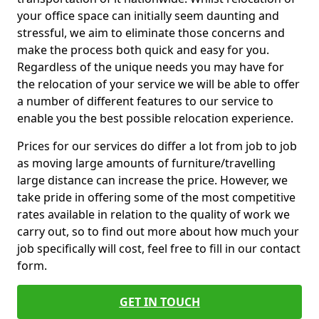
your office space can initially seem daunting and
stressful, we aim to eliminate those concerns and
make the process both quick and easy for you.
Regardless of the unique needs you may have for
the relocation of your service we will be able to offer
a number of different features to our service to
enable you the best possible relocation experience.
Prices for our services do differ a lot from job to job
as moving large amounts of furniture/travelling
large distance can increase the price. However, we
take pride in offering some of the most competitive
rates available in relation to the quality of work we
carry out, so to find out more about how much your
job specifically will cost, feel free to fill in our contact
form.
GET IN TOUCH