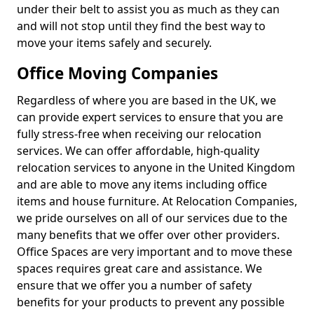
under their belt to assist you as much as they can
and will not stop until they find the best way to
move your items safely and securely.
Office Moving Companies
Regardless of where you are based in the UK, we
can provide expert services to ensure that you are
fully stress-free when receiving our relocation
services. We can offer affordable, high-quality
relocation services to anyone in the United Kingdom
and are able to move any items including office
items and house furniture. At Relocation Companies,
we pride ourselves on all of our services due to the
many benefits that we offer over other providers.
Office Spaces are very important and to move these
spaces requires great care and assistance. We
ensure that we offer you a number of safety
benefits for your products to prevent any possible