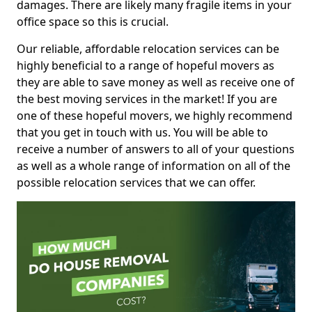
damages. There are likely many fragile items in your
office space so this is crucial.
Our reliable, affordable relocation services can be
highly beneficial to a range of hopeful movers as
they are able to save money as well as receive one of
the best moving services in the market! If you are
one of these hopeful movers, we highly recommend
that you get in touch with us. You will be able to
receive a number of answers to all of your questions
as well as a whole range of information on all of the
possible relocation services that we can offer.