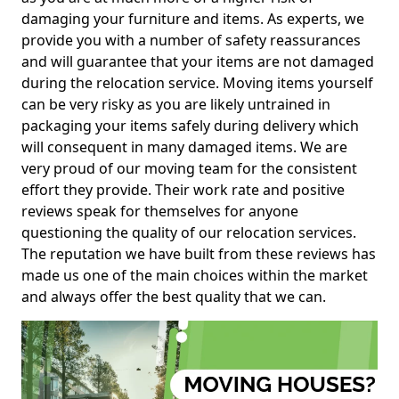
damaging your furniture and items. As experts, we
provide you with a number of safety reassurances
and will guarantee that your items are not damaged
during the relocation service. Moving items yourself
can be very risky as you are likely untrained in
packaging your items safely during delivery which
will consequent in many damaged items. We are
very proud of our moving team for the consistent
effort they provide. Their work rate and positive
reviews speak for themselves for anyone
questioning the quality of our relocation services.
The reputation we have built from these reviews has
made us one of the main choices within the market
and always offer the best quality that we can.