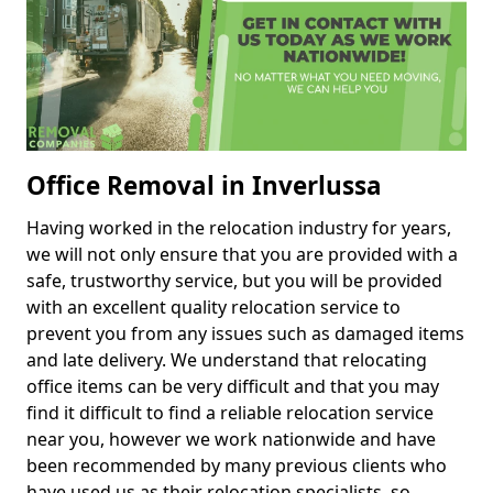
Office Removal in Inverlussa
Having worked in the relocation industry for years,
we will not only ensure that you are provided with a
safe, trustworthy service, but you will be provided
with an excellent quality relocation service to
prevent you from any issues such as damaged items
and late delivery. We understand that relocating
office items can be very difficult and that you may
find it difficult to find a reliable relocation service
near you, however we work nationwide and have
been recommended by many previous clients who
have used us as their relocation specialists, so