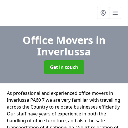
Office Movers
in
Inverlussa
Get in touch
As professional and experienced office movers in
Inverlussa PA60 7 we are very familiar with travelling
across the Country to relocate businesses efficiently.
Our staff have years of experience in both the
handling of office furniture, and also the safe
transportation of it nationwide. Whilst relocation of