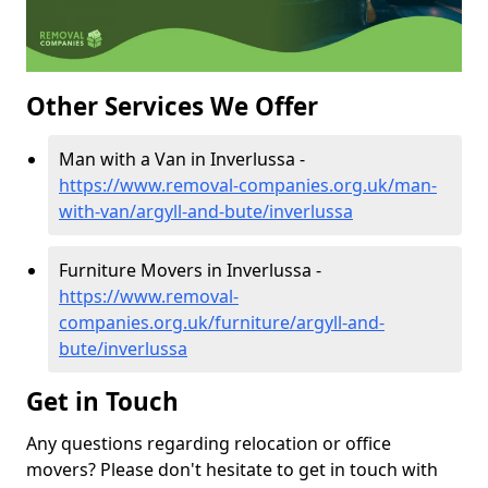
Other Services We Offer
Man with a Van in Inverlussa -
https://www.removal-companies.org.uk/man-
with-van/argyll-and-bute/inverlussa
Furniture Movers in Inverlussa -
https://www.removal-
companies.org.uk/furniture/argyll-and-
bute/inverlussa
Get in Touch
Any questions regarding relocation or office
movers? Please don't hesitate to get in touch with