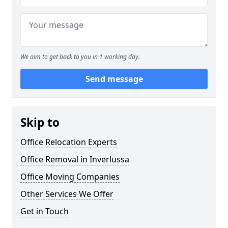
We aim to get back to you in 1 working day.
Send message
Skip to
Office Relocation Experts
Office Removal in Inverlussa
Office Moving Companies
Other Services We Offer
Get in Touch