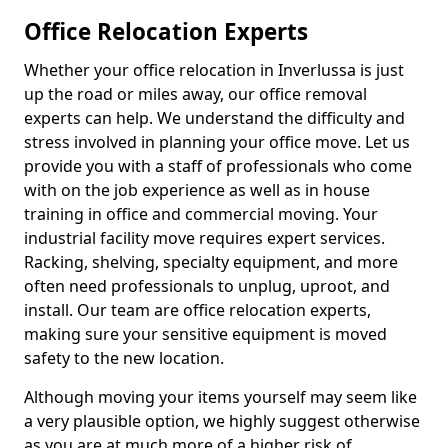
Office Relocation Experts
Whether your office relocation in Inverlussa is just
up the road or miles away, our office removal
experts can help. We understand the difficulty and
stress involved in planning your office move. Let us
provide you with a staff of professionals who come
with on the job experience as well as in house
training in office and commercial moving. Your
industrial facility move requires expert services.
Racking, shelving, specialty equipment, and more
often need professionals to unplug, uproot, and
install. Our team are office relocation experts,
making sure your sensitive equipment is moved
safety to the new location.
Although moving your items yourself may seem like
a very plausible option, we highly suggest otherwise
as you are at much more of a higher risk of