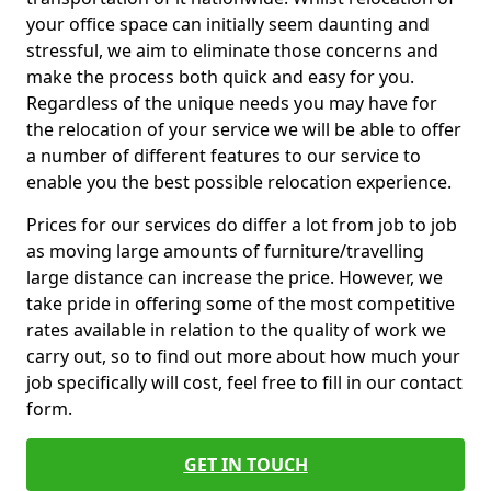
your office space can initially seem daunting and
stressful, we aim to eliminate those concerns and
make the process both quick and easy for you.
Regardless of the unique needs you may have for
the relocation of your service we will be able to offer
a number of different features to our service to
enable you the best possible relocation experience.
Prices for our services do differ a lot from job to job
as moving large amounts of furniture/travelling
large distance can increase the price. However, we
take pride in offering some of the most competitive
rates available in relation to the quality of work we
carry out, so to find out more about how much your
job specifically will cost, feel free to fill in our contact
form.
GET IN TOUCH