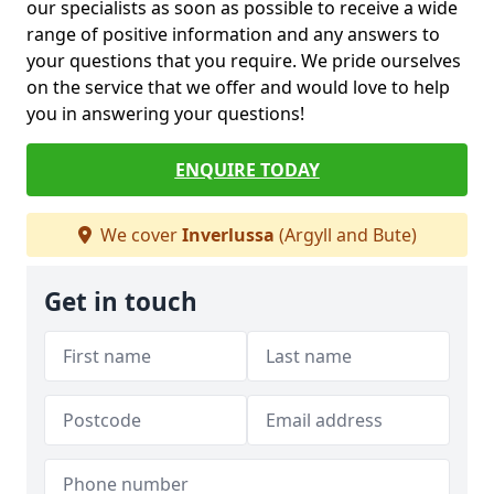
our specialists as soon as possible to receive a wide
range of positive information and any answers to
your questions that you require. We pride ourselves
on the service that we offer and would love to help
you in answering your questions!
ENQUIRE TODAY
We cover
Inverlussa
(Argyll and Bute)
Get in touch