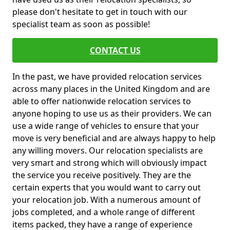
please don't hesitate to get in touch with our
specialist team as soon as possible!
CONTACT US
In the past, we have provided relocation services
across many places in the United Kingdom and are
able to offer nationwide relocation services to
anyone hoping to use us as their providers. We can
use a wide range of vehicles to ensure that your
move is very beneficial and are always happy to help
any willing movers. Our relocation specialists are
very smart and strong which will obviously impact
the service you receive positively. They are the
certain experts that you would want to carry out
your relocation job. With a numerous amount of
jobs completed, and a whole range of different
items packed, they have a range of experience