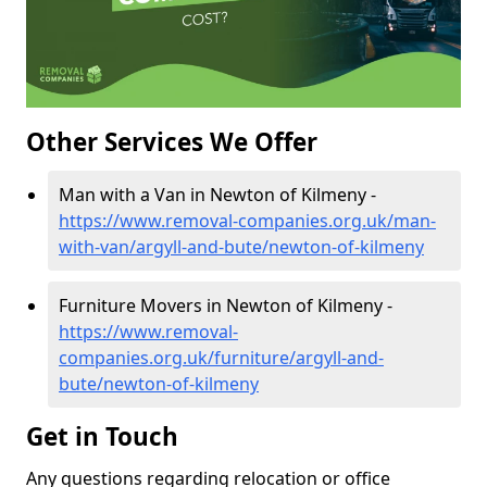
Other Services We Offer
Man with a Van in Newton of Kilmeny -
https://www.removal-companies.org.uk/man-
with-van/argyll-and-bute/newton-of-kilmeny
Furniture Movers in Newton of Kilmeny -
https://www.removal-
companies.org.uk/furniture/argyll-and-
bute/newton-of-kilmeny
Get in Touch
Any questions regarding relocation or office