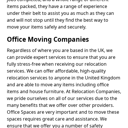
items packed, they have a range of experience
under their belt to assist you as much as they can
and will not stop until they find the best way to
move your items safely and securely.
Office Moving Companies
Regardless of where you are based in the UK, we
can provide expert services to ensure that you are
fully stress-free when receiving our relocation
services. We can offer affordable, high-quality
relocation services to anyone in the United Kingdom
and are able to move any items including office
items and house furniture. At Relocation Companies,
we pride ourselves on all of our services due to the
many benefits that we offer over other providers.
Office Spaces are very important and to move these
spaces requires great care and assistance. We
ensure that we offer you a number of safety