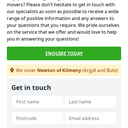
movers? Please don't hesitate to get in touch with
our specialists as soon as possible to receive a wide
range of positive information and any answers to
your questions that you require. We pride ourselves
on the service that we offer and would love to help
you in answering your questions!
ENQUIRE TODAY
We cover
Newton of Kilmeny
(Argyll and Bute)
Get in touch