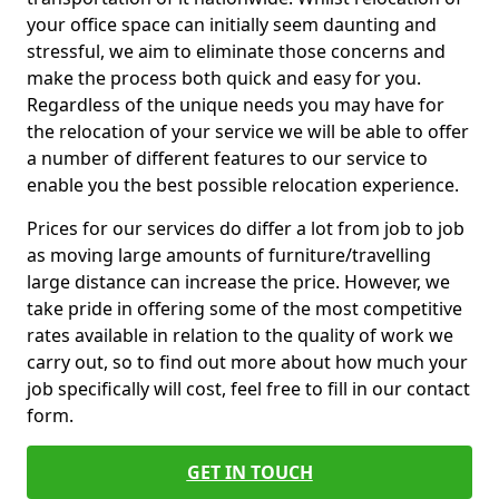
your office space can initially seem daunting and
stressful, we aim to eliminate those concerns and
make the process both quick and easy for you.
Regardless of the unique needs you may have for
the relocation of your service we will be able to offer
a number of different features to our service to
enable you the best possible relocation experience.
Prices for our services do differ a lot from job to job
as moving large amounts of furniture/travelling
large distance can increase the price. However, we
take pride in offering some of the most competitive
rates available in relation to the quality of work we
carry out, so to find out more about how much your
job specifically will cost, feel free to fill in our contact
form.
GET IN TOUCH