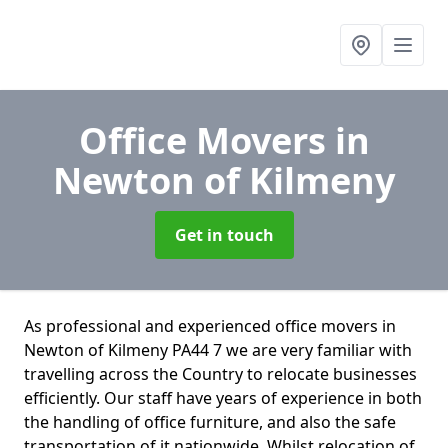
Office Movers
in
Newton of Kilmeny
Get in touch
As professional and experienced office movers in
Newton of Kilmeny PA44 7 we are very familiar with
travelling across the Country to relocate businesses
efficiently. Our staff have years of experience in both
the handling of office furniture, and also the safe
transportation of it nationwide. Whilst relocation of