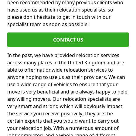
been recommended by many previous clients who
have used us as their relocation specialists, so
please don't hesitate to get in touch with our
specialist team as soon as possible!
CONTACT US
In the past, we have provided relocation services
across many places in the United Kingdom and are
able to offer nationwide relocation services to
anyone hoping to use us as their providers. We can
use a wide range of vehicles to ensure that your
move is very beneficial and are always happy to help
any willing movers. Our relocation specialists are
very smart and strong which will obviously impact
the service you receive positively. They are the
certain experts that you would want to carry out
your relocation job. With a numerous amount of
jobs completed, and a whole range of different