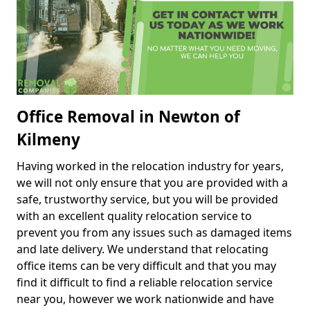
Office Removal in Newton of
Kilmeny
Having worked in the relocation industry for years,
we will not only ensure that you are provided with a
safe, trustworthy service, but you will be provided
with an excellent quality relocation service to
prevent you from any issues such as damaged items
and late delivery. We understand that relocating
office items can be very difficult and that you may
find it difficult to find a reliable relocation service
near you, however we work nationwide and have