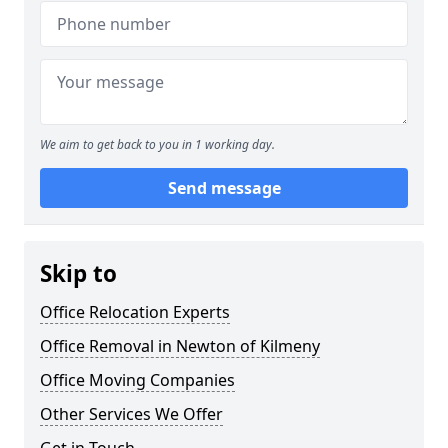
We aim to get back to you in 1 working day.
Send message
Skip to
Office Relocation Experts
Office Removal in Newton of Kilmeny
Office Moving Companies
Other Services We Offer