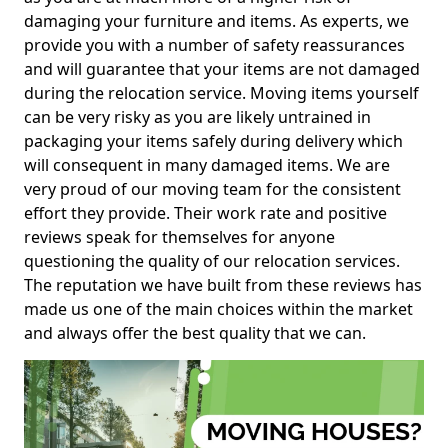
damaging your furniture and items. As experts, we
provide you with a number of safety reassurances
and will guarantee that your items are not damaged
during the relocation service. Moving items yourself
can be very risky as you are likely untrained in
packaging your items safely during delivery which
will consequent in many damaged items. We are
very proud of our moving team for the consistent
effort they provide. Their work rate and positive
reviews speak for themselves for anyone
questioning the quality of our relocation services.
The reputation we have built from these reviews has
made us one of the main choices within the market
and always offer the best quality that we can.