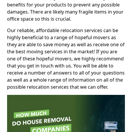
benefits for your products to prevent any possible
damages. There are likely many fragile items in your
office space so this is crucial.
Our reliable, affordable relocation services can be
highly beneficial to a range of hopeful movers as
they are able to save money as well as receive one of
the best moving services in the market! If you are
one of these hopeful movers, we highly recommend
that you get in touch with us. You will be able to
receive a number of answers to all of your questions
as well as a whole range of information on all of the
possible relocation services that we can offer.