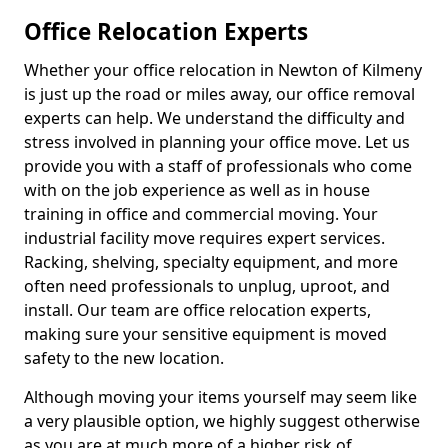
Office Relocation Experts
Whether your office relocation in Newton of Kilmeny
is just up the road or miles away, our office removal
experts can help. We understand the difficulty and
stress involved in planning your office move. Let us
provide you with a staff of professionals who come
with on the job experience as well as in house
training in office and commercial moving. Your
industrial facility move requires expert services.
Racking, shelving, specialty equipment, and more
often need professionals to unplug, uproot, and
install. Our team are office relocation experts,
making sure your sensitive equipment is moved
safety to the new location.
Although moving your items yourself may seem like
a very plausible option, we highly suggest otherwise
as you are at much more of a higher risk of