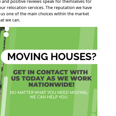
e and positive reviews speak for themselves for
our relocation services. The reputation we have
 us one of the main choices within the market
hat we can.