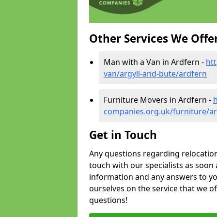
Other Services We Offe
Man with a Van in Ardfern -
ht
van/argyll-and-bute/ardfern
Furniture Movers in Ardfern -
companies.org.uk/furniture/ar
Get in Touch
Any questions regarding relocation 
touch with our specialists as soon 
information and any answers to yo
ourselves on the service that we o
questions!