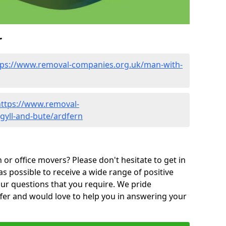
r
tps://www.removal-companies.org.uk/man-with-
https://www.removal-
gyll-and-bute/ardfern
or office movers? Please don't hesitate to get in
as possible to receive a wide range of positive
ur questions that you require. We pride
ffer and would love to help you in answering your