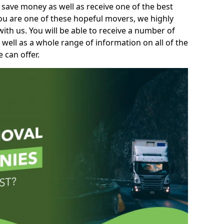
 save money as well as receive one of the best
you are one of these hopeful movers, we highly
th us. You will be able to receive a number of
 well as a whole range of information on all of the
 can offer.