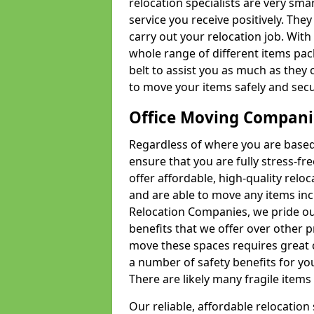
relocation specialists are very sma
service you receive positively. The
carry out your relocation job. Wi
whole range of different items pac
belt to assist you as much as they 
to move your items safely and secu
Office Moving Compani
Regardless of where you are based 
ensure that you are fully stress-fr
offer affordable, high-quality rel
and are able to move any items inc
Relocation Companies, we pride our
benefits that we offer over other 
move these spaces requires great 
a number of safety benefits for y
There are likely many fragile items i
Our reliable, affordable relocation 