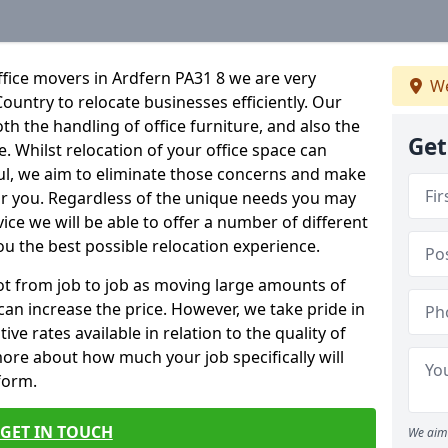
fice movers in Ardfern PA31 8 we are very
We
Country to relocate businesses efficiently. Our
oth the handling of office furniture, and also the
Get
e. Whilst relocation of your office space can
ful, we aim to eliminate those concerns and make
or you. Regardless of the unique needs you may
vice we will be able to offer a number of different
ou the best possible relocation experience.
 lot from job to job as moving large amounts of
 can increase the price. However, we take pride in
ve rates available in relation to the quality of
more about how much your job specifically will
 form.
GET IN TOUCH
We aim 