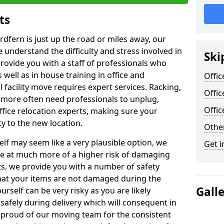
ts
rdfern is just up the road or miles away, our
 understand the difficulty and stress involved in
Ski
provide you with a staff of professionals who
well as in house training in office and
Offic
facility move requires expert services. Racking,
Offic
 more often need professionals to unplug,
Offi
ffice relocation experts, making sure your
y to the new location.
Other
lf may seem like a very plausible option, we
Get i
re at much more of a higher risk of damaging
ts, we provide you with a number of safety
hat your items are not damaged during the
Gall
urself can be very risky as you are likely
safely during delivery which will consequent in
proud of our moving team for the consistent