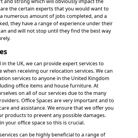
rt and strong which will obviously impact the
y are the certain experts that you would want to
th a numerous amount of jobs completed, and a
ked, they have a range of experience under their
can and will not stop until they find the best way
rely.
es
in the UK, we can provide expert services to
ee when receiving our relocation services. We can
ocation services to anyone in the United Kingdom
luding office items and house furniture. At
selves on all of our services due to the many
providers. Office Spaces are very important and to
care and assistance. We ensure that we offer you
our products to prevent any possible damages.
n your office space so this is crucial.
services can be highly beneficial to a range of