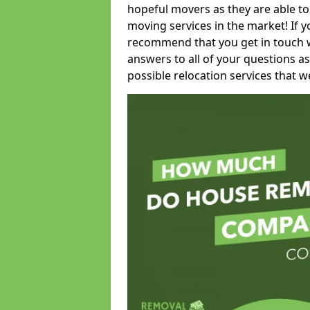
hopeful movers as they are able to
moving services in the market! If 
recommend that you get in touch wi
answers to all of your questions as
possible relocation services that we