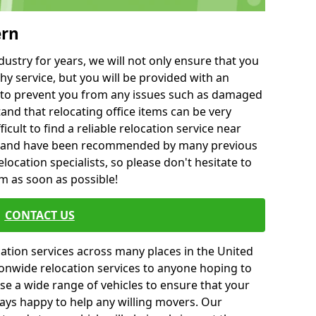
ern
ustry for years, we will not only ensure that you
hy service, but you will be provided with an
ce to prevent you from any issues such as damaged
and that relocating office items can be very
fficult to find a reliable relocation service near
 and have been recommended by many previous
location specialists, so please don't hesitate to
am as soon as possible!
CONTACT US
cation services across many places in the United
onwide relocation services to anyone hoping to
se a wide range of vehicles to ensure that your
ways happy to help any willing movers. Our