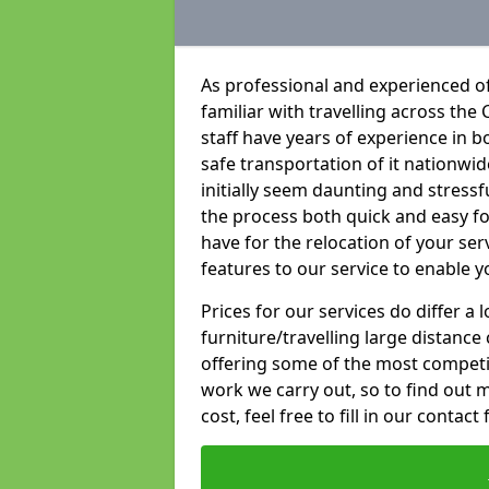
As professional and experienced of
familiar with travelling across the 
staff have years of experience in b
safe transportation of it nationwid
initially seem daunting and stress
the process both quick and easy f
have for the relocation of your ser
features to our service to enable y
Prices for our services do differ a
furniture/travelling large distance
offering some of the most competiti
work we carry out, so to find out 
cost, feel free to fill in our contact