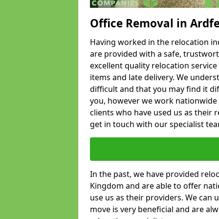
Office Removal in Ardf
Having worked in the relocation ind
are provided with a safe, trustwort
excellent quality relocation servi
items and late delivery. We underst
difficult and that you may find it di
you, however we work nationwide
clients who have used us as their re
get in touch with our specialist te
In the past, we have provided relo
Kingdom and are able to offer nati
use us as their providers. We can u
move is very beneficial and are al