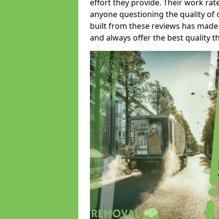
effort they provide. Their work rat
anyone questioning the quality of 
built from these reviews has made
and always offer the best quality t