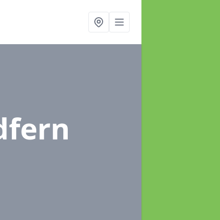
dfern