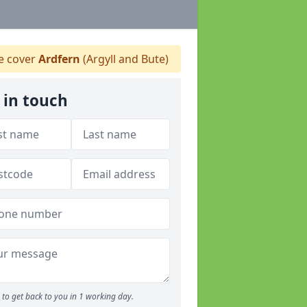
 cover
Ardfern
(Argyll and Bute)
 in touch
to get back to you in 1 working day.