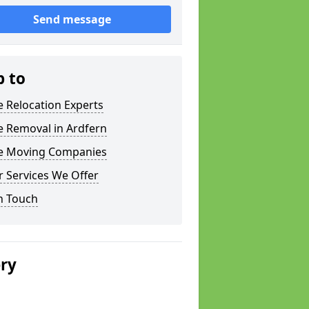
Send message
p to
e Relocation Experts
e Removal in Ardfern
ce Moving Companies
 Services We Offer
n Touch
ery