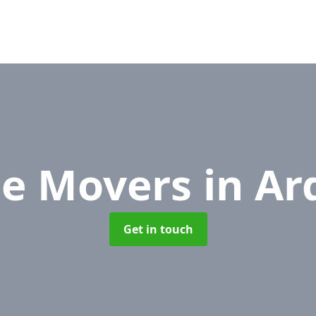
ce Movers
in Ar
Get in touch