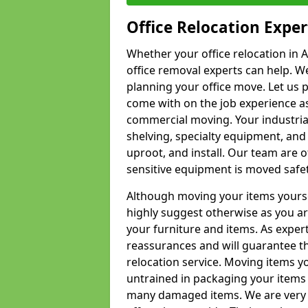
Office Relocation Exper
Whether your office relocation in A
office removal experts can help. We
planning your office move. Let us 
come with on the job experience as 
commercial moving. Your industrial 
shelving, specialty equipment, and
uproot, and install. Our team are o
sensitive equipment is moved safet
Although moving your items yourse
highly suggest otherwise as you a
your furniture and items. As exper
reassurances and will guarantee t
relocation service. Moving items yo
untrained in packaging your items 
many damaged items. We are very 