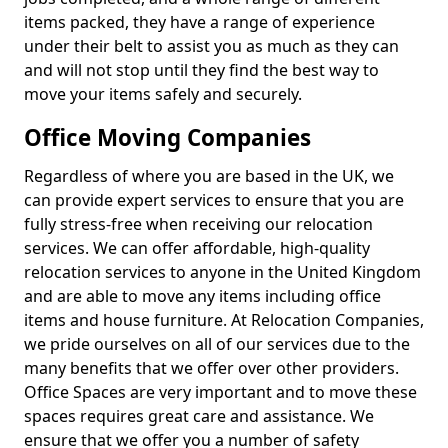
items packed, they have a range of experience
under their belt to assist you as much as they can
and will not stop until they find the best way to
move your items safely and securely.
Office Moving Companies
Regardless of where you are based in the UK, we
can provide expert services to ensure that you are
fully stress-free when receiving our relocation
services. We can offer affordable, high-quality
relocation services to anyone in the United Kingdom
and are able to move any items including office
items and house furniture. At Relocation Companies,
we pride ourselves on all of our services due to the
many benefits that we offer over other providers.
Office Spaces are very important and to move these
spaces requires great care and assistance. We
ensure that we offer you a number of safety