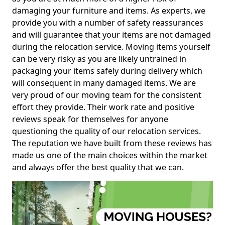
damaging your furniture and items. As experts, we
provide you with a number of safety reassurances
and will guarantee that your items are not damaged
during the relocation service. Moving items yourself
can be very risky as you are likely untrained in
packaging your items safely during delivery which
will consequent in many damaged items. We are
very proud of our moving team for the consistent
effort they provide. Their work rate and positive
reviews speak for themselves for anyone
questioning the quality of our relocation services.
The reputation we have built from these reviews has
made us one of the main choices within the market
and always offer the best quality that we can.