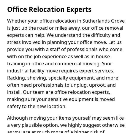
Office Relocation Experts
Whether your office relocation in Sutherlands Grove
is just up the road or miles away, our office removal
experts can help. We understand the difficulty and
stress involved in planning your office move. Let us
provide you with a staff of professionals who come
with on the job experience as well as in house
training in office and commercial moving. Your
industrial facility move requires expert services.
Racking, shelving, specialty equipment, and more
often need professionals to unplug, uproot, and
install. Our team are office relocation experts,
making sure your sensitive equipment is moved
safety to the new location.
Although moving your items yourself may seem like
a very plausible option, we highly suggest otherwise
as you are at much more of a higher risk of