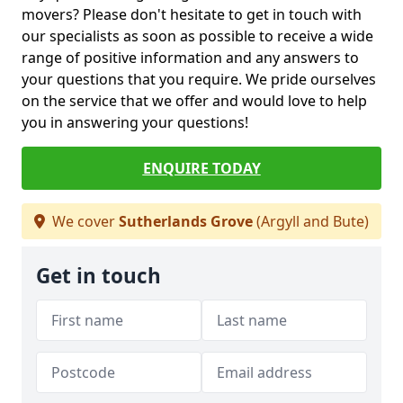
movers? Please don't hesitate to get in touch with
our specialists as soon as possible to receive a wide
range of positive information and any answers to
your questions that you require. We pride ourselves
on the service that we offer and would love to help
you in answering your questions!
ENQUIRE TODAY
We cover
Sutherlands Grove
(Argyll and Bute)
Get in touch