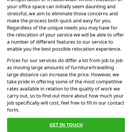
your office space can initially seem daunting and
stressful, we aim to eliminate those concerns and
make the process both quick and easy for you.
Regardless of the unique needs you may have for
the relocation of your service we will be able to offer
a number of different features to our service to
enable you the best possible relocation experience.
Prices for our services do differ a lot from job to job
as moving large amounts of furniture/travelling
large distance can increase the price. However, we
take pride in offering some of the most competitive
rates available in relation to the quality of work we
carry out, so to find out more about how much your
job specifically will cost, feel free to fill in our contact
form.
GET IN TOUCH