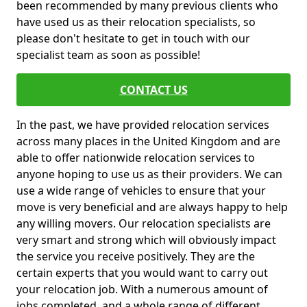
been recommended by many previous clients who
have used us as their relocation specialists, so
please don't hesitate to get in touch with our
specialist team as soon as possible!
CONTACT US
In the past, we have provided relocation services
across many places in the United Kingdom and are
able to offer nationwide relocation services to
anyone hoping to use us as their providers. We can
use a wide range of vehicles to ensure that your
move is very beneficial and are always happy to help
any willing movers. Our relocation specialists are
very smart and strong which will obviously impact
the service you receive positively. They are the
certain experts that you would want to carry out
your relocation job. With a numerous amount of
jobs completed, and a whole range of different