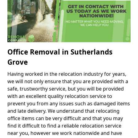
Office Removal in Sutherlands
Grove
Having worked in the relocation industry for years,
we will not only ensure that you are provided with a
safe, trustworthy service, but you will be provided
with an excellent quality relocation service to
prevent you from any issues such as damaged items
and late delivery. We understand that relocating
office items can be very difficult and that you may
find it difficult to find a reliable relocation service
near you, however we work nationwide and have