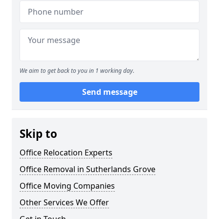
We aim to get back to you in 1 working day.
Send message
Skip to
Office Relocation Experts
Office Removal in Sutherlands Grove
Office Moving Companies
Other Services We Offer