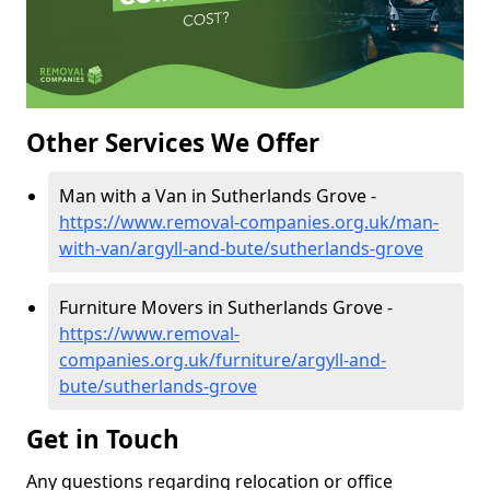
Other Services We Offer
Man with a Van in Sutherlands Grove -
https://www.removal-companies.org.uk/man-
with-van/argyll-and-bute/sutherlands-grove
Furniture Movers in Sutherlands Grove -
https://www.removal-
companies.org.uk/furniture/argyll-and-
bute/sutherlands-grove
Get in Touch
Any questions regarding relocation or office