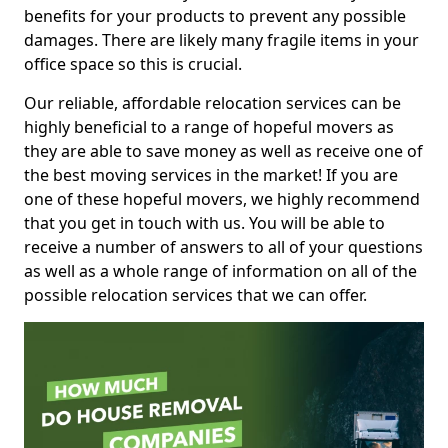
benefits for your products to prevent any possible
damages. There are likely many fragile items in your
office space so this is crucial.
Our reliable, affordable relocation services can be
highly beneficial to a range of hopeful movers as
they are able to save money as well as receive one of
the best moving services in the market! If you are
one of these hopeful movers, we highly recommend
that you get in touch with us. You will be able to
receive a number of answers to all of your questions
as well as a whole range of information on all of the
possible relocation services that we can offer.