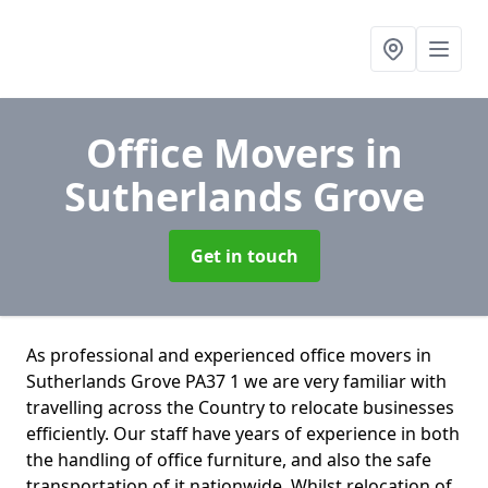
Office Movers
in
Sutherlands Grove
Get in touch
As professional and experienced office movers in
Sutherlands Grove PA37 1 we are very familiar with
travelling across the Country to relocate businesses
efficiently. Our staff have years of experience in both
the handling of office furniture, and also the safe
transportation of it nationwide. Whilst relocation of