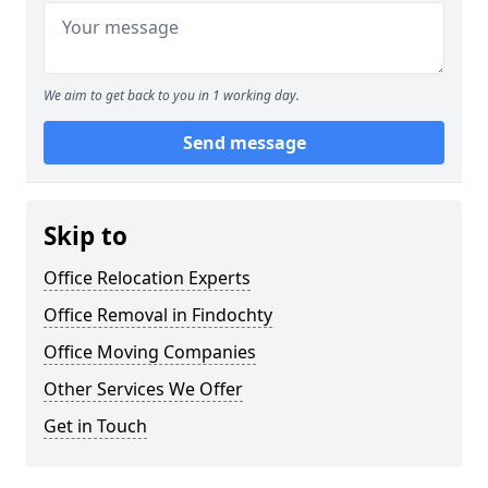
We aim to get back to you in 1 working day.
Send message
Skip to
Office Relocation Experts
Office Removal in Findochty
Office Moving Companies
Other Services We Offer
Get in Touch