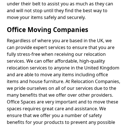
under their belt to assist you as much as they can
and will not stop until they find the best way to
move your items safely and securely.
Office Moving Companies
Regardless of where you are based in the UK, we
can provide expert services to ensure that you are
fully stress-free when receiving our relocation
services. We can offer affordable, high-quality
relocation services to anyone in the United Kingdom
and are able to move any items including office
items and house furniture. At Relocation Companies,
we pride ourselves on all of our services due to the
many benefits that we offer over other providers.
Office Spaces are very important and to move these
spaces requires great care and assistance. We
ensure that we offer you a number of safety
benefits for your products to prevent any possible