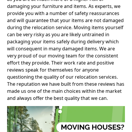
damaging your furniture and items. As experts, we
provide you with a number of safety reassurances
and will guarantee that your items are not damaged
during the relocation service. Moving items yourself
can be very risky as you are likely untrained in
packaging your items safely during delivery which
will consequent in many damaged items. We are
very proud of our moving team for the consistent
effort they provide. Their work rate and positive
reviews speak for themselves for anyone
questioning the quality of our relocation services.
The reputation we have built from these reviews has
made us one of the main choices within the market
and always offer the best quality that we can.