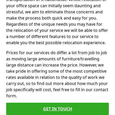
your office space can initially seem daunting and
stressful, we aim to eliminate those concerns and
make the process both quick and easy for you.
Regardless of the unique needs you may have for
the relocation of your service we will be able to offer
a number of different features to our service to
enable you the best possible relocation experience.
Prices for our services do differ a lot from job to job
as moving large amounts of furniture/travelling
large distance can increase the price. However, we
take pride in offering some of the most competitive
rates available in relation to the quality of work we
carry out, so to find out more about how much your
job specifically will cost, feel free to fill in our contact
form.
GET IN TOUCH