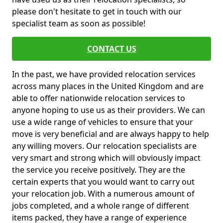
please don't hesitate to get in touch with our
specialist team as soon as possible!
CONTACT US
In the past, we have provided relocation services
across many places in the United Kingdom and are
able to offer nationwide relocation services to
anyone hoping to use us as their providers. We can
use a wide range of vehicles to ensure that your
move is very beneficial and are always happy to help
any willing movers. Our relocation specialists are
very smart and strong which will obviously impact
the service you receive positively. They are the
certain experts that you would want to carry out
your relocation job. With a numerous amount of
jobs completed, and a whole range of different
items packed, they have a range of experience