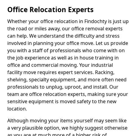
Office Relocation Experts
Whether your office relocation in Findochty is just up
the road or miles away, our office removal experts
can help. We understand the difficulty and stress
involved in planning your office move. Let us provide
you with a staff of professionals who come with on
the job experience as well as in house training in
office and commercial moving. Your industrial
facility move requires expert services. Racking,
shelving, specialty equipment, and more often need
professionals to unplug, uproot, and install. Our
team are office relocation experts, making sure your
sensitive equipment is moved safety to the new
location.
Although moving your items yourself may seem like
a very plausible option, we highly suggest otherwise
as you are at much more of a higher risk of