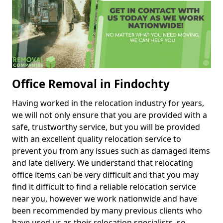
Office Removal in Findochty
Having worked in the relocation industry for years,
we will not only ensure that you are provided with a
safe, trustworthy service, but you will be provided
with an excellent quality relocation service to
prevent you from any issues such as damaged items
and late delivery. We understand that relocating
office items can be very difficult and that you may
find it difficult to find a reliable relocation service
near you, however we work nationwide and have
been recommended by many previous clients who
have used us as their relocation specialists, so