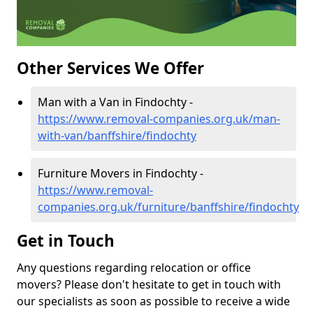
Other Services We Offer
Man with a Van in Findochty -
https://www.removal-companies.org.uk/man-
with-van/banffshire/findochty
Furniture Movers in Findochty -
https://www.removal-
companies.org.uk/furniture/banffshire/findochty
Get in Touch
Any questions regarding relocation or office
movers? Please don't hesitate to get in touch with
our specialists as soon as possible to receive a wide