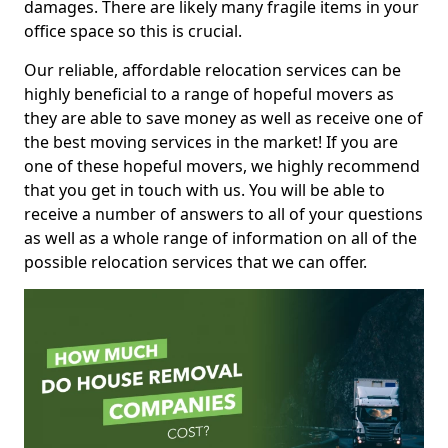
damages. There are likely many fragile items in your
office space so this is crucial.
Our reliable, affordable relocation services can be
highly beneficial to a range of hopeful movers as
they are able to save money as well as receive one of
the best moving services in the market! If you are
one of these hopeful movers, we highly recommend
that you get in touch with us. You will be able to
receive a number of answers to all of your questions
as well as a whole range of information on all of the
possible relocation services that we can offer.