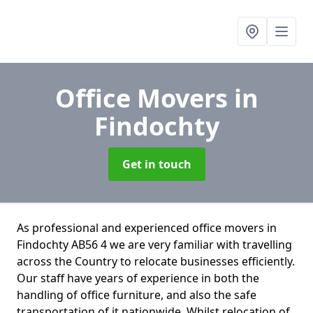
Office Movers
in
Findochty
Get in touch
As professional and experienced office movers in
Findochty AB56 4 we are very familiar with travelling
across the Country to relocate businesses efficiently.
Our staff have years of experience in both the
handling of office furniture, and also the safe
transportation of it nationwide. Whilst relocation of