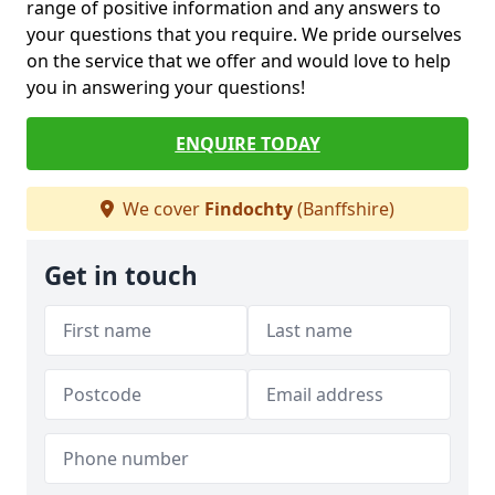
range of positive information and any answers to
your questions that you require. We pride ourselves
on the service that we offer and would love to help
you in answering your questions!
ENQUIRE TODAY
We cover
Findochty
(Banffshire)
Get in touch