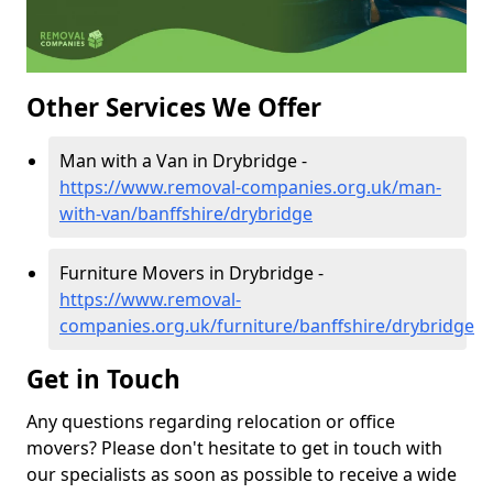
Other Services We Offer
Man with a Van in Drybridge -
https://www.removal-companies.org.uk/man-
with-van/banffshire/drybridge
Furniture Movers in Drybridge -
https://www.removal-
companies.org.uk/furniture/banffshire/drybridge
Get in Touch
Any questions regarding relocation or office
movers? Please don't hesitate to get in touch with
our specialists as soon as possible to receive a wide