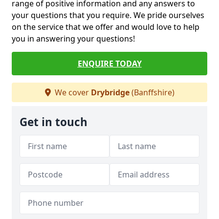
range of positive information and any answers to
your questions that you require. We pride ourselves
on the service that we offer and would love to help
you in answering your questions!
ENQUIRE TODAY
We cover
Drybridge
(Banffshire)
Get in touch