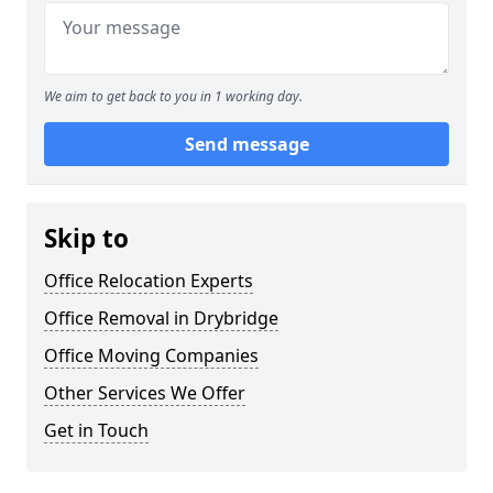
We aim to get back to you in 1 working day.
Send message
Skip to
Office Relocation Experts
Office Removal in Drybridge
Office Moving Companies
Other Services We Offer
Get in Touch