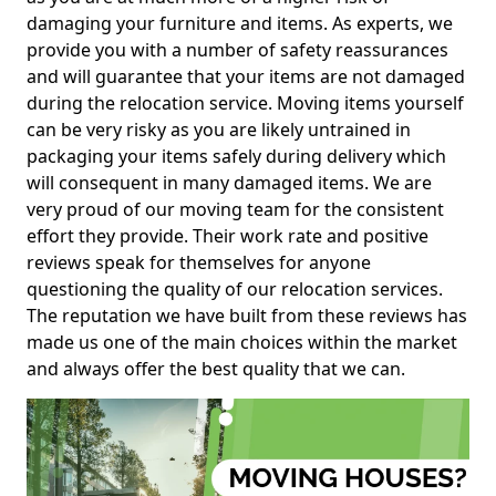
damaging your furniture and items. As experts, we
provide you with a number of safety reassurances
and will guarantee that your items are not damaged
during the relocation service. Moving items yourself
can be very risky as you are likely untrained in
packaging your items safely during delivery which
will consequent in many damaged items. We are
very proud of our moving team for the consistent
effort they provide. Their work rate and positive
reviews speak for themselves for anyone
questioning the quality of our relocation services.
The reputation we have built from these reviews has
made us one of the main choices within the market
and always offer the best quality that we can.