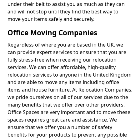
under their belt to assist you as much as they can
and will not stop until they find the best way to
move your items safely and securely.
Office Moving Companies
Regardless of where you are based in the UK, we
can provide expert services to ensure that you are
fully stress-free when receiving our relocation
services. We can offer affordable, high-quality
relocation services to anyone in the United Kingdom
and are able to move any items including office
items and house furniture. At Relocation Companies,
we pride ourselves on all of our services due to the
many benefits that we offer over other providers.
Office Spaces are very important and to move these
spaces requires great care and assistance. We
ensure that we offer you a number of safety
benefits for your products to prevent any possible