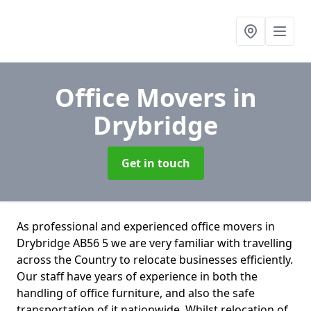
Office Movers
in
Drybridge
Get in touch
As professional and experienced office movers in
Drybridge AB56 5 we are very familiar with travelling
across the Country to relocate businesses efficiently.
Our staff have years of experience in both the
handling of office furniture, and also the safe
transportation of it nationwide. Whilst relocation of