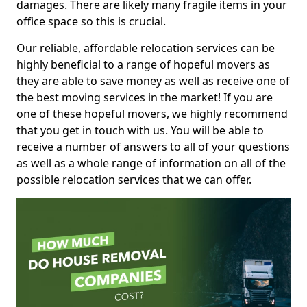
damages. There are likely many fragile items in your
office space so this is crucial.
Our reliable, affordable relocation services can be
highly beneficial to a range of hopeful movers as
they are able to save money as well as receive one of
the best moving services in the market! If you are
one of these hopeful movers, we highly recommend
that you get in touch with us. You will be able to
receive a number of answers to all of your questions
as well as a whole range of information on all of the
possible relocation services that we can offer.