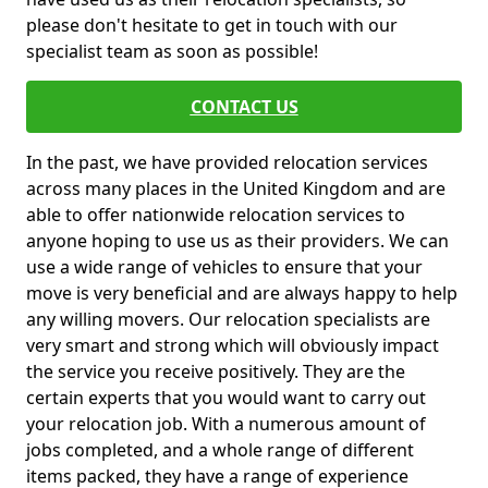
please don't hesitate to get in touch with our
specialist team as soon as possible!
CONTACT US
In the past, we have provided relocation services
across many places in the United Kingdom and are
able to offer nationwide relocation services to
anyone hoping to use us as their providers. We can
use a wide range of vehicles to ensure that your
move is very beneficial and are always happy to help
any willing movers. Our relocation specialists are
very smart and strong which will obviously impact
the service you receive positively. They are the
certain experts that you would want to carry out
your relocation job. With a numerous amount of
jobs completed, and a whole range of different
items packed, they have a range of experience