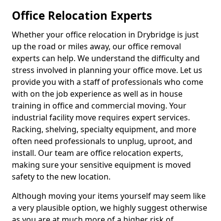
Office Relocation Experts
Whether your office relocation in Drybridge is just
up the road or miles away, our office removal
experts can help. We understand the difficulty and
stress involved in planning your office move. Let us
provide you with a staff of professionals who come
with on the job experience as well as in house
training in office and commercial moving. Your
industrial facility move requires expert services.
Racking, shelving, specialty equipment, and more
often need professionals to unplug, uproot, and
install. Our team are office relocation experts,
making sure your sensitive equipment is moved
safety to the new location.
Although moving your items yourself may seem like
a very plausible option, we highly suggest otherwise
as you are at much more of a higher risk of