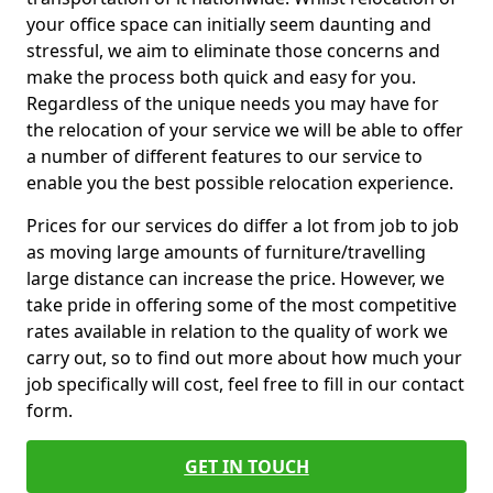
your office space can initially seem daunting and
stressful, we aim to eliminate those concerns and
make the process both quick and easy for you.
Regardless of the unique needs you may have for
the relocation of your service we will be able to offer
a number of different features to our service to
enable you the best possible relocation experience.
Prices for our services do differ a lot from job to job
as moving large amounts of furniture/travelling
large distance can increase the price. However, we
take pride in offering some of the most competitive
rates available in relation to the quality of work we
carry out, so to find out more about how much your
job specifically will cost, feel free to fill in our contact
form.
GET IN TOUCH