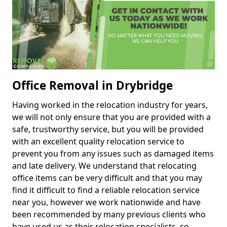
Office Removal in Drybridge
Having worked in the relocation industry for years,
we will not only ensure that you are provided with a
safe, trustworthy service, but you will be provided
with an excellent quality relocation service to
prevent you from any issues such as damaged items
and late delivery. We understand that relocating
office items can be very difficult and that you may
find it difficult to find a reliable relocation service
near you, however we work nationwide and have
been recommended by many previous clients who
have used us as their relocation specialists, so