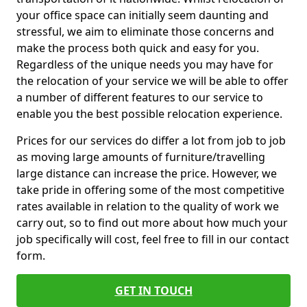
your office space can initially seem daunting and
stressful, we aim to eliminate those concerns and
make the process both quick and easy for you.
Regardless of the unique needs you may have for
the relocation of your service we will be able to offer
a number of different features to our service to
enable you the best possible relocation experience.
Prices for our services do differ a lot from job to job
as moving large amounts of furniture/travelling
large distance can increase the price. However, we
take pride in offering some of the most competitive
rates available in relation to the quality of work we
carry out, so to find out more about how much your
job specifically will cost, feel free to fill in our contact
form.
GET IN TOUCH