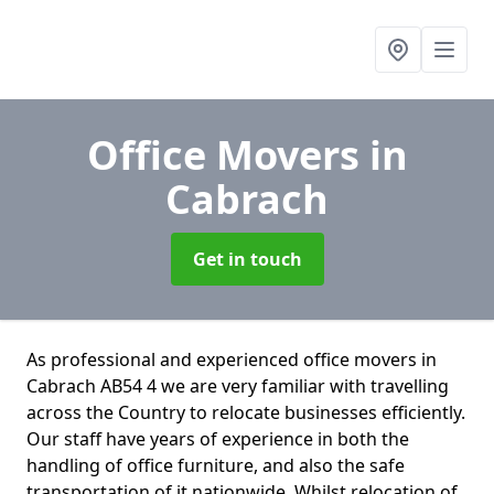
Office Movers
in
Cabrach
Get in touch
As professional and experienced office movers in
Cabrach AB54 4 we are very familiar with travelling
across the Country to relocate businesses efficiently.
Our staff have years of experience in both the
handling of office furniture, and also the safe
transportation of it nationwide. Whilst relocation of