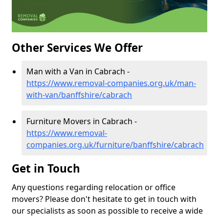
Other Services We Offer
Man with a Van in Cabrach -
https://www.removal-companies.org.uk/man-
with-van/banffshire/cabrach
Furniture Movers in Cabrach -
https://www.removal-
companies.org.uk/furniture/banffshire/cabrach
Get in Touch
Any questions regarding relocation or office
movers? Please don't hesitate to get in touch with
our specialists as soon as possible to receive a wide