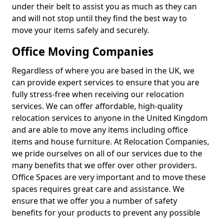
under their belt to assist you as much as they can
and will not stop until they find the best way to
move your items safely and securely.
Office Moving Companies
Regardless of where you are based in the UK, we
can provide expert services to ensure that you are
fully stress-free when receiving our relocation
services. We can offer affordable, high-quality
relocation services to anyone in the United Kingdom
and are able to move any items including office
items and house furniture. At Relocation Companies,
we pride ourselves on all of our services due to the
many benefits that we offer over other providers.
Office Spaces are very important and to move these
spaces requires great care and assistance. We
ensure that we offer you a number of safety
benefits for your products to prevent any possible