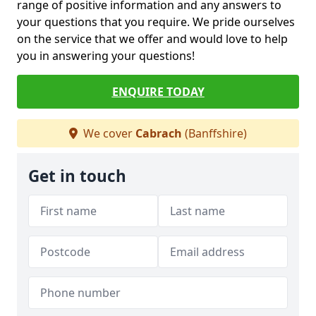
range of positive information and any answers to
your questions that you require. We pride ourselves
on the service that we offer and would love to help
you in answering your questions!
ENQUIRE TODAY
We cover
Cabrach
(Banffshire)
Get in touch