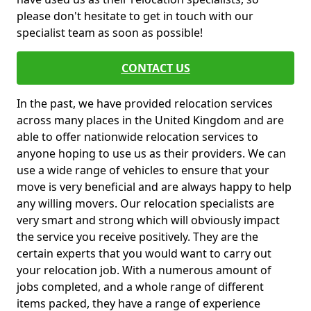
please don't hesitate to get in touch with our
specialist team as soon as possible!
CONTACT US
In the past, we have provided relocation services
across many places in the United Kingdom and are
able to offer nationwide relocation services to
anyone hoping to use us as their providers. We can
use a wide range of vehicles to ensure that your
move is very beneficial and are always happy to help
any willing movers. Our relocation specialists are
very smart and strong which will obviously impact
the service you receive positively. They are the
certain experts that you would want to carry out
your relocation job. With a numerous amount of
jobs completed, and a whole range of different
items packed, they have a range of experience