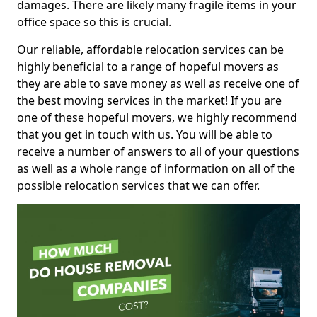
damages. There are likely many fragile items in your
office space so this is crucial.
Our reliable, affordable relocation services can be
highly beneficial to a range of hopeful movers as
they are able to save money as well as receive one of
the best moving services in the market! If you are
one of these hopeful movers, we highly recommend
that you get in touch with us. You will be able to
receive a number of answers to all of your questions
as well as a whole range of information on all of the
possible relocation services that we can offer.