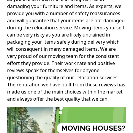
damaging your furniture and items. As experts, we
provide you with a number of safety reassurances
and will guarantee that your items are not damaged
during the relocation service. Moving items yourself
can be very risky as you are likely untrained in
packaging your items safely during delivery which
will consequent in many damaged items. We are
very proud of our moving team for the consistent
effort they provide. Their work rate and positive
reviews speak for themselves for anyone
questioning the quality of our relocation services.
The reputation we have built from these reviews has
made us one of the main choices within the market
and always offer the best quality that we can.