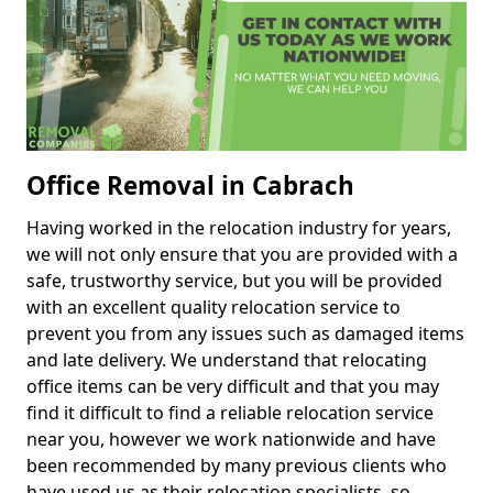
Office Removal in Cabrach
Having worked in the relocation industry for years,
we will not only ensure that you are provided with a
safe, trustworthy service, but you will be provided
with an excellent quality relocation service to
prevent you from any issues such as damaged items
and late delivery. We understand that relocating
office items can be very difficult and that you may
find it difficult to find a reliable relocation service
near you, however we work nationwide and have
been recommended by many previous clients who
have used us as their relocation specialists, so