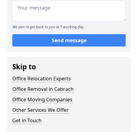
We aim to get back to you in 1 working day.
Send message
Skip to
Office Relocation Experts
Office Removal in Cabrach
Office Moving Companies
Other Services We Offer
Get in Touch