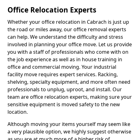
Office Relocation Experts
Whether your office relocation in Cabrach is just up
the road or miles away, our office removal experts
can help. We understand the difficulty and stress
involved in planning your office move. Let us provide
you with a staff of professionals who come with on
the job experience as well as in house training in
office and commercial moving. Your industrial
facility move requires expert services. Racking,
shelving, specialty equipment, and more often need
professionals to unplug, uproot, and install. Our
team are office relocation experts, making sure your
sensitive equipment is moved safety to the new
location.
Although moving your items yourself may seem like
a very plausible option, we highly suggest otherwise
as you are at much more of a higher risk of