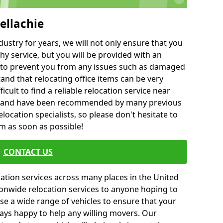
ellachie
ustry for years, we will not only ensure that you
hy service, but you will be provided with an
ce to prevent you from any issues such as damaged
and that relocating office items can be very
fficult to find a reliable relocation service near
 and have been recommended by many previous
location specialists, so please don't hesitate to
am as soon as possible!
CONTACT US
cation services across many places in the United
onwide relocation services to anyone hoping to
se a wide range of vehicles to ensure that your
ways happy to help any willing movers. Our