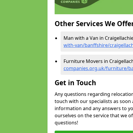
Other Services We Offe
Man with a Van in Craigellachie
with-van/banffshire/craigellac
Furniture Movers in Craigellach
companies.org.uk/furniture/ban
Get in Touch
Any questions regarding relocation 
touch with our specialists as soon 
information and any answers to yo
ourselves on the service that we o
questions!