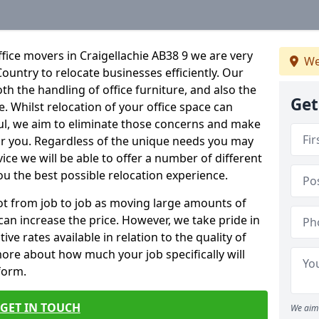
fice movers in Craigellachie AB38 9 we are very
We
Country to relocate businesses efficiently. Our
oth the handling of office furniture, and also the
Get
e. Whilst relocation of your office space can
ful, we aim to eliminate those concerns and make
or you. Regardless of the unique needs you may
vice we will be able to offer a number of different
ou the best possible relocation experience.
 lot from job to job as moving large amounts of
 can increase the price. However, we take pride in
ve rates available in relation to the quality of
more about how much your job specifically will
 form.
GET IN TOUCH
We aim 