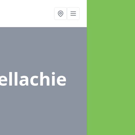
ellachie