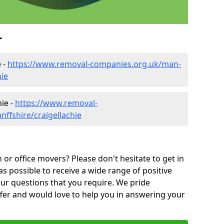
r
 -
https://www.removal-companies.org.uk/man-
hie
ie -
https://www.removal-
ffshire/craigellachie
or office movers? Please don't hesitate to get in
as possible to receive a wide range of positive
ur questions that you require. We pride
ffer and would love to help you in answering your