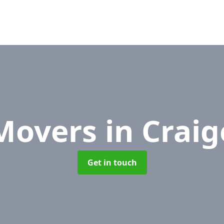
 Movers
in Craig
Get in touch