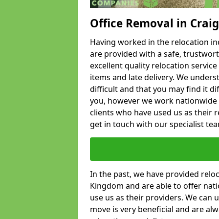
Office Removal in Craig
Having worked in the relocation ind
are provided with a safe, trustwort
excellent quality relocation servi
items and late delivery. We underst
difficult and that you may find it di
you, however we work nationwide
clients who have used us as their re
get in touch with our specialist te
In the past, we have provided relo
Kingdom and are able to offer nati
use us as their providers. We can u
move is very beneficial and are al