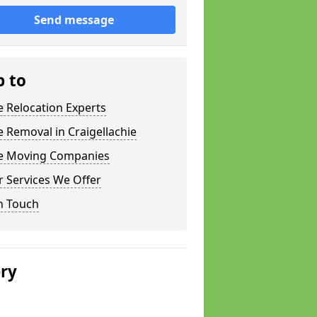
Send message
p to
e Relocation Experts
e Removal in Craigellachie
ce Moving Companies
 Services We Offer
n Touch
ery