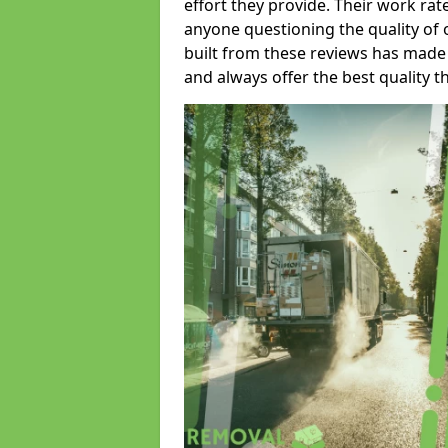
effort they provide. Their work rat
anyone questioning the quality of 
built from these reviews has made
and always offer the best quality t