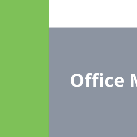
Office