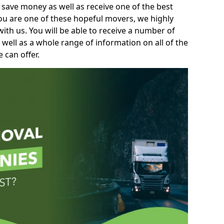
 save money as well as receive one of the best
you are one of these hopeful movers, we highly
th us. You will be able to receive a number of
 well as a whole range of information on all of the
 can offer.