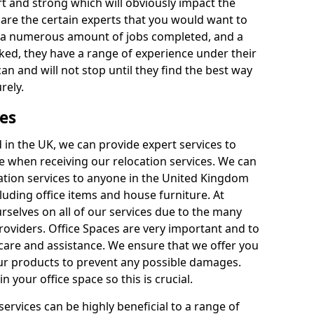
rt and strong which will obviously impact the
y are the certain experts that you would want to
th a numerous amount of jobs completed, and a
ked, they have a range of experience under their
can and will not stop until they find the best way
rely.
es
in the UK, we can provide expert services to
ee when receiving our relocation services. We can
ocation services to anyone in the United Kingdom
luding office items and house furniture. At
selves on all of our services due to the many
providers. Office Spaces are very important and to
care and assistance. We ensure that we offer you
our products to prevent any possible damages.
n your office space so this is crucial.
services can be highly beneficial to a range of