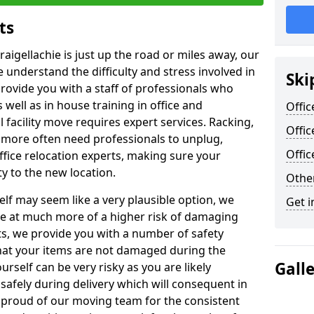
ts
raigellachie is just up the road or miles away, our
 understand the difficulty and stress involved in
Ski
provide you with a staff of professionals who
well as in house training in office and
Offic
facility move requires expert services. Racking,
Offic
 more often need professionals to unplug,
Offi
ffice relocation experts, making sure your
y to the new location.
Other
lf may seem like a very plausible option, we
Get i
re at much more of a higher risk of damaging
ts, we provide you with a number of safety
hat your items are not damaged during the
Gall
urself can be very risky as you are likely
safely during delivery which will consequent in
proud of our moving team for the consistent