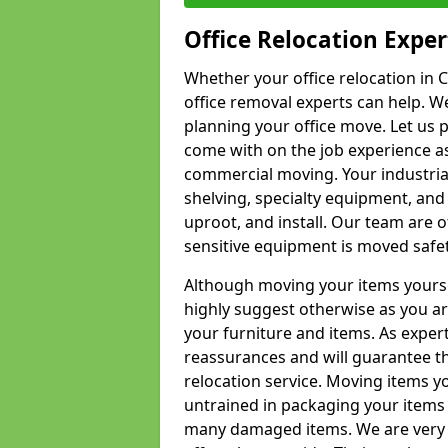
Office Relocation Exper
Whether your office relocation in C
office removal experts can help. We
planning your office move. Let us 
come with on the job experience as 
commercial moving. Your industrial 
shelving, specialty equipment, and
uproot, and install. Our team are o
sensitive equipment is moved safet
Although moving your items yourse
highly suggest otherwise as you a
your furniture and items. As exper
reassurances and will guarantee t
relocation service. Moving items yo
untrained in packaging your items 
many damaged items. We are very 