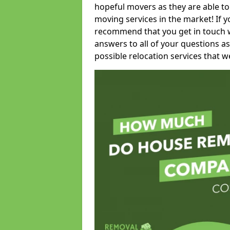
hopeful movers as they are able to
moving services in the market! If 
recommend that you get in touch wi
answers to all of your questions as
possible relocation services that we