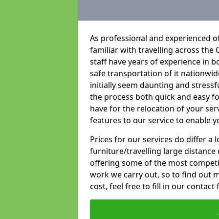
As professional and experienced of
familiar with travelling across the 
staff have years of experience in b
safe transportation of it nationwid
initially seem daunting and stress
the process both quick and easy f
have for the relocation of your ser
features to our service to enable y
Prices for our services do differ a
furniture/travelling large distance
offering some of the most competiti
work we carry out, so to find out 
cost, feel free to fill in our contact