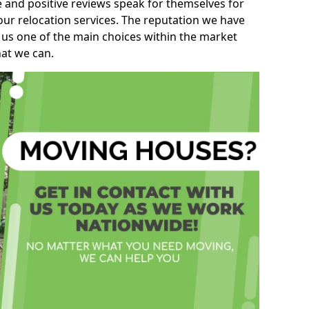
e and positive reviews speak for themselves for
our relocation services. The reputation we have
 us one of the main choices within the market
hat we can.