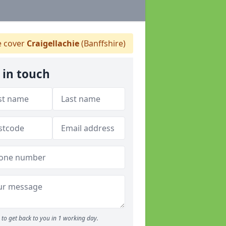
 cover
Craigellachie
(Banffshire)
 in touch
to get back to you in 1 working day.