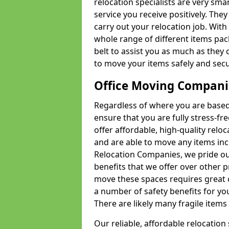
relocation specialists are very sma
service you receive positively. The
carry out your relocation job. Wi
whole range of different items pac
belt to assist you as much as they 
to move your items safely and secu
Office Moving Compani
Regardless of where you are based 
ensure that you are fully stress-fr
offer affordable, high-quality rel
and are able to move any items inc
Relocation Companies, we pride our
benefits that we offer over other 
move these spaces requires great 
a number of safety benefits for y
There are likely many fragile items i
Our reliable, affordable relocation 