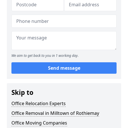
We aim to get back to you in 1 working day.
Send message
Skip to
Office Relocation Experts
Office Removal in Milltown of Rothiemay
Office Moving Companies