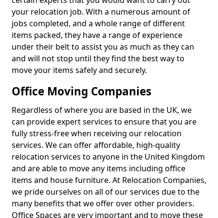
certain experts that you would want to carry out
your relocation job. With a numerous amount of
jobs completed, and a whole range of different
items packed, they have a range of experience
under their belt to assist you as much as they can
and will not stop until they find the best way to
move your items safely and securely.
Office Moving Companies
Regardless of where you are based in the UK, we
can provide expert services to ensure that you are
fully stress-free when receiving our relocation
services. We can offer affordable, high-quality
relocation services to anyone in the United Kingdom
and are able to move any items including office
items and house furniture. At Relocation Companies,
we pride ourselves on all of our services due to the
many benefits that we offer over other providers.
Office Spaces are very important and to move these