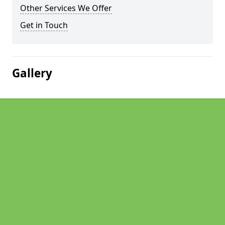
Other Services We Offer
Get in Touch
Gallery