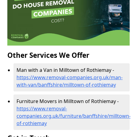
Other Services We Offer
Man with a Van in Milltown of Rothiemay -
https://www.removal-companies.org.uk/man-
with-van/banffshire/milltown-of-rothiemay
Furniture Movers in Milltown of Rothiemay -
https://www.removal-
companies.org.uk/furniture/banffshire/milltown-
of-rothiemay