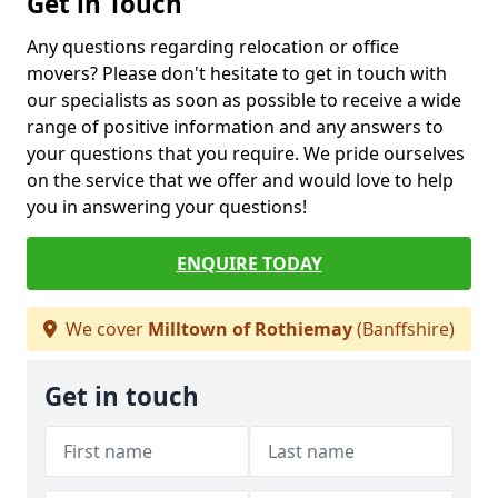
Get in Touch
Any questions regarding relocation or office
movers? Please don't hesitate to get in touch with
our specialists as soon as possible to receive a wide
range of positive information and any answers to
your questions that you require. We pride ourselves
on the service that we offer and would love to help
you in answering your questions!
ENQUIRE TODAY
We cover
Milltown of Rothiemay
(Banffshire)
Get in touch