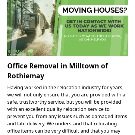
Office Removal in Milltown of
Rothiemay
Having worked in the relocation industry for years,
we will not only ensure that you are provided with a
safe, trustworthy service, but you will be provided
with an excellent quality relocation service to
prevent you from any issues such as damaged items
and late delivery. We understand that relocating
office items can be very difficult and that you may