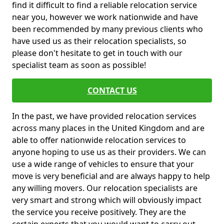
find it difficult to find a reliable relocation service
near you, however we work nationwide and have
been recommended by many previous clients who
have used us as their relocation specialists, so
please don't hesitate to get in touch with our
specialist team as soon as possible!
CONTACT US
In the past, we have provided relocation services
across many places in the United Kingdom and are
able to offer nationwide relocation services to
anyone hoping to use us as their providers. We can
use a wide range of vehicles to ensure that your
move is very beneficial and are always happy to help
any willing movers. Our relocation specialists are
very smart and strong which will obviously impact
the service you receive positively. They are the