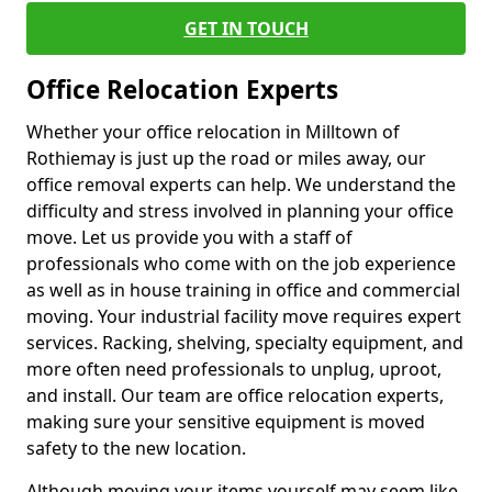
GET IN TOUCH
Office Relocation Experts
Whether your office relocation in Milltown of
Rothiemay is just up the road or miles away, our
office removal experts can help. We understand the
difficulty and stress involved in planning your office
move. Let us provide you with a staff of
professionals who come with on the job experience
as well as in house training in office and commercial
moving. Your industrial facility move requires expert
services. Racking, shelving, specialty equipment, and
more often need professionals to unplug, uproot,
and install. Our team are office relocation experts,
making sure your sensitive equipment is moved
safety to the new location.
Although moving your items yourself may seem like