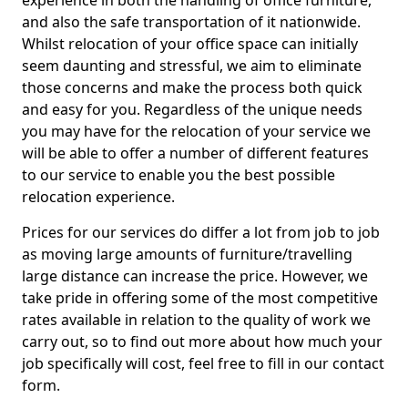
experience in both the handling of office furniture,
and also the safe transportation of it nationwide.
Whilst relocation of your office space can initially
seem daunting and stressful, we aim to eliminate
those concerns and make the process both quick
and easy for you. Regardless of the unique needs
you may have for the relocation of your service we
will be able to offer a number of different features
to our service to enable you the best possible
relocation experience.
Prices for our services do differ a lot from job to job
as moving large amounts of furniture/travelling
large distance can increase the price. However, we
take pride in offering some of the most competitive
rates available in relation to the quality of work we
carry out, so to find out more about how much your
job specifically will cost, feel free to fill in our contact
form.