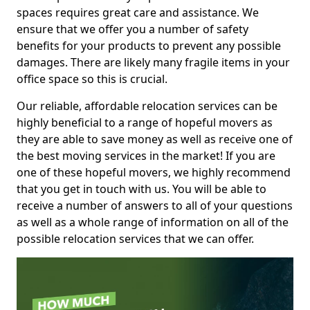
spaces requires great care and assistance. We
ensure that we offer you a number of safety
benefits for your products to prevent any possible
damages. There are likely many fragile items in your
office space so this is crucial.
Our reliable, affordable relocation services can be
highly beneficial to a range of hopeful movers as
they are able to save money as well as receive one of
the best moving services in the market! If you are
one of these hopeful movers, we highly recommend
that you get in touch with us. You will be able to
receive a number of answers to all of your questions
as well as a whole range of information on all of the
possible relocation services that we can offer.