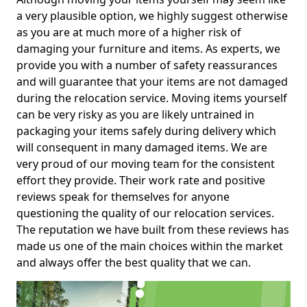
a very plausible option, we highly suggest otherwise
as you are at much more of a higher risk of
damaging your furniture and items. As experts, we
provide you with a number of safety reassurances
and will guarantee that your items are not damaged
during the relocation service. Moving items yourself
can be very risky as you are likely untrained in
packaging your items safely during delivery which
will consequent in many damaged items. We are
very proud of our moving team for the consistent
effort they provide. Their work rate and positive
reviews speak for themselves for anyone
questioning the quality of our relocation services.
The reputation we have built from these reviews has
made us one of the main choices within the market
and always offer the best quality that we can.