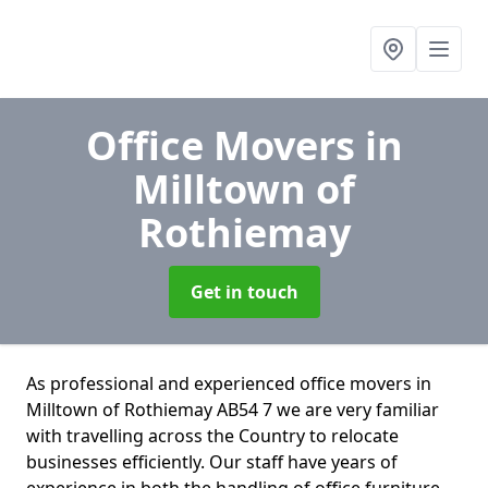
Office Movers
in
Milltown of
Rothiemay
Get in touch
As professional and experienced office movers in
Milltown of Rothiemay AB54 7 we are very familiar
with travelling across the Country to relocate
businesses efficiently. Our staff have years of