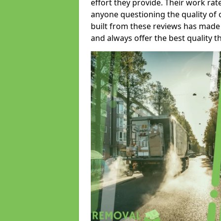
effort they provide. Their work rat
anyone questioning the quality of 
built from these reviews has made
and always offer the best quality t