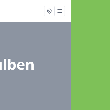
ulben