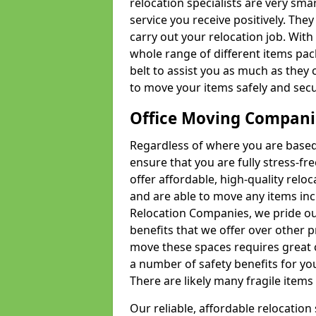
relocation specialists are very sma
service you receive positively. The
carry out your relocation job. Wi
whole range of different items pac
belt to assist you as much as they 
to move your items safely and secu
Office Moving Compani
Regardless of where you are based 
ensure that you are fully stress-fr
offer affordable, high-quality rel
and are able to move any items inc
Relocation Companies, we pride our
benefits that we offer over other 
move these spaces requires great 
a number of safety benefits for y
There are likely many fragile items i
Our reliable, affordable relocation 