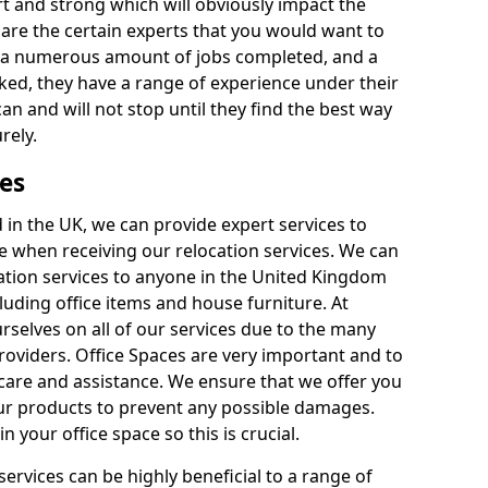
rt and strong which will obviously impact the
y are the certain experts that you would want to
th a numerous amount of jobs completed, and a
ked, they have a range of experience under their
can and will not stop until they find the best way
rely.
es
in the UK, we can provide expert services to
ee when receiving our relocation services. We can
ocation services to anyone in the United Kingdom
luding office items and house furniture. At
selves on all of our services due to the many
providers. Office Spaces are very important and to
care and assistance. We ensure that we offer you
our products to prevent any possible damages.
n your office space so this is crucial.
services can be highly beneficial to a range of