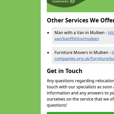
Other Services We Offe
Man with a Van in Mulben -
ht
van/banffshire/mulben
Furniture Movers in Mulben -
h
companies.org.uk/furniture/b
Get in Touch
Any questions regarding relocation 
touch with our specialists as soon 
information and any answers to yo
ourselves on the service that we o
questions!