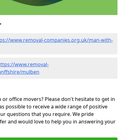
r
tps://www.removal-companies.org.uk/man-with-
ttps://www.removal-
anffshire/mulben
or office movers? Please don't hesitate to get in
as possible to receive a wide range of positive
ur questions that you require. We pride
ffer and would love to help you in answering your