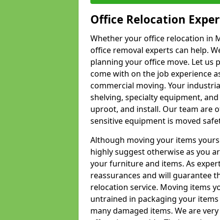
Office Relocation Exper
Whether your office relocation in M
office removal experts can help. We
planning your office move. Let us 
come with on the job experience as 
commercial moving. Your industrial 
shelving, specialty equipment, and
uproot, and install. Our team are o
sensitive equipment is moved safet
Although moving your items yourse
highly suggest otherwise as you a
your furniture and items. As exper
reassurances and will guarantee t
relocation service. Moving items yo
untrained in packaging your items 
many damaged items. We are very 