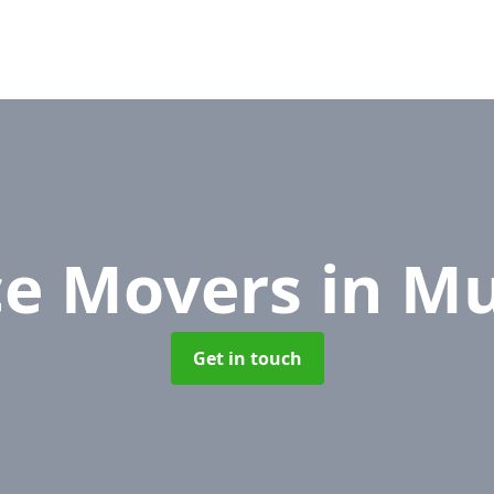
ce Movers
in M
Get in touch