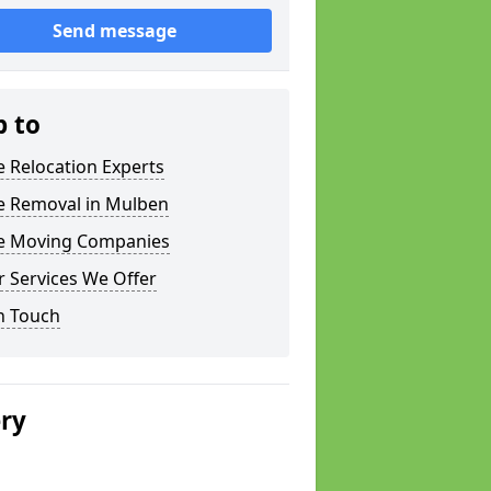
Send message
p to
e Relocation Experts
ce Removal in Mulben
ce Moving Companies
 Services We Offer
n Touch
ery