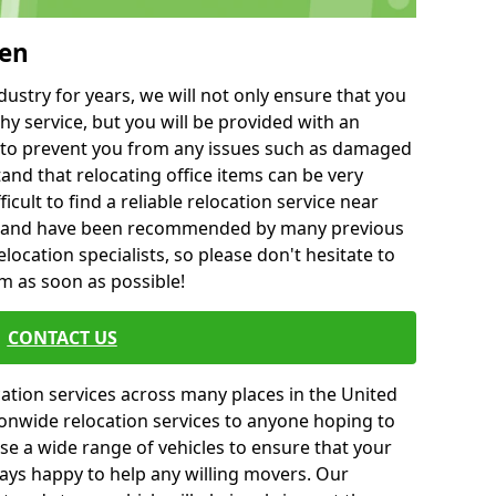
ben
ustry for years, we will not only ensure that you
hy service, but you will be provided with an
ce to prevent you from any issues such as damaged
and that relocating office items can be very
fficult to find a reliable relocation service near
 and have been recommended by many previous
location specialists, so please don't hesitate to
am as soon as possible!
CONTACT US
cation services across many places in the United
onwide relocation services to anyone hoping to
se a wide range of vehicles to ensure that your
ways happy to help any willing movers. Our