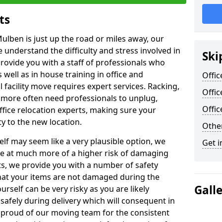
ts
ulben is just up the road or miles away, our
 understand the difficulty and stress involved in
Ski
provide you with a staff of professionals who
well as in house training in office and
Offic
facility move requires expert services. Racking,
Offi
 more often need professionals to unplug,
Offi
ffice relocation experts, making sure your
y to the new location.
Other
lf may seem like a very plausible option, we
Get i
re at much more of a higher risk of damaging
ts, we provide you with a number of safety
hat your items are not damaged during the
Gall
urself can be very risky as you are likely
safely during delivery which will consequent in
proud of our moving team for the consistent