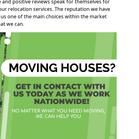
e and positive reviews speak for themselves for
our relocation services. The reputation we have
 us one of the main choices within the market
hat we can.