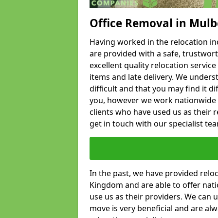
Office Removal in Mul
Having worked in the relocation ind
are provided with a safe, trustwort
excellent quality relocation servi
items and late delivery. We underst
difficult and that you may find it di
you, however we work nationwide
clients who have used us as their re
get in touch with our specialist te
In the past, we have provided relo
Kingdom and are able to offer nati
use us as their providers. We can u
move is very beneficial and are al