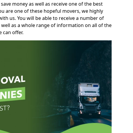
 save money as well as receive one of the best
you are one of these hopeful movers, we highly
th us. You will be able to receive a number of
 well as a whole range of information on all of the
 can offer.