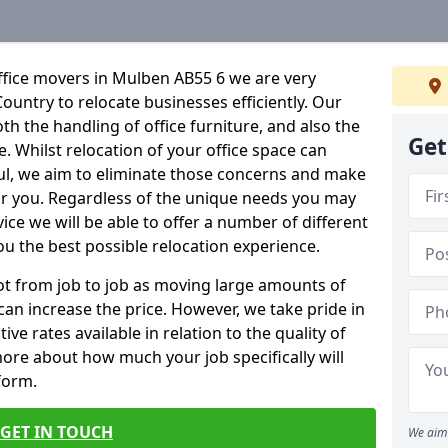
ffice movers in Mulben AB55 6 we are very
Country to relocate businesses efficiently. Our
oth the handling of office furniture, and also the
Get
e. Whilst relocation of your office space can
ful, we aim to eliminate those concerns and make
or you. Regardless of the unique needs you may
vice we will be able to offer a number of different
ou the best possible relocation experience.
 lot from job to job as moving large amounts of
 can increase the price. However, we take pride in
ve rates available in relation to the quality of
more about how much your job specifically will
 form.
GET IN TOUCH
We aim 