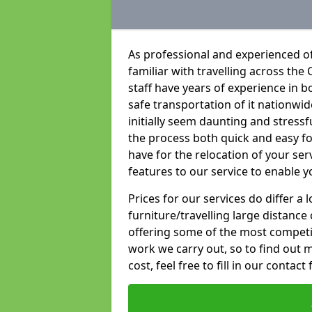
As professional and experienced o
familiar with travelling across the 
staff have years of experience in b
safe transportation of it nationwid
initially seem daunting and stress
the process both quick and easy f
have for the relocation of your ser
features to our service to enable y
Prices for our services do differ a
furniture/travelling large distance
offering some of the most competiti
work we carry out, so to find out 
cost, feel free to fill in our contact