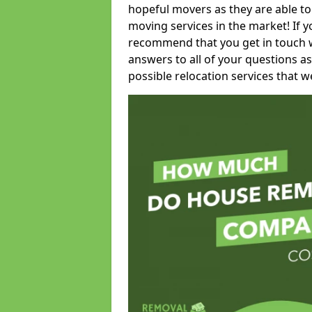
hopeful movers as they are able to
moving services in the market! If 
recommend that you get in touch wi
answers to all of your questions as
possible relocation services that we