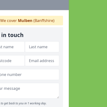
We cover
Mulben
(Banffshire)
 in touch
to get back to you in 1 working day.