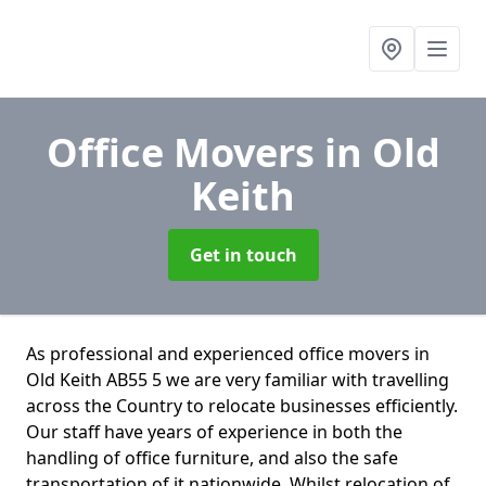
Office Movers
in Old
Keith
Get in touch
As professional and experienced office movers in
Old Keith AB55 5 we are very familiar with travelling
across the Country to relocate businesses efficiently.
Our staff have years of experience in both the
handling of office furniture, and also the safe
transportation of it nationwide. Whilst relocation of