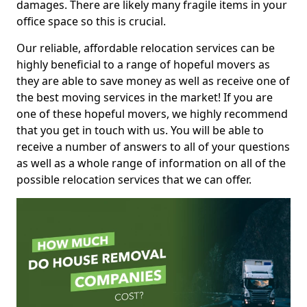
damages. There are likely many fragile items in your
office space so this is crucial.
Our reliable, affordable relocation services can be
highly beneficial to a range of hopeful movers as
they are able to save money as well as receive one of
the best moving services in the market! If you are
one of these hopeful movers, we highly recommend
that you get in touch with us. You will be able to
receive a number of answers to all of your questions
as well as a whole range of information on all of the
possible relocation services that we can offer.