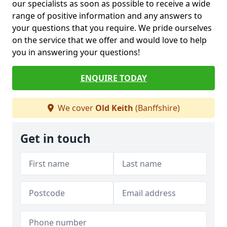
our specialists as soon as possible to receive a wide
range of positive information and any answers to
your questions that you require. We pride ourselves
on the service that we offer and would love to help
you in answering your questions!
ENQUIRE TODAY
We cover
Old Keith
(Banffshire)
Get in touch