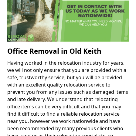
Office Removal in Old Keith
Having worked in the relocation industry for years,
we will not only ensure that you are provided with a
safe, trustworthy service, but you will be provided
with an excellent quality relocation service to
prevent you from any issues such as damaged items
and late delivery. We understand that relocating
office items can be very difficult and that you may
find it difficult to find a reliable relocation service
near you, however we work nationwide and have
been recommended by many previous clients who
have used us as their relocation specialists, so