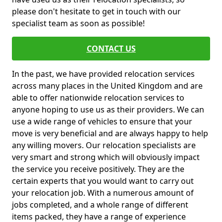
please don't hesitate to get in touch with our
specialist team as soon as possible!
CONTACT US
In the past, we have provided relocation services
across many places in the United Kingdom and are
able to offer nationwide relocation services to
anyone hoping to use us as their providers. We can
use a wide range of vehicles to ensure that your
move is very beneficial and are always happy to help
any willing movers. Our relocation specialists are
very smart and strong which will obviously impact
the service you receive positively. They are the
certain experts that you would want to carry out
your relocation job. With a numerous amount of
jobs completed, and a whole range of different
items packed, they have a range of experience