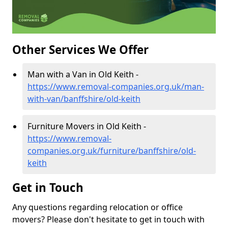
Other Services We Offer
Man with a Van in Old Keith -
https://www.removal-companies.org.uk/man-
with-van/banffshire/old-keith
Furniture Movers in Old Keith -
https://www.removal-
companies.org.uk/furniture/banffshire/old-
keith
Get in Touch
Any questions regarding relocation or office
movers? Please don't hesitate to get in touch with