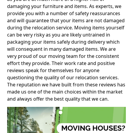
damaging your furniture and items. As experts, we
provide you with a number of safety reassurances
and will guarantee that your items are not damaged
during the relocation service. Moving items yourself
can be very risky as you are likely untrained in
packaging your items safely during delivery which
will consequent in many damaged items. We are
very proud of our moving team for the consistent
effort they provide. Their work rate and positive
reviews speak for themselves for anyone
questioning the quality of our relocation services.
The reputation we have built from these reviews has
made us one of the main choices within the market
and always offer the best quality that we can.