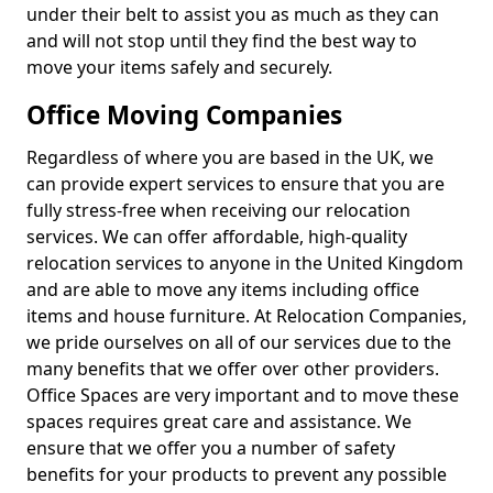
under their belt to assist you as much as they can
and will not stop until they find the best way to
move your items safely and securely.
Office Moving Companies
Regardless of where you are based in the UK, we
can provide expert services to ensure that you are
fully stress-free when receiving our relocation
services. We can offer affordable, high-quality
relocation services to anyone in the United Kingdom
and are able to move any items including office
items and house furniture. At Relocation Companies,
we pride ourselves on all of our services due to the
many benefits that we offer over other providers.
Office Spaces are very important and to move these
spaces requires great care and assistance. We
ensure that we offer you a number of safety
benefits for your products to prevent any possible