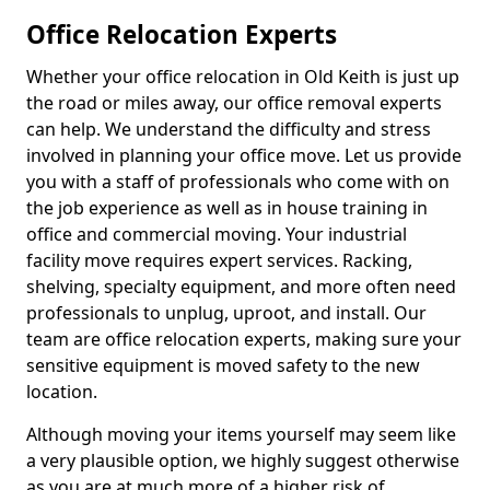
Office Relocation Experts
Whether your office relocation in Old Keith is just up
the road or miles away, our office removal experts
can help. We understand the difficulty and stress
involved in planning your office move. Let us provide
you with a staff of professionals who come with on
the job experience as well as in house training in
office and commercial moving. Your industrial
facility move requires expert services. Racking,
shelving, specialty equipment, and more often need
professionals to unplug, uproot, and install. Our
team are office relocation experts, making sure your
sensitive equipment is moved safety to the new
location.
Although moving your items yourself may seem like
a very plausible option, we highly suggest otherwise
as you are at much more of a higher risk of