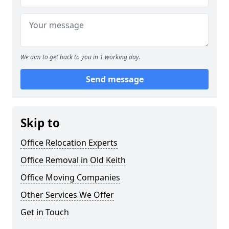
We aim to get back to you in 1 working day.
Send message
Skip to
Office Relocation Experts
Office Removal in Old Keith
Office Moving Companies
Other Services We Offer
Get in Touch