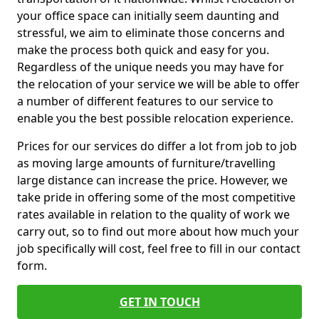
your office space can initially seem daunting and
stressful, we aim to eliminate those concerns and
make the process both quick and easy for you.
Regardless of the unique needs you may have for
the relocation of your service we will be able to offer
a number of different features to our service to
enable you the best possible relocation experience.
Prices for our services do differ a lot from job to job
as moving large amounts of furniture/travelling
large distance can increase the price. However, we
take pride in offering some of the most competitive
rates available in relation to the quality of work we
carry out, so to find out more about how much your
job specifically will cost, feel free to fill in our contact
form.
GET IN TOUCH