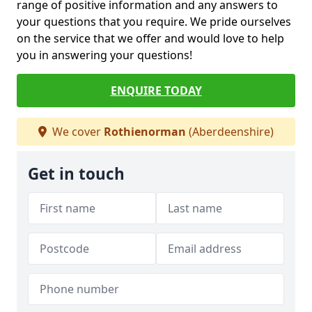
range of positive information and any answers to
your questions that you require. We pride ourselves
on the service that we offer and would love to help
you in answering your questions!
ENQUIRE TODAY
We cover
Rothienorman
(Aberdeenshire)
Get in touch