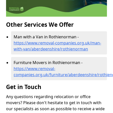
Other Services We Offer
Man with a Van in Rothienorman -
https://www.removal-companies.org.uk/man-
with-van/aberdeenshire/rothienorman
Furniture Movers in Rothienorman -
https://www.removal-
companies.org.uk/furniture/aberdeenshire/rothie
Get in Touch
Any questions regarding relocation or office
movers? Please don't hesitate to get in touch with
our specialists as soon as possible to receive a wide