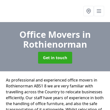
Office Movers
in
Rothienorman
Get in touch
As professional and experienced office movers in
Rothienorman AB51 8 we are very familiar with
travelling across the Country to relocate businesses
efficiently. Our staff have years of experience in both
the handling of office furniture, and also the safe
transportation of it nationwide. Whilst relocation of