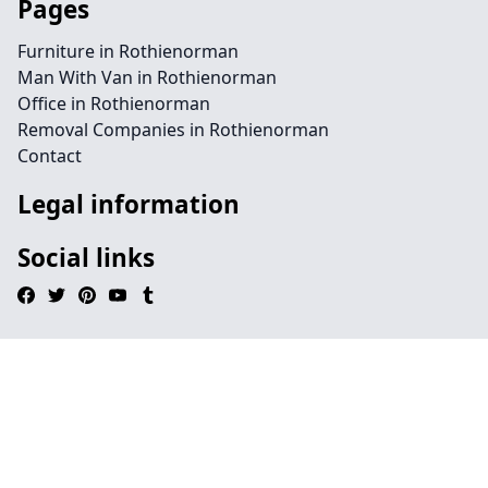
Pages
Furniture in Rothienorman
Man With Van in Rothienorman
Office in Rothienorman
Removal Companies in Rothienorman
Contact
Legal information
Social links