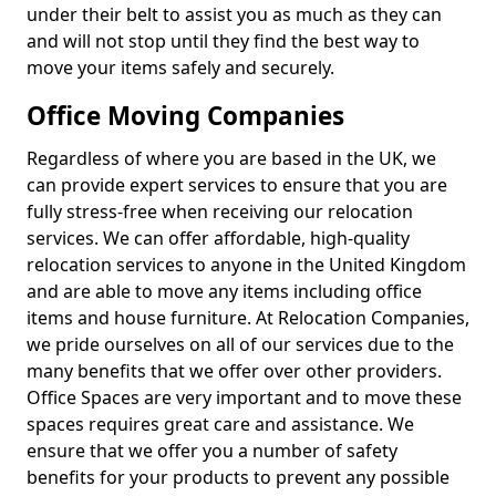
under their belt to assist you as much as they can
and will not stop until they find the best way to
move your items safely and securely.
Office Moving Companies
Regardless of where you are based in the UK, we
can provide expert services to ensure that you are
fully stress-free when receiving our relocation
services. We can offer affordable, high-quality
relocation services to anyone in the United Kingdom
and are able to move any items including office
items and house furniture. At Relocation Companies,
we pride ourselves on all of our services due to the
many benefits that we offer over other providers.
Office Spaces are very important and to move these
spaces requires great care and assistance. We
ensure that we offer you a number of safety
benefits for your products to prevent any possible