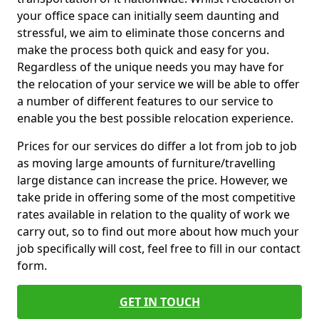
your office space can initially seem daunting and
stressful, we aim to eliminate those concerns and
make the process both quick and easy for you.
Regardless of the unique needs you may have for
the relocation of your service we will be able to offer
a number of different features to our service to
enable you the best possible relocation experience.
Prices for our services do differ a lot from job to job
as moving large amounts of furniture/travelling
large distance can increase the price. However, we
take pride in offering some of the most competitive
rates available in relation to the quality of work we
carry out, so to find out more about how much your
job specifically will cost, feel free to fill in our contact
form.
GET IN TOUCH