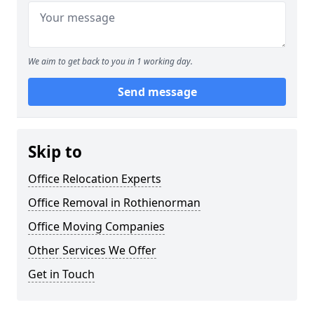
We aim to get back to you in 1 working day.
Send message
Skip to
Office Relocation Experts
Office Removal in Rothienorman
Office Moving Companies
Other Services We Offer
Get in Touch