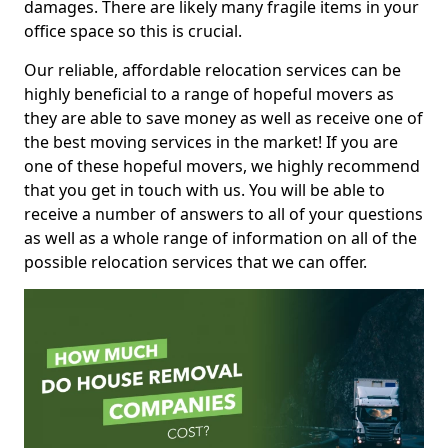
damages. There are likely many fragile items in your
office space so this is crucial.
Our reliable, affordable relocation services can be
highly beneficial to a range of hopeful movers as
they are able to save money as well as receive one of
the best moving services in the market! If you are
one of these hopeful movers, we highly recommend
that you get in touch with us. You will be able to
receive a number of answers to all of your questions
as well as a whole range of information on all of the
possible relocation services that we can offer.