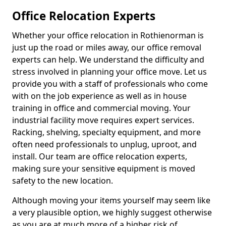
Office Relocation Experts
Whether your office relocation in Rothienorman is
just up the road or miles away, our office removal
experts can help. We understand the difficulty and
stress involved in planning your office move. Let us
provide you with a staff of professionals who come
with on the job experience as well as in house
training in office and commercial moving. Your
industrial facility move requires expert services.
Racking, shelving, specialty equipment, and more
often need professionals to unplug, uproot, and
install. Our team are office relocation experts,
making sure your sensitive equipment is moved
safety to the new location.
Although moving your items yourself may seem like
a very plausible option, we highly suggest otherwise
as you are at much more of a higher risk of