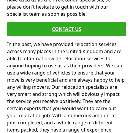
please don't hesitate to get in touch with our
specialist team as soon as possible!
CONTACT US
In the past, we have provided relocation services
across many places in the United Kingdom and are
able to offer nationwide relocation services to
anyone hoping to use us as their providers. We can
use a wide range of vehicles to ensure that your
move is very beneficial and are always happy to help
any willing movers. Our relocation specialists are
very smart and strong which will obviously impact
the service you receive positively. They are the
certain experts that you would want to carry out
your relocation job. With a numerous amount of
jobs completed, and a whole range of different
items packed, they have a range of experience