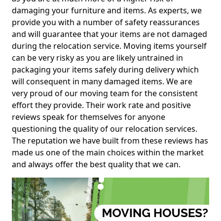
damaging your furniture and items. As experts, we
provide you with a number of safety reassurances
and will guarantee that your items are not damaged
during the relocation service. Moving items yourself
can be very risky as you are likely untrained in
packaging your items safely during delivery which
will consequent in many damaged items. We are
very proud of our moving team for the consistent
effort they provide. Their work rate and positive
reviews speak for themselves for anyone
questioning the quality of our relocation services.
The reputation we have built from these reviews has
made us one of the main choices within the market
and always offer the best quality that we can.