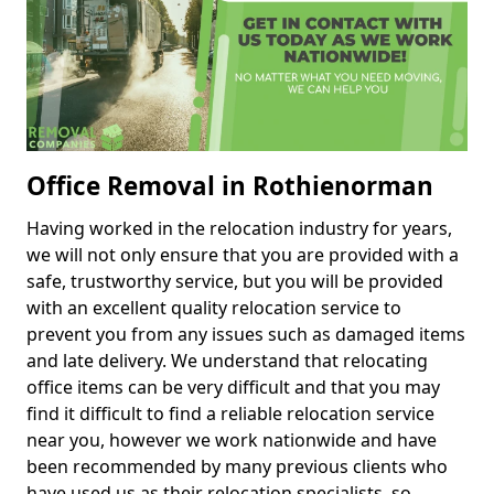
Office Removal in Rothienorman
Having worked in the relocation industry for years,
we will not only ensure that you are provided with a
safe, trustworthy service, but you will be provided
with an excellent quality relocation service to
prevent you from any issues such as damaged items
and late delivery. We understand that relocating
office items can be very difficult and that you may
find it difficult to find a reliable relocation service
near you, however we work nationwide and have
been recommended by many previous clients who
have used us as their relocation specialists, so