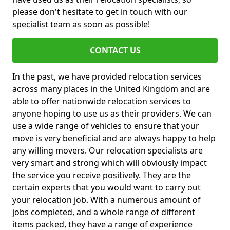
please don't hesitate to get in touch with our
specialist team as soon as possible!
CONTACT US
In the past, we have provided relocation services
across many places in the United Kingdom and are
able to offer nationwide relocation services to
anyone hoping to use us as their providers. We can
use a wide range of vehicles to ensure that your
move is very beneficial and are always happy to help
any willing movers. Our relocation specialists are
very smart and strong which will obviously impact
the service you receive positively. They are the
certain experts that you would want to carry out
your relocation job. With a numerous amount of
jobs completed, and a whole range of different
items packed, they have a range of experience