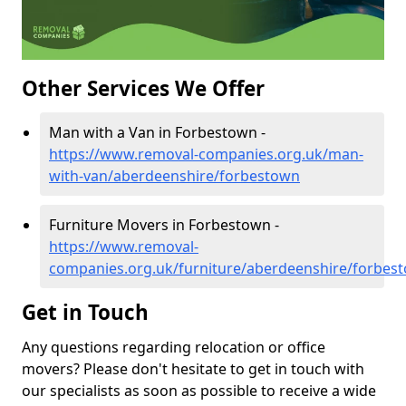
Other Services We Offer
Man with a Van in Forbestown -
https://www.removal-companies.org.uk/man-
with-van/aberdeenshire/forbestown
Furniture Movers in Forbestown -
https://www.removal-
companies.org.uk/furniture/aberdeenshire/forbes
Get in Touch
Any questions regarding relocation or office
movers? Please don't hesitate to get in touch with
our specialists as soon as possible to receive a wide