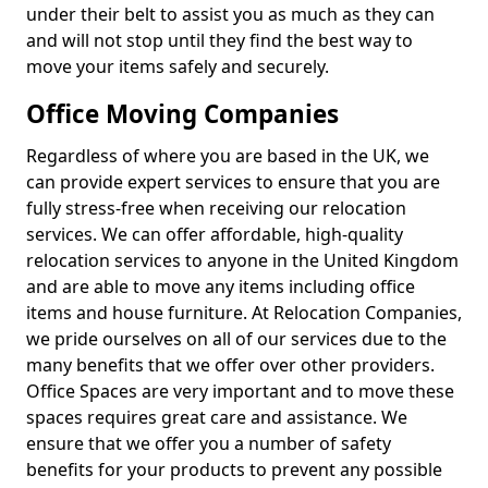
under their belt to assist you as much as they can
and will not stop until they find the best way to
move your items safely and securely.
Office Moving Companies
Regardless of where you are based in the UK, we
can provide expert services to ensure that you are
fully stress-free when receiving our relocation
services. We can offer affordable, high-quality
relocation services to anyone in the United Kingdom
and are able to move any items including office
items and house furniture. At Relocation Companies,
we pride ourselves on all of our services due to the
many benefits that we offer over other providers.
Office Spaces are very important and to move these
spaces requires great care and assistance. We
ensure that we offer you a number of safety
benefits for your products to prevent any possible