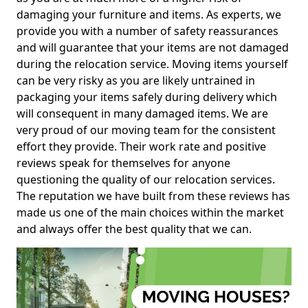
damaging your furniture and items. As experts, we
provide you with a number of safety reassurances
and will guarantee that your items are not damaged
during the relocation service. Moving items yourself
can be very risky as you are likely untrained in
packaging your items safely during delivery which
will consequent in many damaged items. We are
very proud of our moving team for the consistent
effort they provide. Their work rate and positive
reviews speak for themselves for anyone
questioning the quality of our relocation services.
The reputation we have built from these reviews has
made us one of the main choices within the market
and always offer the best quality that we can.