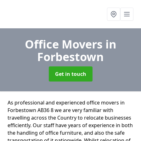
Office Movers
in
Forbestown
Get in touch
As professional and experienced office movers in
Forbestown AB36 8 we are very familiar with
travelling across the Country to relocate businesses
efficiently. Our staff have years of experience in both
the handling of office furniture, and also the safe
transportation of it nationwide. Whilst relocation of