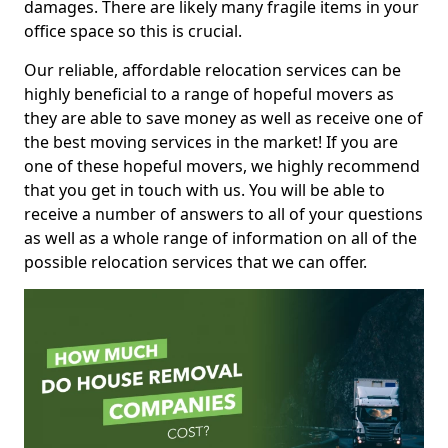
damages. There are likely many fragile items in your
office space so this is crucial.
Our reliable, affordable relocation services can be
highly beneficial to a range of hopeful movers as
they are able to save money as well as receive one of
the best moving services in the market! If you are
one of these hopeful movers, we highly recommend
that you get in touch with us. You will be able to
receive a number of answers to all of your questions
as well as a whole range of information on all of the
possible relocation services that we can offer.