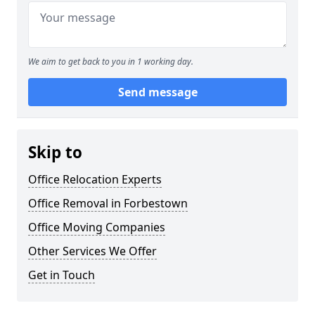
We aim to get back to you in 1 working day.
Send message
Skip to
Office Relocation Experts
Office Removal in Forbestown
Office Moving Companies
Other Services We Offer
Get in Touch