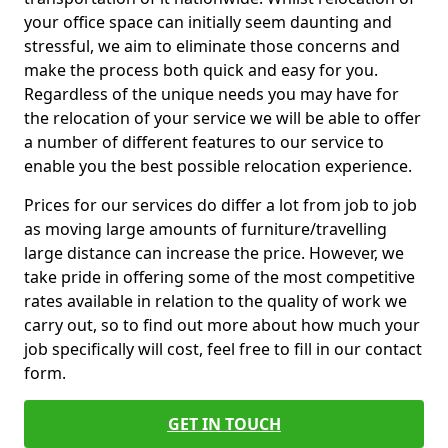
your office space can initially seem daunting and
stressful, we aim to eliminate those concerns and
make the process both quick and easy for you.
Regardless of the unique needs you may have for
the relocation of your service we will be able to offer
a number of different features to our service to
enable you the best possible relocation experience.
Prices for our services do differ a lot from job to job
as moving large amounts of furniture/travelling
large distance can increase the price. However, we
take pride in offering some of the most competitive
rates available in relation to the quality of work we
carry out, so to find out more about how much your
job specifically will cost, feel free to fill in our contact
form.
GET IN TOUCH