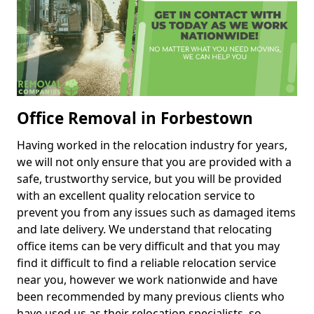
Office Removal in Forbestown
Having worked in the relocation industry for years,
we will not only ensure that you are provided with a
safe, trustworthy service, but you will be provided
with an excellent quality relocation service to
prevent you from any issues such as damaged items
and late delivery. We understand that relocating
office items can be very difficult and that you may
find it difficult to find a reliable relocation service
near you, however we work nationwide and have
been recommended by many previous clients who
have used us as their relocation specialists, so