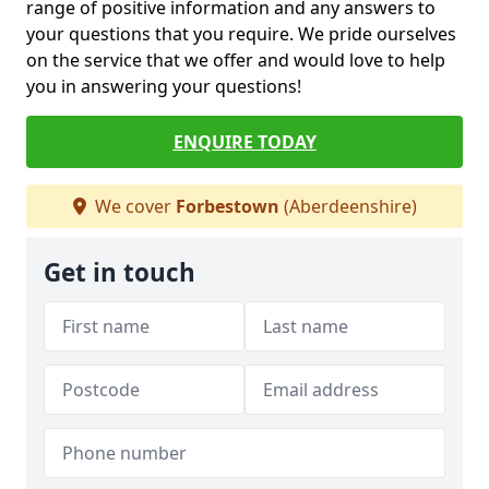
range of positive information and any answers to
your questions that you require. We pride ourselves
on the service that we offer and would love to help
you in answering your questions!
ENQUIRE TODAY
We cover
Forbestown
(Aberdeenshire)
Get in touch