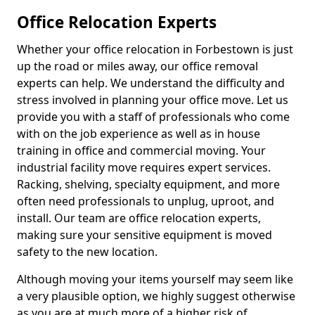
Office Relocation Experts
Whether your office relocation in Forbestown is just
up the road or miles away, our office removal
experts can help. We understand the difficulty and
stress involved in planning your office move. Let us
provide you with a staff of professionals who come
with on the job experience as well as in house
training in office and commercial moving. Your
industrial facility move requires expert services.
Racking, shelving, specialty equipment, and more
often need professionals to unplug, uproot, and
install. Our team are office relocation experts,
making sure your sensitive equipment is moved
safety to the new location.
Although moving your items yourself may seem like
a very plausible option, we highly suggest otherwise
as you are at much more of a higher risk of