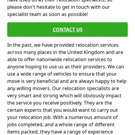
please don't hesitate to get in touch with our
specialist team as soon as possible!
CONTACT US
In the past, we have provided relocation services
across many places in the United Kingdom and are
able to offer nationwide relocation services to
anyone hoping to use us as their providers. We can
use a wide range of vehicles to ensure that your
move is very beneficial and are always happy to help
any willing movers. Our relocation specialists are
very smart and strong which will obviously impact
the service you receive positively. They are the
certain experts that you would want to carry out
your relocation job. With a numerous amount of
jobs completed, and a whole range of different
items packed, they have a range of experience