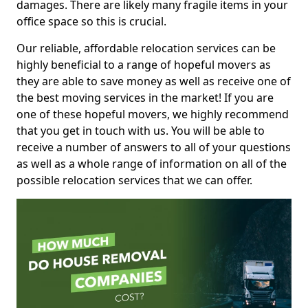
damages. There are likely many fragile items in your
office space so this is crucial.
Our reliable, affordable relocation services can be
highly beneficial to a range of hopeful movers as
they are able to save money as well as receive one of
the best moving services in the market! If you are
one of these hopeful movers, we highly recommend
that you get in touch with us. You will be able to
receive a number of answers to all of your questions
as well as a whole range of information on all of the
possible relocation services that we can offer.