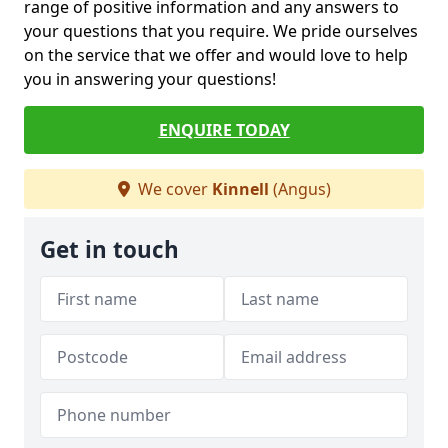
range of positive information and any answers to
your questions that you require. We pride ourselves
on the service that we offer and would love to help
you in answering your questions!
ENQUIRE TODAY
We cover
Kinnell
(Angus)
Get in touch