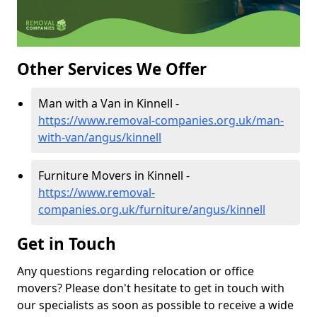
Other Services We Offer
Man with a Van in Kinnell -
https://www.removal-companies.org.uk/man-
with-van/angus/kinnell
Furniture Movers in Kinnell -
https://www.removal-
companies.org.uk/furniture/angus/kinnell
Get in Touch
Any questions regarding relocation or office
movers? Please don't hesitate to get in touch with
our specialists as soon as possible to receive a wide