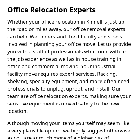
Office Relocation Experts
Whether your office relocation in Kinnell is just up
the road or miles away, our office removal experts
can help. We understand the difficulty and stress
involved in planning your office move. Let us provide
you with a staff of professionals who come with on
the job experience as well as in house training in
office and commercial moving. Your industrial
facility move requires expert services. Racking,
shelving, specialty equipment, and more often need
professionals to unplug, uproot, and install. Our
team are office relocation experts, making sure your
sensitive equipment is moved safety to the new
location.
Although moving your items yourself may seem like
a very plausible option, we highly suggest otherwise
as you are at much more of a higher risk of