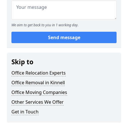
We aim to get back to you in 1 working day.
Send message
Skip to
Office Relocation Experts
Office Removal in Kinnell
Office Moving Companies
Other Services We Offer
Get in Touch