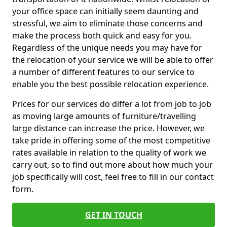
your office space can initially seem daunting and
stressful, we aim to eliminate those concerns and
make the process both quick and easy for you.
Regardless of the unique needs you may have for
the relocation of your service we will be able to offer
a number of different features to our service to
enable you the best possible relocation experience.
Prices for our services do differ a lot from job to job
as moving large amounts of furniture/travelling
large distance can increase the price. However, we
take pride in offering some of the most competitive
rates available in relation to the quality of work we
carry out, so to find out more about how much your
job specifically will cost, feel free to fill in our contact
form.
GET IN TOUCH