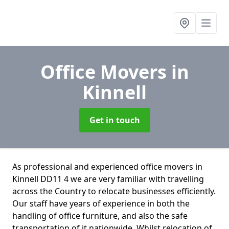
Office Movers
in
Kinnell
Get in touch
As professional and experienced office movers in
Kinnell DD11 4 we are very familiar with travelling
across the Country to relocate businesses efficiently.
Our staff have years of experience in both the
handling of office furniture, and also the safe
transportation of it nationwide. Whilst relocation of