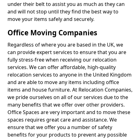
under their belt to assist you as much as they can
and will not stop until they find the best way to
move your items safely and securely.
Office Moving Companies
Regardless of where you are based in the UK, we
can provide expert services to ensure that you are
fully stress-free when receiving our relocation
services. We can offer affordable, high-quality
relocation services to anyone in the United Kingdom
and are able to move any items including office
items and house furniture. At Relocation Companies,
we pride ourselves on all of our services due to the
many benefits that we offer over other providers.
Office Spaces are very important and to move these
spaces requires great care and assistance. We
ensure that we offer you a number of safety
benefits for your products to prevent any possible