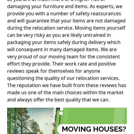
damaging your furniture and items. As experts, we
provide you with a number of safety reassurances
and will guarantee that your items are not damaged
during the relocation service. Moving items yourself
can be very risky as you are likely untrained in
packaging your items safely during delivery which
will consequent in many damaged items. We are
very proud of our moving team for the consistent
effort they provide. Their work rate and positive
reviews speak for themselves for anyone
questioning the quality of our relocation services.
The reputation we have built from these reviews has
made us one of the main choices within the market
and always offer the best quality that we can.