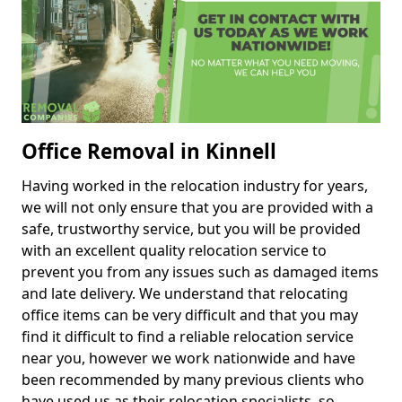
Office Removal in Kinnell
Having worked in the relocation industry for years,
we will not only ensure that you are provided with a
safe, trustworthy service, but you will be provided
with an excellent quality relocation service to
prevent you from any issues such as damaged items
and late delivery. We understand that relocating
office items can be very difficult and that you may
find it difficult to find a reliable relocation service
near you, however we work nationwide and have
been recommended by many previous clients who
have used us as their relocation specialists, so