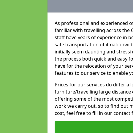
As professional and experienced of
familiar with travelling across the 
staff have years of experience in b
safe transportation of it nationwid
initially seem daunting and stress
the process both quick and easy f
have for the relocation of your ser
features to our service to enable y
Prices for our services do differ a
furniture/travelling large distance
offering some of the most competiti
work we carry out, so to find out 
cost, feel free to fill in our contact