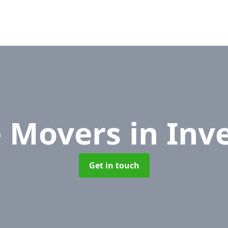
e Movers
in Inv
Get in touch