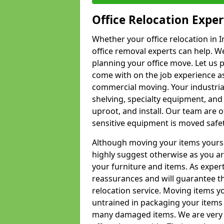
Office Relocation Exper
Whether your office relocation in I
office removal experts can help. We
planning your office move. Let us 
come with on the job experience as 
commercial moving. Your industrial 
shelving, specialty equipment, and
uproot, and install. Our team are o
sensitive equipment is moved safet
Although moving your items yourse
highly suggest otherwise as you a
your furniture and items. As exper
reassurances and will guarantee t
relocation service. Moving items yo
untrained in packaging your items 
many damaged items. We are very 