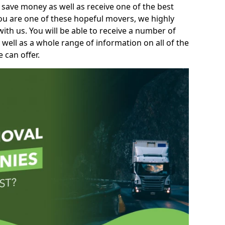
 save money as well as receive one of the best
you are one of these hopeful movers, we highly
th us. You will be able to receive a number of
 well as a whole range of information on all of the
 can offer.