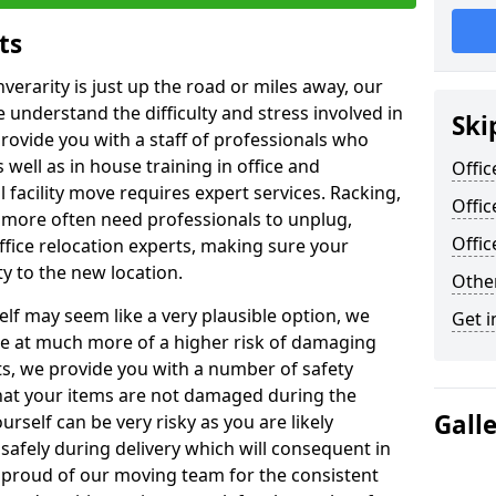
ts
nverarity is just up the road or miles away, our
 understand the difficulty and stress involved in
Ski
provide you with a staff of professionals who
well as in house training in office and
Offic
facility move requires expert services. Racking,
Offic
 more often need professionals to unplug,
Offi
ffice relocation experts, making sure your
y to the new location.
Other
lf may seem like a very plausible option, we
Get i
re at much more of a higher risk of damaging
ts, we provide you with a number of safety
hat your items are not damaged during the
Gall
urself can be very risky as you are likely
safely during delivery which will consequent in
proud of our moving team for the consistent