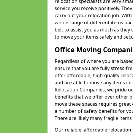
relocation specialists are very sma
service you receive positively. The
carry out your relocation job. Wi
whole range of different items pac
belt to assist you as much as they 
to move your items safely and secu
Office Moving Compani
Regardless of where you are based 
ensure that you are fully stress-fr
offer affordable, high-quality rel
and are able to move any items inc
Relocation Companies, we pride our
benefits that we offer over other 
move these spaces requires great 
a number of safety benefits for y
There are likely many fragile items i
Our reliable, affordable relocation 