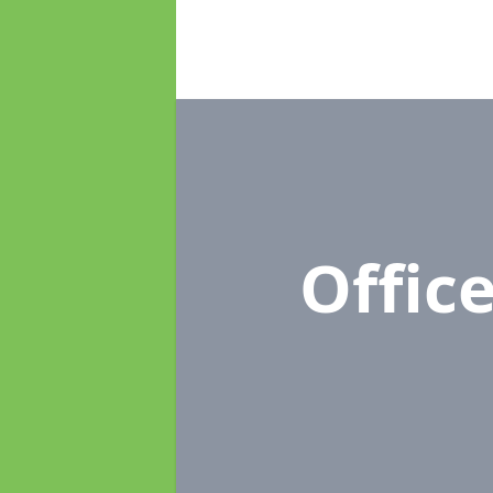
Offic