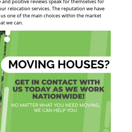
e and positive reviews speak for themselves for
our relocation services. The reputation we have
 us one of the main choices within the market
hat we can.