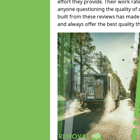
effort they provide. Their work rat
anyone questioning the quality of 
built from these reviews has made
and always offer the best quality t