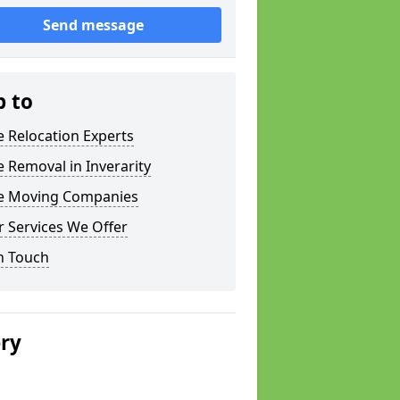
Send message
p to
e Relocation Experts
e Removal in Inverarity
ce Moving Companies
 Services We Offer
n Touch
ery