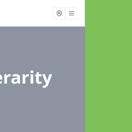
erarity