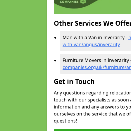
Other Services We Offe
Man with a Van in Inverarity -
h
with-van/angus/inverarity
Furniture Movers in Inverarity 
companies.org.uk/furniture/an
Get in Touch
Any questions regarding relocation 
touch with our specialists as soon 
information and any answers to yo
ourselves on the service that we o
questions!