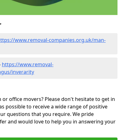
r
ttps://www.removal-companies.org.uk/man-
-
https://www.removal-
gus/inverarity
or office movers? Please don't hesitate to get in
as possible to receive a wide range of positive
ur questions that you require. We pride
ffer and would love to help you in answering your