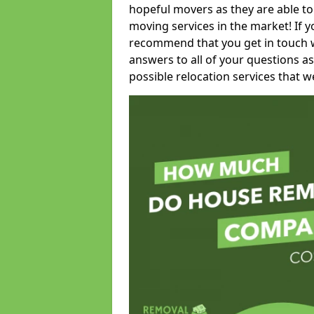
hopeful movers as they are able to
moving services in the market! If 
recommend that you get in touch wi
answers to all of your questions as
possible relocation services that we