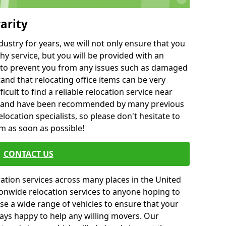
arity
ustry for years, we will not only ensure that you
hy service, but you will be provided with an
ce to prevent you from any issues such as damaged
and that relocating office items can be very
fficult to find a reliable relocation service near
 and have been recommended by many previous
location specialists, so please don't hesitate to
am as soon as possible!
CONTACT US
cation services across many places in the United
onwide relocation services to anyone hoping to
se a wide range of vehicles to ensure that your
ways happy to help any willing movers. Our