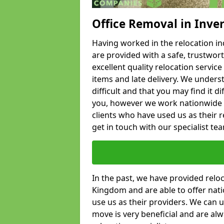
Office Removal in Inver
Having worked in the relocation ind
are provided with a safe, trustwort
excellent quality relocation servi
items and late delivery. We underst
difficult and that you may find it di
you, however we work nationwide
clients who have used us as their re
get in touch with our specialist te
In the past, we have provided relo
Kingdom and are able to offer nati
use us as their providers. We can u
move is very beneficial and are al