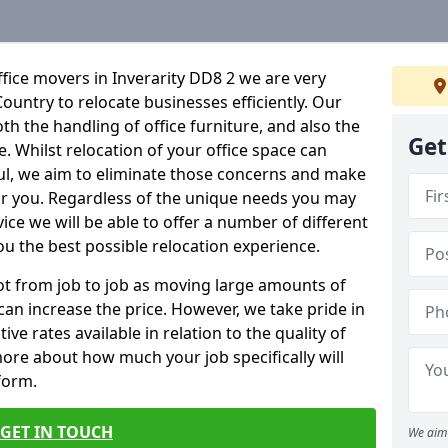
fice movers in Inverarity DD8 2 we are very
Country to relocate businesses efficiently. Our
oth the handling of office furniture, and also the
Get
e. Whilst relocation of your office space can
ful, we aim to eliminate those concerns and make
or you. Regardless of the unique needs you may
vice we will be able to offer a number of different
ou the best possible relocation experience.
 lot from job to job as moving large amounts of
 can increase the price. However, we take pride in
ve rates available in relation to the quality of
more about how much your job specifically will
 form.
GET IN TOUCH
We aim 