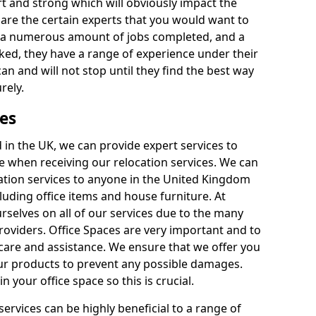
rt and strong which will obviously impact the
y are the certain experts that you would want to
th a numerous amount of jobs completed, and a
ked, they have a range of experience under their
can and will not stop until they find the best way
rely.
es
in the UK, we can provide expert services to
ee when receiving our relocation services. We can
ocation services to anyone in the United Kingdom
luding office items and house furniture. At
selves on all of our services due to the many
providers. Office Spaces are very important and to
care and assistance. We ensure that we offer you
our products to prevent any possible damages.
n your office space so this is crucial.
services can be highly beneficial to a range of