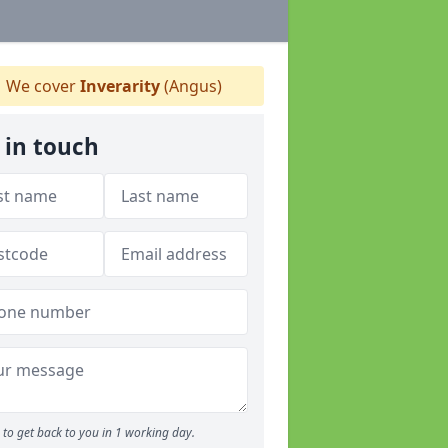
We cover
Inverarity
(Angus)
 in touch
to get back to you in 1 working day.