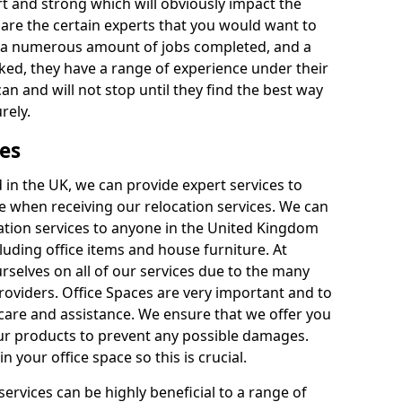
rt and strong which will obviously impact the
y are the certain experts that you would want to
th a numerous amount of jobs completed, and a
ked, they have a range of experience under their
can and will not stop until they find the best way
rely.
es
in the UK, we can provide expert services to
ee when receiving our relocation services. We can
ocation services to anyone in the United Kingdom
luding office items and house furniture. At
selves on all of our services due to the many
providers. Office Spaces are very important and to
care and assistance. We ensure that we offer you
our products to prevent any possible damages.
n your office space so this is crucial.
services can be highly beneficial to a range of