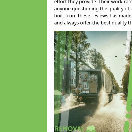
effort they provide. Their work rat
anyone questioning the quality of 
built from these reviews has made
and always offer the best quality t