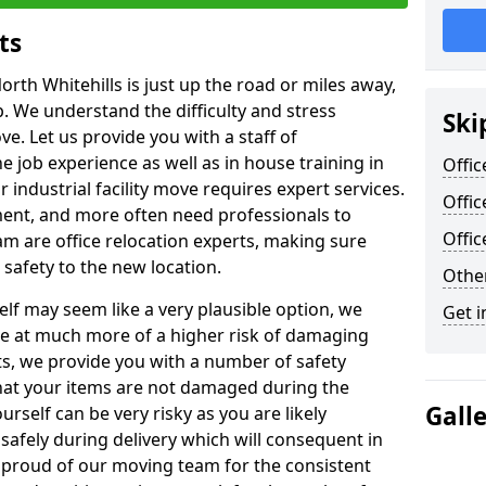
ts
orth Whitehills is just up the road or miles away,
p. We understand the difficulty and stress
Ski
ve. Let us provide you with a staff of
 job experience as well as in house training in
Offic
industrial facility move requires expert services.
Offic
ment, and more often need professionals to
Offi
am are office relocation experts, making sure
safety to the new location.
Other
lf may seem like a very plausible option, we
Get i
re at much more of a higher risk of damaging
ts, we provide you with a number of safety
hat your items are not damaged during the
Gall
urself can be very risky as you are likely
safely during delivery which will consequent in
proud of our moving team for the consistent