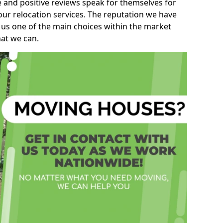
e and positive reviews speak for themselves for
our relocation services. The reputation we have
 us one of the main choices within the market
hat we can.