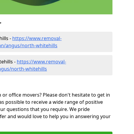
r
ills -
https://www.removal-
n/angus/north-whitehills
ehills -
https://www.removal-
gus/north-whitehills
or office movers? Please don't hesitate to get in
as possible to receive a wide range of positive
ur questions that you require. We pride
ffer and would love to help you in answering your