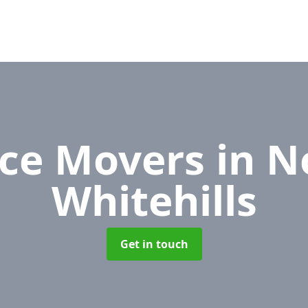
ice Movers
in N
Whitehills
Get in touch