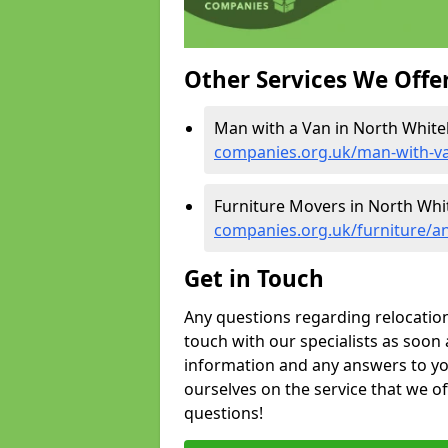
Other Services We Offe
Man with a Van in North Whiteh
companies.org.uk/man-with-va
Furniture Movers in North Whit
companies.org.uk/furniture/an
Get in Touch
Any questions regarding relocation 
touch with our specialists as soon 
information and any answers to yo
ourselves on the service that we o
questions!