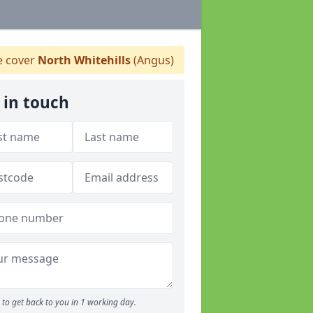
 cover
North Whitehills
(Angus)
 in touch
to get back to you in 1 working day.