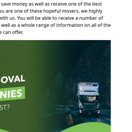
 save money as well as receive one of the best
you are one of these hopeful movers, we highly
th us. You will be able to receive a number of
 well as a whole range of information on all of the
 can offer.