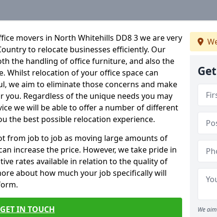
fice movers in North Whitehills DD8 3 we are very
We
Country to relocate businesses efficiently. Our
oth the handling of office furniture, and also the
Get
e. Whilst relocation of your office space can
ful, we aim to eliminate those concerns and make
or you. Regardless of the unique needs you may
vice we will be able to offer a number of different
ou the best possible relocation experience.
 lot from job to job as moving large amounts of
 can increase the price. However, we take pride in
ve rates available in relation to the quality of
more about how much your job specifically will
 form.
GET IN TOUCH
We aim 