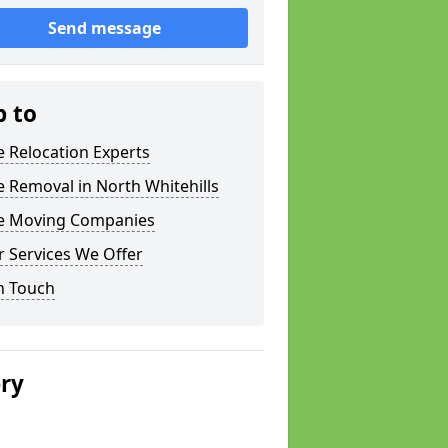
Send message
p to
e Relocation Experts
e Removal in North Whitehills
ce Moving Companies
 Services We Offer
n Touch
ery