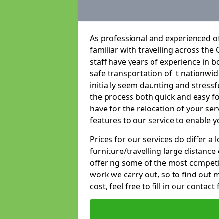
As professional and experienced of
familiar with travelling across the 
staff have years of experience in b
safe transportation of it nationwid
initially seem daunting and stress
the process both quick and easy f
have for the relocation of your ser
features to our service to enable y
Prices for our services do differ a
furniture/travelling large distance
offering some of the most competiti
work we carry out, so to find out 
cost, feel free to fill in our contact