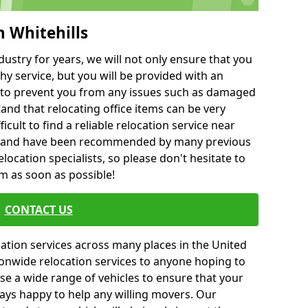
h Whitehills
ustry for years, we will not only ensure that you
hy service, but you will be provided with an
ce to prevent you from any issues such as damaged
and that relocating office items can be very
fficult to find a reliable relocation service near
 and have been recommended by many previous
location specialists, so please don't hesitate to
am as soon as possible!
CONTACT US
cation services across many places in the United
onwide relocation services to anyone hoping to
se a wide range of vehicles to ensure that your
ways happy to help any willing movers. Our