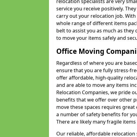
relocation specialists are very sma
service you receive positively. The
carry out your relocation job. Wi
whole range of different items pac
belt to assist you as much as they 
to move your items safely and secu
Office Moving Compani
Regardless of where you are based 
ensure that you are fully stress-fr
offer affordable, high-quality rel
and are able to move any items inc
Relocation Companies, we pride our
benefits that we offer over other 
move these spaces requires great 
a number of safety benefits for y
There are likely many fragile items i
Our reliable, affordable relocation 