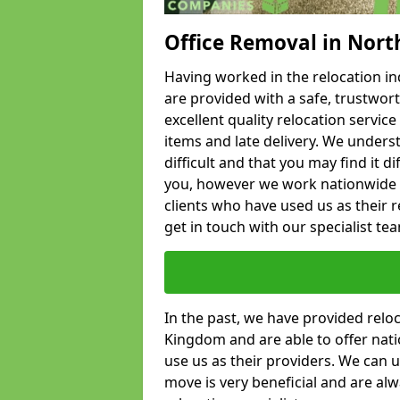
Office Removal in Nort
Having worked in the relocation ind
are provided with a safe, trustwort
excellent quality relocation servi
items and late delivery. We underst
difficult and that you may find it di
you, however we work nationwide
clients who have used us as their re
get in touch with our specialist te
In the past, we have provided relo
Kingdom and are able to offer nati
use us as their providers. We can u
move is very beneficial and are al