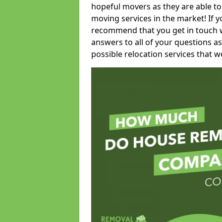
hopeful movers as they are able to
moving services in the market! If 
recommend that you get in touch wi
answers to all of your questions as
possible relocation services that we