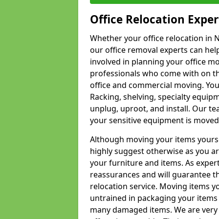
Office Relocation Exper
Whether your office relocation in N
our office removal experts can hel
involved in planning your office mo
professionals who come with on the
office and commercial moving. Your 
Racking, shelving, specialty equip
unplug, uproot, and install. Our te
your sensitive equipment is moved 
Although moving your items yourse
highly suggest otherwise as you a
your furniture and items. As exper
reassurances and will guarantee t
relocation service. Moving items yo
untrained in packaging your items 
many damaged items. We are very 