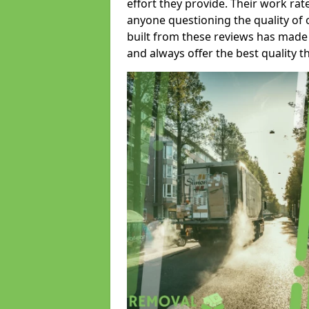
effort they provide. Their work rat
anyone questioning the quality of 
built from these reviews has made
and always offer the best quality t