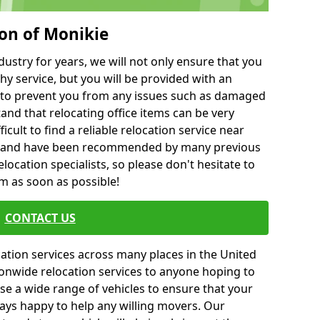
ton of Monikie
ustry for years, we will not only ensure that you
hy service, but you will be provided with an
ce to prevent you from any issues such as damaged
and that relocating office items can be very
fficult to find a reliable relocation service near
 and have been recommended by many previous
location specialists, so please don't hesitate to
am as soon as possible!
CONTACT US
cation services across many places in the United
onwide relocation services to anyone hoping to
se a wide range of vehicles to ensure that your
ways happy to help any willing movers. Our