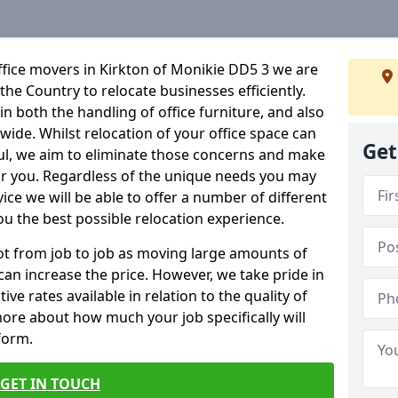
ffice movers in Kirkton of Monikie DD5 3 we are
 the Country to relocate businesses efficiently.
in both the handling of office furniture, and also
nwide. Whilst relocation of your office space can
Get
ful, we aim to eliminate those concerns and make
or you. Regardless of the unique needs you may
vice we will be able to offer a number of different
ou the best possible relocation experience.
 lot from job to job as moving large amounts of
 can increase the price. However, we take pride in
ve rates available in relation to the quality of
more about how much your job specifically will
 form.
GET IN TOUCH