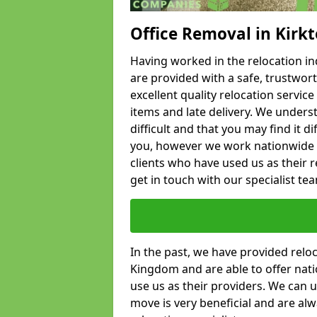
Office Removal in Kirk
Having worked in the relocation ind
are provided with a safe, trustwort
excellent quality relocation servi
items and late delivery. We underst
difficult and that you may find it di
you, however we work nationwide
clients who have used us as their re
get in touch with our specialist te
In the past, we have provided relo
Kingdom and are able to offer nati
use us as their providers. We can u
move is very beneficial and are al