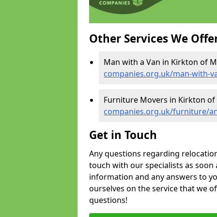
Other Services We Offe
Man with a Van in Kirkton of M
companies.org.uk/man-with-va
Furniture Movers in Kirkton of
companies.org.uk/furniture/a
Get in Touch
Any questions regarding relocation 
touch with our specialists as soon 
information and any answers to yo
ourselves on the service that we o
questions!