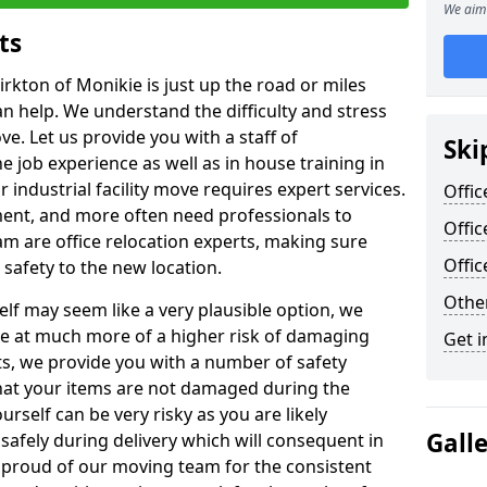
We aim 
ts
irkton of Monikie is just up the road or miles
an help. We understand the difficulty and stress
ve. Let us provide you with a staff of
Ski
 job experience as well as in house training in
industrial facility move requires expert services.
Offic
ment, and more often need professionals to
Offic
am are office relocation experts, making sure
Offi
safety to the new location.
Other
lf may seem like a very plausible option, we
re at much more of a higher risk of damaging
Get i
ts, we provide you with a number of safety
hat your items are not damaged during the
urself can be very risky as you are likely
Gall
safely during delivery which will consequent in
proud of our moving team for the consistent