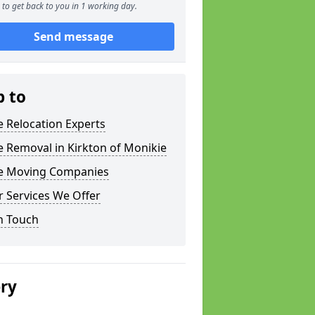
to get back to you in 1 working day.
Send message
p to
e Relocation Experts
e Removal in Kirkton of Monikie
ce Moving Companies
 Services We Offer
n Touch
ery