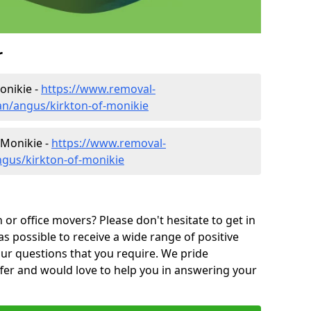
r
onikie -
https://www.removal-
n/angus/kirkton-of-monikie
 Monikie -
https://www.removal-
ngus/kirkton-of-monikie
or office movers? Please don't hesitate to get in
as possible to receive a wide range of positive
ur questions that you require. We pride
ffer and would love to help you in answering your