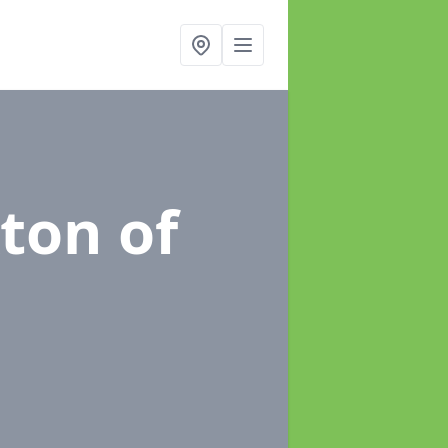
kton of