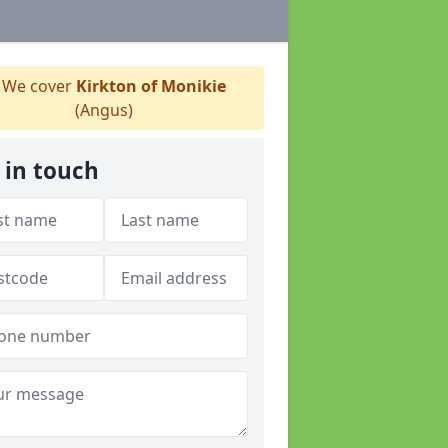
We cover
Kirkton of Monikie
(Angus)
 in touch