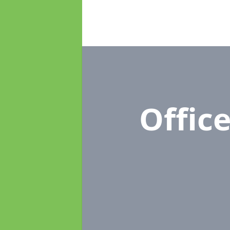
Offic