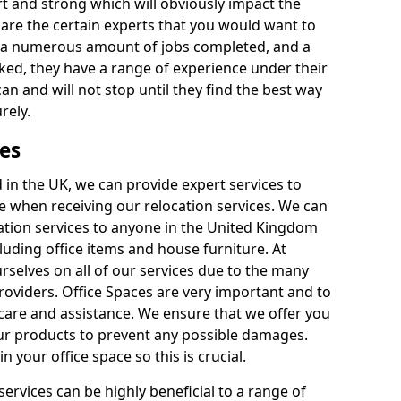
rt and strong which will obviously impact the
y are the certain experts that you would want to
th a numerous amount of jobs completed, and a
ked, they have a range of experience under their
can and will not stop until they find the best way
rely.
es
in the UK, we can provide expert services to
ee when receiving our relocation services. We can
ocation services to anyone in the United Kingdom
luding office items and house furniture. At
selves on all of our services due to the many
providers. Office Spaces are very important and to
care and assistance. We ensure that we offer you
our products to prevent any possible damages.
n your office space so this is crucial.
services can be highly beneficial to a range of