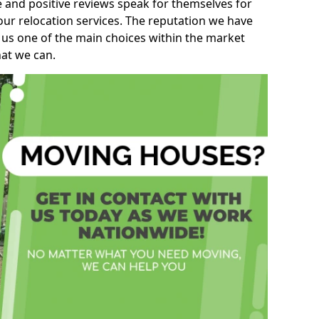
e and positive reviews speak for themselves for
our relocation services. The reputation we have
 us one of the main choices within the market
hat we can.