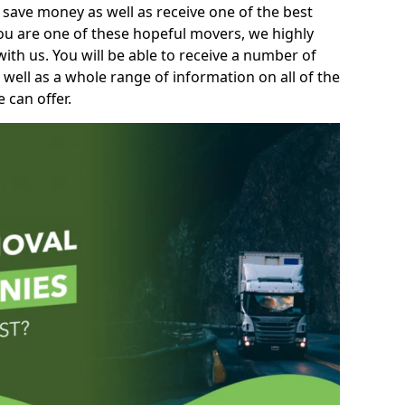
 save money as well as receive one of the best
you are one of these hopeful movers, we highly
th us. You will be able to receive a number of
 well as a whole range of information on all of the
 can offer.