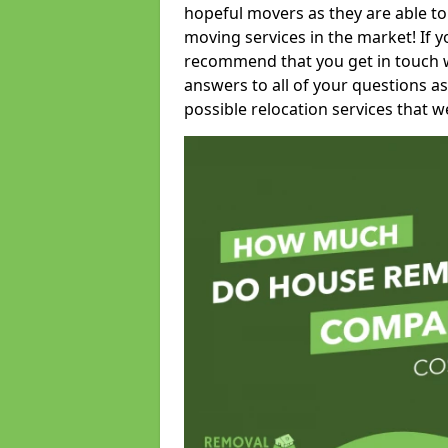
hopeful movers as they are able to
moving services in the market! If 
recommend that you get in touch wi
answers to all of your questions as
possible relocation services that we