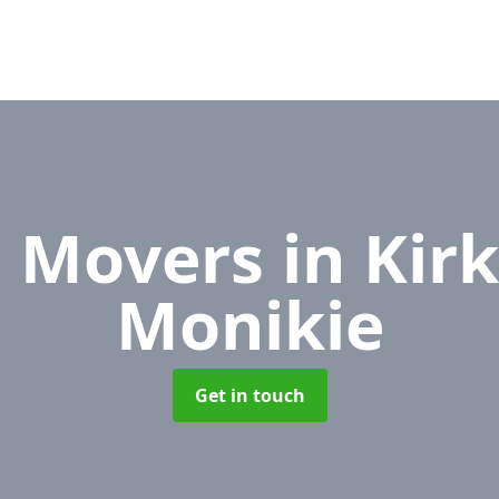
e Movers
in Kir
Monikie
Get in touch