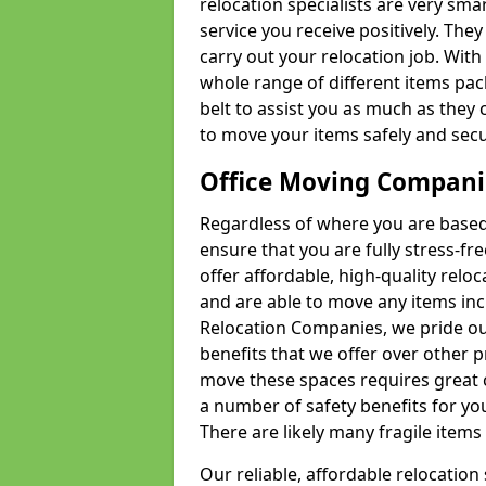
relocation specialists are very sma
service you receive positively. The
carry out your relocation job. Wi
whole range of different items pac
belt to assist you as much as they 
to move your items safely and secu
Office Moving Compani
Regardless of where you are based 
ensure that you are fully stress-fr
offer affordable, high-quality rel
and are able to move any items inc
Relocation Companies, we pride our
benefits that we offer over other 
move these spaces requires great 
a number of safety benefits for y
There are likely many fragile items i
Our reliable, affordable relocation 