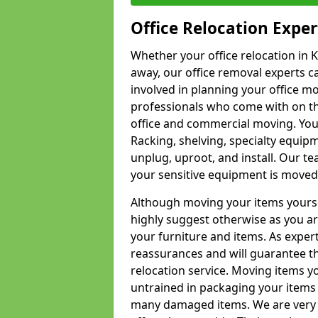
Office Relocation Exper
Whether your office relocation in K
away, our office removal experts c
involved in planning your office mo
professionals who come with on the
office and commercial moving. Your 
Racking, shelving, specialty equip
unplug, uproot, and install. Our te
your sensitive equipment is moved 
Although moving your items yourse
highly suggest otherwise as you a
your furniture and items. As exper
reassurances and will guarantee t
relocation service. Moving items yo
untrained in packaging your items 
many damaged items. We are very 