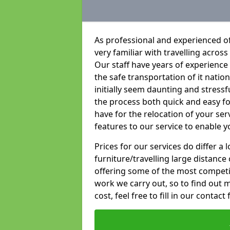
As professional and experienced o
very familiar with travelling across
Our staff have years of experience 
the safe transportation of it natio
initially seem daunting and stress
the process both quick and easy f
have for the relocation of your ser
features to our service to enable y
Prices for our services do differ a
furniture/travelling large distance
offering some of the most competiti
work we carry out, so to find out 
cost, feel free to fill in our contact