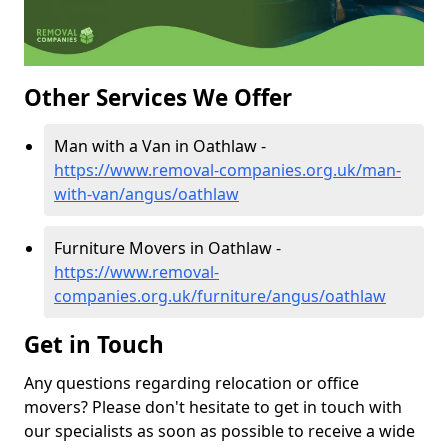
Other Services We Offer
Man with a Van in Oathlaw -
https://www.removal-companies.org.uk/man-
with-van/angus/oathlaw
Furniture Movers in Oathlaw -
https://www.removal-
companies.org.uk/furniture/angus/oathlaw
Get in Touch
Any questions regarding relocation or office
movers? Please don't hesitate to get in touch with
our specialists as soon as possible to receive a wide