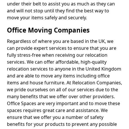
under their belt to assist you as much as they can
and will not stop until they find the best way to
move your items safely and securely.
Office Moving Companies
Regardless of where you are based in the UK, we
can provide expert services to ensure that you are
fully stress-free when receiving our relocation
services. We can offer affordable, high-quality
relocation services to anyone in the United Kingdom
and are able to move any items including office
items and house furniture. At Relocation Companies,
we pride ourselves on all of our services due to the
many benefits that we offer over other providers.
Office Spaces are very important and to move these
spaces requires great care and assistance. We
ensure that we offer you a number of safety
benefits for your products to prevent any possible