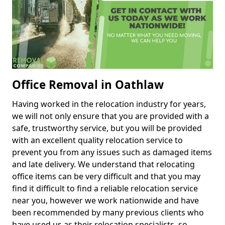
Office Removal in Oathlaw
Having worked in the relocation industry for years,
we will not only ensure that you are provided with a
safe, trustworthy service, but you will be provided
with an excellent quality relocation service to
prevent you from any issues such as damaged items
and late delivery. We understand that relocating
office items can be very difficult and that you may
find it difficult to find a reliable relocation service
near you, however we work nationwide and have
been recommended by many previous clients who
have used us as their relocation specialists, so