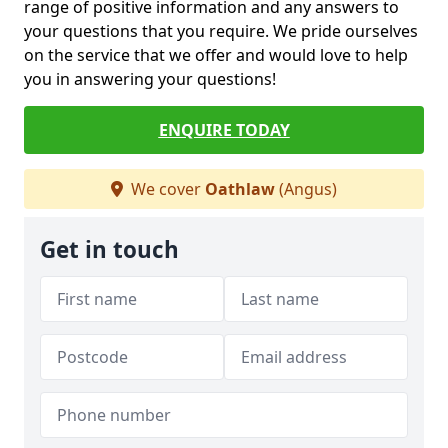
range of positive information and any answers to
your questions that you require. We pride ourselves
on the service that we offer and would love to help
you in answering your questions!
ENQUIRE TODAY
We cover
Oathlaw
(Angus)
Get in touch