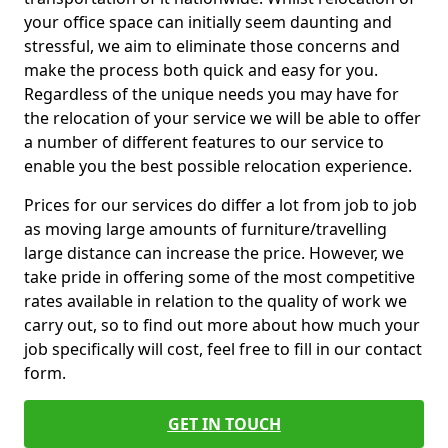
your office space can initially seem daunting and
stressful, we aim to eliminate those concerns and
make the process both quick and easy for you.
Regardless of the unique needs you may have for
the relocation of your service we will be able to offer
a number of different features to our service to
enable you the best possible relocation experience.
Prices for our services do differ a lot from job to job
as moving large amounts of furniture/travelling
large distance can increase the price. However, we
take pride in offering some of the most competitive
rates available in relation to the quality of work we
carry out, so to find out more about how much your
job specifically will cost, feel free to fill in our contact
form.
GET IN TOUCH