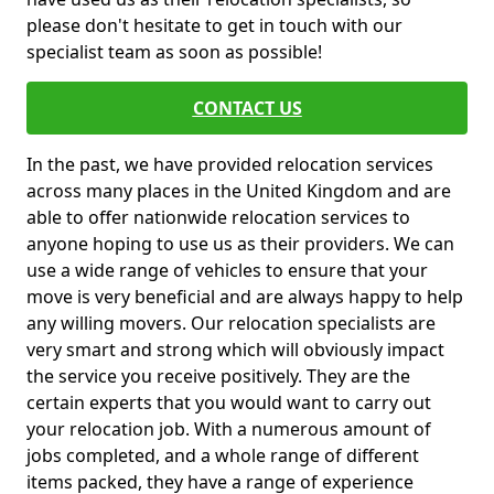
please don't hesitate to get in touch with our
specialist team as soon as possible!
CONTACT US
In the past, we have provided relocation services
across many places in the United Kingdom and are
able to offer nationwide relocation services to
anyone hoping to use us as their providers. We can
use a wide range of vehicles to ensure that your
move is very beneficial and are always happy to help
any willing movers. Our relocation specialists are
very smart and strong which will obviously impact
the service you receive positively. They are the
certain experts that you would want to carry out
your relocation job. With a numerous amount of
jobs completed, and a whole range of different
items packed, they have a range of experience