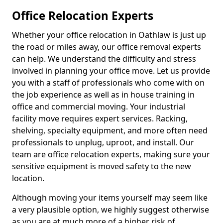
Office Relocation Experts
Whether your office relocation in Oathlaw is just up
the road or miles away, our office removal experts
can help. We understand the difficulty and stress
involved in planning your office move. Let us provide
you with a staff of professionals who come with on
the job experience as well as in house training in
office and commercial moving. Your industrial
facility move requires expert services. Racking,
shelving, specialty equipment, and more often need
professionals to unplug, uproot, and install. Our
team are office relocation experts, making sure your
sensitive equipment is moved safety to the new
location.
Although moving your items yourself may seem like
a very plausible option, we highly suggest otherwise
as you are at much more of a higher risk of