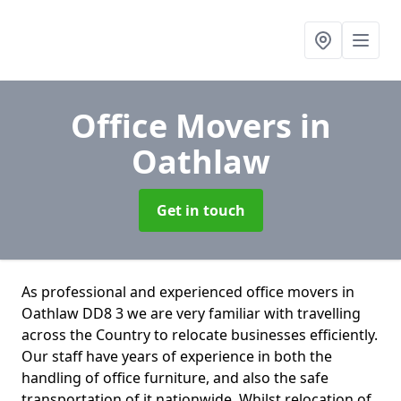
Office Movers
in
Oathlaw
Get in touch
As professional and experienced office movers in
Oathlaw DD8 3 we are very familiar with travelling
across the Country to relocate businesses efficiently.
Our staff have years of experience in both the
handling of office furniture, and also the safe
transportation of it nationwide. Whilst relocation of