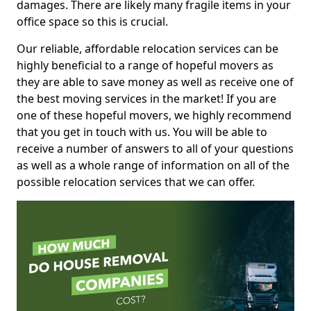
damages. There are likely many fragile items in your
office space so this is crucial.
Our reliable, affordable relocation services can be
highly beneficial to a range of hopeful movers as
they are able to save money as well as receive one of
the best moving services in the market! If you are
one of these hopeful movers, we highly recommend
that you get in touch with us. You will be able to
receive a number of answers to all of your questions
as well as a whole range of information on all of the
possible relocation services that we can offer.