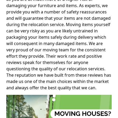
damaging your furniture and items. As experts, we
provide you with a number of safety reassurances
and will guarantee that your items are not damaged
during the relocation service. Moving items yourself
can be very risky as you are likely untrained in
packaging your items safely during delivery which
will consequent in many damaged items. We are
very proud of our moving team for the consistent
effort they provide. Their work rate and positive
reviews speak for themselves for anyone
questioning the quality of our relocation services.
The reputation we have built from these reviews has
made us one of the main choices within the market
and always offer the best quality that we can.