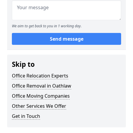
We aim to get back to you in 1 working day.
Send message
Skip to
Office Relocation Experts
Office Removal in Oathlaw
Office Moving Companies
Other Services We Offer
Get in Touch