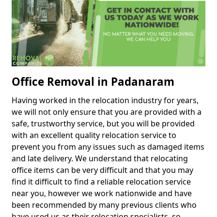
Office Removal in Padanaram
Having worked in the relocation industry for years,
we will not only ensure that you are provided with a
safe, trustworthy service, but you will be provided
with an excellent quality relocation service to
prevent you from any issues such as damaged items
and late delivery. We understand that relocating
office items can be very difficult and that you may
find it difficult to find a reliable relocation service
near you, however we work nationwide and have
been recommended by many previous clients who
have used us as their relocation specialists, so