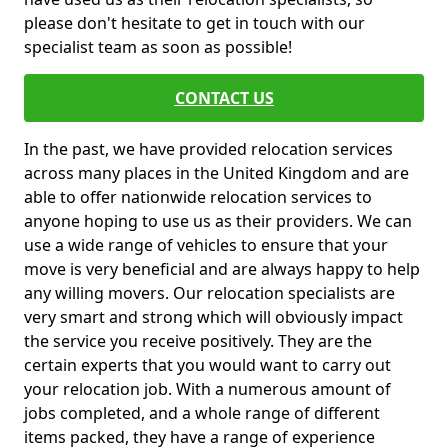
please don't hesitate to get in touch with our
specialist team as soon as possible!
CONTACT US
In the past, we have provided relocation services
across many places in the United Kingdom and are
able to offer nationwide relocation services to
anyone hoping to use us as their providers. We can
use a wide range of vehicles to ensure that your
move is very beneficial and are always happy to help
any willing movers. Our relocation specialists are
very smart and strong which will obviously impact
the service you receive positively. They are the
certain experts that you would want to carry out
your relocation job. With a numerous amount of
jobs completed, and a whole range of different
items packed, they have a range of experience