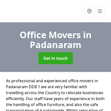
Office Movers
in
Padanaram
Get in touch
As professional and experienced office movers in
Padanaram DD8 1 we are very familiar with
travelling across the Country to relocate businesses
efficiently. Our staff have years of experience in both
the handling of office furniture, and also the safe
transportation of it nationwide. Whilst relocation of