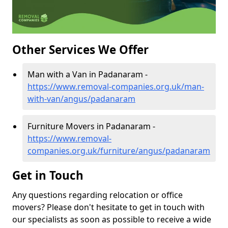
Other Services We Offer
Man with a Van in Padanaram -
https://www.removal-companies.org.uk/man-
with-van/angus/padanaram
Furniture Movers in Padanaram -
https://www.removal-
companies.org.uk/furniture/angus/padanaram
Get in Touch
Any questions regarding relocation or office
movers? Please don't hesitate to get in touch with
our specialists as soon as possible to receive a wide