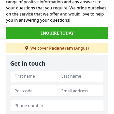
range of positive information and any answers to
your questions that you require. We pride ourselves
on the service that we offer and would love to help
you in answering your questions!
ENQUIRE TODAY
We cover
Padanaram
(Angus)
Get in touch