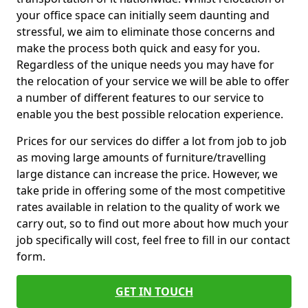
your office space can initially seem daunting and
stressful, we aim to eliminate those concerns and
make the process both quick and easy for you.
Regardless of the unique needs you may have for
the relocation of your service we will be able to offer
a number of different features to our service to
enable you the best possible relocation experience.
Prices for our services do differ a lot from job to job
as moving large amounts of furniture/travelling
large distance can increase the price. However, we
take pride in offering some of the most competitive
rates available in relation to the quality of work we
carry out, so to find out more about how much your
job specifically will cost, feel free to fill in our contact
form.
GET IN TOUCH