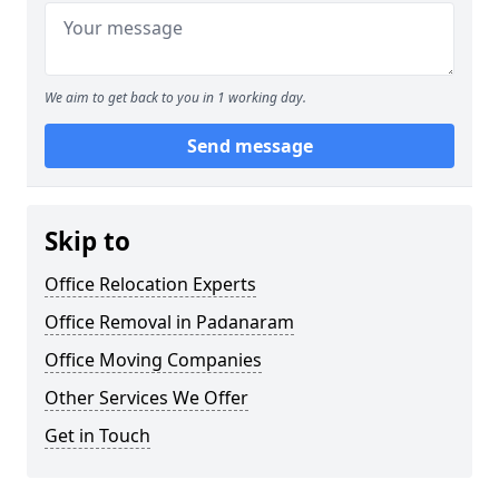
We aim to get back to you in 1 working day.
Send message
Skip to
Office Relocation Experts
Office Removal in Padanaram
Office Moving Companies
Other Services We Offer
Get in Touch