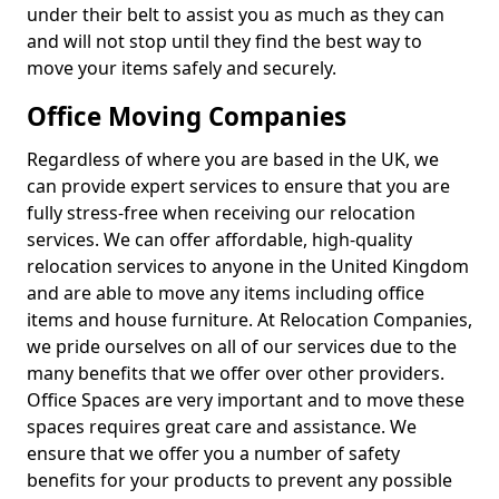
under their belt to assist you as much as they can
and will not stop until they find the best way to
move your items safely and securely.
Office Moving Companies
Regardless of where you are based in the UK, we
can provide expert services to ensure that you are
fully stress-free when receiving our relocation
services. We can offer affordable, high-quality
relocation services to anyone in the United Kingdom
and are able to move any items including office
items and house furniture. At Relocation Companies,
we pride ourselves on all of our services due to the
many benefits that we offer over other providers.
Office Spaces are very important and to move these
spaces requires great care and assistance. We
ensure that we offer you a number of safety
benefits for your products to prevent any possible