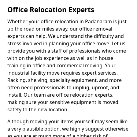
Office Relocation Experts
Whether your office relocation in Padanaram is just
up the road or miles away, our office removal
experts can help. We understand the difficulty and
stress involved in planning your office move. Let us
provide you with a staff of professionals who come
with on the job experience as well as in house
training in office and commercial moving. Your
industrial facility move requires expert services.
Racking, shelving, specialty equipment, and more
often need professionals to unplug, uproot, and
install. Our team are office relocation experts,
making sure your sensitive equipment is moved
safety to the new location.
Although moving your items yourself may seem like
a very plausible option, we highly suggest otherwise
as you are at much more of a higher risk of