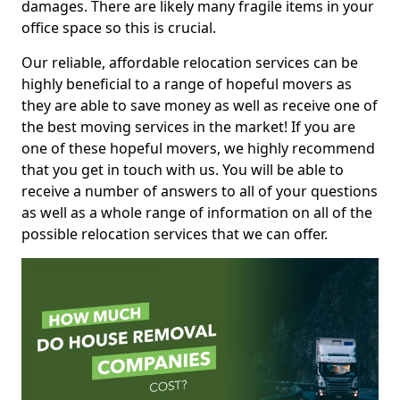
damages. There are likely many fragile items in your
office space so this is crucial.
Our reliable, affordable relocation services can be
highly beneficial to a range of hopeful movers as
they are able to save money as well as receive one of
the best moving services in the market! If you are
one of these hopeful movers, we highly recommend
that you get in touch with us. You will be able to
receive a number of answers to all of your questions
as well as a whole range of information on all of the
possible relocation services that we can offer.