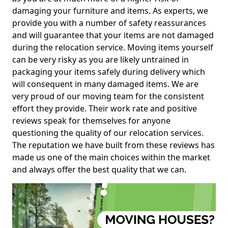
damaging your furniture and items. As experts, we
provide you with a number of safety reassurances
and will guarantee that your items are not damaged
during the relocation service. Moving items yourself
can be very risky as you are likely untrained in
packaging your items safely during delivery which
will consequent in many damaged items. We are
very proud of our moving team for the consistent
effort they provide. Their work rate and positive
reviews speak for themselves for anyone
questioning the quality of our relocation services.
The reputation we have built from these reviews has
made us one of the main choices within the market
and always offer the best quality that we can.