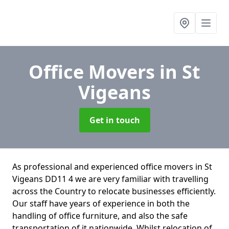
Office Movers
in St
Vigeans
Get in touch
As professional and experienced office movers in St
Vigeans DD11 4 we are very familiar with travelling
across the Country to relocate businesses efficiently.
Our staff have years of experience in both the
handling of office furniture, and also the safe
transportation of it nationwide. Whilst relocation of