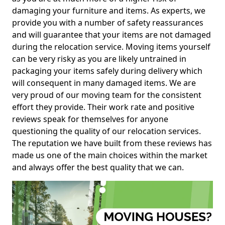
damaging your furniture and items. As experts, we
provide you with a number of safety reassurances
and will guarantee that your items are not damaged
during the relocation service. Moving items yourself
can be very risky as you are likely untrained in
packaging your items safely during delivery which
will consequent in many damaged items. We are
very proud of our moving team for the consistent
effort they provide. Their work rate and positive
reviews speak for themselves for anyone
questioning the quality of our relocation services.
The reputation we have built from these reviews has
made us one of the main choices within the market
and always offer the best quality that we can.