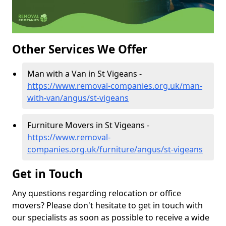
Other Services We Offer
Man with a Van in St Vigeans -
https://www.removal-companies.org.uk/man-
with-van/angus/st-vigeans
Furniture Movers in St Vigeans -
https://www.removal-
companies.org.uk/furniture/angus/st-vigeans
Get in Touch
Any questions regarding relocation or office
movers? Please don't hesitate to get in touch with
our specialists as soon as possible to receive a wide