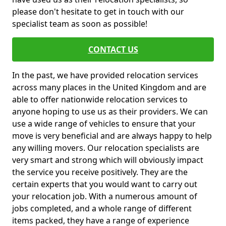
please don't hesitate to get in touch with our
specialist team as soon as possible!
CONTACT US
In the past, we have provided relocation services
across many places in the United Kingdom and are
able to offer nationwide relocation services to
anyone hoping to use us as their providers. We can
use a wide range of vehicles to ensure that your
move is very beneficial and are always happy to help
any willing movers. Our relocation specialists are
very smart and strong which will obviously impact
the service you receive positively. They are the
certain experts that you would want to carry out
your relocation job. With a numerous amount of
jobs completed, and a whole range of different
items packed, they have a range of experience