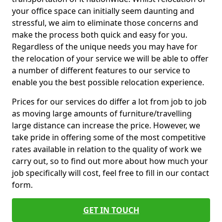
your office space can initially seem daunting and
stressful, we aim to eliminate those concerns and
make the process both quick and easy for you.
Regardless of the unique needs you may have for
the relocation of your service we will be able to offer
a number of different features to our service to
enable you the best possible relocation experience.
Prices for our services do differ a lot from job to job
as moving large amounts of furniture/travelling
large distance can increase the price. However, we
take pride in offering some of the most competitive
rates available in relation to the quality of work we
carry out, so to find out more about how much your
job specifically will cost, feel free to fill in our contact
form.
GET IN TOUCH