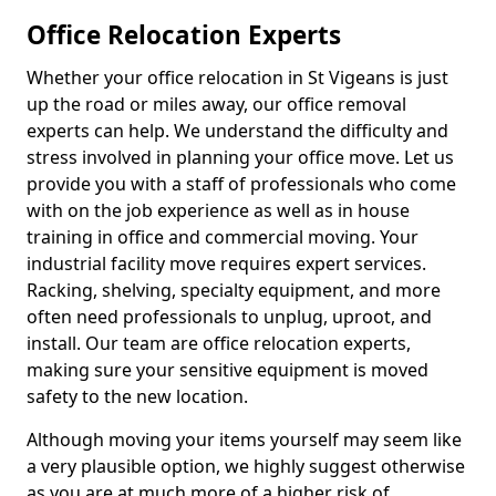
Office Relocation Experts
Whether your office relocation in St Vigeans is just
up the road or miles away, our office removal
experts can help. We understand the difficulty and
stress involved in planning your office move. Let us
provide you with a staff of professionals who come
with on the job experience as well as in house
training in office and commercial moving. Your
industrial facility move requires expert services.
Racking, shelving, specialty equipment, and more
often need professionals to unplug, uproot, and
install. Our team are office relocation experts,
making sure your sensitive equipment is moved
safety to the new location.
Although moving your items yourself may seem like
a very plausible option, we highly suggest otherwise
as you are at much more of a higher risk of