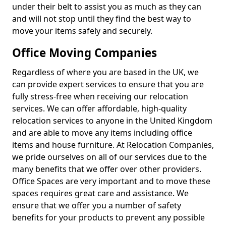
under their belt to assist you as much as they can
and will not stop until they find the best way to
move your items safely and securely.
Office Moving Companies
Regardless of where you are based in the UK, we
can provide expert services to ensure that you are
fully stress-free when receiving our relocation
services. We can offer affordable, high-quality
relocation services to anyone in the United Kingdom
and are able to move any items including office
items and house furniture. At Relocation Companies,
we pride ourselves on all of our services due to the
many benefits that we offer over other providers.
Office Spaces are very important and to move these
spaces requires great care and assistance. We
ensure that we offer you a number of safety
benefits for your products to prevent any possible