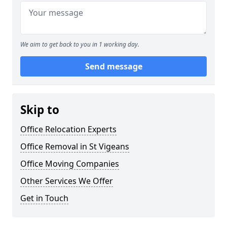
We aim to get back to you in 1 working day.
Send message
Skip to
Office Relocation Experts
Office Removal in St Vigeans
Office Moving Companies
Other Services We Offer
Get in Touch