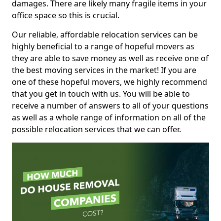
damages. There are likely many fragile items in your
office space so this is crucial.
Our reliable, affordable relocation services can be
highly beneficial to a range of hopeful movers as
they are able to save money as well as receive one of
the best moving services in the market! If you are
one of these hopeful movers, we highly recommend
that you get in touch with us. You will be able to
receive a number of answers to all of your questions
as well as a whole range of information on all of the
possible relocation services that we can offer.