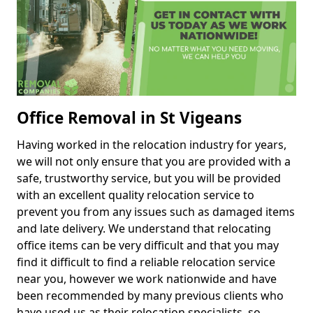
Office Removal in St Vigeans
Having worked in the relocation industry for years,
we will not only ensure that you are provided with a
safe, trustworthy service, but you will be provided
with an excellent quality relocation service to
prevent you from any issues such as damaged items
and late delivery. We understand that relocating
office items can be very difficult and that you may
find it difficult to find a reliable relocation service
near you, however we work nationwide and have
been recommended by many previous clients who
have used us as their relocation specialists, so