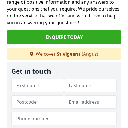
range of positive information and any answers to
your questions that you require. We pride ourselves
on the service that we offer and would love to help
you in answering your questions!
ENQUIRE TODAY
We cover
St Vigeans
(Angus)
Get in touch