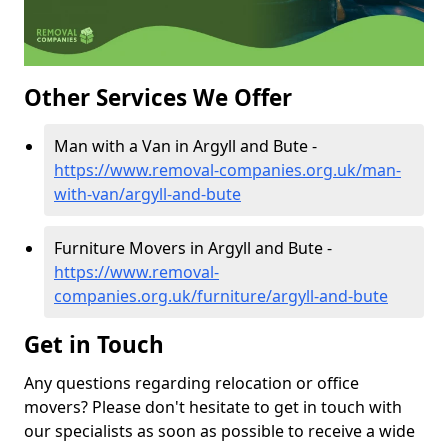
Other Services We Offer
Man with a Van in Argyll and Bute -
https://www.removal-companies.org.uk/man-
with-van/argyll-and-bute
Furniture Movers in Argyll and Bute -
https://www.removal-
companies.org.uk/furniture/argyll-and-bute
Get in Touch
Any questions regarding relocation or office
movers? Please don't hesitate to get in touch with
our specialists as soon as possible to receive a wide