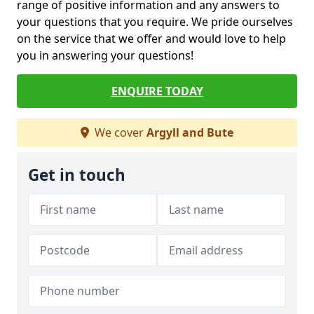
range of positive information and any answers to
your questions that you require. We pride ourselves
on the service that we offer and would love to help
you in answering your questions!
ENQUIRE TODAY
We cover
Argyll and Bute
Get in touch