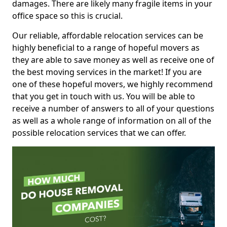
damages. There are likely many fragile items in your
office space so this is crucial.
Our reliable, affordable relocation services can be
highly beneficial to a range of hopeful movers as
they are able to save money as well as receive one of
the best moving services in the market! If you are
one of these hopeful movers, we highly recommend
that you get in touch with us. You will be able to
receive a number of answers to all of your questions
as well as a whole range of information on all of the
possible relocation services that we can offer.