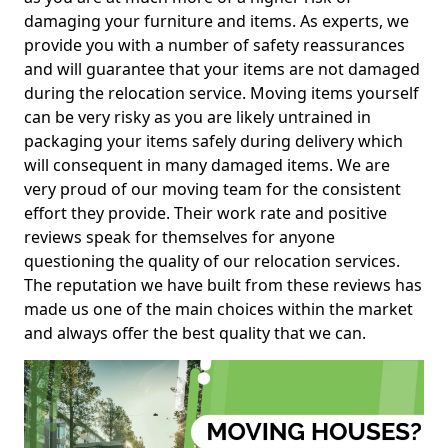
damaging your furniture and items. As experts, we
provide you with a number of safety reassurances
and will guarantee that your items are not damaged
during the relocation service. Moving items yourself
can be very risky as you are likely untrained in
packaging your items safely during delivery which
will consequent in many damaged items. We are
very proud of our moving team for the consistent
effort they provide. Their work rate and positive
reviews speak for themselves for anyone
questioning the quality of our relocation services.
The reputation we have built from these reviews has
made us one of the main choices within the market
and always offer the best quality that we can.