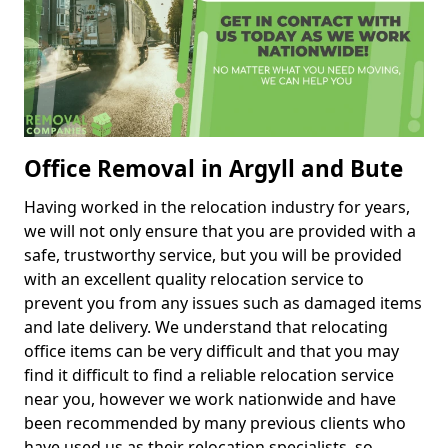
Office Removal in Argyll and Bute
Having worked in the relocation industry for years,
we will not only ensure that you are provided with a
safe, trustworthy service, but you will be provided
with an excellent quality relocation service to
prevent you from any issues such as damaged items
and late delivery. We understand that relocating
office items can be very difficult and that you may
find it difficult to find a reliable relocation service
near you, however we work nationwide and have
been recommended by many previous clients who
have used us as their relocation specialists, so