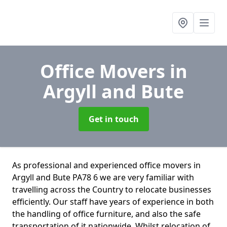
Office Movers
in
Argyll and Bute
Get in touch
As professional and experienced office movers in
Argyll and Bute PA78 6 we are very familiar with
travelling across the Country to relocate businesses
efficiently. Our staff have years of experience in both
the handling of office furniture, and also the safe
transportation of it nationwide. Whilst relocation of