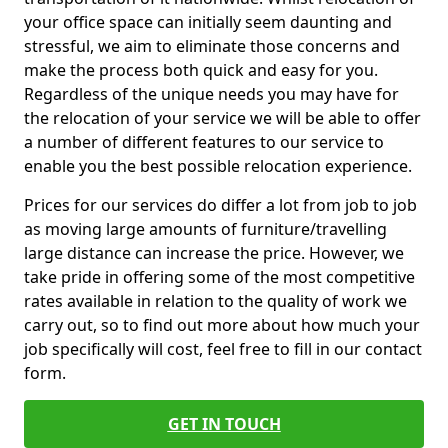
your office space can initially seem daunting and
stressful, we aim to eliminate those concerns and
make the process both quick and easy for you.
Regardless of the unique needs you may have for
the relocation of your service we will be able to offer
a number of different features to our service to
enable you the best possible relocation experience.
Prices for our services do differ a lot from job to job
as moving large amounts of furniture/travelling
large distance can increase the price. However, we
take pride in offering some of the most competitive
rates available in relation to the quality of work we
carry out, so to find out more about how much your
job specifically will cost, feel free to fill in our contact
form.
GET IN TOUCH