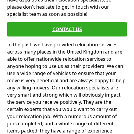
please don't hesitate to get in touch with our
specialist team as soon as possible!
CONTACT US
In the past, we have provided relocation services
across many places in the United Kingdom and are
able to offer nationwide relocation services to
anyone hoping to use us as their providers. We can
use a wide range of vehicles to ensure that your
move is very beneficial and are always happy to help
any willing movers. Our relocation specialists are
very smart and strong which will obviously impact
the service you receive positively. They are the
certain experts that you would want to carry out
your relocation job. With a numerous amount of
jobs completed, and a whole range of different
items packed, they have a range of experience