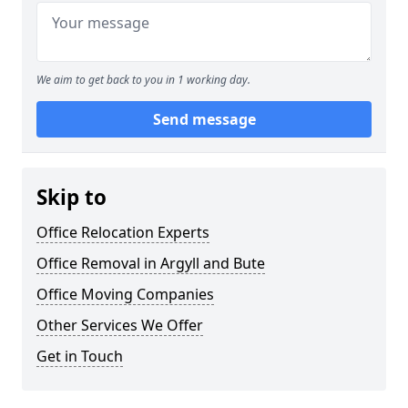
We aim to get back to you in 1 working day.
Send message
Skip to
Office Relocation Experts
Office Removal in Argyll and Bute
Office Moving Companies
Other Services We Offer
Get in Touch