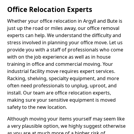
Office Relocation Experts
Whether your office relocation in Argyll and Bute is
just up the road or miles away, our office removal
experts can help. We understand the difficulty and
stress involved in planning your office move. Let us
provide you with a staff of professionals who come
with on the job experience as well as in house
training in office and commercial moving. Your
industrial facility move requires expert services.
Racking, shelving, specialty equipment, and more
often need professionals to unplug, uproot, and
install. Our team are office relocation experts,
making sure your sensitive equipment is moved
safety to the new location.
Although moving your items yourself may seem like
a very plausible option, we highly suggest otherwise
as you are at much more of a higher risk of