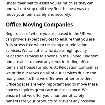
under their belt to assist you as much as they can
and will not stop until they find the best way to
move your items safely and securely.
Office Moving Companies
Regardless of where you are based in the UK, we
can provide expert services to ensure that you are
fully stress-free when receiving our relocation
services. We can offer affordable, high-quality
relocation services to anyone in the United Kingdom
and are able to move any items including office
items and house furniture. At Relocation Companies,
we pride ourselves on all of our services due to the
many benefits that we offer over other providers.
Office Spaces are very important and to move these
spaces requires great care and assistance. We
ensure that we offer you a number of safety
benefits for your products to prevent any possible