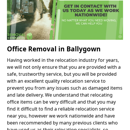
Office Removal in Ballygown
Having worked in the relocation industry for years,
we will not only ensure that you are provided with a
safe, trustworthy service, but you will be provided
with an excellent quality relocation service to
prevent you from any issues such as damaged items
and late delivery. We understand that relocating
office items can be very difficult and that you may
find it difficult to find a reliable relocation service
near you, however we work nationwide and have
been recommended by many previous clients who
have used us as their relocation specialists, so