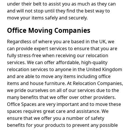
under their belt to assist you as much as they can
and will not stop until they find the best way to
move your items safely and securely.
Office Moving Companies
Regardless of where you are based in the UK, we
can provide expert services to ensure that you are
fully stress-free when receiving our relocation
services. We can offer affordable, high-quality
relocation services to anyone in the United Kingdom
and are able to move any items including office
items and house furniture. At Relocation Companies,
we pride ourselves on all of our services due to the
many benefits that we offer over other providers.
Office Spaces are very important and to move these
spaces requires great care and assistance. We
ensure that we offer you a number of safety
benefits for your products to prevent any possible