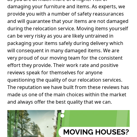
damaging your furniture and items. As experts, we
provide you with a number of safety reassurances
and will guarantee that your items are not damaged
during the relocation service. Moving items yourself
can be very risky as you are likely untrained in
packaging your items safely during delivery which
will consequent in many damaged items. We are
very proud of our moving team for the consistent
effort they provide. Their work rate and positive
reviews speak for themselves for anyone
questioning the quality of our relocation services.
The reputation we have built from these reviews has
made us one of the main choices within the market
and always offer the best quality that we can.