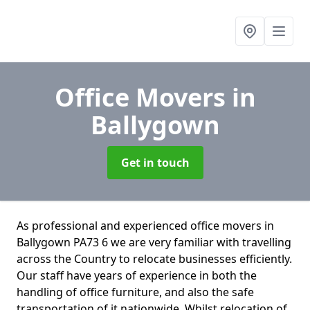
Office Movers
in
Ballygown
Get in touch
As professional and experienced office movers in
Ballygown PA73 6 we are very familiar with travelling
across the Country to relocate businesses efficiently.
Our staff have years of experience in both the
handling of office furniture, and also the safe
transportation of it nationwide. Whilst relocation of