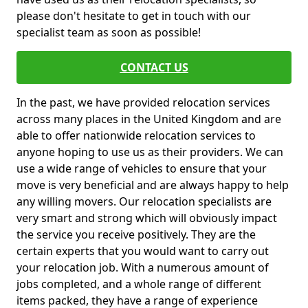
please don't hesitate to get in touch with our
specialist team as soon as possible!
CONTACT US
In the past, we have provided relocation services
across many places in the United Kingdom and are
able to offer nationwide relocation services to
anyone hoping to use us as their providers. We can
use a wide range of vehicles to ensure that your
move is very beneficial and are always happy to help
any willing movers. Our relocation specialists are
very smart and strong which will obviously impact
the service you receive positively. They are the
certain experts that you would want to carry out
your relocation job. With a numerous amount of
jobs completed, and a whole range of different
items packed, they have a range of experience