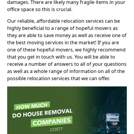
damages. There are likely many fragile items in your
office space so this is crucial.
Our reliable, affordable relocation services can be
highly beneficial to a range of hopeful movers as
they are able to save money as well as receive one of
the best moving services in the market! If you are
one of these hopeful movers, we highly recommend
that you get in touch with us. You will be able to
receive a number of answers to all of your questions
as well as a whole range of information on all of the
possible relocation services that we can offer.