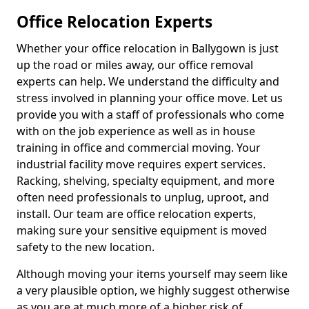
Office Relocation Experts
Whether your office relocation in Ballygown is just
up the road or miles away, our office removal
experts can help. We understand the difficulty and
stress involved in planning your office move. Let us
provide you with a staff of professionals who come
with on the job experience as well as in house
training in office and commercial moving. Your
industrial facility move requires expert services.
Racking, shelving, specialty equipment, and more
often need professionals to unplug, uproot, and
install. Our team are office relocation experts,
making sure your sensitive equipment is moved
safety to the new location.
Although moving your items yourself may seem like
a very plausible option, we highly suggest otherwise
as you are at much more of a higher risk of