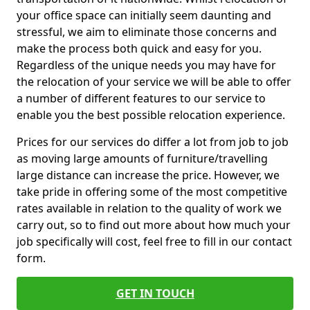
your office space can initially seem daunting and
stressful, we aim to eliminate those concerns and
make the process both quick and easy for you.
Regardless of the unique needs you may have for
the relocation of your service we will be able to offer
a number of different features to our service to
enable you the best possible relocation experience.
Prices for our services do differ a lot from job to job
as moving large amounts of furniture/travelling
large distance can increase the price. However, we
take pride in offering some of the most competitive
rates available in relation to the quality of work we
carry out, so to find out more about how much your
job specifically will cost, feel free to fill in our contact
form.
GET IN TOUCH