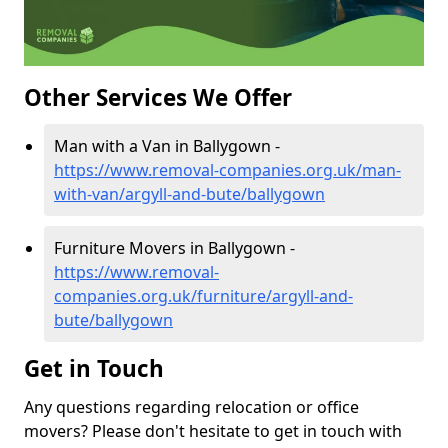
Other Services We Offer
Man with a Van in Ballygown -
https://www.removal-companies.org.uk/man-
with-van/argyll-and-bute/ballygown
Furniture Movers in Ballygown -
https://www.removal-
companies.org.uk/furniture/argyll-and-
bute/ballygown
Get in Touch
Any questions regarding relocation or office
movers? Please don't hesitate to get in touch with