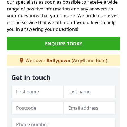
our specialists as soon as possible to receive a wide
range of positive information and any answers to
your questions that you require. We pride ourselves
on the service that we offer and would love to help
you in answering your questions!
ENQUIRE TODAY
We cover
Ballygown
(Argyll and Bute)
Get in touch