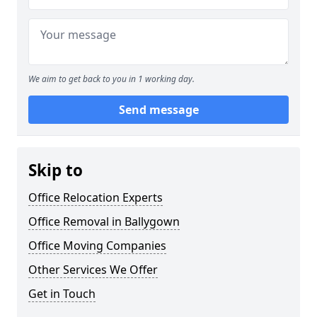
We aim to get back to you in 1 working day.
Send message
Skip to
Office Relocation Experts
Office Removal in Ballygown
Office Moving Companies
Other Services We Offer
Get in Touch