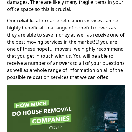
damages. There are likely many fragile items in your
office space so this is crucial.
Our reliable, affordable relocation services can be
highly beneficial to a range of hopeful movers as
they are able to save money as well as receive one of
the best moving services in the market! If you are
one of these hopeful movers, we highly recommend
that you get in touch with us. You will be able to
receive a number of answers to all of your questions
as well as a whole range of information on all of the
possible relocation services that we can offer.