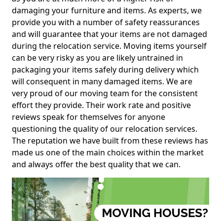
damaging your furniture and items. As experts, we
provide you with a number of safety reassurances
and will guarantee that your items are not damaged
during the relocation service. Moving items yourself
can be very risky as you are likely untrained in
packaging your items safely during delivery which
will consequent in many damaged items. We are
very proud of our moving team for the consistent
effort they provide. Their work rate and positive
reviews speak for themselves for anyone
questioning the quality of our relocation services.
The reputation we have built from these reviews has
made us one of the main choices within the market
and always offer the best quality that we can.