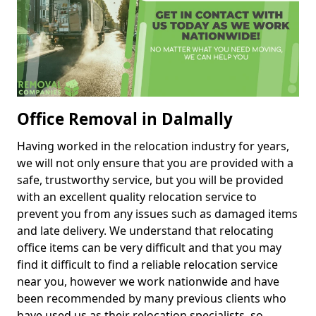
Office Removal in Dalmally
Having worked in the relocation industry for years,
we will not only ensure that you are provided with a
safe, trustworthy service, but you will be provided
with an excellent quality relocation service to
prevent you from any issues such as damaged items
and late delivery. We understand that relocating
office items can be very difficult and that you may
find it difficult to find a reliable relocation service
near you, however we work nationwide and have
been recommended by many previous clients who
have used us as their relocation specialists, so