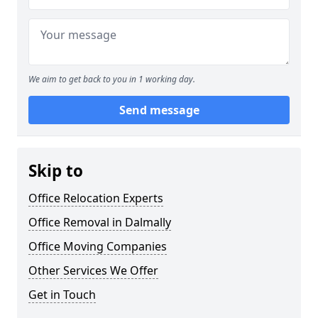
We aim to get back to you in 1 working day.
Send message
Skip to
Office Relocation Experts
Office Removal in Dalmally
Office Moving Companies
Other Services We Offer
Get in Touch