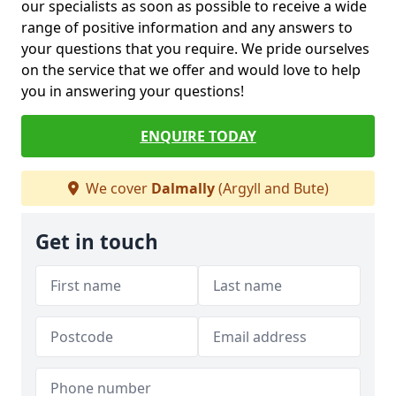
our specialists as soon as possible to receive a wide
range of positive information and any answers to
your questions that you require. We pride ourselves
on the service that we offer and would love to help
you in answering your questions!
ENQUIRE TODAY
We cover
Dalmally
(Argyll and Bute)
Get in touch