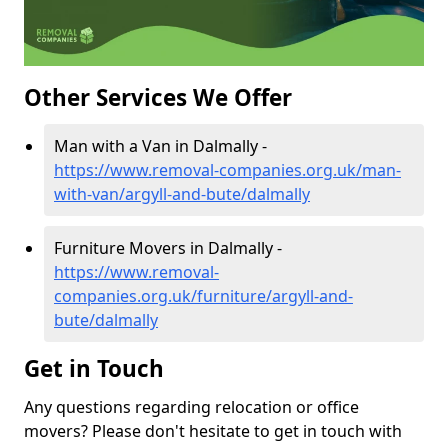
Other Services We Offer
Man with a Van in Dalmally -
https://www.removal-companies.org.uk/man-
with-van/argyll-and-bute/dalmally
Furniture Movers in Dalmally -
https://www.removal-
companies.org.uk/furniture/argyll-and-
bute/dalmally
Get in Touch
Any questions regarding relocation or office
movers? Please don't hesitate to get in touch with