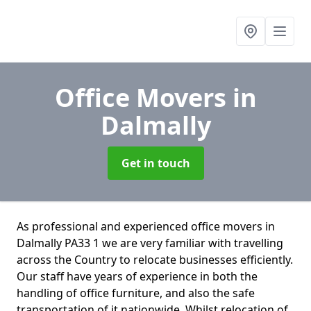
Office Movers
in
Dalmally
Get in touch
As professional and experienced office movers in
Dalmally PA33 1 we are very familiar with travelling
across the Country to relocate businesses efficiently.
Our staff have years of experience in both the
handling of office furniture, and also the safe
transportation of it nationwide. Whilst relocation of