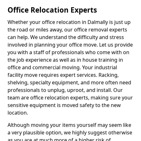
Office Relocation Experts
Whether your office relocation in Dalmally is just up
the road or miles away, our office removal experts
can help. We understand the difficulty and stress
involved in planning your office move. Let us provide
you with a staff of professionals who come with on
the job experience as well as in house training in
office and commercial moving. Your industrial
facility move requires expert services. Racking,
shelving, specialty equipment, and more often need
professionals to unplug, uproot, and install. Our
team are office relocation experts, making sure your
sensitive equipment is moved safety to the new
location.
Although moving your items yourself may seem like
a very plausible option, we highly suggest otherwise
as you are at much more of a higher risk of