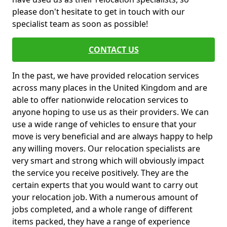
please don't hesitate to get in touch with our
specialist team as soon as possible!
CONTACT US
In the past, we have provided relocation services
across many places in the United Kingdom and are
able to offer nationwide relocation services to
anyone hoping to use us as their providers. We can
use a wide range of vehicles to ensure that your
move is very beneficial and are always happy to help
any willing movers. Our relocation specialists are
very smart and strong which will obviously impact
the service you receive positively. They are the
certain experts that you would want to carry out
your relocation job. With a numerous amount of
jobs completed, and a whole range of different
items packed, they have a range of experience