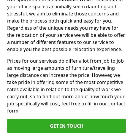
your office space can initially seem daunting and
stressful, we aim to eliminate those concerns and
make the process both quick and easy for you.
Regardless of the unique needs you may have for
the relocation of your service we will be able to offer
a number of different features to our service to
enable you the best possible relocation experience.
Prices for our services do differ a lot from job to job
as moving large amounts of furniture/travelling
large distance can increase the price. However, we
take pride in offering some of the most competitive
rates available in relation to the quality of work we
carry out, so to find out more about how much your
job specifically will cost, feel free to fill in our contact
form.
GET IN TOUCH