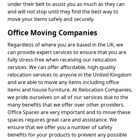
under their belt to assist you as much as they can
and will not stop until they find the best way to
move your items safely and securely.
Office Moving Companies
Regardless of where you are based in the UK, we
can provide expert services to ensure that you are
fully stress-free when receiving our relocation
services. We can offer affordable, high-quality
relocation services to anyone in the United Kingdom
and are able to move any items including office
items and house furniture. At Relocation Companies,
we pride ourselves on all of our services due to the
many benefits that we offer over other providers.
Office Spaces are very important and to move these
spaces requires great care and assistance. We
ensure that we offer you a number of safety
benefits for your products to prevent any possible