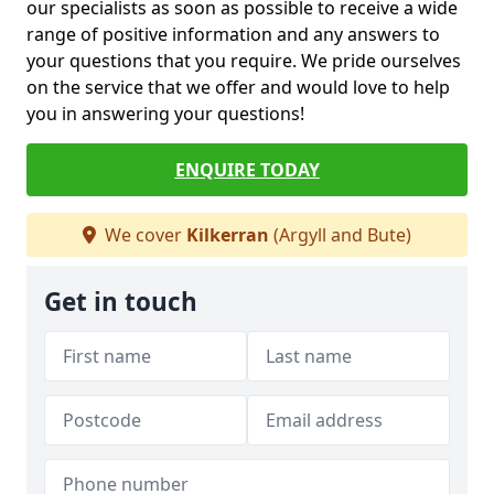
our specialists as soon as possible to receive a wide
range of positive information and any answers to
your questions that you require. We pride ourselves
on the service that we offer and would love to help
you in answering your questions!
ENQUIRE TODAY
We cover
Kilkerran
(Argyll and Bute)
Get in touch