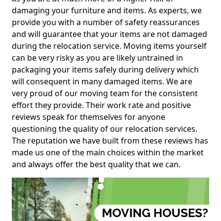
damaging your furniture and items. As experts, we
provide you with a number of safety reassurances
and will guarantee that your items are not damaged
during the relocation service. Moving items yourself
can be very risky as you are likely untrained in
packaging your items safely during delivery which
will consequent in many damaged items. We are
very proud of our moving team for the consistent
effort they provide. Their work rate and positive
reviews speak for themselves for anyone
questioning the quality of our relocation services.
The reputation we have built from these reviews has
made us one of the main choices within the market
and always offer the best quality that we can.