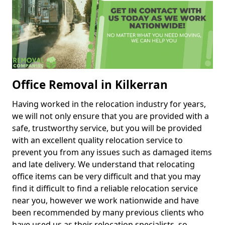
Office Removal in Kilkerran
Having worked in the relocation industry for years,
we will not only ensure that you are provided with a
safe, trustworthy service, but you will be provided
with an excellent quality relocation service to
prevent you from any issues such as damaged items
and late delivery. We understand that relocating
office items can be very difficult and that you may
find it difficult to find a reliable relocation service
near you, however we work nationwide and have
been recommended by many previous clients who
have used us as their relocation specialists, so