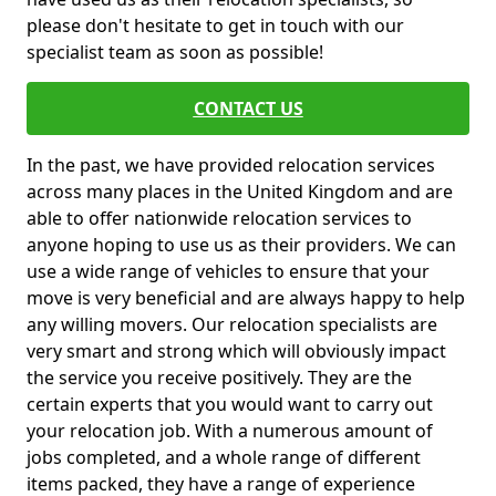
please don't hesitate to get in touch with our
specialist team as soon as possible!
CONTACT US
In the past, we have provided relocation services
across many places in the United Kingdom and are
able to offer nationwide relocation services to
anyone hoping to use us as their providers. We can
use a wide range of vehicles to ensure that your
move is very beneficial and are always happy to help
any willing movers. Our relocation specialists are
very smart and strong which will obviously impact
the service you receive positively. They are the
certain experts that you would want to carry out
your relocation job. With a numerous amount of
jobs completed, and a whole range of different
items packed, they have a range of experience