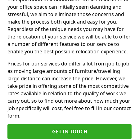
your office space can initially seem daunting and
stressful, we aim to eliminate those concerns and
make the process both quick and easy for you.
Regardless of the unique needs you may have for
the relocation of your service we will be able to offer
a number of different features to our service to
enable you the best possible relocation experience.
Prices for our services do differ a lot from job to job
as moving large amounts of furniture/travelling
large distance can increase the price. However, we
take pride in offering some of the most competitive
rates available in relation to the quality of work we
carry out, so to find out more about how much your
job specifically will cost, feel free to fill in our contact
form.
GET IN TOUCH