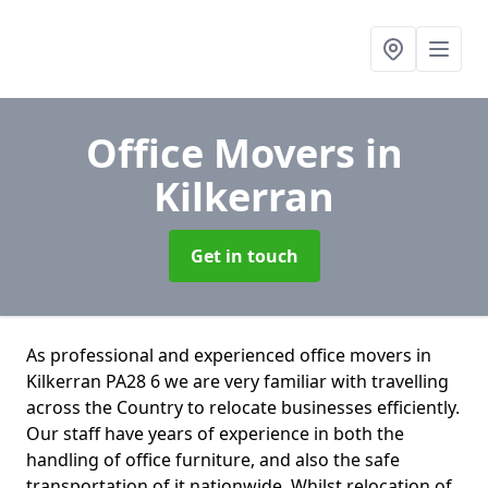
Office Movers
in
Kilkerran
Get in touch
As professional and experienced office movers in
Kilkerran PA28 6 we are very familiar with travelling
across the Country to relocate businesses efficiently.
Our staff have years of experience in both the
handling of office furniture, and also the safe
transportation of it nationwide. Whilst relocation of