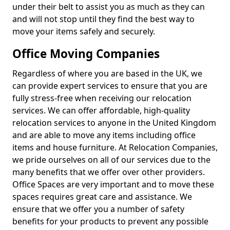
under their belt to assist you as much as they can
and will not stop until they find the best way to
move your items safely and securely.
Office Moving Companies
Regardless of where you are based in the UK, we
can provide expert services to ensure that you are
fully stress-free when receiving our relocation
services. We can offer affordable, high-quality
relocation services to anyone in the United Kingdom
and are able to move any items including office
items and house furniture. At Relocation Companies,
we pride ourselves on all of our services due to the
many benefits that we offer over other providers.
Office Spaces are very important and to move these
spaces requires great care and assistance. We
ensure that we offer you a number of safety
benefits for your products to prevent any possible