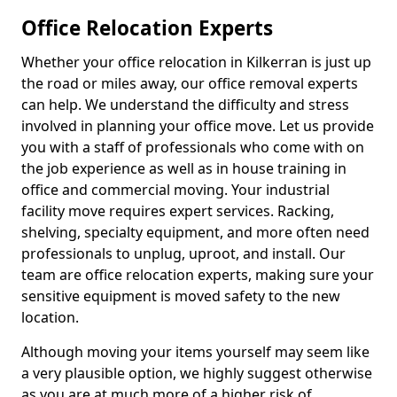
Office Relocation Experts
Whether your office relocation in Kilkerran is just up
the road or miles away, our office removal experts
can help. We understand the difficulty and stress
involved in planning your office move. Let us provide
you with a staff of professionals who come with on
the job experience as well as in house training in
office and commercial moving. Your industrial
facility move requires expert services. Racking,
shelving, specialty equipment, and more often need
professionals to unplug, uproot, and install. Our
team are office relocation experts, making sure your
sensitive equipment is moved safety to the new
location.
Although moving your items yourself may seem like
a very plausible option, we highly suggest otherwise
as you are at much more of a higher risk of