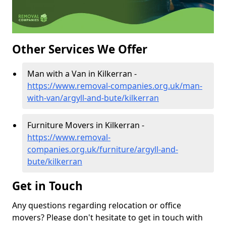
Other Services We Offer
Man with a Van in Kilkerran -
https://www.removal-companies.org.uk/man-
with-van/argyll-and-bute/kilkerran
Furniture Movers in Kilkerran -
https://www.removal-
companies.org.uk/furniture/argyll-and-
bute/kilkerran
Get in Touch
Any questions regarding relocation or office
movers? Please don't hesitate to get in touch with