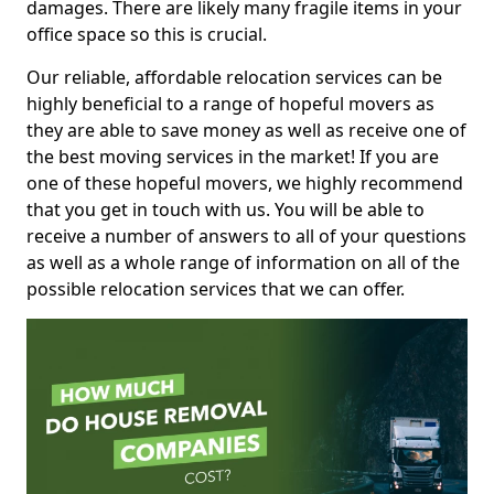
damages. There are likely many fragile items in your
office space so this is crucial.
Our reliable, affordable relocation services can be
highly beneficial to a range of hopeful movers as
they are able to save money as well as receive one of
the best moving services in the market! If you are
one of these hopeful movers, we highly recommend
that you get in touch with us. You will be able to
receive a number of answers to all of your questions
as well as a whole range of information on all of the
possible relocation services that we can offer.