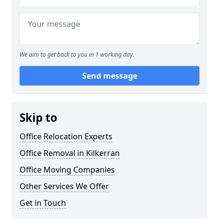
We aim to get back to you in 1 working day.
Send message
Skip to
Office Relocation Experts
Office Removal in Kilkerran
Office Moving Companies
Other Services We Offer
Get in Touch