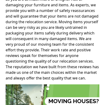
damaging your furniture and items. As experts, we
provide you with a number of safety reassurances
and will guarantee that your items are not damaged
during the relocation service. Moving items yourself
can be very risky as you are likely untrained in
packaging your items safely during delivery which
will consequent in many damaged items. We are
very proud of our moving team for the consistent
effort they provide. Their work rate and positive
reviews speak for themselves for anyone
questioning the quality of our relocation services.
The reputation we have built from these reviews has
made us one of the main choices within the market
and always offer the best quality that we can.