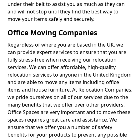
under their belt to assist you as much as they can
and will not stop until they find the best way to
move your items safely and securely.
Office Moving Companies
Regardless of where you are based in the UK, we
can provide expert services to ensure that you are
fully stress-free when receiving our relocation
services. We can offer affordable, high-quality
relocation services to anyone in the United Kingdom
and are able to move any items including office
items and house furniture. At Relocation Companies,
we pride ourselves on all of our services due to the
many benefits that we offer over other providers.
Office Spaces are very important and to move these
spaces requires great care and assistance. We
ensure that we offer you a number of safety
benefits for your products to prevent any possible