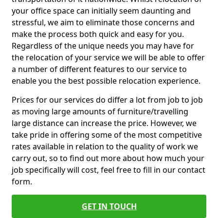
your office space can initially seem daunting and
stressful, we aim to eliminate those concerns and
make the process both quick and easy for you.
Regardless of the unique needs you may have for
the relocation of your service we will be able to offer
a number of different features to our service to
enable you the best possible relocation experience.
Prices for our services do differ a lot from job to job
as moving large amounts of furniture/travelling
large distance can increase the price. However, we
take pride in offering some of the most competitive
rates available in relation to the quality of work we
carry out, so to find out more about how much your
job specifically will cost, feel free to fill in our contact
form.
GET IN TOUCH