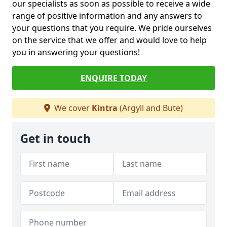
our specialists as soon as possible to receive a wide
range of positive information and any answers to
your questions that you require. We pride ourselves
on the service that we offer and would love to help
you in answering your questions!
ENQUIRE TODAY
We cover
Kintra
(Argyll and Bute)
Get in touch