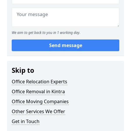
We aim to get back to you in 1 working day.
Send message
Skip to
Office Relocation Experts
Office Removal in Kintra
Office Moving Companies
Other Services We Offer
Get in Touch