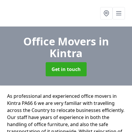
Office Movers
in
Kintra
Get in touch
As professional and experienced office movers in
Kintra PA66 6 we are very familiar with travelling
across the Country to relocate businesses efficiently.
Our staff have years of experience in both the
handling of office furniture, and also the safe
transportation of it nationwide. Whilst relocation of