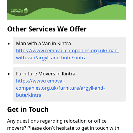
Other Services We Offer
Man with a Van in Kintra -
https://www.removal-companies.org.uk/man-
with-van/argyll-and-bute/kintra
Furniture Movers in Kintra -
https://www.removal-
companies.org.uk/furniture/argyll-and-
bute/kintra
Get in Touch
Any questions regarding relocation or office
movers? Please don't hesitate to get in touch with