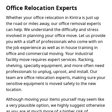
Office Relocation Experts
Whether your office relocation in Kintra is just up
the road or miles away, our office removal experts
can help. We understand the difficulty and stress
involved in planning your office move. Let us provide
you with a staff of professionals who come with on
the job experience as well as in house training in
office and commercial moving. Your industrial
facility move requires expert services. Racking,
shelving, specialty equipment, and more often need
professionals to unplug, uproot, and install. Our
team are office relocation experts, making sure your
sensitive equipment is moved safety to the new
location.
Although moving your items yourself may seem like
a very plausible option, we highly suggest otherwise
as you are at much more of a higher risk of