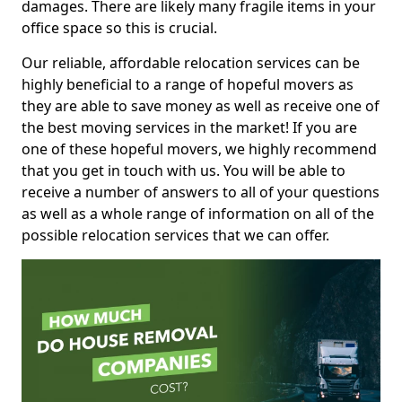
damages. There are likely many fragile items in your
office space so this is crucial.
Our reliable, affordable relocation services can be
highly beneficial to a range of hopeful movers as
they are able to save money as well as receive one of
the best moving services in the market! If you are
one of these hopeful movers, we highly recommend
that you get in touch with us. You will be able to
receive a number of answers to all of your questions
as well as a whole range of information on all of the
possible relocation services that we can offer.