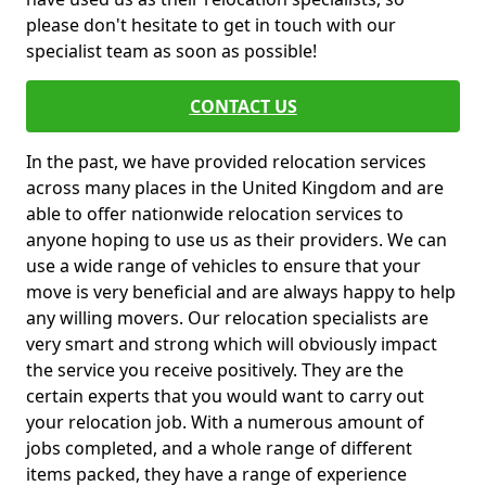
please don't hesitate to get in touch with our
specialist team as soon as possible!
CONTACT US
In the past, we have provided relocation services
across many places in the United Kingdom and are
able to offer nationwide relocation services to
anyone hoping to use us as their providers. We can
use a wide range of vehicles to ensure that your
move is very beneficial and are always happy to help
any willing movers. Our relocation specialists are
very smart and strong which will obviously impact
the service you receive positively. They are the
certain experts that you would want to carry out
your relocation job. With a numerous amount of
jobs completed, and a whole range of different
items packed, they have a range of experience