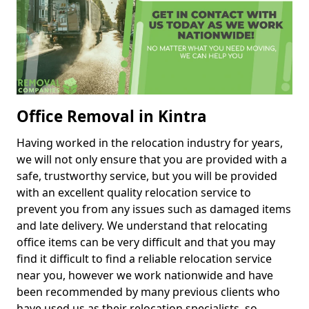
Office Removal in Kintra
Having worked in the relocation industry for years,
we will not only ensure that you are provided with a
safe, trustworthy service, but you will be provided
with an excellent quality relocation service to
prevent you from any issues such as damaged items
and late delivery. We understand that relocating
office items can be very difficult and that you may
find it difficult to find a reliable relocation service
near you, however we work nationwide and have
been recommended by many previous clients who
have used us as their relocation specialists, so