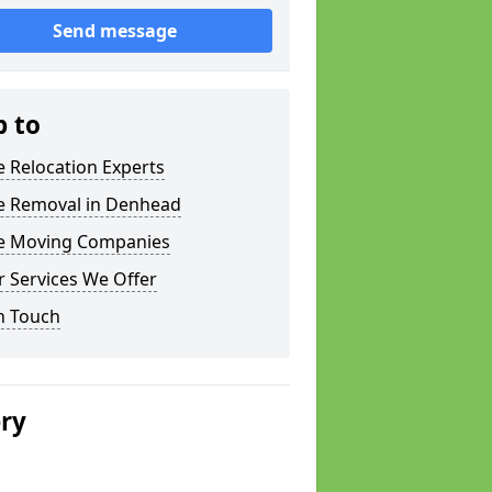
Send message
p to
e Relocation Experts
ce Removal in Denhead
ce Moving Companies
 Services We Offer
n Touch
ery