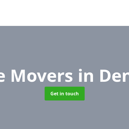
ce Movers
in De
Get in touch