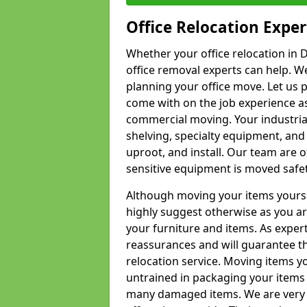
Office Relocation Exper
Whether your office relocation in 
office removal experts can help. We
planning your office move. Let us 
come with on the job experience as 
commercial moving. Your industrial 
shelving, specialty equipment, and
uproot, and install. Our team are o
sensitive equipment is moved safet
Although moving your items yourse
highly suggest otherwise as you a
your furniture and items. As exper
reassurances and will guarantee t
relocation service. Moving items yo
untrained in packaging your items 
many damaged items. We are very 