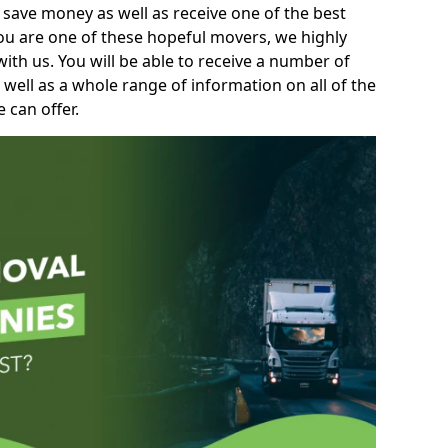
 save money as well as receive one of the best
you are one of these hopeful movers, we highly
th us. You will be able to receive a number of
 well as a whole range of information on all of the
 can offer.