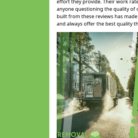
effort they provide. Their work rat
anyone questioning the quality of 
built from these reviews has made
and always offer the best quality t