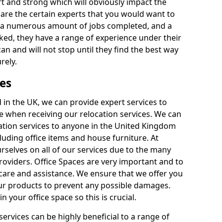
rt and strong which will obviously impact the
y are the certain experts that you would want to
th a numerous amount of jobs completed, and a
ked, they have a range of experience under their
can and will not stop until they find the best way
rely.
es
in the UK, we can provide expert services to
ee when receiving our relocation services. We can
ocation services to anyone in the United Kingdom
luding office items and house furniture. At
selves on all of our services due to the many
providers. Office Spaces are very important and to
care and assistance. We ensure that we offer you
our products to prevent any possible damages.
n your office space so this is crucial.
services can be highly beneficial to a range of