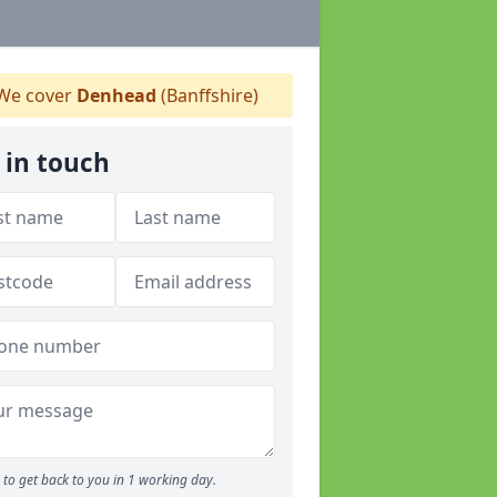
We cover
Denhead
(Banffshire)
 in touch
to get back to you in 1 working day.