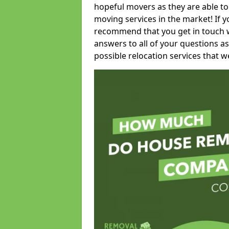
hopeful movers as they are able to
moving services in the market! If 
recommend that you get in touch wi
answers to all of your questions as
possible relocation services that we