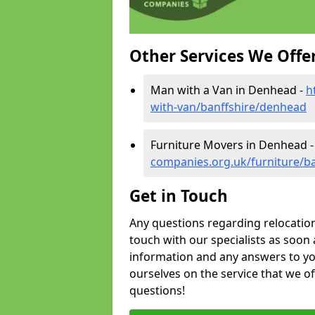
Other Services We Offe
Man with a Van in Denhead -
h
with-van/banffshire/denhead
Furniture Movers in Denhead 
companies.org.uk/furniture/b
Get in Touch
Any questions regarding relocation 
touch with our specialists as soon 
information and any answers to yo
ourselves on the service that we o
questions!