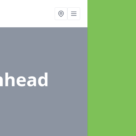
nhead