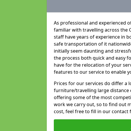
As professional and experienced o
familiar with travelling across the 
staff have years of experience in b
safe transportation of it nationwid
initially seem daunting and stress
the process both quick and easy f
have for the relocation of your ser
features to our service to enable y
Prices for our services do differ a
furniture/travelling large distance
offering some of the most competiti
work we carry out, so to find out 
cost, feel free to fill in our contact