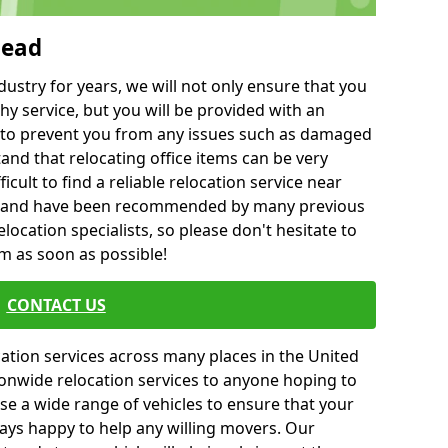
head
ustry for years, we will not only ensure that you
hy service, but you will be provided with an
ce to prevent you from any issues such as damaged
and that relocating office items can be very
fficult to find a reliable relocation service near
 and have been recommended by many previous
location specialists, so please don't hesitate to
am as soon as possible!
CONTACT US
cation services across many places in the United
onwide relocation services to anyone hoping to
se a wide range of vehicles to ensure that your
ways happy to help any willing movers. Our