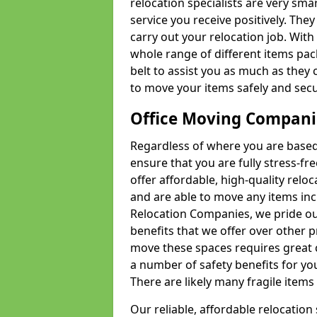
relocation specialists are very sma
service you receive positively. The
carry out your relocation job. Wi
whole range of different items pac
belt to assist you as much as they 
to move your items safely and secu
Office Moving Compani
Regardless of where you are based 
ensure that you are fully stress-fr
offer affordable, high-quality rel
and are able to move any items inc
Relocation Companies, we pride our
benefits that we offer over other 
move these spaces requires great 
a number of safety benefits for y
There are likely many fragile items i
Our reliable, affordable relocation 