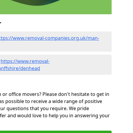
r
ttps://www.removal-companies.org.uk/man-
-
https://www.removal-
anffshire/denhead
or office movers? Please don't hesitate to get in
as possible to receive a wide range of positive
ur questions that you require. We pride
ffer and would love to help you in answering your