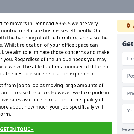
ffice movers in Denhead AB55 5 we are very
Country to relocate businesses efficiently. Our
oth the handling of office furniture, and also the
Get
e. Whilst relocation of your office space can
ful, we aim to eliminate those concerns and make
or you. Regardless of the unique needs you may
vice we will be able to offer a number of different
ou the best possible relocation experience.
 lot from job to job as moving large amounts of
 can increase the price. However, we take pride in
ve rates available in relation to the quality of
more about how much your job specifically will
 form.
GET IN TOUCH
We aim 