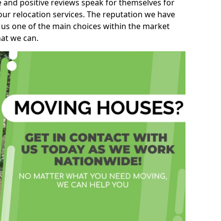
e and positive reviews speak for themselves for
our relocation services. The reputation we have
 us one of the main choices within the market
hat we can.