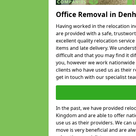
Office Removal in Den
Having worked in the relocation ind
are provided with a safe, trustwort
excellent quality relocation servi
items and late delivery. We underst
difficult and that you may find it di
you, however we work nationwide
clients who have used us as their re
get in touch with our specialist te
In the past, we have provided relo
Kingdom and are able to offer nati
use us as their providers. We can u
move is very beneficial and are al