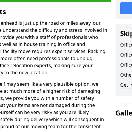
ts
Denhead is just up the road or miles away, our
 understand the difficulty and stress involved in
Ski
provide you with a staff of professionals who
well as in house training in office and
Offic
facility move requires expert services. Racking,
Offi
 more often need professionals to unplug,
Offi
ffice relocation experts, making sure your
y to the new location.
Other
lf may seem like a very plausible option, we
Get i
re at much more of a higher risk of damaging
ts, we provide you with a number of safety
hat your items are not damaged during the
Gall
urself can be very risky as you are likely
safely during delivery which will consequent in
proud of our moving team for the consistent