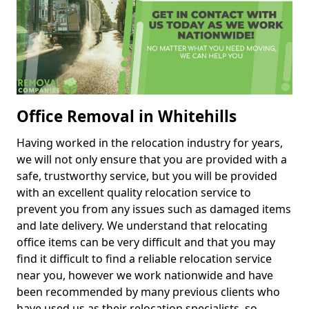
Office Removal in Whitehills
Having worked in the relocation industry for years,
we will not only ensure that you are provided with a
safe, trustworthy service, but you will be provided
with an excellent quality relocation service to
prevent you from any issues such as damaged items
and late delivery. We understand that relocating
office items can be very difficult and that you may
find it difficult to find a reliable relocation service
near you, however we work nationwide and have
been recommended by many previous clients who
have used us as their relocation specialists, so