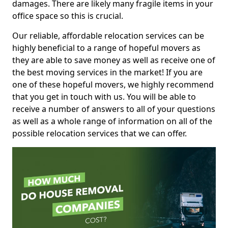
damages. There are likely many fragile items in your
office space so this is crucial.
Our reliable, affordable relocation services can be
highly beneficial to a range of hopeful movers as
they are able to save money as well as receive one of
the best moving services in the market! If you are
one of these hopeful movers, we highly recommend
that you get in touch with us. You will be able to
receive a number of answers to all of your questions
as well as a whole range of information on all of the
possible relocation services that we can offer.