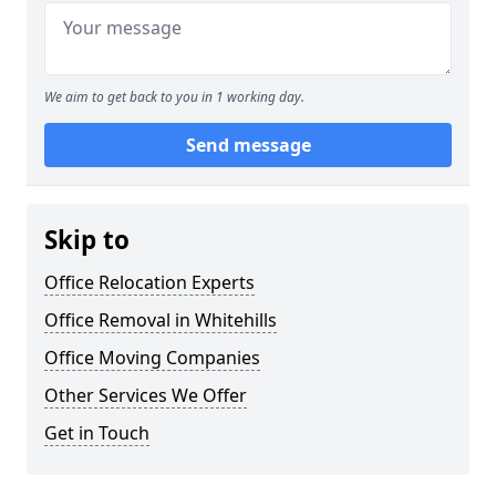
We aim to get back to you in 1 working day.
Send message
Skip to
Office Relocation Experts
Office Removal in Whitehills
Office Moving Companies
Other Services We Offer
Get in Touch