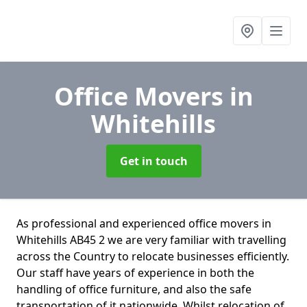
Office Movers
in
Whitehills
Get in touch
As professional and experienced office movers in
Whitehills AB45 2 we are very familiar with travelling
across the Country to relocate businesses efficiently.
Our staff have years of experience in both the
handling of office furniture, and also the safe
transportation of it nationwide. Whilst relocation of