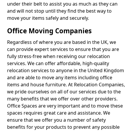
under their belt to assist you as much as they can
and will not stop until they find the best way to
move your items safely and securely.
Office Moving Companies
Regardless of where you are based in the UK, we
can provide expert services to ensure that you are
fully stress-free when receiving our relocation
services. We can offer affordable, high-quality
relocation services to anyone in the United Kingdom
and are able to move any items including office
items and house furniture. At Relocation Companies,
we pride ourselves on all of our services due to the
many benefits that we offer over other providers.
Office Spaces are very important and to move these
spaces requires great care and assistance. We
ensure that we offer you a number of safety
benefits for your products to prevent any possible