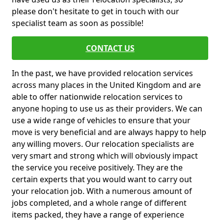
please don't hesitate to get in touch with our
specialist team as soon as possible!
CONTACT US
In the past, we have provided relocation services
across many places in the United Kingdom and are
able to offer nationwide relocation services to
anyone hoping to use us as their providers. We can
use a wide range of vehicles to ensure that your
move is very beneficial and are always happy to help
any willing movers. Our relocation specialists are
very smart and strong which will obviously impact
the service you receive positively. They are the
certain experts that you would want to carry out
your relocation job. With a numerous amount of
jobs completed, and a whole range of different
items packed, they have a range of experience