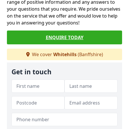
range of positive information and any answers to
your questions that you require. We pride ourselves
on the service that we offer and would love to help
you in answering your questions!
ENQUIRE TODAY
We cover
Whitehills
(Banffshire)
Get in touch