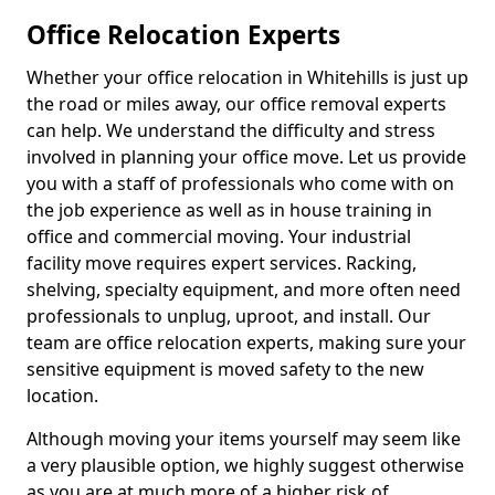
Office Relocation Experts
Whether your office relocation in Whitehills is just up
the road or miles away, our office removal experts
can help. We understand the difficulty and stress
involved in planning your office move. Let us provide
you with a staff of professionals who come with on
the job experience as well as in house training in
office and commercial moving. Your industrial
facility move requires expert services. Racking,
shelving, specialty equipment, and more often need
professionals to unplug, uproot, and install. Our
team are office relocation experts, making sure your
sensitive equipment is moved safety to the new
location.
Although moving your items yourself may seem like
a very plausible option, we highly suggest otherwise
as you are at much more of a higher risk of