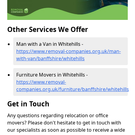
Other Services We Offer
Man with a Van in Whitehills -
https://www.removal-companies.org.uk/man-
with-van/banffshire/whitehills
Furniture Movers in Whitehills -
https://www.removal-
companies.org.uk/furniture/banffshire/whitehills
Get in Touch
Any questions regarding relocation or office
movers? Please don't hesitate to get in touch with
our specialists as soon as possible to receive a wide