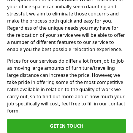
your office space can initially seem daunting and
stressful, we aim to eliminate those concerns and
make the process both quick and easy for you.
Regardless of the unique needs you may have for
the relocation of your service we will be able to offer
a number of different features to our service to
enable you the best possible relocation experience.
Prices for our services do differ a lot from job to job
as moving large amounts of furniture/travelling
large distance can increase the price. However, we
take pride in offering some of the most competitive
rates available in relation to the quality of work we
carry out, so to find out more about how much your
job specifically will cost, feel free to fill in our contact
form.
GET IN TOUCH