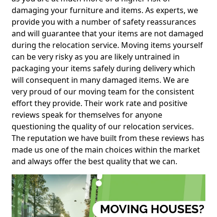
damaging your furniture and items. As experts, we
provide you with a number of safety reassurances
and will guarantee that your items are not damaged
during the relocation service. Moving items yourself
can be very risky as you are likely untrained in
packaging your items safely during delivery which
will consequent in many damaged items. We are
very proud of our moving team for the consistent
effort they provide. Their work rate and positive
reviews speak for themselves for anyone
questioning the quality of our relocation services.
The reputation we have built from these reviews has
made us one of the main choices within the market
and always offer the best quality that we can.