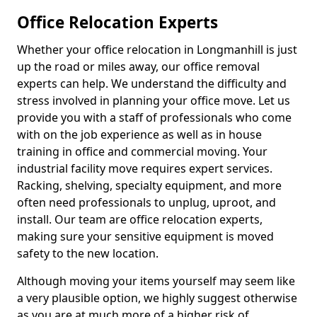
Office Relocation Experts
Whether your office relocation in Longmanhill is just
up the road or miles away, our office removal
experts can help. We understand the difficulty and
stress involved in planning your office move. Let us
provide you with a staff of professionals who come
with on the job experience as well as in house
training in office and commercial moving. Your
industrial facility move requires expert services.
Racking, shelving, specialty equipment, and more
often need professionals to unplug, uproot, and
install. Our team are office relocation experts,
making sure your sensitive equipment is moved
safety to the new location.
Although moving your items yourself may seem like
a very plausible option, we highly suggest otherwise
as you are at much more of a higher risk of