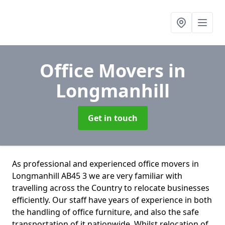
Office Movers
in
Longmanhill
Get in touch
As professional and experienced office movers in
Longmanhill AB45 3 we are very familiar with
travelling across the Country to relocate businesses
efficiently. Our staff have years of experience in both
the handling of office furniture, and also the safe
transportation of it nationwide. Whilst relocation of