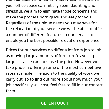
your office space can initially seem daunting and
stressful, we aim to eliminate those concerns and
make the process both quick and easy for you.
Regardless of the unique needs you may have for
the relocation of your service we will be able to offer
a number of different features to our service to
enable you the best possible relocation experience.
Prices for our services do differ a lot from job to job
as moving large amounts of furniture/travelling
large distance can increase the price. However, we
take pride in offering some of the most competitive
rates available in relation to the quality of work we
carry out, so to find out more about how much your
job specifically will cost, feel free to fill in our contact
form.
GET IN TOUCH