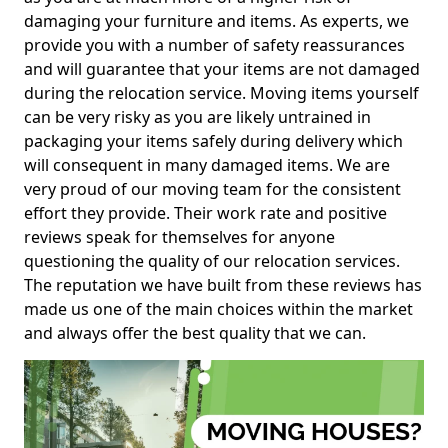
damaging your furniture and items. As experts, we
provide you with a number of safety reassurances
and will guarantee that your items are not damaged
during the relocation service. Moving items yourself
can be very risky as you are likely untrained in
packaging your items safely during delivery which
will consequent in many damaged items. We are
very proud of our moving team for the consistent
effort they provide. Their work rate and positive
reviews speak for themselves for anyone
questioning the quality of our relocation services.
The reputation we have built from these reviews has
made us one of the main choices within the market
and always offer the best quality that we can.