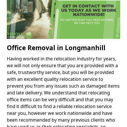
Office Removal in Longmanhill
Having worked in the relocation industry for years,
we will not only ensure that you are provided with a
safe, trustworthy service, but you will be provided
with an excellent quality relocation service to
prevent you from any issues such as damaged items
and late delivery. We understand that relocating
office items can be very difficult and that you may
find it difficult to find a reliable relocation service
near you, however we work nationwide and have
been recommended by many previous clients who
have used us as their relocation specialists, so