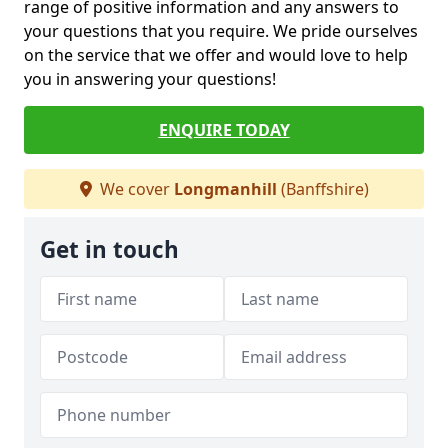
range of positive information and any answers to
your questions that you require. We pride ourselves
on the service that we offer and would love to help
you in answering your questions!
ENQUIRE TODAY
We cover
Longmanhill
(Banffshire)
Get in touch