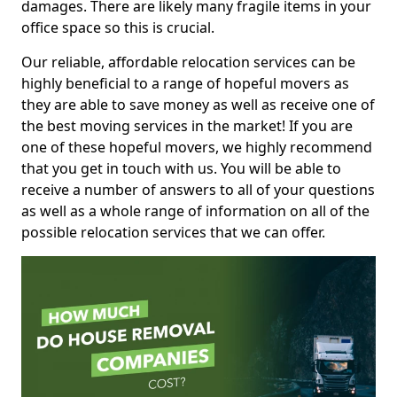
damages. There are likely many fragile items in your
office space so this is crucial.
Our reliable, affordable relocation services can be
highly beneficial to a range of hopeful movers as
they are able to save money as well as receive one of
the best moving services in the market! If you are
one of these hopeful movers, we highly recommend
that you get in touch with us. You will be able to
receive a number of answers to all of your questions
as well as a whole range of information on all of the
possible relocation services that we can offer.