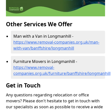
Other Services We Offer
Man with a Van in Longmanhill -
https://www.removal-companies.org.uk/man-
with-van/banffshire/longmanhill
Furniture Movers in Longmanhill -
https://www.removal-
companies.org.uk/furniture/banffshire/longmanhill
Get in Touch
Any questions regarding relocation or office
movers? Please don't hesitate to get in touch with
our specialists as soon as possible to receive a wide