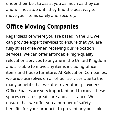
under their belt to assist you as much as they can
and will not stop until they find the best way to
move your items safely and securely.
Office Moving Companies
Regardless of where you are based in the UK, we
can provide expert services to ensure that you are
fully stress-free when receiving our relocation
services. We can offer affordable, high-quality
relocation services to anyone in the United Kingdom
and are able to move any items including office
items and house furniture. At Relocation Companies,
we pride ourselves on all of our services due to the
many benefits that we offer over other providers.
Office Spaces are very important and to move these
spaces requires great care and assistance. We
ensure that we offer you a number of safety
benefits for your products to prevent any possible