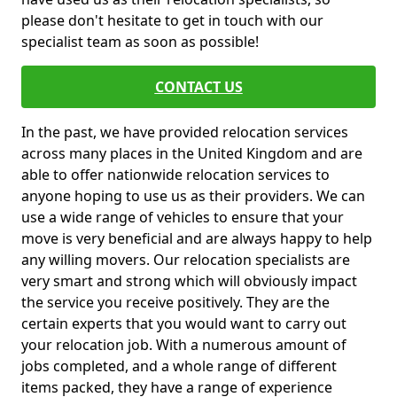
please don't hesitate to get in touch with our
specialist team as soon as possible!
CONTACT US
In the past, we have provided relocation services
across many places in the United Kingdom and are
able to offer nationwide relocation services to
anyone hoping to use us as their providers. We can
use a wide range of vehicles to ensure that your
move is very beneficial and are always happy to help
any willing movers. Our relocation specialists are
very smart and strong which will obviously impact
the service you receive positively. They are the
certain experts that you would want to carry out
your relocation job. With a numerous amount of
jobs completed, and a whole range of different
items packed, they have a range of experience