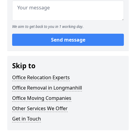
We aim to get back to you in 1 working day.
Send message
Skip to
Office Relocation Experts
Office Removal in Longmanhill
Office Moving Companies
Other Services We Offer
Get in Touch