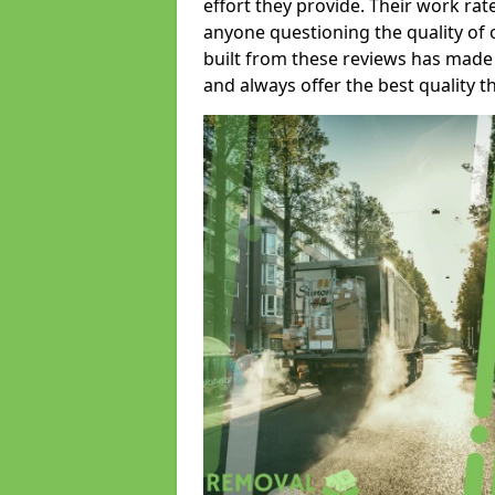
effort they provide. Their work rat
anyone questioning the quality of 
built from these reviews has made
and always offer the best quality t