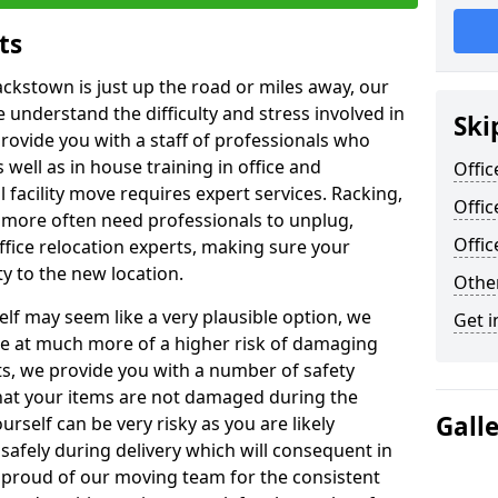
ts
ackstown is just up the road or miles away, our
 understand the difficulty and stress involved in
Ski
provide you with a staff of professionals who
well as in house training in office and
Offic
facility move requires expert services. Racking,
Offic
 more often need professionals to unplug,
Offi
ffice relocation experts, making sure your
y to the new location.
Other
lf may seem like a very plausible option, we
Get i
re at much more of a higher risk of damaging
ts, we provide you with a number of safety
hat your items are not damaged during the
Gall
urself can be very risky as you are likely
safely during delivery which will consequent in
proud of our moving team for the consistent