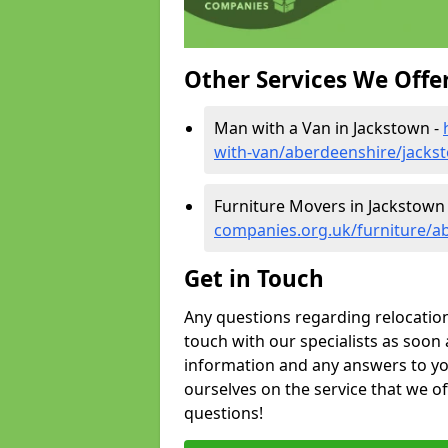
Other Services We Offe
Man with a Van in Jackstown -
with-van/aberdeenshire/jacks
Furniture Movers in Jackstown
companies.org.uk/furniture/a
Get in Touch
Any questions regarding relocation 
touch with our specialists as soon 
information and any answers to yo
ourselves on the service that we o
questions!