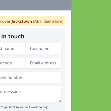
cover
Jackstown
(Aberdeenshire)
 in touch
to get back to you in 1 working day.