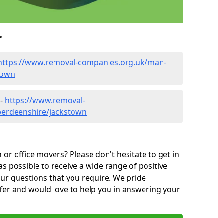
r
https://www.removal-companies.org.uk/man-
town
 -
https://www.removal-
berdeenshire/jackstown
or office movers? Please don't hesitate to get in
as possible to receive a wide range of positive
ur questions that you require. We pride
ffer and would love to help you in answering your