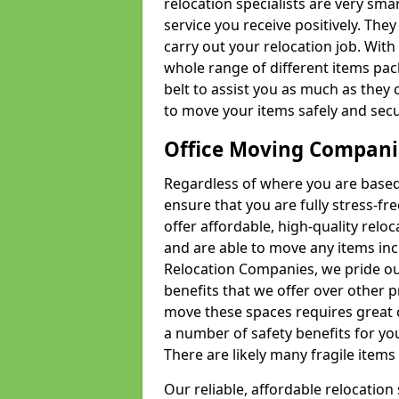
relocation specialists are very sma
service you receive positively. The
carry out your relocation job. Wi
whole range of different items pac
belt to assist you as much as they 
to move your items safely and secu
Office Moving Compani
Regardless of where you are based 
ensure that you are fully stress-fr
offer affordable, high-quality rel
and are able to move any items inc
Relocation Companies, we pride our
benefits that we offer over other 
move these spaces requires great 
a number of safety benefits for y
There are likely many fragile items i
Our reliable, affordable relocation 