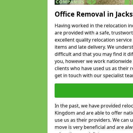
Office Removal in Jack
Having worked in the relocation ind
are provided with a safe, trustwort
excellent quality relocation servi
items and late delivery. We underst
difficult and that you may find it di
you, however we work nationwide
clients who have used us as their re
get in touch with our specialist te
In the past, we have provided relo
Kingdom and are able to offer nati
use us as their providers. We can u
move is very beneficial and are al