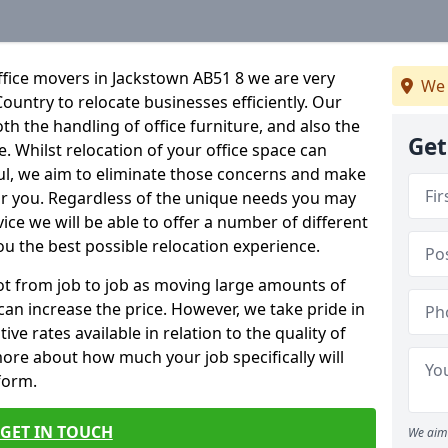
ffice movers in Jackstown AB51 8 we are very
We 
Country to relocate businesses efficiently. Our
oth the handling of office furniture, and also the
Get
e. Whilst relocation of your office space can
ful, we aim to eliminate those concerns and make
or you. Regardless of the unique needs you may
vice we will be able to offer a number of different
ou the best possible relocation experience.
 lot from job to job as moving large amounts of
 can increase the price. However, we take pride in
ve rates available in relation to the quality of
more about how much your job specifically will
 form.
GET IN TOUCH
We aim 