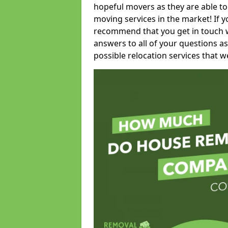
hopeful movers as they are able to
moving services in the market! If 
recommend that you get in touch wi
answers to all of your questions as
possible relocation services that we