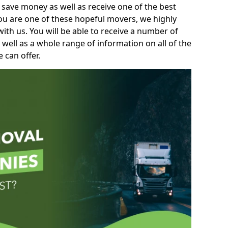
 save money as well as receive one of the best
you are one of these hopeful movers, we highly
th us. You will be able to receive a number of
 well as a whole range of information on all of the
 can offer.