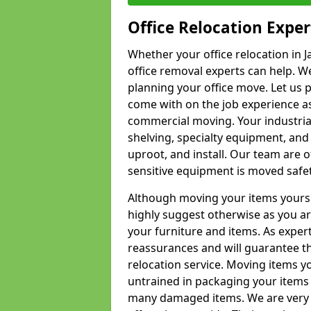
Office Relocation Exper
Whether your office relocation in J
office removal experts can help. We
planning your office move. Let us 
come with on the job experience as 
commercial moving. Your industrial 
shelving, specialty equipment, and
uproot, and install. Our team are o
sensitive equipment is moved safet
Although moving your items yourse
highly suggest otherwise as you a
your furniture and items. As exper
reassurances and will guarantee t
relocation service. Moving items yo
untrained in packaging your items 
many damaged items. We are very 