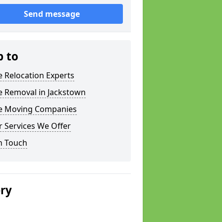
Send message
p to
e Relocation Experts
e Removal in Jackstown
ce Moving Companies
 Services We Offer
n Touch
ery