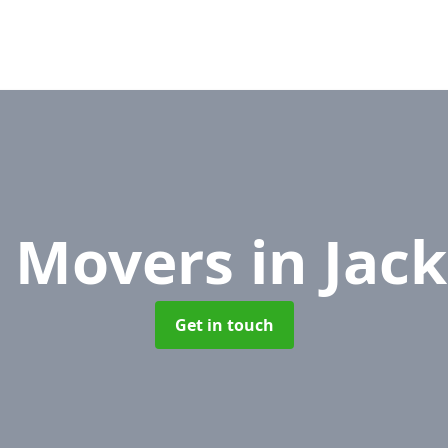
e Movers
in Jac
Get in touch