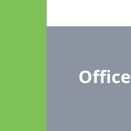
Offic