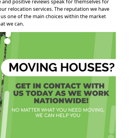
e and positive reviews speak for themselves for
our relocation services. The reputation we have
 us one of the main choices within the market
hat we can.