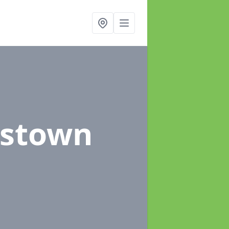
kstown