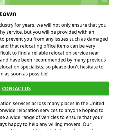
stown
ustry for years, we will not only ensure that you
hy service, but you will be provided with an
ce to prevent you from any issues such as damaged
and that relocating office items can be very
fficult to find a reliable relocation service near
 and have been recommended by many previous
location specialists, so please don't hesitate to
am as soon as possible!
CONTACT US
cation services across many places in the United
onwide relocation services to anyone hoping to
se a wide range of vehicles to ensure that your
ways happy to help any willing movers. Our