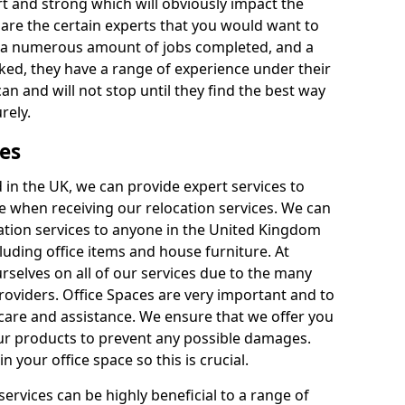
rt and strong which will obviously impact the
y are the certain experts that you would want to
th a numerous amount of jobs completed, and a
ked, they have a range of experience under their
can and will not stop until they find the best way
rely.
es
in the UK, we can provide expert services to
ee when receiving our relocation services. We can
ocation services to anyone in the United Kingdom
luding office items and house furniture. At
selves on all of our services due to the many
providers. Office Spaces are very important and to
care and assistance. We ensure that we offer you
our products to prevent any possible damages.
n your office space so this is crucial.
services can be highly beneficial to a range of