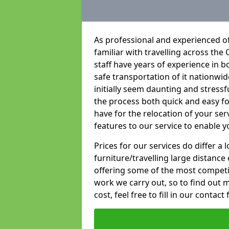
As professional and experienced o
familiar with travelling across the 
staff have years of experience in b
safe transportation of it nationwid
initially seem daunting and stress
the process both quick and easy f
have for the relocation of your ser
features to our service to enable y
Prices for our services do differ a
furniture/travelling large distance
offering some of the most competiti
work we carry out, so to find out 
cost, feel free to fill in our contact