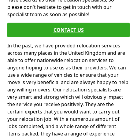
please don't hesitate to get in touch with our
specialist team as soon as possible!
CONTACT US
In the past, we have provided relocation services
across many places in the United Kingdom and are
able to offer nationwide relocation services to
anyone hoping to use us as their providers. We can
use a wide range of vehicles to ensure that your
move is very beneficial and are always happy to help
any willing movers. Our relocation specialists are
very smart and strong which will obviously impact
the service you receive positively. They are the
certain experts that you would want to carry out
your relocation job. With a numerous amount of
jobs completed, and a whole range of different
items packed, they have a range of experience