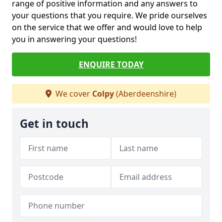
range of positive information and any answers to
your questions that you require. We pride ourselves
on the service that we offer and would love to help
you in answering your questions!
ENQUIRE TODAY
We cover
Colpy
(Aberdeenshire)
Get in touch