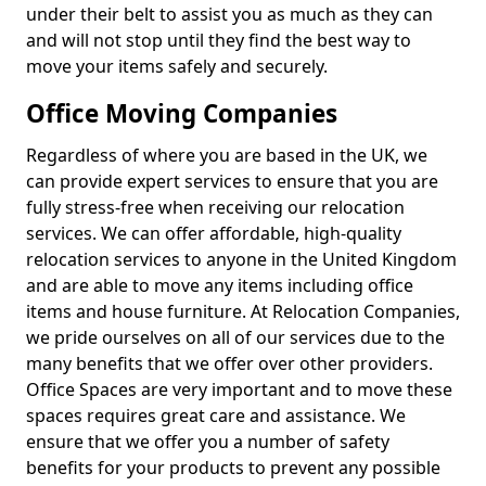
under their belt to assist you as much as they can
and will not stop until they find the best way to
move your items safely and securely.
Office Moving Companies
Regardless of where you are based in the UK, we
can provide expert services to ensure that you are
fully stress-free when receiving our relocation
services. We can offer affordable, high-quality
relocation services to anyone in the United Kingdom
and are able to move any items including office
items and house furniture. At Relocation Companies,
we pride ourselves on all of our services due to the
many benefits that we offer over other providers.
Office Spaces are very important and to move these
spaces requires great care and assistance. We
ensure that we offer you a number of safety
benefits for your products to prevent any possible