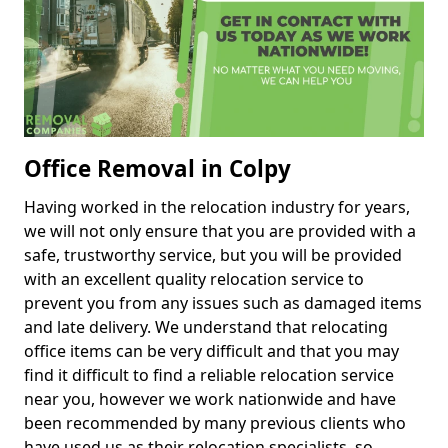
Office Removal in Colpy
Having worked in the relocation industry for years,
we will not only ensure that you are provided with a
safe, trustworthy service, but you will be provided
with an excellent quality relocation service to
prevent you from any issues such as damaged items
and late delivery. We understand that relocating
office items can be very difficult and that you may
find it difficult to find a reliable relocation service
near you, however we work nationwide and have
been recommended by many previous clients who
have used us as their relocation specialists, so