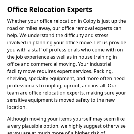
Office Relocation Experts
Whether your office relocation in Colpy is just up the
road or miles away, our office removal experts can
help. We understand the difficulty and stress
involved in planning your office move. Let us provide
you with a staff of professionals who come with on
the job experience as well as in house training in
office and commercial moving. Your industrial
facility move requires expert services. Racking,
shelving, specialty equipment, and more often need
professionals to unplug, uproot, and install. Our
team are office relocation experts, making sure your
sensitive equipment is moved safety to the new
location.
Although moving your items yourself may seem like
a very plausible option, we highly suggest otherwise
as you are at much more of a higher risk of