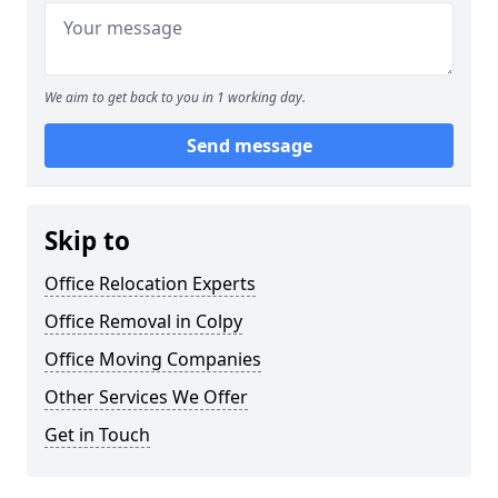
We aim to get back to you in 1 working day.
Send message
Skip to
Office Relocation Experts
Office Removal in Colpy
Office Moving Companies
Other Services We Offer
Get in Touch