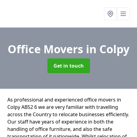
Office Movers
in Colpy
Get in touch
As professional and experienced office movers in
Colpy AB52 6 we are very familiar with travelling
across the Country to relocate businesses efficiently.
Our staff have years of experience in both the
handling of office furniture, and also the safe
transportation of it nationwide. Whilst relocation of