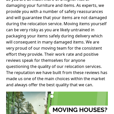
damaging your furniture and items. As experts, we
provide you with a number of safety reassurances
and will guarantee that your items are not damaged
during the relocation service. Moving items yourself
can be very risky as you are likely untrained in
packaging your items safely during delivery which
will consequent in many damaged items. We are
very proud of our moving team for the consistent
effort they provide. Their work rate and positive
reviews speak for themselves for anyone
questioning the quality of our relocation services.
The reputation we have built from these reviews has
made us one of the main choices within the market
and always offer the best quality that we can.