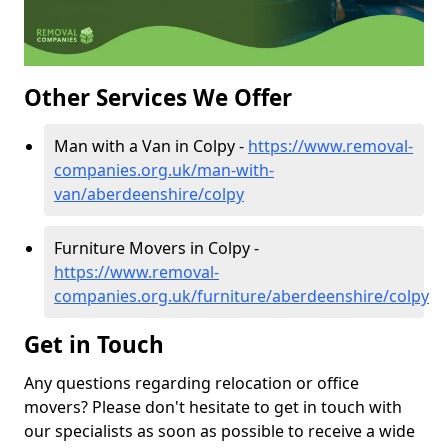
Other Services We Offer
Man with a Van in Colpy -
https://www.removal-
companies.org.uk/man-with-
van/aberdeenshire/colpy
Furniture Movers in Colpy -
https://www.removal-
companies.org.uk/furniture/aberdeenshire/colpy
Get in Touch
Any questions regarding relocation or office
movers? Please don't hesitate to get in touch with
our specialists as soon as possible to receive a wide