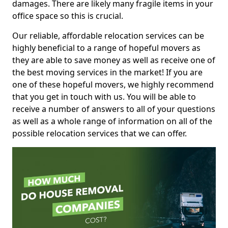
damages. There are likely many fragile items in your
office space so this is crucial.
Our reliable, affordable relocation services can be
highly beneficial to a range of hopeful movers as
they are able to save money as well as receive one of
the best moving services in the market! If you are
one of these hopeful movers, we highly recommend
that you get in touch with us. You will be able to
receive a number of answers to all of your questions
as well as a whole range of information on all of the
possible relocation services that we can offer.