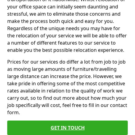
your office space can initially seem daunting and
stressful, we aim to eliminate those concerns and
make the process both quick and easy for you.
Regardless of the unique needs you may have for
the relocation of your service we will be able to offer
a number of different features to our service to
enable you the best possible relocation experience.
Prices for our services do differ a lot from job to job
as moving large amounts of furniture/travelling
large distance can increase the price. However, we
take pride in offering some of the most competitive
rates available in relation to the quality of work we
carry out, so to find out more about how much your
job specifically will cost, feel free to fill in our contact
form.
GET IN TOUCH