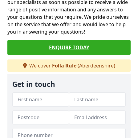
our specialists as soon as possible to receive a wide
range of positive information and any answers to
your questions that you require. We pride ourselves
on the service that we offer and would love to help
you in answering your questions!
ENQUIRE TODAY
We cover
Folla Rule
(Aberdeenshire)
Get in touch