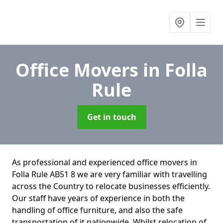
Office Movers
in Folla
Rule
Get in touch
As professional and experienced office movers in
Folla Rule AB51 8 we are very familiar with travelling
across the Country to relocate businesses efficiently.
Our staff have years of experience in both the
handling of office furniture, and also the safe
transportation of it nationwide. Whilst relocation of