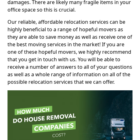
damages. There are likely many fragile items in your
office space so this is crucial.
Our reliable, affordable relocation services can be
highly beneficial to a range of hopeful movers as
they are able to save money as well as receive one of
the best moving services in the market! If you are
one of these hopeful movers, we highly recommend
that you get in touch with us. You will be able to
receive a number of answers to all of your questions
as well as a whole range of information on all of the
possible relocation services that we can offer.