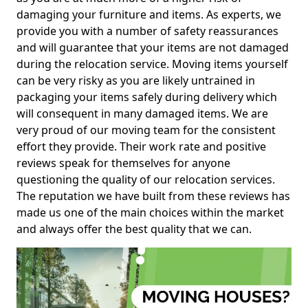
damaging your furniture and items. As experts, we
provide you with a number of safety reassurances
and will guarantee that your items are not damaged
during the relocation service. Moving items yourself
can be very risky as you are likely untrained in
packaging your items safely during delivery which
will consequent in many damaged items. We are
very proud of our moving team for the consistent
effort they provide. Their work rate and positive
reviews speak for themselves for anyone
questioning the quality of our relocation services.
The reputation we have built from these reviews has
made us one of the main choices within the market
and always offer the best quality that we can.