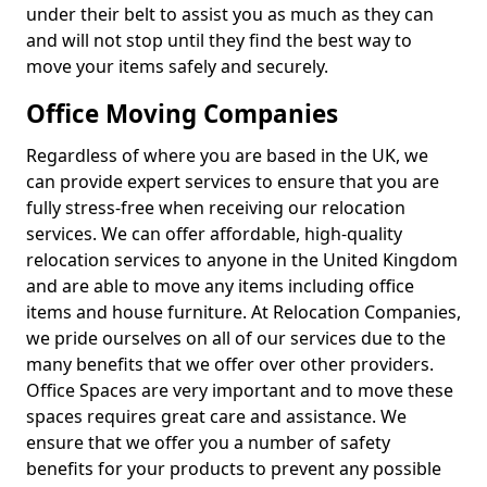
under their belt to assist you as much as they can
and will not stop until they find the best way to
move your items safely and securely.
Office Moving Companies
Regardless of where you are based in the UK, we
can provide expert services to ensure that you are
fully stress-free when receiving our relocation
services. We can offer affordable, high-quality
relocation services to anyone in the United Kingdom
and are able to move any items including office
items and house furniture. At Relocation Companies,
we pride ourselves on all of our services due to the
many benefits that we offer over other providers.
Office Spaces are very important and to move these
spaces requires great care and assistance. We
ensure that we offer you a number of safety
benefits for your products to prevent any possible