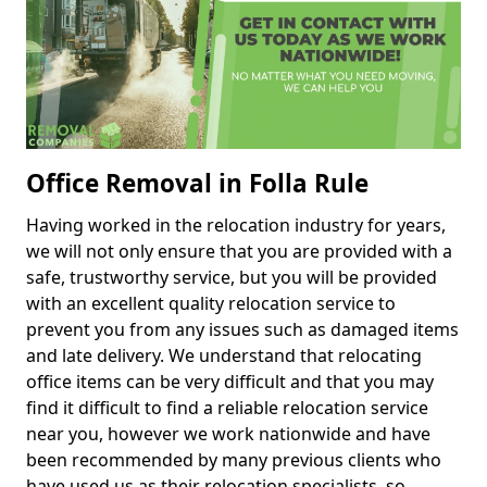
Office Removal in Folla Rule
Having worked in the relocation industry for years,
we will not only ensure that you are provided with a
safe, trustworthy service, but you will be provided
with an excellent quality relocation service to
prevent you from any issues such as damaged items
and late delivery. We understand that relocating
office items can be very difficult and that you may
find it difficult to find a reliable relocation service
near you, however we work nationwide and have
been recommended by many previous clients who
have used us as their relocation specialists, so