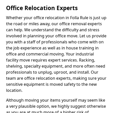
Office Relocation Experts
Whether your office relocation in Folla Rule is just up
the road or miles away, our office removal experts
can help. We understand the difficulty and stress
involved in planning your office move. Let us provide
you with a staff of professionals who come with on
the job experience as well as in house training in
office and commercial moving. Your industrial
facility move requires expert services. Racking,
shelving, specialty equipment, and more often need
professionals to unplug, uproot, and install. Our
team are office relocation experts, making sure your
sensitive equipment is moved safety to the new
location.
Although moving your items yourself may seem like
a very plausible option, we highly suggest otherwise
as you are at much more of a higher risk of