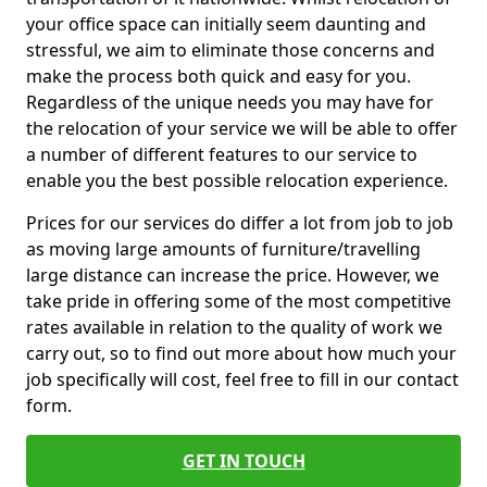
your office space can initially seem daunting and
stressful, we aim to eliminate those concerns and
make the process both quick and easy for you.
Regardless of the unique needs you may have for
the relocation of your service we will be able to offer
a number of different features to our service to
enable you the best possible relocation experience.
Prices for our services do differ a lot from job to job
as moving large amounts of furniture/travelling
large distance can increase the price. However, we
take pride in offering some of the most competitive
rates available in relation to the quality of work we
carry out, so to find out more about how much your
job specifically will cost, feel free to fill in our contact
form.
GET IN TOUCH