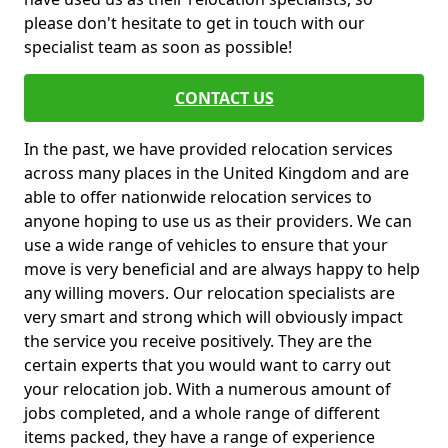
please don't hesitate to get in touch with our
specialist team as soon as possible!
CONTACT US
In the past, we have provided relocation services
across many places in the United Kingdom and are
able to offer nationwide relocation services to
anyone hoping to use us as their providers. We can
use a wide range of vehicles to ensure that your
move is very beneficial and are always happy to help
any willing movers. Our relocation specialists are
very smart and strong which will obviously impact
the service you receive positively. They are the
certain experts that you would want to carry out
your relocation job. With a numerous amount of
jobs completed, and a whole range of different
items packed, they have a range of experience