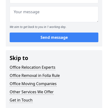
We aim to get back to you in 1 working day.
Send message
Skip to
Office Relocation Experts
Office Removal in Folla Rule
Office Moving Companies
Other Services We Offer
Get in Touch