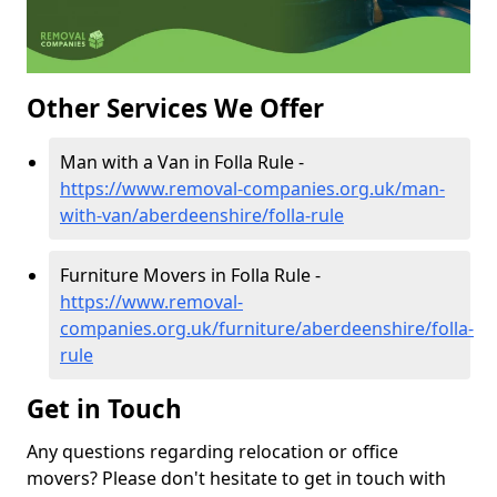
Other Services We Offer
Man with a Van in Folla Rule -
https://www.removal-companies.org.uk/man-
with-van/aberdeenshire/folla-rule
Furniture Movers in Folla Rule -
https://www.removal-
companies.org.uk/furniture/aberdeenshire/folla-
rule
Get in Touch
Any questions regarding relocation or office
movers? Please don't hesitate to get in touch with