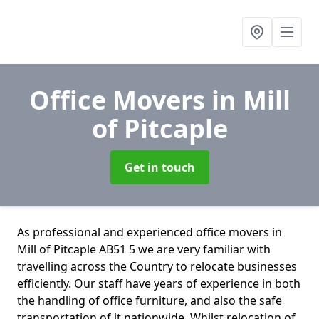
Office Movers
in Mill
of Pitcaple
Get in touch
As professional and experienced office movers in
Mill of Pitcaple AB51 5 we are very familiar with
travelling across the Country to relocate businesses
efficiently. Our staff have years of experience in both
the handling of office furniture, and also the safe
transportation of it nationwide. Whilst relocation of