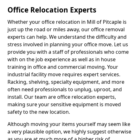
Office Relocation Experts
Whether your office relocation in Mill of Pitcaple is
just up the road or miles away, our office removal
experts can help. We understand the difficulty and
stress involved in planning your office move. Let us
provide you with a staff of professionals who come
with on the job experience as well as in house
training in office and commercial moving. Your
industrial facility move requires expert services.
Racking, shelving, specialty equipment, and more
often need professionals to unplug, uproot, and
install. Our team are office relocation experts,
making sure your sensitive equipment is moved
safety to the new location.
Although moving your items yourself may seem like
a very plausible option, we highly suggest otherwise
as you are at much more of a higher risk of