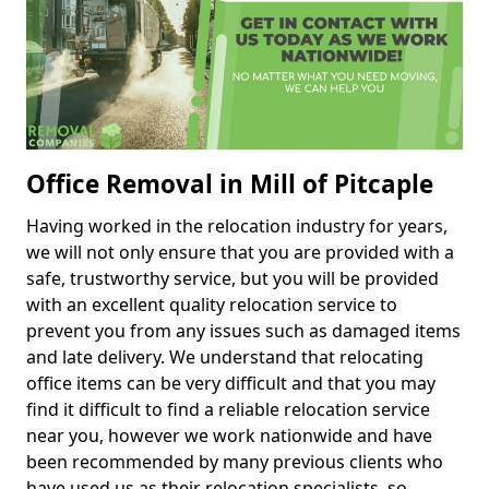
Office Removal in Mill of Pitcaple
Having worked in the relocation industry for years,
we will not only ensure that you are provided with a
safe, trustworthy service, but you will be provided
with an excellent quality relocation service to
prevent you from any issues such as damaged items
and late delivery. We understand that relocating
office items can be very difficult and that you may
find it difficult to find a reliable relocation service
near you, however we work nationwide and have
been recommended by many previous clients who
have used us as their relocation specialists, so