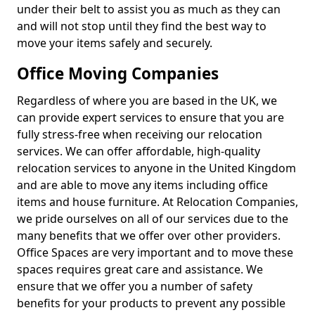
under their belt to assist you as much as they can
and will not stop until they find the best way to
move your items safely and securely.
Office Moving Companies
Regardless of where you are based in the UK, we
can provide expert services to ensure that you are
fully stress-free when receiving our relocation
services. We can offer affordable, high-quality
relocation services to anyone in the United Kingdom
and are able to move any items including office
items and house furniture. At Relocation Companies,
we pride ourselves on all of our services due to the
many benefits that we offer over other providers.
Office Spaces are very important and to move these
spaces requires great care and assistance. We
ensure that we offer you a number of safety
benefits for your products to prevent any possible