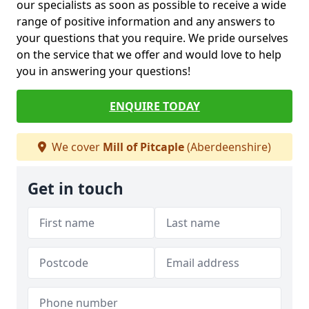
our specialists as soon as possible to receive a wide
range of positive information and any answers to
your questions that you require. We pride ourselves
on the service that we offer and would love to help
you in answering your questions!
ENQUIRE TODAY
We cover
Mill of Pitcaple
(Aberdeenshire)
Get in touch