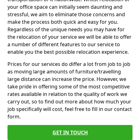
your office space can initially seem daunting and
stressful, we aim to eliminate those concerns and
make the process both quick and easy for you.
Regardless of the unique needs you may have for
the relocation of your service we will be able to offer
a number of different features to our service to
enable you the best possible relocation experience.
Prices for our services do differ a lot from job to job
as moving large amounts of furniture/travelling
large distance can increase the price. However, we
take pride in offering some of the most competitive
rates available in relation to the quality of work we
carry out, so to find out more about how much your
job specifically will cost, feel free to fill in our contact
form.
GET IN TOUCH