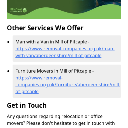
Other Services We Offer
Man with a Van in Mill of Pitcaple -
https://www.removal-companies.org.uk/man-
with-van/aberdeenshire/mill-of-pitcaple
Furniture Movers in Mill of Pitcaple -
https://www.removal-
companies.org.uk/furniture/aberdeenshire/mill-
of-pitcaple
Get in Touch
Any questions regarding relocation or office
movers? Please don't hesitate to get in touch with