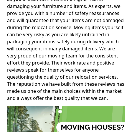
damaging your furniture and items. As experts, we
provide you with a number of safety reassurances
and will guarantee that your items are not damaged
during the relocation service. Moving items yourself
can be very risky as you are likely untrained in
packaging your items safely during delivery which
will consequent in many damaged items. We are
very proud of our moving team for the consistent
effort they provide. Their work rate and positive
reviews speak for themselves for anyone
questioning the quality of our relocation services.
The reputation we have built from these reviews has
made us one of the main choices within the market
and always offer the best quality that we can.