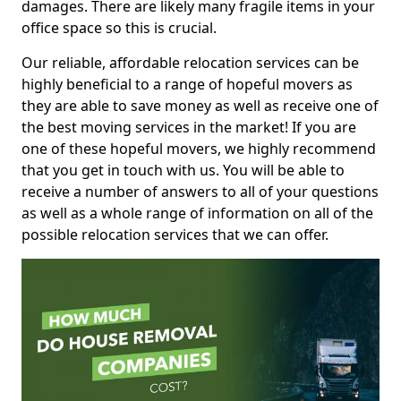
damages. There are likely many fragile items in your
office space so this is crucial.
Our reliable, affordable relocation services can be
highly beneficial to a range of hopeful movers as
they are able to save money as well as receive one of
the best moving services in the market! If you are
one of these hopeful movers, we highly recommend
that you get in touch with us. You will be able to
receive a number of answers to all of your questions
as well as a whole range of information on all of the
possible relocation services that we can offer.