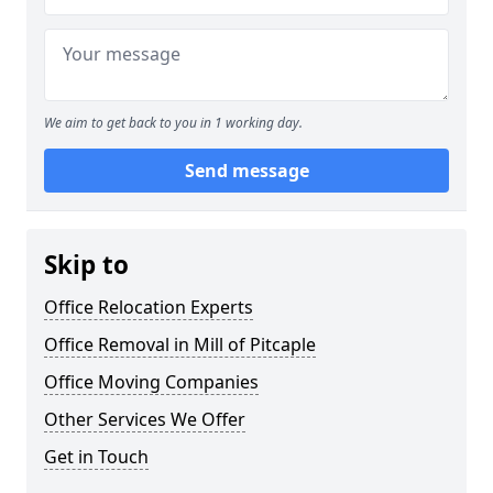
We aim to get back to you in 1 working day.
Send message
Skip to
Office Relocation Experts
Office Removal in Mill of Pitcaple
Office Moving Companies
Other Services We Offer
Get in Touch