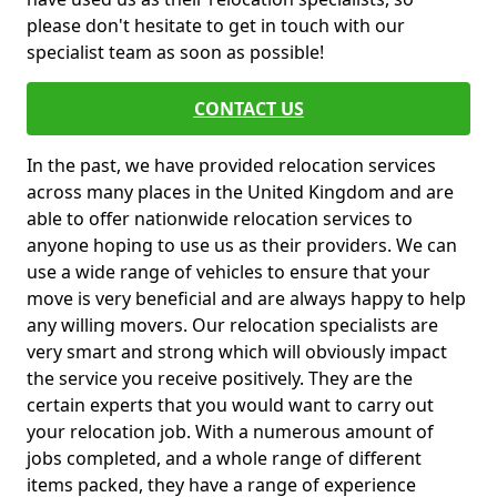
please don't hesitate to get in touch with our
specialist team as soon as possible!
CONTACT US
In the past, we have provided relocation services
across many places in the United Kingdom and are
able to offer nationwide relocation services to
anyone hoping to use us as their providers. We can
use a wide range of vehicles to ensure that your
move is very beneficial and are always happy to help
any willing movers. Our relocation specialists are
very smart and strong which will obviously impact
the service you receive positively. They are the
certain experts that you would want to carry out
your relocation job. With a numerous amount of
jobs completed, and a whole range of different
items packed, they have a range of experience