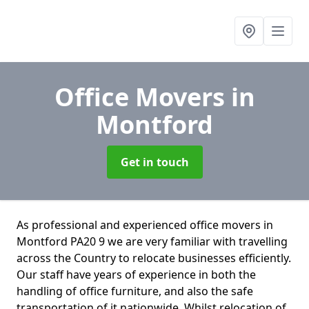
Office Movers
in
Montford
Get in touch
As professional and experienced office movers in
Montford PA20 9 we are very familiar with travelling
across the Country to relocate businesses efficiently.
Our staff have years of experience in both the
handling of office furniture, and also the safe
transportation of it nationwide. Whilst relocation of