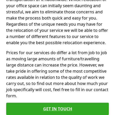
your office space can initially seem daunting and
stressful, we aim to eliminate those concerns and
make the process both quick and easy for you.
Regardless of the unique needs you may have for
the relocation of your service we will be able to offer
a number of different features to our service to
enable you the best possible relocation experience.
Prices for our services do differ a lot from job to job
as moving large amounts of furniture/travelling
large distance can increase the price. However, we
take pride in offering some of the most competitive
rates available in relation to the quality of work we
carry out, so to find out more about how much your
job specifically will cost, feel free to fill in our contact
form.
GET IN TOUCH