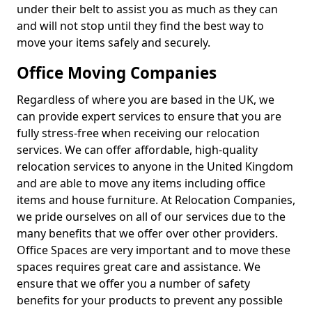
under their belt to assist you as much as they can
and will not stop until they find the best way to
move your items safely and securely.
Office Moving Companies
Regardless of where you are based in the UK, we
can provide expert services to ensure that you are
fully stress-free when receiving our relocation
services. We can offer affordable, high-quality
relocation services to anyone in the United Kingdom
and are able to move any items including office
items and house furniture. At Relocation Companies,
we pride ourselves on all of our services due to the
many benefits that we offer over other providers.
Office Spaces are very important and to move these
spaces requires great care and assistance. We
ensure that we offer you a number of safety
benefits for your products to prevent any possible