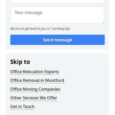
We aim to get back to you in 1 working day.
Send message
Skip to
Office Relocation Experts
Office Removal in Montford
Office Moving Companies
Other Services We Offer
Get in Touch