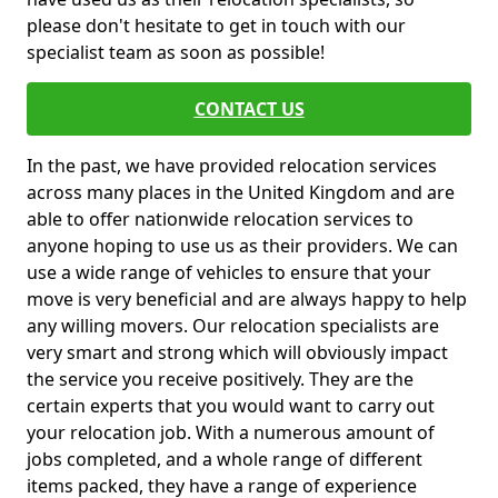
please don't hesitate to get in touch with our
specialist team as soon as possible!
CONTACT US
In the past, we have provided relocation services
across many places in the United Kingdom and are
able to offer nationwide relocation services to
anyone hoping to use us as their providers. We can
use a wide range of vehicles to ensure that your
move is very beneficial and are always happy to help
any willing movers. Our relocation specialists are
very smart and strong which will obviously impact
the service you receive positively. They are the
certain experts that you would want to carry out
your relocation job. With a numerous amount of
jobs completed, and a whole range of different
items packed, they have a range of experience