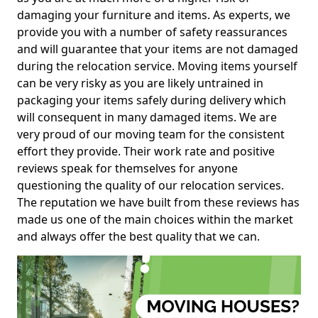
damaging your furniture and items. As experts, we
provide you with a number of safety reassurances
and will guarantee that your items are not damaged
during the relocation service. Moving items yourself
can be very risky as you are likely untrained in
packaging your items safely during delivery which
will consequent in many damaged items. We are
very proud of our moving team for the consistent
effort they provide. Their work rate and positive
reviews speak for themselves for anyone
questioning the quality of our relocation services.
The reputation we have built from these reviews has
made us one of the main choices within the market
and always offer the best quality that we can.