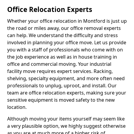
Office Relocation Experts
Whether your office relocation in Montford is just up
the road or miles away, our office removal experts
can help. We understand the difficulty and stress
involved in planning your office move. Let us provide
you with a staff of professionals who come with on
the job experience as well as in house training in
office and commercial moving. Your industrial
facility move requires expert services. Racking,
shelving, specialty equipment, and more often need
professionals to unplug, uproot, and install. Our
team are office relocation experts, making sure your
sensitive equipment is moved safety to the new
location.
Although moving your items yourself may seem like
a very plausible option, we highly suggest otherwise
as you are at much more of a higher risk of