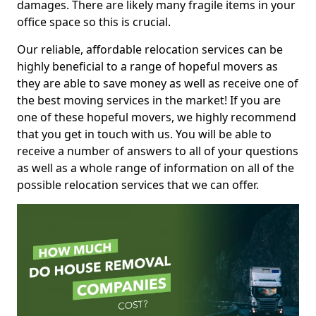
damages. There are likely many fragile items in your
office space so this is crucial.
Our reliable, affordable relocation services can be
highly beneficial to a range of hopeful movers as
they are able to save money as well as receive one of
the best moving services in the market! If you are
one of these hopeful movers, we highly recommend
that you get in touch with us. You will be able to
receive a number of answers to all of your questions
as well as a whole range of information on all of the
possible relocation services that we can offer.