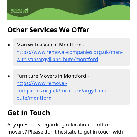
Other Services We Offer
Man with a Van in Montford -
https://www.removal-companies.org.uk/man-
with-van/argyll-and-bute/montford
Furniture Movers in Montford -
https://www.removal-
companies.org.uk/furniture/argyll-and-
bute/montford
Get in Touch
Any questions regarding relocation or office
movers? Please don't hesitate to get in touch with