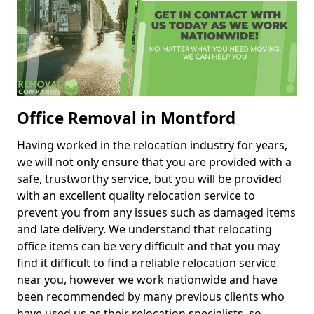
Office Removal in Montford
Having worked in the relocation industry for years,
we will not only ensure that you are provided with a
safe, trustworthy service, but you will be provided
with an excellent quality relocation service to
prevent you from any issues such as damaged items
and late delivery. We understand that relocating
office items can be very difficult and that you may
find it difficult to find a reliable relocation service
near you, however we work nationwide and have
been recommended by many previous clients who
have used us as their relocation specialists, so