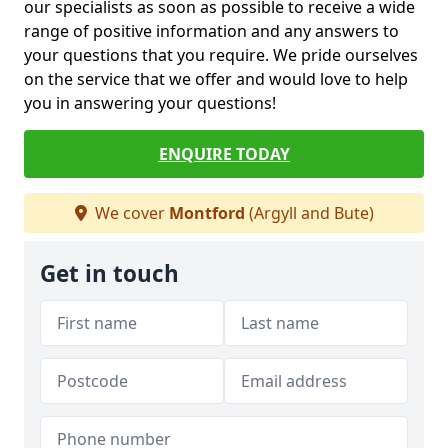
our specialists as soon as possible to receive a wide
range of positive information and any answers to
your questions that you require. We pride ourselves
on the service that we offer and would love to help
you in answering your questions!
ENQUIRE TODAY
We cover
Montford
(Argyll and Bute)
Get in touch