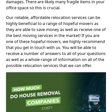
damages. There are likely many fragile items in your
office space so this is crucial.
Our reliable, affordable relocation services can be
highly beneficial to a range of hopeful movers as
they are able to save money as well as receive one of
the best moving services in the market! If you are
one of these hopeful movers, we highly recommend
that you get in touch with us. You will be able to
receive a number of answers to all of your questions
as well as a whole range of information on all of the
possible relocation services that we can offer.