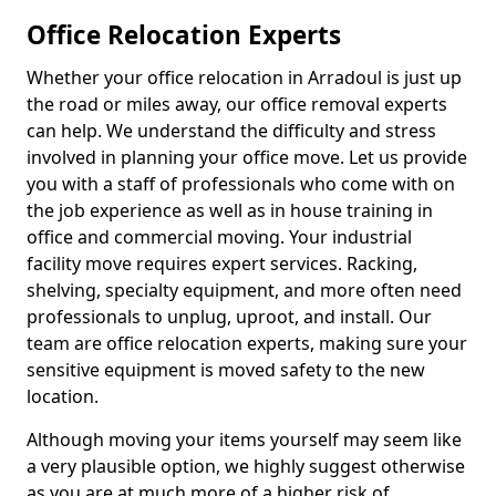
Office Relocation Experts
Whether your office relocation in Arradoul is just up
the road or miles away, our office removal experts
can help. We understand the difficulty and stress
involved in planning your office move. Let us provide
you with a staff of professionals who come with on
the job experience as well as in house training in
office and commercial moving. Your industrial
facility move requires expert services. Racking,
shelving, specialty equipment, and more often need
professionals to unplug, uproot, and install. Our
team are office relocation experts, making sure your
sensitive equipment is moved safety to the new
location.
Although moving your items yourself may seem like
a very plausible option, we highly suggest otherwise
as you are at much more of a higher risk of