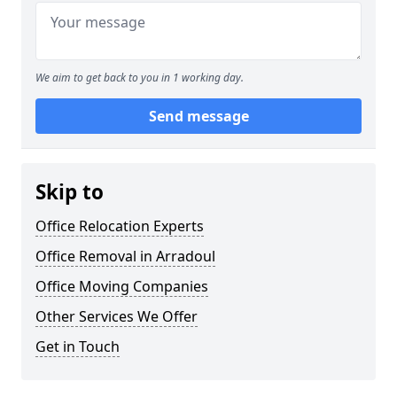
We aim to get back to you in 1 working day.
Send message
Skip to
Office Relocation Experts
Office Removal in Arradoul
Office Moving Companies
Other Services We Offer
Get in Touch