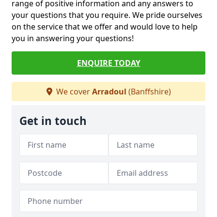
range of positive information and any answers to
your questions that you require. We pride ourselves
on the service that we offer and would love to help
you in answering your questions!
ENQUIRE TODAY
We cover
Arradoul
(Banffshire)
Get in touch