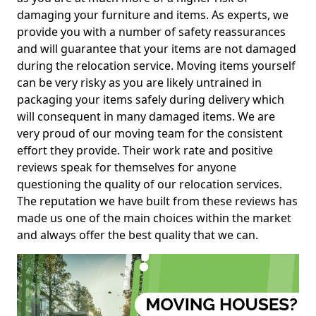
damaging your furniture and items. As experts, we
provide you with a number of safety reassurances
and will guarantee that your items are not damaged
during the relocation service. Moving items yourself
can be very risky as you are likely untrained in
packaging your items safely during delivery which
will consequent in many damaged items. We are
very proud of our moving team for the consistent
effort they provide. Their work rate and positive
reviews speak for themselves for anyone
questioning the quality of our relocation services.
The reputation we have built from these reviews has
made us one of the main choices within the market
and always offer the best quality that we can.