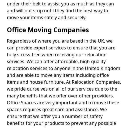
under their belt to assist you as much as they can
and will not stop until they find the best way to
move your items safely and securely.
Office Moving Companies
Regardless of where you are based in the UK, we
can provide expert services to ensure that you are
fully stress-free when receiving our relocation
services. We can offer affordable, high-quality
relocation services to anyone in the United Kingdom
and are able to move any items including office
items and house furniture. At Relocation Companies,
we pride ourselves on all of our services due to the
many benefits that we offer over other providers.
Office Spaces are very important and to move these
spaces requires great care and assistance. We
ensure that we offer you a number of safety
benefits for your products to prevent any possible