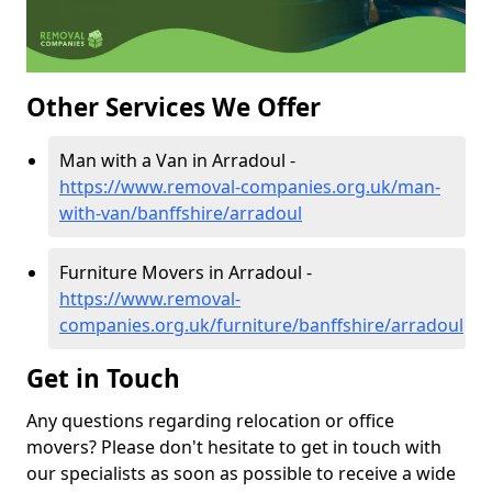
Other Services We Offer
Man with a Van in Arradoul -
https://www.removal-companies.org.uk/man-
with-van/banffshire/arradoul
Furniture Movers in Arradoul -
https://www.removal-
companies.org.uk/furniture/banffshire/arradoul
Get in Touch
Any questions regarding relocation or office
movers? Please don't hesitate to get in touch with
our specialists as soon as possible to receive a wide