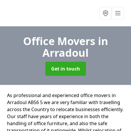
Office Movers
in
Arradoul
Get in touch
As professional and experienced office movers in
Arradoul AB56 5 we are very familiar with travelling
across the Country to relocate businesses efficiently.
Our staff have years of experience in both the
handling of office furniture, and also the safe
transportation of it nationwide. Whilst relocation of