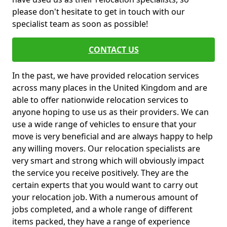
please don't hesitate to get in touch with our
specialist team as soon as possible!
CONTACT US
In the past, we have provided relocation services
across many places in the United Kingdom and are
able to offer nationwide relocation services to
anyone hoping to use us as their providers. We can
use a wide range of vehicles to ensure that your
move is very beneficial and are always happy to help
any willing movers. Our relocation specialists are
very smart and strong which will obviously impact
the service you receive positively. They are the
certain experts that you would want to carry out
your relocation job. With a numerous amount of
jobs completed, and a whole range of different
items packed, they have a range of experience