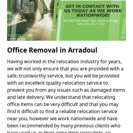
Office Removal in Arradoul
Having worked in the relocation industry for years,
we will not only ensure that you are provided with a
safe, trustworthy service, but you will be provided
with an excellent quality relocation service to
prevent you from any issues such as damaged items
and late delivery. We understand that relocating
office items can be very difficult and that you may
find it difficult to find a reliable relocation service
near you, however we work nationwide and have
been recommended by many previous clients who
have used us as their relocation specialists, so