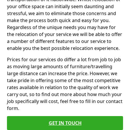
your office space can initially seem daunting and
stressful, we aim to eliminate those concerns and
make the process both quick and easy for you.
Regardless of the unique needs you may have for
the relocation of your service we will be able to offer
a number of different features to our service to
enable you the best possible relocation experience.
Prices for our services do differ a lot from job to job
as moving large amounts of furniture/travelling
large distance can increase the price. However, we
take pride in offering some of the most competitive
rates available in relation to the quality of work we
carry out, so to find out more about how much your
job specifically will cost, feel free to fill in our contact
form.
GET IN TOUCH