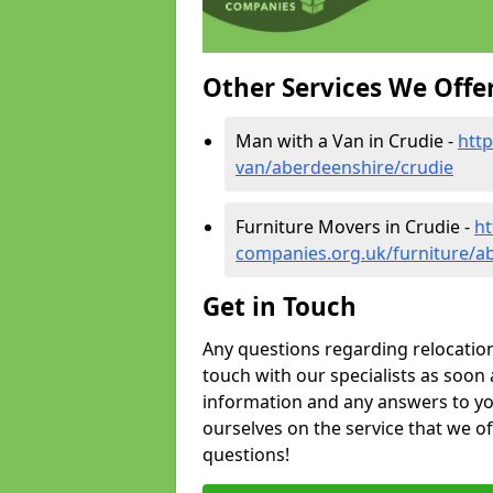
Other Services We Offe
Man with a Van in Crudie -
htt
van/aberdeenshire/crudie
Furniture Movers in Crudie -
ht
companies.org.uk/furniture/a
Get in Touch
Any questions regarding relocation 
touch with our specialists as soon 
information and any answers to yo
ourselves on the service that we o
questions!