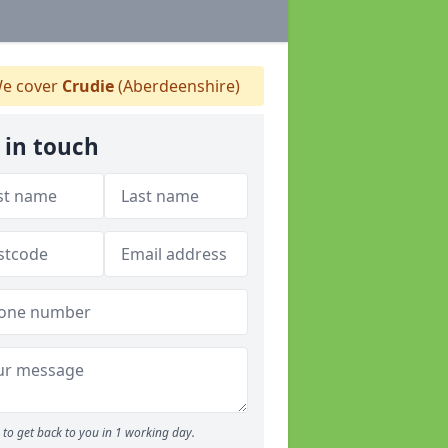
e cover
Crudie
(Aberdeenshire)
 in touch
to get back to you in 1 working day.