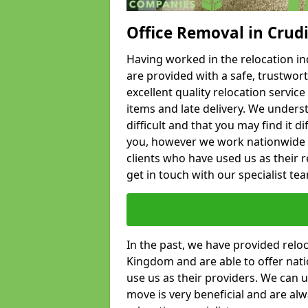
Office Removal in Crud
Having worked in the relocation ind
are provided with a safe, trustwort
excellent quality relocation servi
items and late delivery. We underst
difficult and that you may find it di
you, however we work nationwide
clients who have used us as their re
get in touch with our specialist te
In the past, we have provided relo
Kingdom and are able to offer nati
use us as their providers. We can u
move is very beneficial and are al