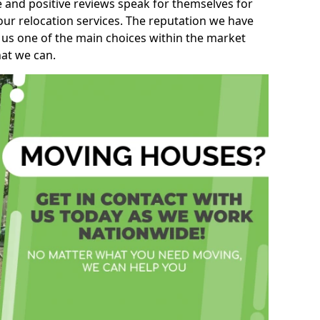
e and positive reviews speak for themselves for
our relocation services. The reputation we have
 us one of the main choices within the market
hat we can.