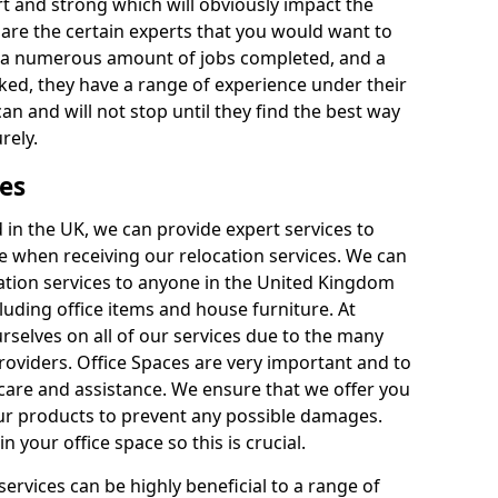
rt and strong which will obviously impact the
y are the certain experts that you would want to
th a numerous amount of jobs completed, and a
ked, they have a range of experience under their
can and will not stop until they find the best way
rely.
es
in the UK, we can provide expert services to
ee when receiving our relocation services. We can
ocation services to anyone in the United Kingdom
luding office items and house furniture. At
selves on all of our services due to the many
providers. Office Spaces are very important and to
care and assistance. We ensure that we offer you
our products to prevent any possible damages.
n your office space so this is crucial.
services can be highly beneficial to a range of