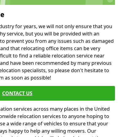
ie
ustry for years, we will not only ensure that you
hy service, but you will be provided with an
ce to prevent you from any issues such as damaged
and that relocating office items can be very
fficult to find a reliable relocation service near
 and have been recommended by many previous
location specialists, so please don't hesitate to
am as soon as possible!
CONTACT US
cation services across many places in the United
onwide relocation services to anyone hoping to
se a wide range of vehicles to ensure that your
ways happy to help any willing movers. Our