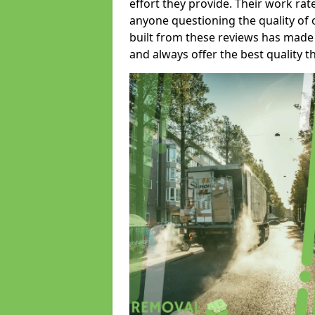
effort they provide. Their work rat
anyone questioning the quality of 
built from these reviews has made
and always offer the best quality t