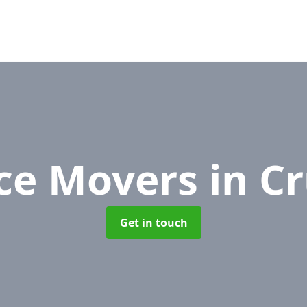
ice Movers
in C
Get in touch