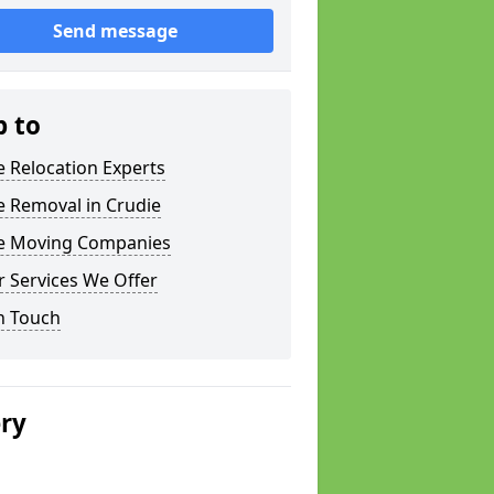
Send message
p to
e Relocation Experts
e Removal in Crudie
ce Moving Companies
 Services We Offer
n Touch
ery