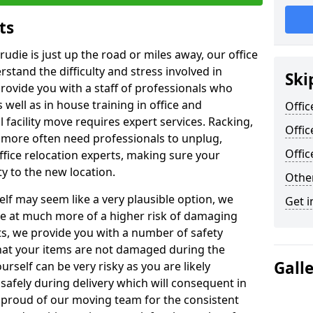
ts
rudie is just up the road or miles away, our office
stand the difficulty and stress involved in
Ski
provide you with a staff of professionals who
well as in house training in office and
Offic
facility move requires expert services. Racking,
Offic
 more often need professionals to unplug,
Offi
ffice relocation experts, making sure your
y to the new location.
Other
lf may seem like a very plausible option, we
Get i
re at much more of a higher risk of damaging
ts, we provide you with a number of safety
hat your items are not damaged during the
Gall
urself can be very risky as you are likely
safely during delivery which will consequent in
proud of our moving team for the consistent