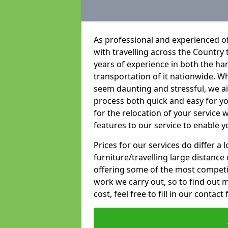
As professional and experienced of
with travelling across the Country t
years of experience in both the han
transportation of it nationwide. Whi
seem daunting and stressful, we a
process both quick and easy for y
for the relocation of your service w
features to our service to enable y
Prices for our services do differ a
furniture/travelling large distance
offering some of the most competiti
work we carry out, so to find out 
cost, feel free to fill in our contact