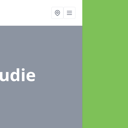
rudie