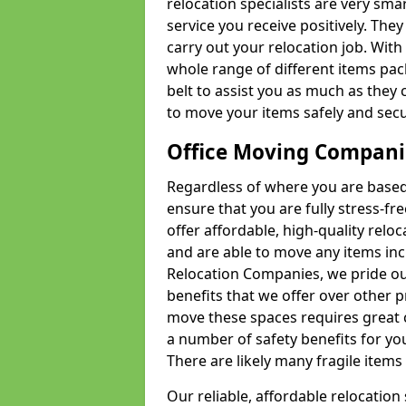
relocation specialists are very sma
service you receive positively. The
carry out your relocation job. Wi
whole range of different items pac
belt to assist you as much as they 
to move your items safely and secu
Office Moving Compani
Regardless of where you are based 
ensure that you are fully stress-fr
offer affordable, high-quality rel
and are able to move any items inc
Relocation Companies, we pride our
benefits that we offer over other 
move these spaces requires great 
a number of safety benefits for y
There are likely many fragile items i
Our reliable, affordable relocation 