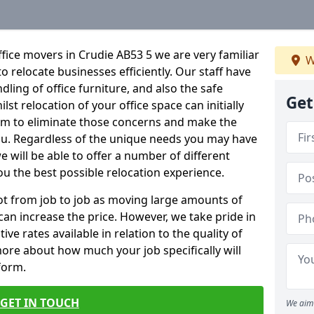
fice movers in Crudie AB53 5 we are very familiar
W
o relocate businesses efficiently. Our staff have
dling of office furniture, and also the safe
Get
lst relocation of your office space can initially
im to eliminate those concerns and make the
ou. Regardless of the unique needs you may have
e will be able to offer a number of different
ou the best possible relocation experience.
 lot from job to job as moving large amounts of
 can increase the price. However, we take pride in
ve rates available in relation to the quality of
more about how much your job specifically will
 form.
GET IN TOUCH
We aim 