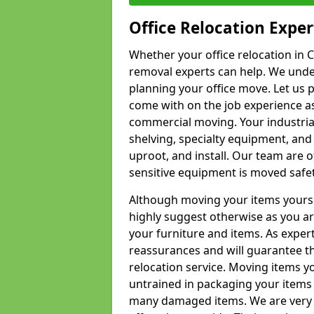
Office Relocation Exper
Whether your office relocation in C
removal experts can help. We under
planning your office move. Let us 
come with on the job experience as 
commercial moving. Your industrial 
shelving, specialty equipment, and
uproot, and install. Our team are o
sensitive equipment is moved safet
Although moving your items yourse
highly suggest otherwise as you a
your furniture and items. As exper
reassurances and will guarantee t
relocation service. Moving items yo
untrained in packaging your items 
many damaged items. We are very 