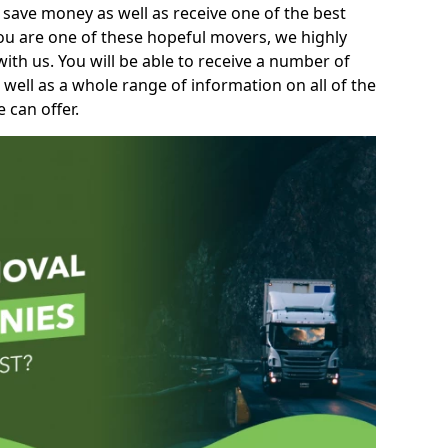
 save money as well as receive one of the best
you are one of these hopeful movers, we highly
th us. You will be able to receive a number of
 well as a whole range of information on all of the
 can offer.