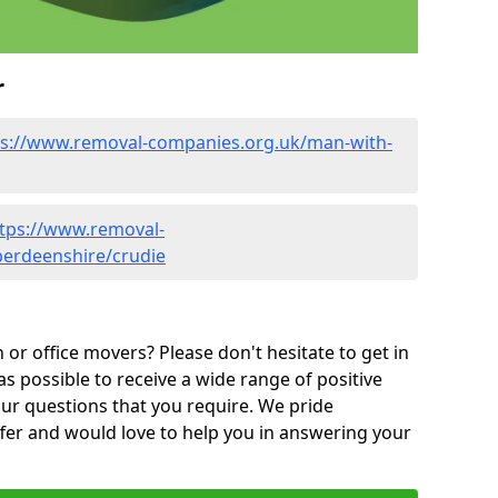
r
ps://www.removal-companies.org.uk/man-with-
tps://www.removal-
berdeenshire/crudie
or office movers? Please don't hesitate to get in
as possible to receive a wide range of positive
ur questions that you require. We pride
ffer and would love to help you in answering your