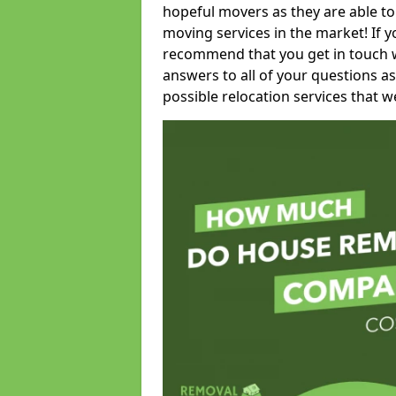
hopeful movers as they are able to
moving services in the market! If 
recommend that you get in touch wi
answers to all of your questions as
possible relocation services that we