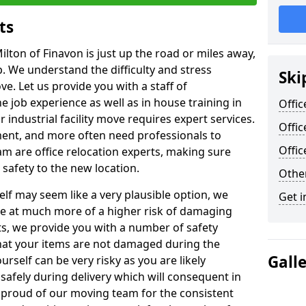
ts
ilton of Finavon is just up the road or miles away,
p. We understand the difficulty and stress
Ski
ve. Let us provide you with a staff of
 job experience as well as in house training in
Offic
industrial facility move requires expert services.
Offic
ment, and more often need professionals to
Offi
am are office relocation experts, making sure
safety to the new location.
Other
lf may seem like a very plausible option, we
Get i
re at much more of a higher risk of damaging
ts, we provide you with a number of safety
hat your items are not damaged during the
Gall
urself can be very risky as you are likely
safely during delivery which will consequent in
proud of our moving team for the consistent