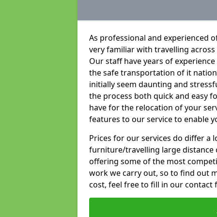
As professional and experienced of
very familiar with travelling across
Our staff have years of experience 
the safe transportation of it natio
initially seem daunting and stress
the process both quick and easy f
have for the relocation of your ser
features to our service to enable y
Prices for our services do differ a
furniture/travelling large distance
offering some of the most competiti
work we carry out, so to find out 
cost, feel free to fill in our contact