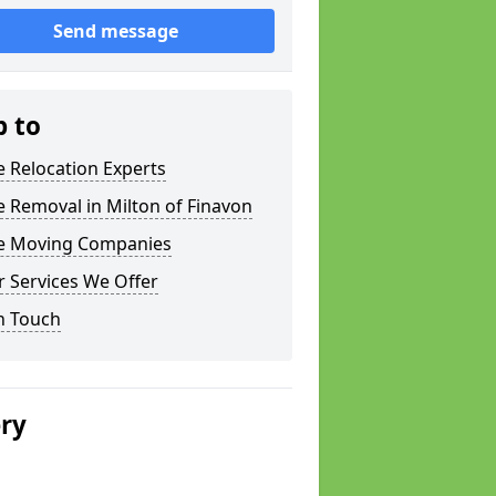
Send message
p to
e Relocation Experts
e Removal in Milton of Finavon
ce Moving Companies
 Services We Offer
n Touch
ery