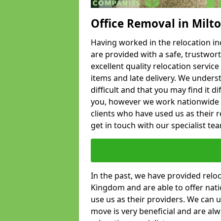
Office Removal in Milt
Having worked in the relocation ind
are provided with a safe, trustwort
excellent quality relocation servi
items and late delivery. We underst
difficult and that you may find it di
you, however we work nationwide
clients who have used us as their re
get in touch with our specialist te
In the past, we have provided relo
Kingdom and are able to offer nati
use us as their providers. We can u
move is very beneficial and are al