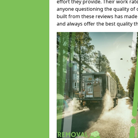
effort they provide. Their work rat
anyone questioning the quality of 
built from these reviews has made
and always offer the best quality t