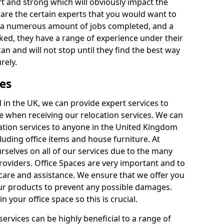
rt and strong which will obviously impact the
y are the certain experts that you would want to
th a numerous amount of jobs completed, and a
ked, they have a range of experience under their
can and will not stop until they find the best way
rely.
es
in the UK, we can provide expert services to
ee when receiving our relocation services. We can
ocation services to anyone in the United Kingdom
luding office items and house furniture. At
selves on all of our services due to the many
providers. Office Spaces are very important and to
care and assistance. We ensure that we offer you
our products to prevent any possible damages.
n your office space so this is crucial.
services can be highly beneficial to a range of