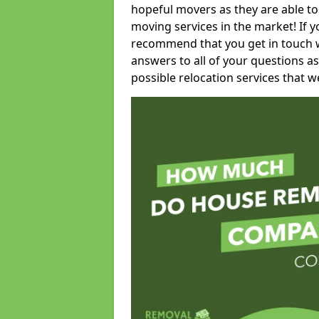
hopeful movers as they are able to
moving services in the market! If 
recommend that you get in touch wi
answers to all of your questions as
possible relocation services that we