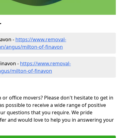
r
navon -
https://www.removal-
n/angus/milton-of-finavon
Finavon -
https://www.removal-
gus/milton-of-finavon
or office movers? Please don't hesitate to get in
as possible to receive a wide range of positive
ur questions that you require. We pride
ffer and would love to help you in answering your