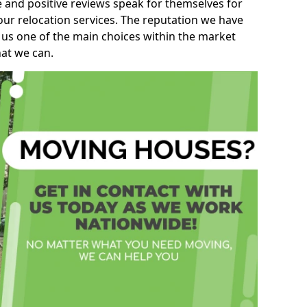
e and positive reviews speak for themselves for
our relocation services. The reputation we have
 us one of the main choices within the market
hat we can.