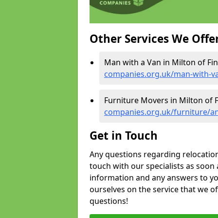
Other Services We Offe
Man with a Van in Milton of Fi
companies.org.uk/man-with-va
Furniture Movers in Milton of 
companies.org.uk/furniture/an
Get in Touch
Any questions regarding relocation 
touch with our specialists as soon 
information and any answers to yo
ourselves on the service that we o
questions!