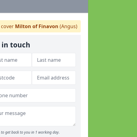
 cover
Milton of Finavon
(Angus)
 in touch
to get back to you in 1 working day.