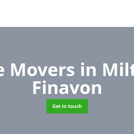
ce Movers
in Mil
Finavon
Get in touch