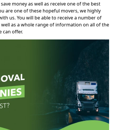
 save money as well as receive one of the best
you are one of these hopeful movers, we highly
th us. You will be able to receive a number of
 well as a whole range of information on all of the
 can offer.