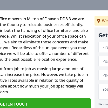
fice movers in Milton of Finavon DD8 3 we are
We
 the Country to relocate businesses efficiently.
in both the handling of office furniture, and also
Get
nwide. Whilst relocation of your office space can
ful, we aim to eliminate those concerns and make
or you. Regardless of the unique needs you may
vice we will be able to offer a number of different
ou the best possible relocation experience.
 lot from job to job as moving large amounts of
 can increase the price. However, we take pride in
ve rates available in relation to the quality of
more about how much your job specifically will
 form.
GET IN TOUCH
We aim 