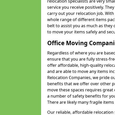
relocation specialists are very sma
service you receive positively. The
carry out your relocation job. Wi
whole range of different items pac
belt to assist you as much as they 
to move your items safely and secu
Office Moving Compani
Regardless of where you are based 
ensure that you are fully stress-fr
offer affordable, high-quality rel
and are able to move any items inc
Relocation Companies, we pride our
benefits that we offer over other 
move these spaces requires great 
a number of safety benefits for y
There are likely many fragile items i
Our reliable, affordable relocation 