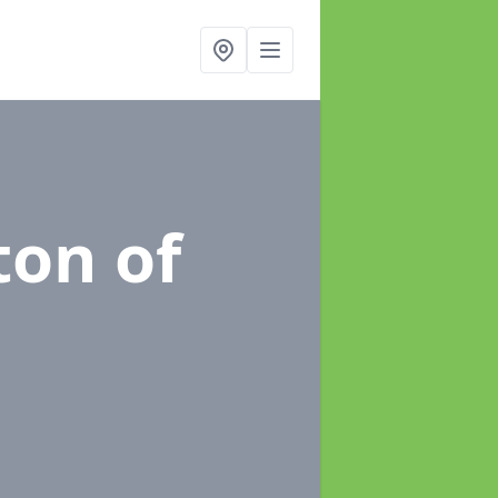
ton of