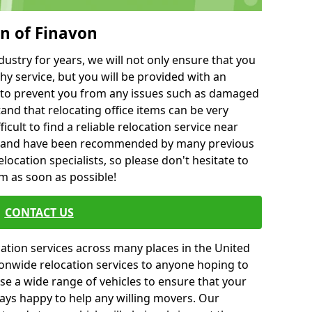
on of Finavon
ustry for years, we will not only ensure that you
hy service, but you will be provided with an
ce to prevent you from any issues such as damaged
and that relocating office items can be very
fficult to find a reliable relocation service near
 and have been recommended by many previous
location specialists, so please don't hesitate to
am as soon as possible!
CONTACT US
cation services across many places in the United
onwide relocation services to anyone hoping to
se a wide range of vehicles to ensure that your
ways happy to help any willing movers. Our