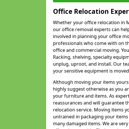
Office Relocation Exper
Whether your office relocation in M
our office removal experts can hel
involved in planning your office mo
professionals who come with on the
office and commercial moving. Your 
Racking, shelving, specialty equip
unplug, uproot, and install. Our te
your sensitive equipment is moved 
Although moving your items yourse
highly suggest otherwise as you a
your furniture and items. As exper
reassurances and will guarantee t
relocation service. Moving items yo
untrained in packaging your items 
many damaged items. We are very 