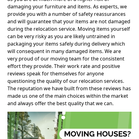
damaging your furniture and items. As experts, we
provide you with a number of safety reassurances
and will guarantee that your items are not damaged
during the relocation service. Moving items yourself
can be very risky as you are likely untrained in
packaging your items safely during delivery which
will consequent in many damaged items. We are
very proud of our moving team for the consistent
effort they provide. Their work rate and positive
reviews speak for themselves for anyone
questioning the quality of our relocation services.
The reputation we have built from these reviews has
made us one of the main choices within the market
and always offer the best quality that we can.