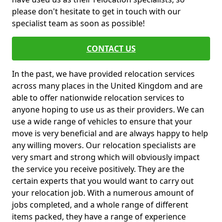
please don't hesitate to get in touch with our
specialist team as soon as possible!
CONTACT US
In the past, we have provided relocation services
across many places in the United Kingdom and are
able to offer nationwide relocation services to
anyone hoping to use us as their providers. We can
use a wide range of vehicles to ensure that your
move is very beneficial and are always happy to help
any willing movers. Our relocation specialists are
very smart and strong which will obviously impact
the service you receive positively. They are the
certain experts that you would want to carry out
your relocation job. With a numerous amount of
jobs completed, and a whole range of different
items packed, they have a range of experience