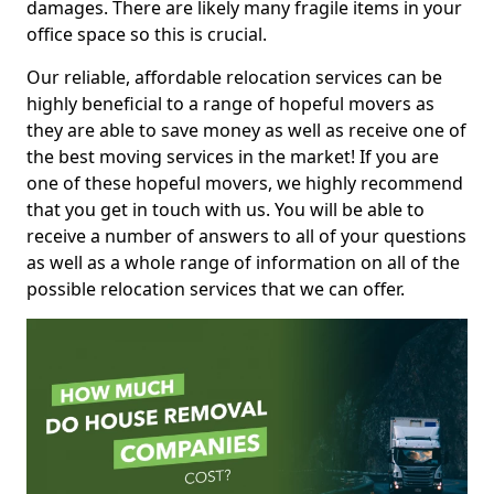
damages. There are likely many fragile items in your
office space so this is crucial.
Our reliable, affordable relocation services can be
highly beneficial to a range of hopeful movers as
they are able to save money as well as receive one of
the best moving services in the market! If you are
one of these hopeful movers, we highly recommend
that you get in touch with us. You will be able to
receive a number of answers to all of your questions
as well as a whole range of information on all of the
possible relocation services that we can offer.