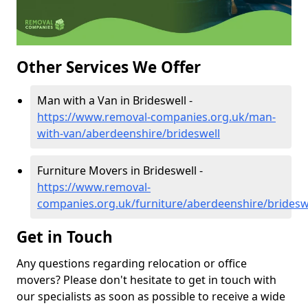
Other Services We Offer
Man with a Van in Brideswell -
https://www.removal-companies.org.uk/man-
with-van/aberdeenshire/brideswell
Furniture Movers in Brideswell -
https://www.removal-
companies.org.uk/furniture/aberdeenshire/bridesw
Get in Touch
Any questions regarding relocation or office
movers? Please don't hesitate to get in touch with
our specialists as soon as possible to receive a wide