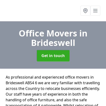
Office Movers
in
Brideswell
Get in touch
As professional and experienced office movers in
Brideswell AB54 6 we are very familiar with travelling
across the Country to relocate businesses efficiently.
Our staff have years of experience in both the
handling of office furniture, and also the safe
transportation of it nationwide. Whilst relocation of