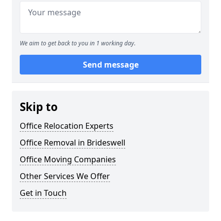
We aim to get back to you in 1 working day.
Send message
Skip to
Office Relocation Experts
Office Removal in Brideswell
Office Moving Companies
Other Services We Offer
Get in Touch