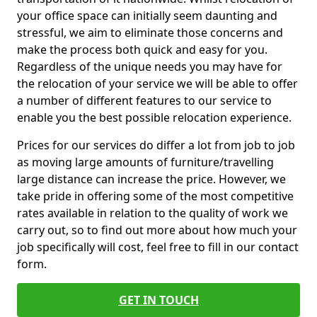
your office space can initially seem daunting and
stressful, we aim to eliminate those concerns and
make the process both quick and easy for you.
Regardless of the unique needs you may have for
the relocation of your service we will be able to offer
a number of different features to our service to
enable you the best possible relocation experience.
Prices for our services do differ a lot from job to job
as moving large amounts of furniture/travelling
large distance can increase the price. However, we
take pride in offering some of the most competitive
rates available in relation to the quality of work we
carry out, so to find out more about how much your
job specifically will cost, feel free to fill in our contact
form.
GET IN TOUCH