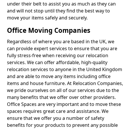
under their belt to assist you as much as they can
and will not stop until they find the best way to
move your items safely and securely.
Office Moving Companies
Regardless of where you are based in the UK, we
can provide expert services to ensure that you are
fully stress-free when receiving our relocation
services. We can offer affordable, high-quality
relocation services to anyone in the United Kingdom
and are able to move any items including office
items and house furniture. At Relocation Companies,
we pride ourselves on all of our services due to the
many benefits that we offer over other providers.
Office Spaces are very important and to move these
spaces requires great care and assistance. We
ensure that we offer you a number of safety
benefits for your products to prevent any possible