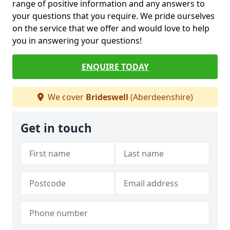
range of positive information and any answers to
your questions that you require. We pride ourselves
on the service that we offer and would love to help
you in answering your questions!
ENQUIRE TODAY
We cover
Brideswell
(Aberdeenshire)
Get in touch