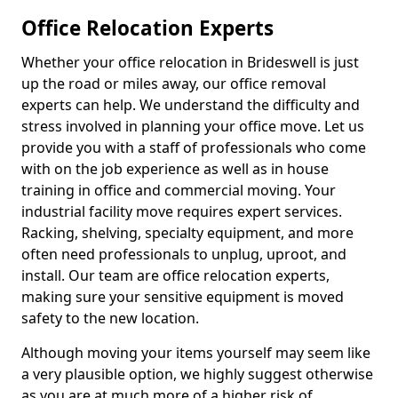
Office Relocation Experts
Whether your office relocation in Brideswell is just
up the road or miles away, our office removal
experts can help. We understand the difficulty and
stress involved in planning your office move. Let us
provide you with a staff of professionals who come
with on the job experience as well as in house
training in office and commercial moving. Your
industrial facility move requires expert services.
Racking, shelving, specialty equipment, and more
often need professionals to unplug, uproot, and
install. Our team are office relocation experts,
making sure your sensitive equipment is moved
safety to the new location.
Although moving your items yourself may seem like
a very plausible option, we highly suggest otherwise
as you are at much more of a higher risk of