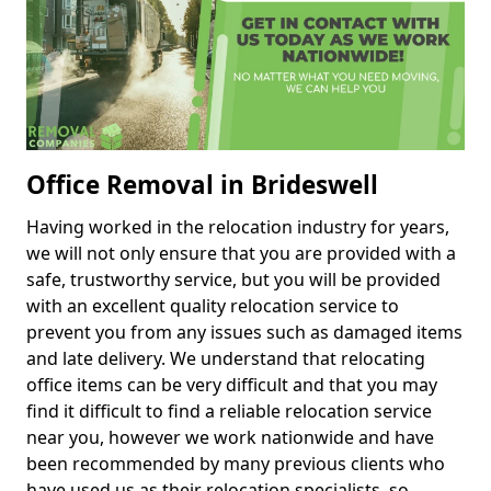
Office Removal in Brideswell
Having worked in the relocation industry for years,
we will not only ensure that you are provided with a
safe, trustworthy service, but you will be provided
with an excellent quality relocation service to
prevent you from any issues such as damaged items
and late delivery. We understand that relocating
office items can be very difficult and that you may
find it difficult to find a reliable relocation service
near you, however we work nationwide and have
been recommended by many previous clients who
have used us as their relocation specialists, so