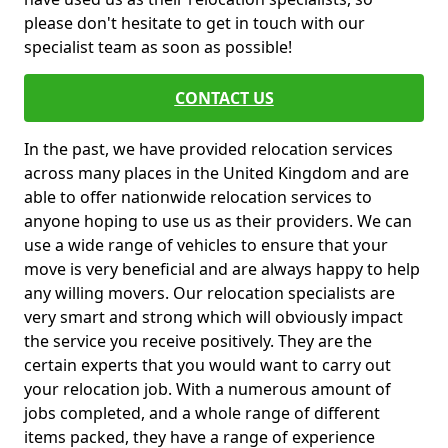
please don't hesitate to get in touch with our
specialist team as soon as possible!
CONTACT US
In the past, we have provided relocation services
across many places in the United Kingdom and are
able to offer nationwide relocation services to
anyone hoping to use us as their providers. We can
use a wide range of vehicles to ensure that your
move is very beneficial and are always happy to help
any willing movers. Our relocation specialists are
very smart and strong which will obviously impact
the service you receive positively. They are the
certain experts that you would want to carry out
your relocation job. With a numerous amount of
jobs completed, and a whole range of different
items packed, they have a range of experience