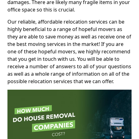
damages. There are likely many fragile items in your
office space so this is crucial.
Our reliable, affordable relocation services can be
highly beneficial to a range of hopeful movers as
they are able to save money as well as receive one of
the best moving services in the market! If you are
one of these hopeful movers, we highly recommend
that you get in touch with us. You will be able to
receive a number of answers to all of your questions
as well as a whole range of information on all of the
possible relocation services that we can offer.