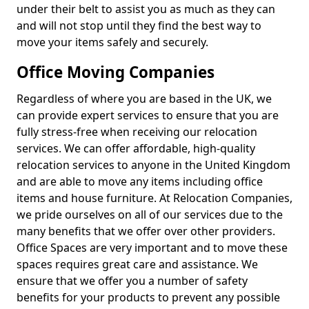
under their belt to assist you as much as they can
and will not stop until they find the best way to
move your items safely and securely.
Office Moving Companies
Regardless of where you are based in the UK, we
can provide expert services to ensure that you are
fully stress-free when receiving our relocation
services. We can offer affordable, high-quality
relocation services to anyone in the United Kingdom
and are able to move any items including office
items and house furniture. At Relocation Companies,
we pride ourselves on all of our services due to the
many benefits that we offer over other providers.
Office Spaces are very important and to move these
spaces requires great care and assistance. We
ensure that we offer you a number of safety
benefits for your products to prevent any possible