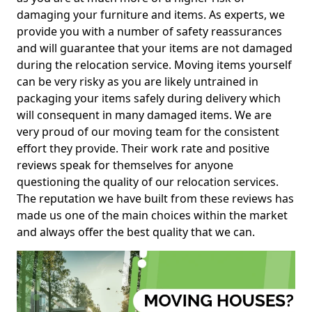
damaging your furniture and items. As experts, we
provide you with a number of safety reassurances
and will guarantee that your items are not damaged
during the relocation service. Moving items yourself
can be very risky as you are likely untrained in
packaging your items safely during delivery which
will consequent in many damaged items. We are
very proud of our moving team for the consistent
effort they provide. Their work rate and positive
reviews speak for themselves for anyone
questioning the quality of our relocation services.
The reputation we have built from these reviews has
made us one of the main choices within the market
and always offer the best quality that we can.