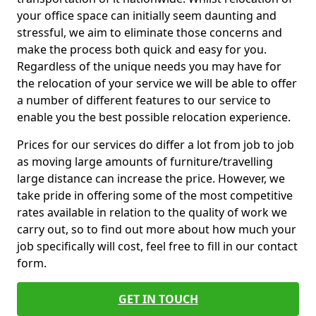
your office space can initially seem daunting and
stressful, we aim to eliminate those concerns and
make the process both quick and easy for you.
Regardless of the unique needs you may have for
the relocation of your service we will be able to offer
a number of different features to our service to
enable you the best possible relocation experience.
Prices for our services do differ a lot from job to job
as moving large amounts of furniture/travelling
large distance can increase the price. However, we
take pride in offering some of the most competitive
rates available in relation to the quality of work we
carry out, so to find out more about how much your
job specifically will cost, feel free to fill in our contact
form.
GET IN TOUCH