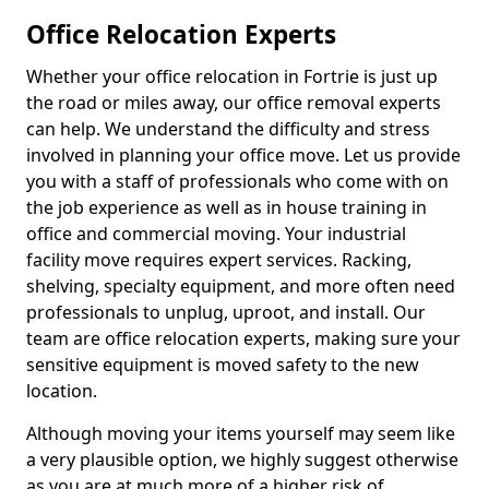
Office Relocation Experts
Whether your office relocation in Fortrie is just up
the road or miles away, our office removal experts
can help. We understand the difficulty and stress
involved in planning your office move. Let us provide
you with a staff of professionals who come with on
the job experience as well as in house training in
office and commercial moving. Your industrial
facility move requires expert services. Racking,
shelving, specialty equipment, and more often need
professionals to unplug, uproot, and install. Our
team are office relocation experts, making sure your
sensitive equipment is moved safety to the new
location.
Although moving your items yourself may seem like
a very plausible option, we highly suggest otherwise
as you are at much more of a higher risk of