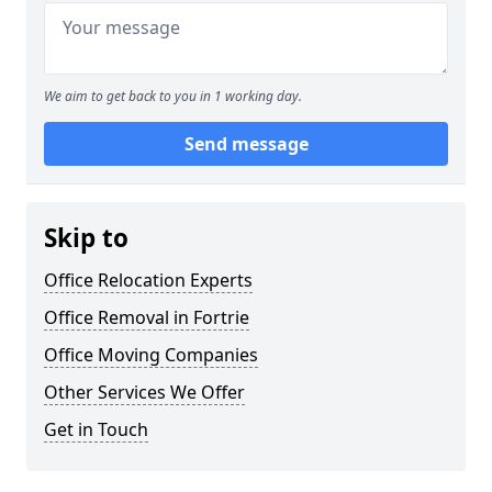
We aim to get back to you in 1 working day.
Send message
Skip to
Office Relocation Experts
Office Removal in Fortrie
Office Moving Companies
Other Services We Offer
Get in Touch