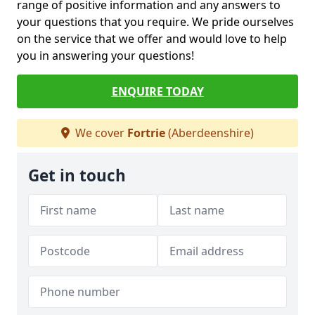
range of positive information and any answers to
your questions that you require. We pride ourselves
on the service that we offer and would love to help
you in answering your questions!
ENQUIRE TODAY
We cover
Fortrie
(Aberdeenshire)
Get in touch