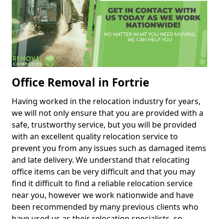
Office Removal in Fortrie
Having worked in the relocation industry for years,
we will not only ensure that you are provided with a
safe, trustworthy service, but you will be provided
with an excellent quality relocation service to
prevent you from any issues such as damaged items
and late delivery. We understand that relocating
office items can be very difficult and that you may
find it difficult to find a reliable relocation service
near you, however we work nationwide and have
been recommended by many previous clients who
have used us as their relocation specialists, so