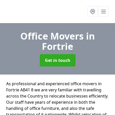
Office Movers
in
Fortrie
Get in touch
As professional and experienced office movers in
Fortrie AB41 8 we are very familiar with travelling
across the Country to relocate businesses efficiently.
Our staff have years of experience in both the
handling of office furniture, and also the safe
transportation of it nationwide. Whilst relocation of