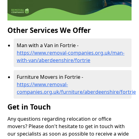
Other Services We Offer
Man with a Van in Fortrie -
https://www.removal-companies.org.uk/man-
with-van/aberdeenshire/fortrie
Furniture Movers in Fortrie -
https://www.removal-
companies.org.uk/furniture/aberdeenshire/fortrie
Get in Touch
Any questions regarding relocation or office
movers? Please don't hesitate to get in touch with
our specialists as soon as possible to receive a wide